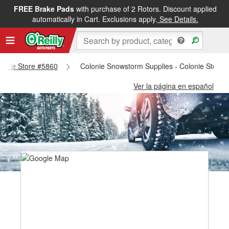
FREE Brake Pads
with purchase of 2 Rotors. Discount applied
automatically in Cart. Exclusions apply.
See Details.
olonie Store #5860
Colonie Snowstorm Supplies - Colonie Store 
Ver la página en español