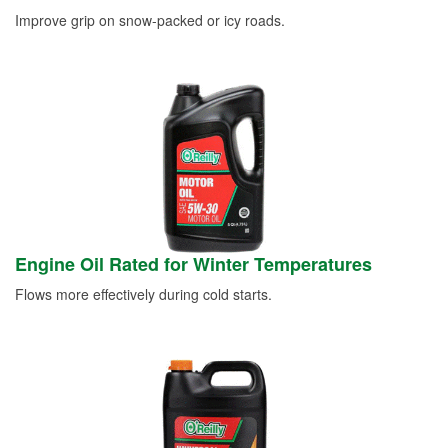
Improve grip on snow-packed or icy roads.
Engine Oil Rated for Winter Temperatures
Flows more effectively during cold starts.