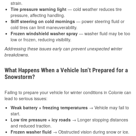
strain.
Tire pressure warning light
— cold weather reduces tire
pressure, affecting handling.
Stiff steering on cold mornings
— power steering fluid or
cold tires can limit maneuverability.
Frozen windshield washer spray
— washer fluid may be too
low or frozen, reducing visibility.
Addressing these issues early can prevent unexpected winter
breakdowns.
What Happens When a Vehicle Isn’t Prepared for a
Snowstorm?
Failing to prepare your vehicle for winter conditions in Colonie can
lead to serious issues:
Weak battery + freezing temperatures
→ Vehicle may fail to
start.
Low tire pressure + icy roads
→ Longer stopping distances
and reduced traction.
Frozen washer fluid
→ Obstructed vision during snow or ice.