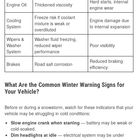
Hard starts, internal
Engine Oil
Thickened viscosity
engine wear
Freeze risk if coolant
Cooling
Engine damage due
mixture is weak or
System
to internal expansion
overdiluted
Wipers &
Washer fluid freezing,
Washer
reduced wiper
Poor visibility
System
performance
Reduced braking
Brakes
Road salt corrosion
efficiency
What Are the Common Winter Warning Signs for
Your Vehicle?
Before or during a snowstorm, watch for these indicators that your
vehicle may be struggling in cold conditions:
Slow engine crank when starting
— battery may be weak or
cold-soaked.
Dim headlights at idle
— electrical system may be under