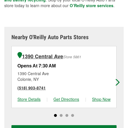
store today to learn more about our
O’Reilly store services
.
Nearby O'Reilly Auto Parts Stores
1390 Central Ave
Store 5861
Opens At 7:30 AM
Op
1390 Central Ave
17
Colonie, NY
Sc
(518) 903-8741
(5
Store Details
|
Get Directions
|
Shop Now
Sto