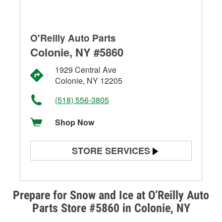
O'Reilly Auto Parts
Colonie, NY #5860
1929 Central Ave
Colonie, NY 12205
(518) 556-3805
Shop Now
STORE SERVICES
Battery Testing
Alternator & Starter Testing
Prepare for Snow and Ice at O’Reilly Auto
Parts Store #5860 in Colonie, NY
Check Engine Light Testing