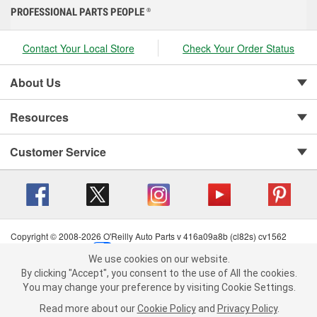
PROFESSIONAL PARTS PEOPLE
®
Contact Your Local Store
Check Your Order Status
About Us
Resources
Customer Service
Copyright © 2008-2026 O'Reilly Auto Parts v 416a09a8b (cl82s) cv1562
Privacy Policy
|
Your Privacy Choices
|
Cookie Settings
|
We use cookies on our website.
Terms of Use
|
Consumer Privacy Data Notice
|
We use cookies on our website. By clicking "Accept", you consent to
By clicking "Accept", you consent to the use of All the cookies.
California Transparency in Supply Chain Act
|
Order & Shipping FAQs
the use of All the cookies.
You may change your preference by visiting Cookie Settings.
You may change your preference by visiting Cookie Settings.
Read
Read more about our
more about our
Cookie Policy
Cookie Policy
and
and
Privacy Policy
Privacy Policy
.
.