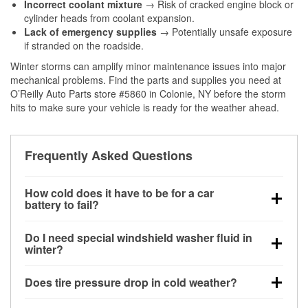
Incorrect coolant mixture
→ Risk of cracked engine block or
cylinder heads from coolant expansion.
Lack of emergency supplies
→ Potentially unsafe exposure
if stranded on the roadside.
Winter storms can amplify minor maintenance issues into major
mechanical problems. Find the parts and supplies you need at
O’Reilly Auto Parts store #5860 in Colonie, NY before the storm
hits to make sure your vehicle is ready for the weather ahead.
Frequently Asked Questions
How cold does it have to be for a car
battery to fail?
Battery capacity begins declining below 32°F and
Do I need special windshield washer fluid in
can lose up to half its cranking power near 0°F,
winter?
increasing the likelihood of a no-start condition.
Yes. Winter-rated washer fluid resists freezing and
Does tire pressure drop in cold weather?
helps dissolve road salt and slush for clearer
visibility.
Yes. Tire pressure typically decreases about 1 PSI