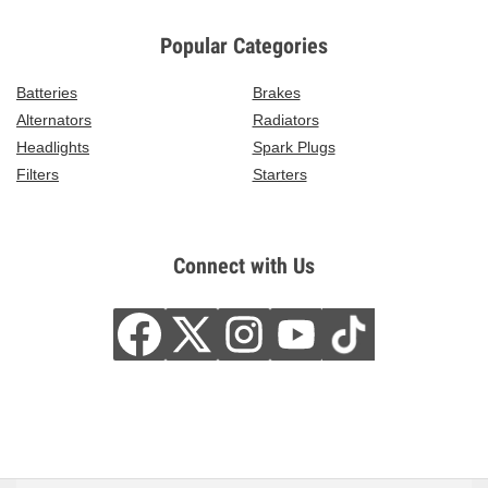
Popular Categories
Batteries
Brakes
Alternators
Radiators
Headlights
Spark Plugs
Filters
Starters
Connect with Us