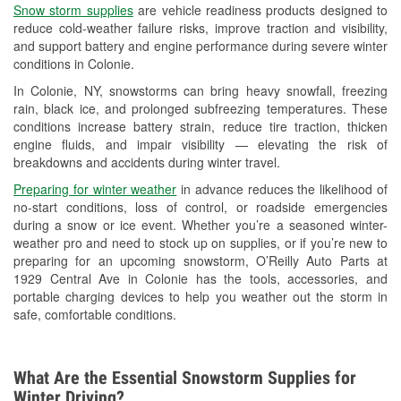
Snow storm supplies
are vehicle readiness products designed to
Used Oil & Battery Recycling
reduce cold-weather failure risks, improve traction and visibility,
and support battery and engine performance during severe winter
Headlight Bulb Installation
conditions in Colonie.
Wiper Blade Installation
In Colonie, NY, snowstorms can bring heavy snowfall, freezing
rain, black ice, and prolonged subfreezing temperatures. These
Loaner Tool Program
conditions increase battery strain, reduce tire traction, thicken
engine fluids, and impair visibility — elevating the risk of
Drum & Rotor Resurfacing
breakdowns and accidents during winter travel.
Hurricane Supplies
Preparing for winter weather
in advance reduces the likelihood of
no-start conditions, loss of control, or roadside emergencies
Snowstorm Supplies
during a snow or ice event. Whether you’re a seasoned winter-
weather pro and need to stock up on supplies, or if you’re new to
Learn More
preparing for an upcoming snowstorm, O’Reilly Auto Parts at
1929 Central Ave in Colonie has the tools, accessories, and
portable charging devices to help you weather out the storm in
safe, comfortable conditions.
What Are the Essential Snowstorm Supplies for
Winter Driving?