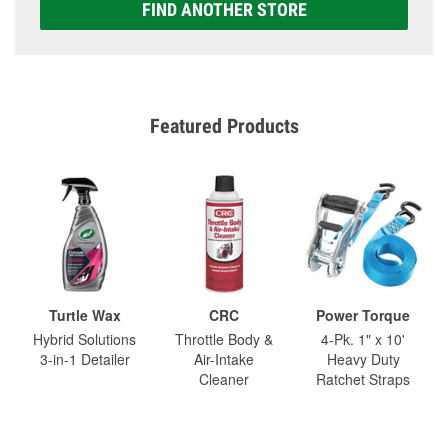
FIND ANOTHER STORE
Featured Products
Turtle Wax
CRC
Power Torque
Hybrid Solutions
Throttle Body &
4-Pk. 1" x 10'
3-in-1 Detailer
Air-Intake
Heavy Duty
Cleaner
Ratchet Straps