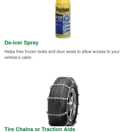
De-icer Spray
Helps free frozen locks and door seals to allow access to your
vehicle’s cabin.
Tire Chains or Traction Aids