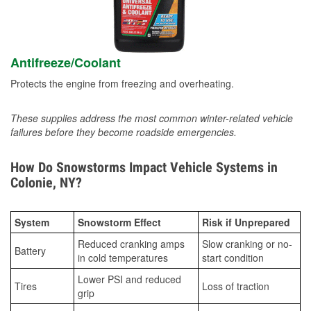
Antifreeze/Coolant
Protects the engine from freezing and overheating.
These supplies address the most common winter-related vehicle
failures before they become roadside emergencies.
How Do Snowstorms Impact Vehicle Systems in
Colonie, NY?
System
Snowstorm Effect
Risk if Unprepared
Reduced cranking amps
Slow cranking or no-
Battery
in cold temperatures
start condition
Lower PSI and reduced
Tires
Loss of traction
grip