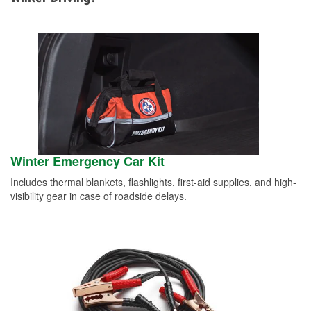
Winter Emergency Car Kit
Includes thermal blankets, flashlights, first-aid supplies, and high-
visibility gear in case of roadside delays.