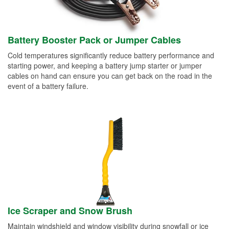
Battery Booster Pack or Jumper Cables
Cold temperatures significantly reduce battery performance and
starting power, and keeping a battery jump starter or jumper
cables on hand can ensure you can get back on the road in the
event of a battery failure.
Ice Scraper and Snow Brush
Maintain windshield and window visibility during snowfall or ice