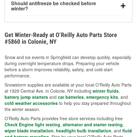
Should antifreeze be checked before
for every 10°F drop in temperature. You can learn
winter?
more about low tire pressure in the winter with our
Yes. Proper coolant concentration protects the
helpful article.
engine from freezing, internal cracking, and
overheating during extreme cold. Learn how to test
Get Winter-Ready at O’Reilly Auto Parts Store
your coolant’s freeze protection with our helpful How-
#5860 in Colonie, NY
To resources.
Snow and ice events in Springfield can develop quickly, especially
during overnight temperature drops. Preparing your vehicle
before a storm improves reliability, safety, and cold-start
performance.
Snowstorm supplies are available at your local O’Reilly Auto Parts
at 1929 Central Ave. in Colonie, NY including
winter fluids
,
battery jump starters
and
car batteries
,
emergency kits
, and
cold weather accessories
to help you stay prepared throughout
the winter season.
O’Reilly Auto Parts provides free store services including free
Check Engine light testing
,
alternator and starter testing
,
wiper blade installation
,
headlight bulb installation
, and
fluid
and battery recycling
. Stop by your local O’Reilly Auto Parts