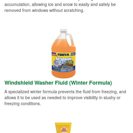
accumulation, allowing ice and snow to easily and safely be
removed from windows without scratching.
Windshield Washer Fluid (Winter Formula)
A specialized winter formula prevents the fluid from freezing, and
allows it to be used as needed to improve visibility in slushy or
freezing conditions.