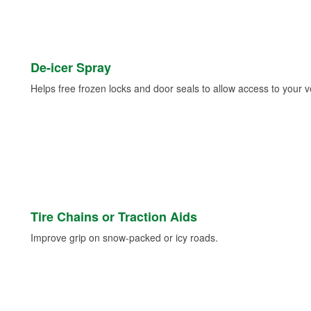
De-icer Spray
Helps free frozen locks and door seals to allow access to your ve
Tire Chains or Traction Aids
Improve grip on snow-packed or icy roads.