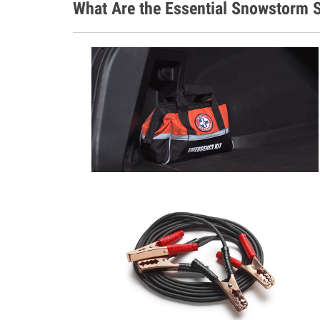
What Are the Essential Snowstorm S