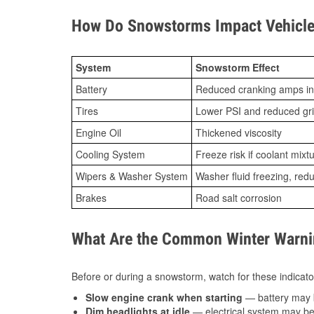
How Do Snowstorms Impact Vehicle
System
Snowstorm Effect
Battery
Reduced cranking amps in
Tires
Lower PSI and reduced gr
Engine Oil
Thickened viscosity
Cooling System
Freeze risk if coolant mixt
Wipers & Washer System
Washer fluid freezing, re
Brakes
Road salt corrosion
What Are the Common Winter Warnin
Before or during a snowstorm, watch for these indicator
Slow engine crank when starting
— battery may 
Dim headlights at idle
— electrical system may be 