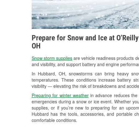
Prepare for Snow and Ice at O’Reill
OH
Snow storm supplies
are vehicle readiness products de
and visibility, and support battery and engine perform
In Hubbard, OH, snowstorms can bring heavy snowfa
temperatures. These conditions increase battery stra
visibility — elevating the risk of breakdowns and accide
Preparing for winter weather
in advance reduces the li
emergencies during a snow or ice event. Whether you
supplies, or if you’re new to preparing for an upco
Hubbard has the tools, accessories, and portable ch
comfortable conditions.