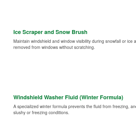
Ice Scraper and Snow Brush
Maintain windshield and window visibility during snowfall or ice
removed from windows without scratching.
Windshield Washer Fluid (Winter Formula)
A specialized winter formula prevents the fluid from freezing, and
slushy or freezing conditions.