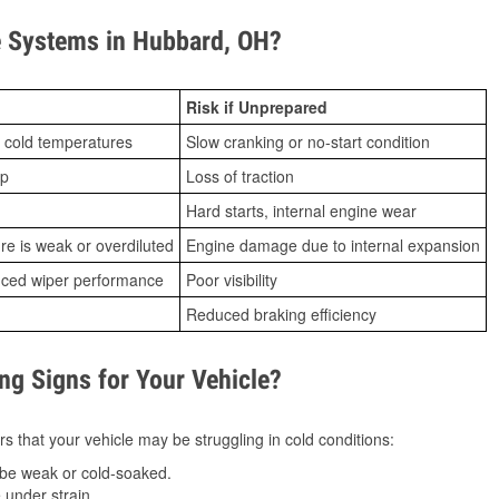
 Systems in Hubbard, OH?
Risk if Unprepared
 cold temperatures
Slow cranking or no-start condition
ip
Loss of traction
Hard starts, internal engine wear
ure is weak or overdiluted
Engine damage due to internal expansion
duced wiper performance
Poor visibility
Reduced braking efficiency
g Signs for Your Vehicle?
s that your vehicle may be struggling in cold conditions:
be weak or cold-soaked.
under strain.