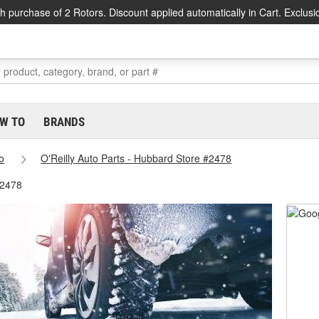
h purchase of 2 Rotors. Discount applied automatically in Cart. Exclusi
W TO
BRANDS
o
O'Reilly Auto Parts - Hubbard Store #2478
#2478