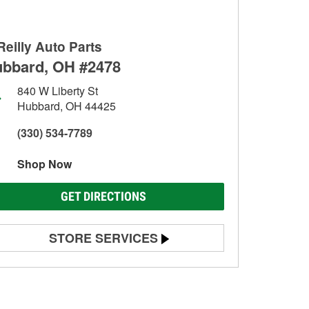
Reilly Auto Parts
bbard, OH #2478
840 W Liberty St
Hubbard, OH 44425
(330) 534-7789
Shop Now
GET DIRECTIONS
STORE SERVICES
Battery Testing
Alternator & Starter Testing