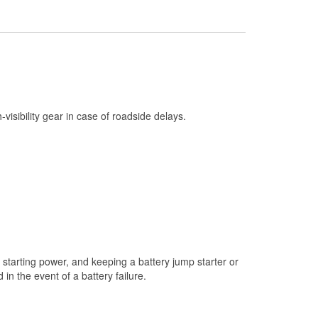
Check Engine Light Testing
Used Oil & Battery Recycling
Headlight Bulb Installation
Wiper Blade Installation
Loaner Tool Program
h-visibility gear in case of roadside delays.
Drum & Rotor Resurfacing
Snowstorm Supplies
Tornado Supplies
Learn More
starting power, and keeping a battery jump starter or
n the event of a battery failure.