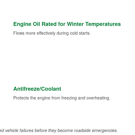
Engine Oil Rated for Winter Temperatures
Flows more effectively during cold starts.
Antifreeze/Coolant
Protects the engine from freezing and overheating.
d vehicle failures before they become roadside emergencies.