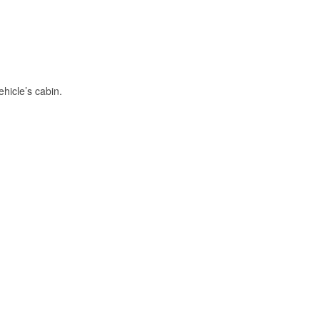
hicle’s cabin.