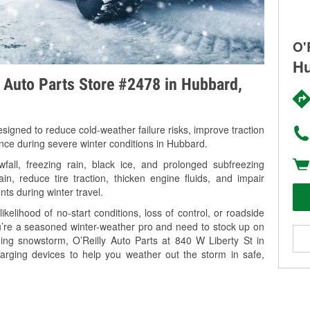
O'
Hu
y Auto Parts Store #2478 in Hubbard,
signed to reduce cold-weather failure risks, improve traction
ance during severe winter conditions in Hubbard.
ll, freezing rain, black ice, and prolonged subfreezing
in, reduce tire traction, thicken engine fluids, and impair
nts during winter travel.
kelihood of no-start conditions, loss of control, or roadside
’re a seasoned winter-weather pro and need to stock up on
ming snowstorm, O’Reilly Auto Parts at 840 W Liberty St in
arging devices to help you weather out the storm in safe,