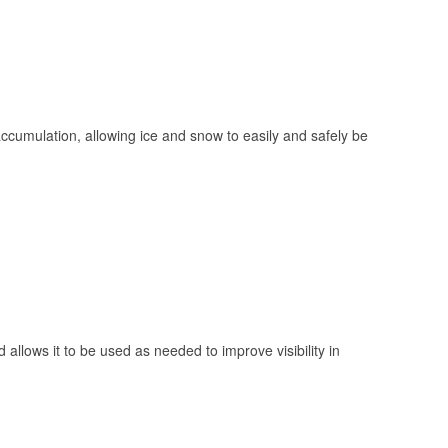
 accumulation, allowing ice and snow to easily and safely be
 allows it to be used as needed to improve visibility in