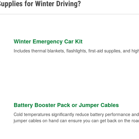
upplies for Winter Driving?
Winter Emergency Car Kit
Includes thermal blankets, flashlights, first-aid supplies, and hig
Battery Booster Pack or Jumper Cables
Cold temperatures significantly reduce battery performance and 
jumper cables on hand can ensure you can get back on the road i