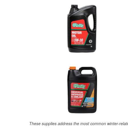
These supplies address the most common winter-relate