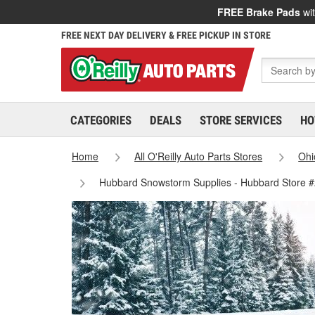
FREE Brake Pads
wit
FREE NEXT DAY DELIVERY & FREE PICKUP IN STORE
CATEGORIES
DEALS
STORE SERVICES
HO
Home
All O'Reilly Auto Parts Stores
Ohi
Hubbard Snowstorm Supplies - Hubbard Store 