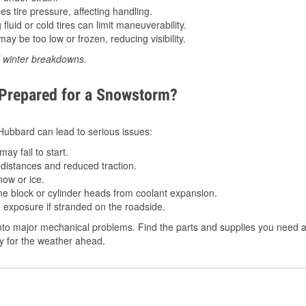
 tire pressure, affecting handling.
luid or cold tires can limit maneuverability.
ay be too low or frozen, reducing visibility.
d winter breakdowns.
 Prepared for a Snowstorm?
n Hubbard can lead to serious issues:
ay fail to start.
istances and reduced traction.
ow or ice.
e block or cylinder heads from coolant expansion.
 exposure if stranded on the roadside.
nto major mechanical problems. Find the parts and supplies you need a
dy for the weather ahead.