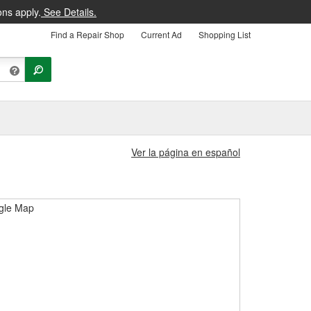
ons apply.
See Details.
Find a Repair Shop
Current Ad
Shopping List
Ver la página en español