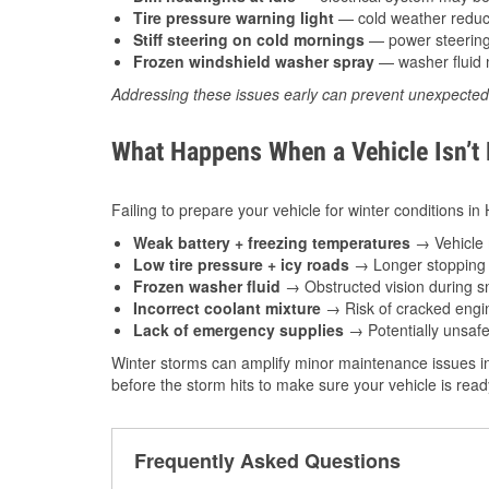
Tire pressure warning light
— cold weather reduces
Stiff steering on cold mornings
— power steering f
Frozen windshield washer spray
— washer fluid m
Addressing these issues early can prevent unexpecte
What Happens When a Vehicle Isn’t
Failing to prepare your vehicle for winter conditions i
Weak battery + freezing temperatures
→ Vehicle m
Low tire pressure + icy roads
→ Longer stopping d
Frozen washer fluid
→ Obstructed vision during sn
Incorrect coolant mixture
→ Risk of cracked engin
Lack of emergency supplies
→ Potentially unsafe
Winter storms can amplify minor maintenance issues i
before the storm hits to make sure your vehicle is rea
Frequently Asked Questions