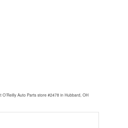
t O’Reilly Auto Parts store #2478 in Hubbard, OH