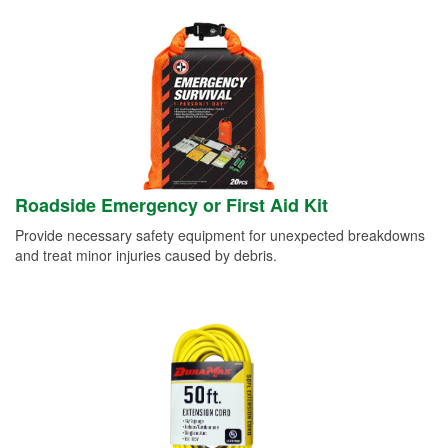
Roadside Emergency or First Aid Kit
Provide necessary safety equipment for unexpected breakdowns
and treat minor injuries caused by debris.