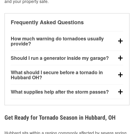
and your property safe.
Frequently Asked Questions
How much warning do tornadoes usually
provide?
Some tornadoes in Hubbard, OH develop with very
Should I run a generator inside my garage?
little notice. Warnings may be issued minutes before
touchdown, making pre-storm preparation critical.
No. Generators must be operated outdoors at least
What should I secure before a tornado in
20 feet away from doors and windows to prevent
Hubbard OH?
carbon monoxide buildup and potential injury.
Outdoor furniture, grills, tools, trampolines, and any
What supplies help after the storm passes?
loose yard items should be anchored or stored to
reduce flying debris.
Protective gloves, masks, flashlights, extension
cords, and cleanup tools help reduce injury risk
during debris removal.
Get Ready for Tornado Season in Hubbard, OH
Hubbard sits within a region commonly affected by severe spring