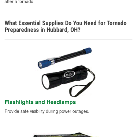
after a tornado.
What Essential Supplies Do You Need for Tornado
Preparedness in Hubbard, OH?
Flashlights and Headlamps
Provide safe visibility during power outages.