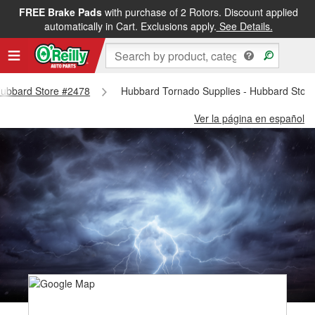
FREE Brake Pads
with purchase of 2 Rotors. Discount applied
automatically in Cart. Exclusions apply.
See Details.
 Hubbard Store #2478
Hubbard Tornado Supplies - Hubbard Stor
Ver la página en español