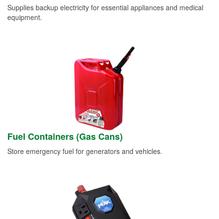
Supplies backup electricity for essential appliances and medical
equipment.
Fuel Containers (Gas Cans)
Store emergency fuel for generators and vehicles.