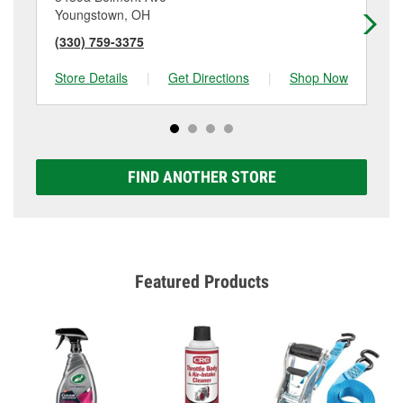
Youngstown, OH
Ca
(330) 759-3375
(3
Store Details
|
Get Directions
|
Shop Now
Sto
FIND ANOTHER STORE
Featured Products