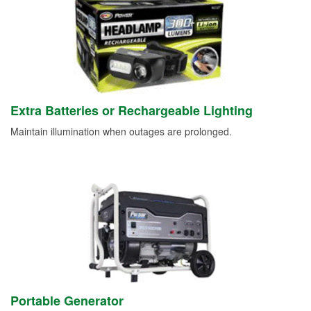
Extra Batteries or Rechargeable Lighting
Maintain illumination when outages are prolonged.
Portable Generator