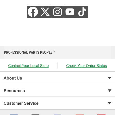
PROFESSIONAL PARTS PEOPLE
®
Contact Your Local Store
Check Your Order Status
About Us
Resources
Customer Service