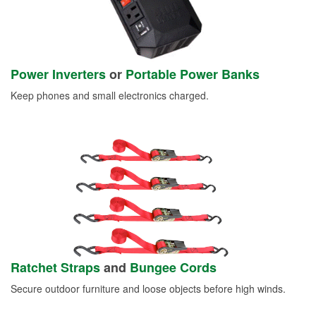
Power Inverters
or
Portable Power Banks
Keep phones and small electronics charged.
Ratchet Straps
and
Bungee Cords
Secure outdoor furniture and loose objects before high winds.