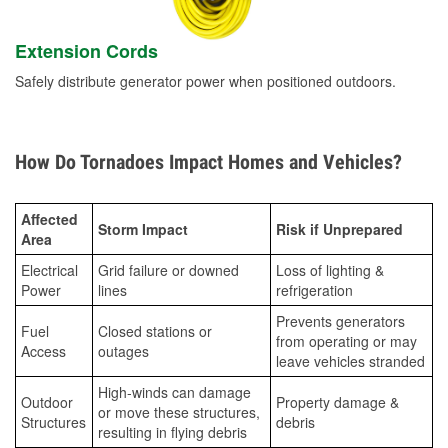
Extension Cords
Safely distribute generator power when positioned outdoors.
How Do Tornadoes Impact Homes and Vehicles?
Affected
Storm Impact
Risk if Unprepared
Area
Electrical
Grid failure or downed
Loss of lighting &
Power
lines
refrigeration
Prevents generators
Fuel
Closed stations or
from operating or may
Access
outages
leave vehicles stranded
High-winds can damage
Outdoor
Property damage &
or move these structures,
Structures
debris
resulting in flying debris