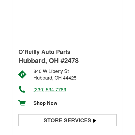
O'Reilly Auto Parts
Hubbard, OH #2478
840 W Liberty St
Hubbard, OH 44425
(330) 534-7789
Shop Now
STORE SERVICES
Battery Testing