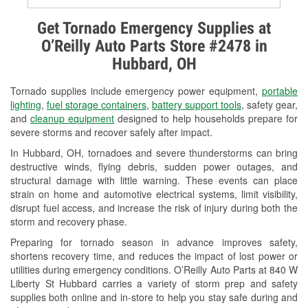
Alternator & Starter Testing
Get Tornado Emergency Supplies at
O’Reilly Auto Parts Store #2478 in
Check Engine Light Testing
Hubbard, OH
Used Oil & Battery Recycling
Tornado supplies include emergency power equipment,
portable
Headlight Bulb Installation
lighting
,
fuel storage containers
,
battery support tools
, safety gear,
and
cleanup equipment
designed to help households prepare for
Wiper Blade Installation
severe storms and recover safely after impact.
In Hubbard, OH, tornadoes and severe thunderstorms can bring
Loaner Tool Program
destructive winds, flying debris, sudden power outages, and
structural damage with little warning. These events can place
Drum & Rotor Resurfacing
strain on home and automotive electrical systems, limit visibility,
disrupt fuel access, and increase the risk of injury during both the
Snowstorm Supplies
storm and recovery phase.
Tornado Supplies
Preparing for tornado season in advance improves safety,
shortens recovery time, and reduces the impact of lost power or
Learn More
utilities during emergency conditions. O’Reilly Auto Parts at 840 W
Liberty St Hubbard carries a variety of storm prep and safety
supplies both online and in-store to help you stay safe during and