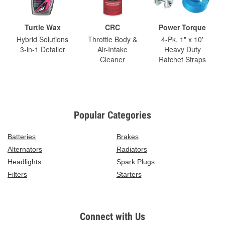
Turtle Wax
CRC
Power Torque
Hybrid Solutions
Throttle Body &
4-Pk. 1" x 10'
3-in-1 Detailer
Air-Intake
Heavy Duty
Cleaner
Ratchet Straps
Popular Categories
Batteries
Brakes
Alternators
Radiators
Headlights
Spark Plugs
Filters
Starters
Connect with Us