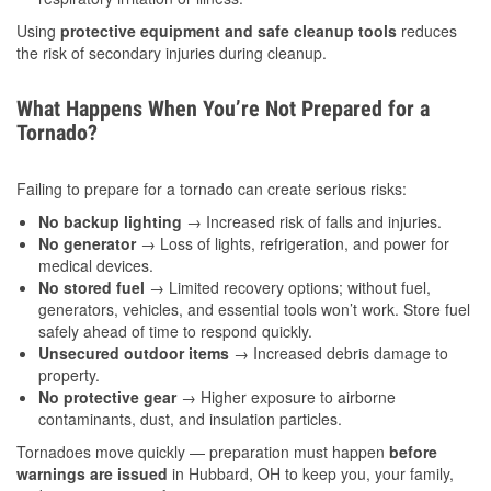
Using
protective equipment and safe cleanup tools
reduces
the risk of secondary injuries during cleanup.
What Happens When You’re Not Prepared for a
Tornado?
Failing to prepare for a tornado can create serious risks:
No backup lighting
→ Increased risk of falls and injuries.
No generator
→ Loss of lights, refrigeration, and power for
medical devices.
No stored fuel
→ Limited recovery options; without fuel,
generators, vehicles, and essential tools won’t work. Store fuel
safely ahead of time to respond quickly.
Unsecured outdoor items
→ Increased debris damage to
property.
No protective gear
→ Higher exposure to airborne
contaminants, dust, and insulation particles.
Tornadoes move quickly — preparation must happen
before
warnings are issued
in Hubbard, OH to keep you, your family,