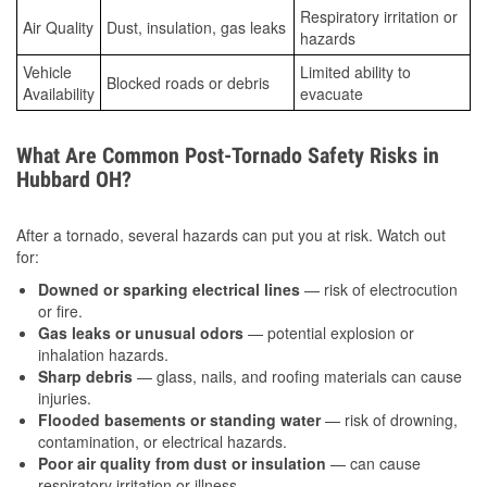
Respiratory irritation or
Air Quality
Dust, insulation, gas leaks
hazards
Vehicle
Limited ability to
Blocked roads or debris
Availability
evacuate
What Are Common Post-Tornado Safety Risks in
Hubbard OH?
After a tornado, several hazards can put you at risk. Watch out
for:
Downed or sparking electrical lines
— risk of electrocution
or fire.
Gas leaks or unusual odors
— potential explosion or
inhalation hazards.
Sharp debris
— glass, nails, and roofing materials can cause
injuries.
Flooded basements or standing water
— risk of drowning,
contamination, or electrical hazards.
Poor air quality from dust or insulation
— can cause
respiratory irritation or illness.