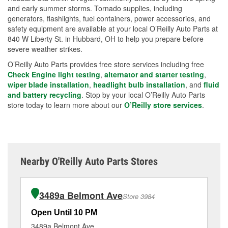
and early summer storms. Tornado supplies, including
generators, flashlights, fuel containers, power accessories, and
safety equipment are available at your local O’Reilly Auto Parts at
840 W Liberty St. in Hubbard, OH to help you prepare before
severe weather strikes.
O’Reilly Auto Parts provides free store services including free
Check Engine light testing
,
alternator and starter testing
,
wiper blade installation
,
headlight bulb installation
, and
fluid
and battery recycling
. Stop by your local O’Reilly Auto Parts
store today to learn more about our
O’Reilly store services
.
Nearby O'Reilly Auto Parts Stores
3489a Belmont Ave
Store 3984
Open Until 10 PM
Op
3489a Belmont Ave
40