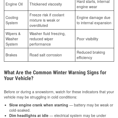
Hard starts, internal
Engine Oil
Thickened viscosity
engine wear
Freeze risk if coolant
Cooling
Engine damage due
mixture is weak or
System
to internal expansion
overdiluted
Wipers &
Washer fluid freezing,
Washer
reduced wiper
Poor visibility
System
performance
Reduced braking
Brakes
Road salt corrosion
efficiency
What Are the Common Winter Warning Signs for
Your Vehicle?
Before or during a snowstorm, watch for these indicators that your
vehicle may be struggling in cold conditions:
Slow engine crank when starting
— battery may be weak or
cold-soaked.
Dim headlights at idle
— electrical system may be under