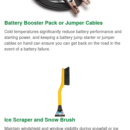
Battery Booster Pack or Jumper Cables
Cold temperatures significantly reduce battery performance and
starting power, and keeping a battery jump starter or jumper
cables on hand can ensure you can get back on the road in the
event of a battery failure.
Ice Scraper and Snow Brush
Maintain windshield and window visibility during snowfall or ice