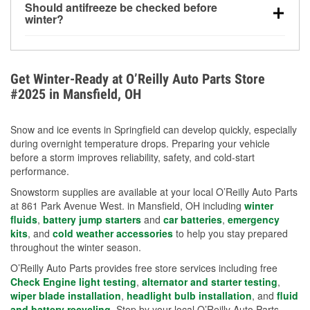
Should antifreeze be checked before
for every 10°F drop in temperature. You can learn
winter?
more about low tire pressure in the winter with our
Yes. Proper coolant concentration protects the
helpful article.
engine from freezing, internal cracking, and
overheating during extreme cold. Learn how to test
Get Winter-Ready at O’Reilly Auto Parts Store
your coolant’s freeze protection with our helpful How-
#2025 in Mansfield, OH
To resources.
Snow and ice events in Springfield can develop quickly, especially
during overnight temperature drops. Preparing your vehicle
before a storm improves reliability, safety, and cold-start
performance.
Snowstorm supplies are available at your local O’Reilly Auto Parts
at 861 Park Avenue West. in Mansfield, OH including
winter
fluids
,
battery jump starters
and
car batteries
,
emergency
kits
, and
cold weather accessories
to help you stay prepared
throughout the winter season.
O’Reilly Auto Parts provides free store services including free
Check Engine light testing
,
alternator and starter testing
,
wiper blade installation
,
headlight bulb installation
, and
fluid
and battery recycling
. Stop by your local O’Reilly Auto Parts