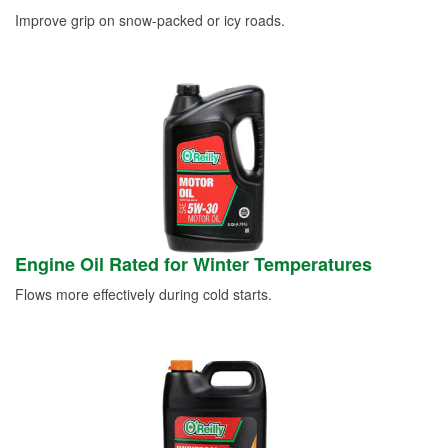
Improve grip on snow-packed or icy roads.
Engine Oil Rated for Winter Temperatures
Flows more effectively during cold starts.