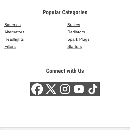
Popular Categories
Batteries
Brakes
Alternators
Radiators
Headlights
Spark Plugs
Filters
Starters
Connect with Us