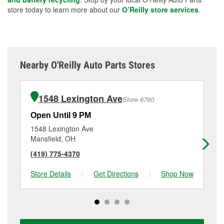
store today to learn more about our
O’Reilly store services
.
Nearby O'Reilly Auto Parts Stores
1548 Lexington Ave
Store 6760
Open Until 9 PM
Op
1548 Lexington Ave
12
Mansfield, OH
Ma
(419) 775-4370
(4
Store Details
|
Get Directions
|
Shop Now
Sto