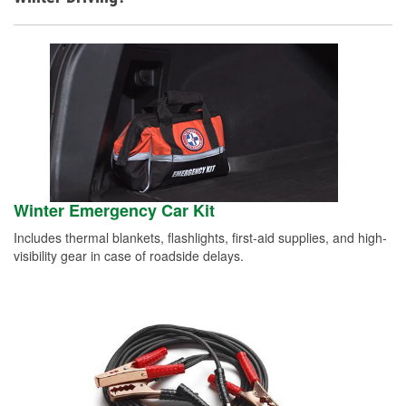
Winter Emergency Car Kit
Includes thermal blankets, flashlights, first-aid supplies, and high-
visibility gear in case of roadside delays.