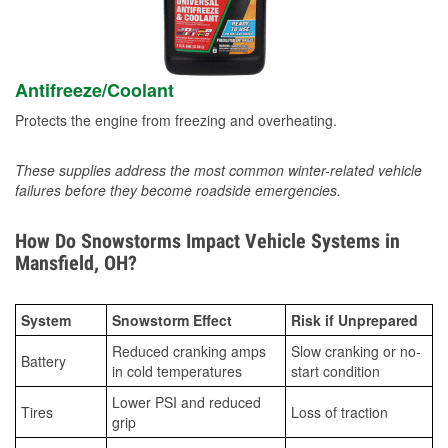
Antifreeze/Coolant
Protects the engine from freezing and overheating.
These supplies address the most common winter-related vehicle
failures before they become roadside emergencies.
How Do Snowstorms Impact Vehicle Systems in
Mansfield, OH?
System
Snowstorm Effect
Risk if Unprepared
Reduced cranking amps
Slow cranking or no-
Battery
in cold temperatures
start condition
Lower PSI and reduced
Tires
Loss of traction
grip