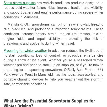
Snow storm supplies
are vehicle readiness products designed to
Used Oil & Battery Recycling
reduce cold-weather failure risks, improve traction and visibility,
and support battery and engine performance during severe winter
Headlight Bulb Installation
conditions in Mansfield.
Wiper Blade Installation
In Mansfield, OH, snowstorms can bring heavy snowfall, freezing
rain, black ice, and prolonged subfreezing temperatures. These
Loaner Tool Program
conditions increase battery strain, reduce tire traction, thicken
engine fluids, and impair visibility — elevating the risk of
Drum & Rotor Resurfacing
breakdowns and accidents during winter travel.
Snowstorm Supplies
Preparing for winter weather
in advance reduces the likelihood of
no-start conditions, loss of control, or roadside emergencies
Tornado Supplies
during a snow or ice event. Whether you’re a seasoned winter-
weather pro and need to stock up on supplies, or if you’re new to
Learn More
preparing for an upcoming snowstorm, O’Reilly Auto Parts at 861
Park Avenue West in Mansfield has the tools, accessories, and
portable charging devices to help you weather out the storm in
safe, comfortable conditions.
What Are the Essential Snowstorm Supplies for
Winter Driving?