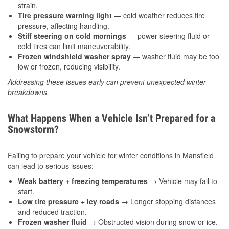
strain.
Tire pressure warning light
— cold weather reduces tire
pressure, affecting handling.
Stiff steering on cold mornings
— power steering fluid or
cold tires can limit maneuverability.
Frozen windshield washer spray
— washer fluid may be too
low or frozen, reducing visibility.
Addressing these issues early can prevent unexpected winter
breakdowns.
What Happens When a Vehicle Isn’t Prepared for a
Snowstorm?
Failing to prepare your vehicle for winter conditions in Mansfield
can lead to serious issues:
Weak battery + freezing temperatures
→ Vehicle may fail to
start.
Low tire pressure + icy roads
→ Longer stopping distances
and reduced traction.
Frozen washer fluid
→ Obstructed vision during snow or ice.