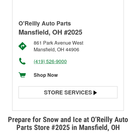
O'Reilly Auto Parts
Mansfield, OH #2025
861 Park Avenue West
Mansfield, OH 44906
(419) 526-9000
Shop Now
STORE SERVICES
Battery Testing
Alternator & Starter Testing
Prepare for Snow and Ice at O’Reilly Auto
Parts Store #2025 in Mansfield, OH
Check Engine Light Testing