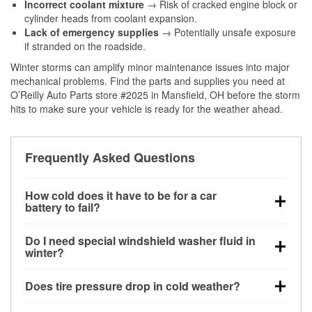
Incorrect coolant mixture
→ Risk of cracked engine block or
cylinder heads from coolant expansion.
Lack of emergency supplies
→ Potentially unsafe exposure
if stranded on the roadside.
Winter storms can amplify minor maintenance issues into major
mechanical problems. Find the parts and supplies you need at
O’Reilly Auto Parts store #2025 in Mansfield, OH before the storm
hits to make sure your vehicle is ready for the weather ahead.
Frequently Asked Questions
How cold does it have to be for a car
battery to fail?
Battery capacity begins declining below 32°F and
Do I need special windshield washer fluid in
can lose up to half its cranking power near 0°F,
winter?
increasing the likelihood of a no-start condition.
Yes. Winter-rated washer fluid resists freezing and
Does tire pressure drop in cold weather?
helps dissolve road salt and slush for clearer
visibility.
Yes. Tire pressure typically decreases about 1 PSI