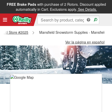
FREE Brake Pads
with purchase of 2 Rotors. Discount applied
automatically in Cart. Exclusions apply.
See Details.
sfield Store #2025
Mansfield Snowstorm Supplies - Mansfield St
Ver la página en español