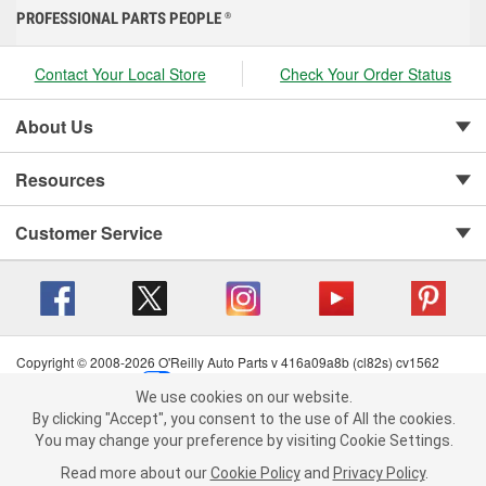
PROFESSIONAL PARTS PEOPLE
®
Contact Your Local Store
Check Your Order Status
About Us
Resources
Customer Service
Copyright © 2008-2026 O'Reilly Auto Parts v 416a09a8b (cl82s) cv1562
Privacy Policy
|
Your Privacy Choices
|
Cookie Settings
|
We use cookies on our website.
Terms of Use
|
Consumer Privacy Data Notice
|
We use cookies on our website. By clicking "Accept", you consent to
By clicking "Accept", you consent to the use of All the cookies.
California Transparency in Supply Chain Act
|
Order & Shipping FAQs
the use of All the cookies.
You may change your preference by visiting Cookie Settings.
You may change your preference by visiting Cookie Settings.
Read
Read more about our
more about our
Cookie Policy
Cookie Policy
and
and
Privacy Policy
Privacy Policy
.
.