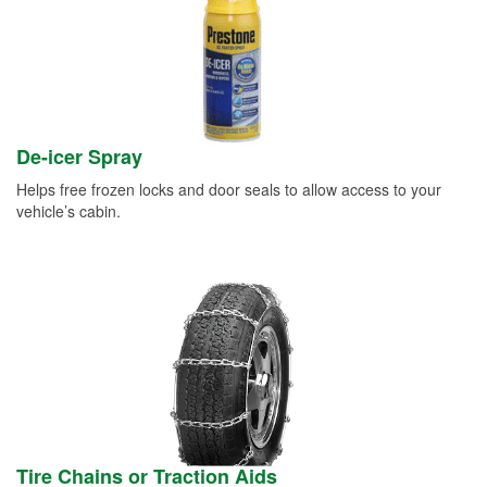
De-icer Spray
Helps free frozen locks and door seals to allow access to your
vehicle’s cabin.
Tire Chains or Traction Aids