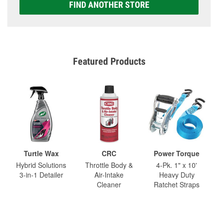
FIND ANOTHER STORE
Featured Products
Turtle Wax
CRC
Power Torque
Hybrid Solutions
Throttle Body &
4-Pk. 1" x 10'
3-in-1 Detailer
Air-Intake
Heavy Duty
Cleaner
Ratchet Straps