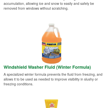
accumulation, allowing ice and snow to easily and safely be
removed from windows without scratching.
Windshield Washer Fluid (Winter Formula)
A specialized winter formula prevents the fluid from freezing, and
allows it to be used as needed to improve visibility in slushy or
freezing conditions.