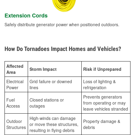
Extension Cords
Safely distribute generator power when positioned outdoors.
How Do Tornadoes Impact Homes and Vehicles?
Affected
Storm Impact
Risk if Unprepared
Area
Electrical
Grid failure or downed
Loss of lighting &
Power
lines
refrigeration
Prevents generators
Fuel
Closed stations or
from operating or may
Access
outages
leave vehicles stranded
High-winds can damage
Outdoor
Property damage &
or move these structures,
Structures
debris
resulting in flying debris