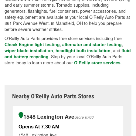
and early summer storms. Tornado supplies, including
generators, flashlights, fuel containers, power accessories, and
safety equipment are available at your local O’Reilly Auto Parts at
861 Park Avenue West. in Mansfield, OH to help you prepare
before severe weather strikes.
O’Reilly Auto Parts provides free store services including free
Check Engine light testing
,
alternator and starter testing
,
wiper blade installation
,
headlight bulb installation
, and
fluid
and battery recycling
. Stop by your local O’Reilly Auto Parts
store today to learn more about our
O’Reilly store services
.
Nearby O'Reilly Auto Parts Stores
1548 Lexington Ave
Store 6760
Opens At 7:30 AM
Op
1548 Lexington Ave
12