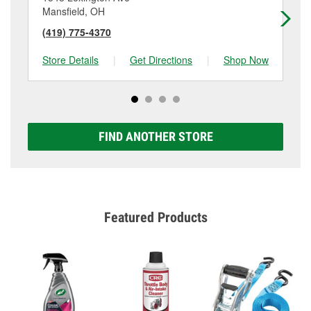
Mansfield, OH
Ma
(419) 775-4370
(4
Store Details
|
Get Directions
|
Shop Now
Sto
FIND ANOTHER STORE
Featured Products