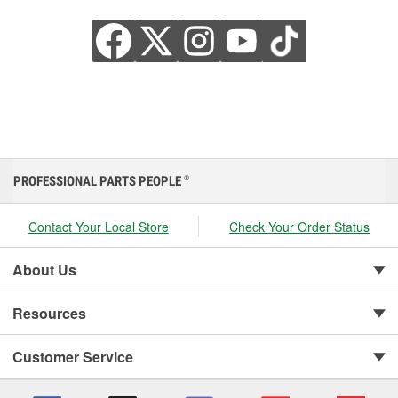
PROFESSIONAL PARTS PEOPLE
®
Contact Your Local Store
Check Your Order Status
About Us
Resources
Customer Service