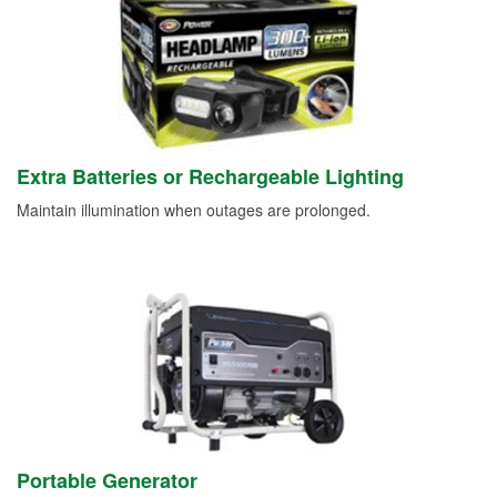
Extra Batteries or Rechargeable Lighting
Maintain illumination when outages are prolonged.
Portable Generator