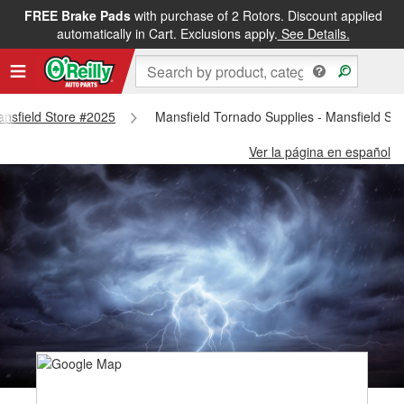
FREE Brake Pads
with purchase of 2 Rotors. Discount applied
automatically in Cart. Exclusions apply.
See Details.
Mansfield Store #2025
Mansfield Tornado Supplies - Mansfield St
Ver la página en español