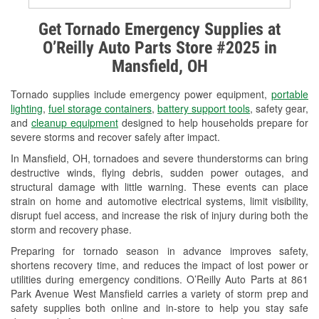
Alternator & Starter Testing
Get Tornado Emergency Supplies at
O’Reilly Auto Parts Store #2025 in
Check Engine Light Testing
Mansfield, OH
Used Oil & Battery Recycling
Tornado supplies include emergency power equipment,
portable
Headlight Bulb Installation
lighting
,
fuel storage containers
,
battery support tools
, safety gear,
and
cleanup equipment
designed to help households prepare for
Wiper Blade Installation
severe storms and recover safely after impact.
In Mansfield, OH, tornadoes and severe thunderstorms can bring
Loaner Tool Program
destructive winds, flying debris, sudden power outages, and
structural damage with little warning. These events can place
Drum & Rotor Resurfacing
strain on home and automotive electrical systems, limit visibility,
disrupt fuel access, and increase the risk of injury during both the
Snowstorm Supplies
storm and recovery phase.
Tornado Supplies
Preparing for tornado season in advance improves safety,
shortens recovery time, and reduces the impact of lost power or
Learn More
utilities during emergency conditions. O’Reilly Auto Parts at 861
Park Avenue West Mansfield carries a variety of storm prep and
safety supplies both online and in-store to help you stay safe