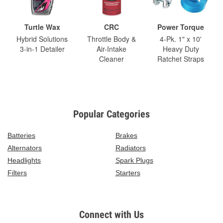
Turtle Wax
CRC
Power Torque
Hybrid Solutions
Throttle Body &
4-Pk. 1" x 10'
3-in-1 Detailer
Air-Intake
Heavy Duty
Cleaner
Ratchet Straps
Popular Categories
Batteries
Brakes
Alternators
Radiators
Headlights
Spark Plugs
Filters
Starters
Connect with Us