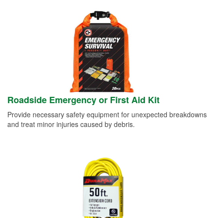
Roadside Emergency or First Aid Kit
Provide necessary safety equipment for unexpected breakdowns
and treat minor injuries caused by debris.