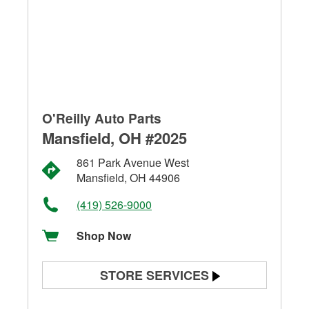
O'Reilly Auto Parts
Mansfield, OH #2025
861 Park Avenue West
Mansfield, OH 44906
(419) 526-9000
Shop Now
STORE SERVICES
Battery Testing