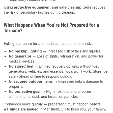
Using
protective equipment and safe cleanup tools
reduces
the risk of secondary injuries during cleanup.
What Happens When You’re Not Prepared for a
Tornado?
Failing to prepare for a tornado can create serious risks:
No backup lighting
→ Increased risk of falls and injuries.
No generator
→ Loss of lights, refrigeration, and power for
medical devices.
No stored fuel
→ Limited recovery options; without fuel,
generators, vehicles, and essential tools won’t work. Store fuel
safely ahead of time to respond quickly.
Unsecured outdoor items
→ Increased debris damage to
property.
No protective gear
→ Higher exposure to airborne
contaminants, dust, and insulation particles.
Tornadoes move quickly — preparation must happen
before
warnings are issued
in Mansfield, OH to keep you, your family,