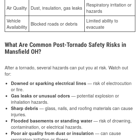
Respiratory irritation or
Air Quality
Dust, insulation, gas leaks
hazards
Vehicle
Limited ability to
Blocked roads or debris
Availability
evacuate
What Are Common Post-Tornado Safety Risks in
Mansfield OH?
After a tornado, several hazards can put you at risk. Watch out
for:
Downed or sparking electrical lines
— risk of electrocution
or fire.
Gas leaks or unusual odors
— potential explosion or
inhalation hazards.
Sharp debris
— glass, nails, and roofing materials can cause
injuries.
Flooded basements or standing water
— risk of drowning,
contamination, or electrical hazards.
Poor air quality from dust or insulation
— can cause
respiratory irritation or illness.