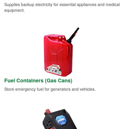
Supplies backup electricity for essential appliances and medical
equipment.
Fuel Containers (Gas Cans)
Store emergency fuel for generators and vehicles.