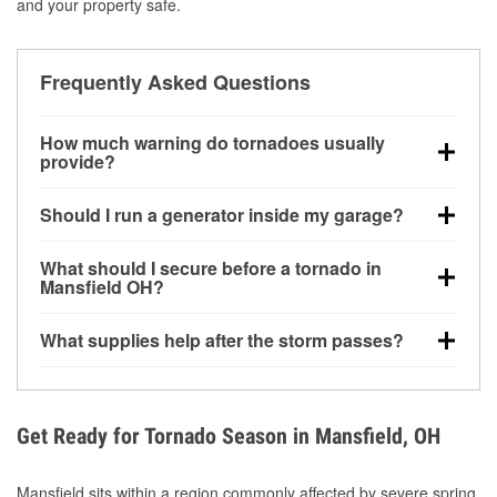
and your property safe.
Frequently Asked Questions
How much warning do tornadoes usually
provide?
Some tornadoes in Mansfield, OH develop with very
Should I run a generator inside my garage?
little notice. Warnings may be issued minutes before
touchdown, making pre-storm preparation critical.
No. Generators must be operated outdoors at least
What should I secure before a tornado in
20 feet away from doors and windows to prevent
Mansfield OH?
carbon monoxide buildup and potential injury.
Outdoor furniture, grills, tools, trampolines, and any
What supplies help after the storm passes?
loose yard items should be anchored or stored to
reduce flying debris.
Protective gloves, masks, flashlights, extension
cords, and cleanup tools help reduce injury risk
during debris removal.
Get Ready for Tornado Season in Mansfield, OH
Mansfield sits within a region commonly affected by severe spring