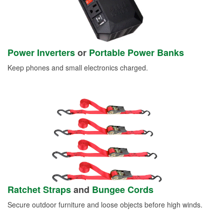
Power Inverters
or
Portable Power Banks
Keep phones and small electronics charged.
Ratchet Straps
and
Bungee Cords
Secure outdoor furniture and loose objects before high winds.