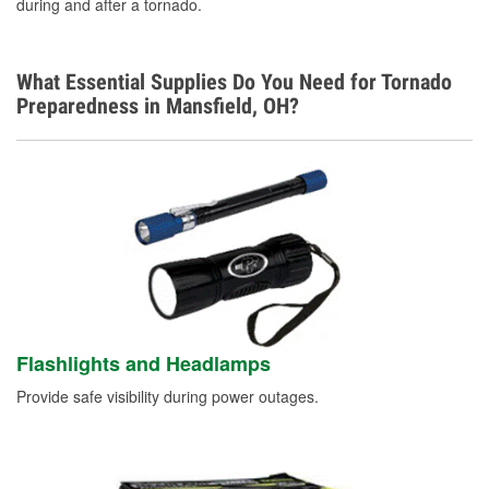
during and after a tornado.
What Essential Supplies Do You Need for Tornado
Preparedness in Mansfield, OH?
Flashlights and Headlamps
Provide safe visibility during power outages.