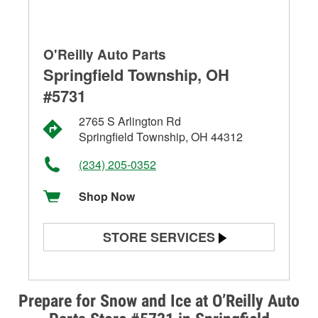
O'Reilly Auto Parts
Springfield Township, OH
#5731
2765 S Arlington Rd
Springfield Township, OH 44312
(234) 205-0352
Shop Now
STORE SERVICES
Battery Testing
Alternator & Starter Testing
Prepare for Snow and Ice at O’Reilly Auto