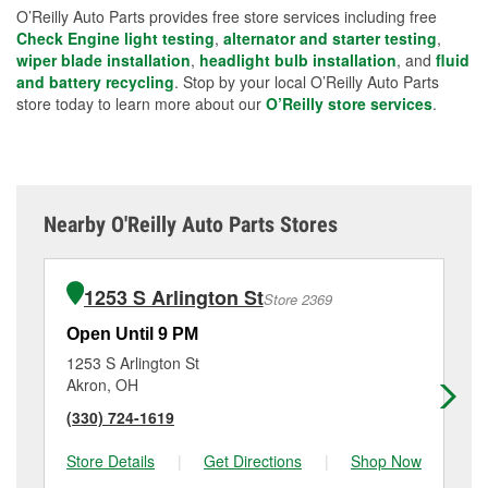
O’Reilly Auto Parts provides free store services including free
Check Engine light testing
,
alternator and starter testing
,
wiper blade installation
,
headlight bulb installation
, and
fluid
and battery recycling
. Stop by your local O’Reilly Auto Parts
store today to learn more about our
O’Reilly store services
.
Nearby O'Reilly Auto Parts Stores
1253 S Arlington St
Store 2369
Open Until 9 PM
Op
1253 S Arlington St
11
Akron, OH
Ak
(330) 724-1619
(3
Store Details
|
Get Directions
|
Shop Now
Sto