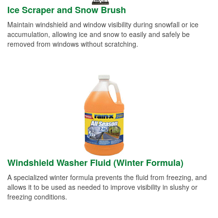
Ice Scraper and Snow Brush
Maintain windshield and window visibility during snowfall or ice
accumulation, allowing ice and snow to easily and safely be
removed from windows without scratching.
Windshield Washer Fluid (Winter Formula)
A specialized winter formula prevents the fluid from freezing, and
allows it to be used as needed to improve visibility in slushy or
freezing conditions.