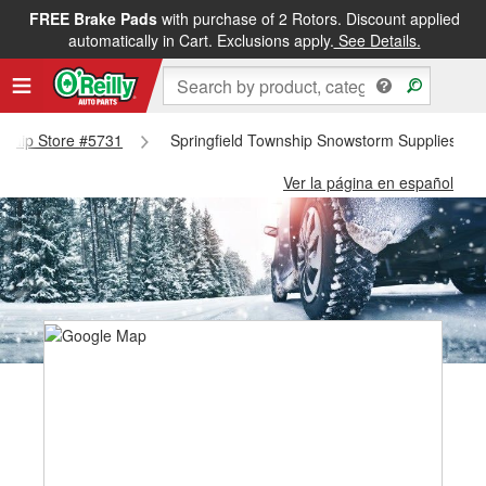
FREE Brake Pads
with purchase of 2 Rotors. Discount applied
automatically in Cart. Exclusions apply.
See Details.
wnship Store #5731
Springfield Township Snowstorm Supplies - S
Ver la página en español