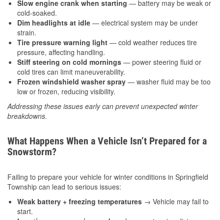
Slow engine crank when starting
— battery may be weak or
cold-soaked.
Dim headlights at idle
— electrical system may be under
strain.
Tire pressure warning light
— cold weather reduces tire
pressure, affecting handling.
Stiff steering on cold mornings
— power steering fluid or
cold tires can limit maneuverability.
Frozen windshield washer spray
— washer fluid may be too
low or frozen, reducing visibility.
Addressing these issues early can prevent unexpected winter
breakdowns.
What Happens When a Vehicle Isn’t Prepared for a
Snowstorm?
Failing to prepare your vehicle for winter conditions in Springfield
Township can lead to serious issues:
Weak battery + freezing temperatures
→ Vehicle may fail to
start.