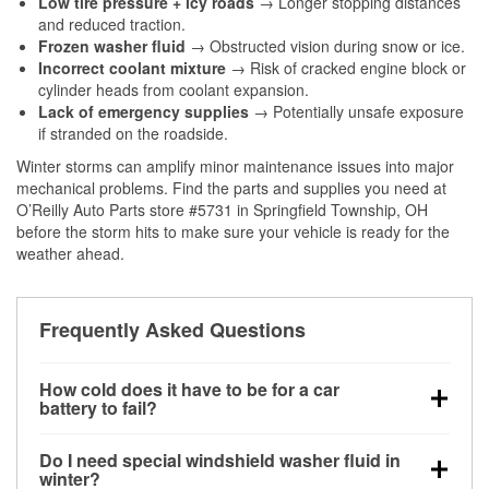
Low tire pressure + icy roads
→ Longer stopping distances
and reduced traction.
Frozen washer fluid
→ Obstructed vision during snow or ice.
Incorrect coolant mixture
→ Risk of cracked engine block or
cylinder heads from coolant expansion.
Lack of emergency supplies
→ Potentially unsafe exposure
if stranded on the roadside.
Winter storms can amplify minor maintenance issues into major
mechanical problems. Find the parts and supplies you need at
O’Reilly Auto Parts store #5731 in Springfield Township, OH
before the storm hits to make sure your vehicle is ready for the
weather ahead.
Frequently Asked Questions
How cold does it have to be for a car
battery to fail?
Battery capacity begins declining below 32°F and
Do I need special windshield washer fluid in
can lose up to half its cranking power near 0°F,
winter?