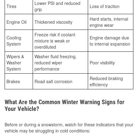
Lower PSI and reduced
Tires
Loss of traction
grip
Hard starts, internal
Engine Oil
Thickened viscosity
engine wear
Freeze risk if coolant
Cooling
Engine damage due
mixture is weak or
System
to internal expansion
overdiluted
Wipers &
Washer fluid freezing,
Washer
reduced wiper
Poor visibility
System
performance
Reduced braking
Brakes
Road salt corrosion
efficiency
What Are the Common Winter Warning Signs for
Your Vehicle?
Before or during a snowstorm, watch for these indicators that your
vehicle may be struggling in cold conditions: