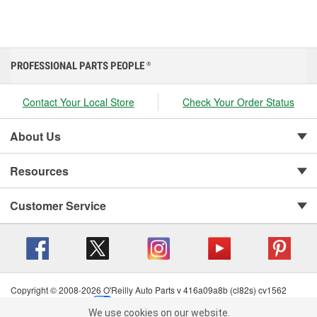
PROFESSIONAL PARTS PEOPLE
®
Contact Your Local Store
Check Your Order Status
About Us
Resources
Customer Service
Copyright © 2008-2026 O'Reilly Auto Parts v 416a09a8b (cl82s) cv1562
Privacy Policy
|
Your Privacy Choices
|
Cookie Settings
|
We use cookies on our website.