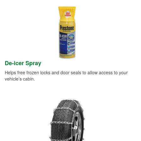
De-icer Spray
Helps free frozen locks and door seals to allow access to your
vehicle’s cabin.