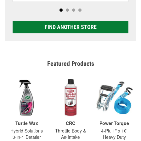
FIND ANOTHER STORE
Featured Products
Turtle Wax
CRC
Power Torque
Hybrid Solutions
Throttle Body &
4-Pk. 1" x 10'
3-in-1 Detailer
Air-Intake
Heavy Duty