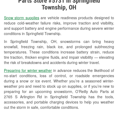
Parts Store #5731 in Springfield
Check Engine Light Testing
Township, OH
Used Oil & Battery Recycling
Snow storm supplies
are vehicle readiness products designed to
Headlight Bulb Installation
reduce cold-weather failure risks, improve traction and visibility,
and support battery and engine performance during severe winter
Wiper Blade Installation
conditions in Springfield Township.
In Springfield Township, OH, snowstorms can bring heavy
Loaner Tool Program
snowfall, freezing rain, black ice, and prolonged subfreezing
temperatures. These conditions increase battery strain, reduce
Drum & Rotor Resurfacing
tire traction, thicken engine fluids, and impair visibility — elevating
the risk of breakdowns and accidents during winter travel.
Snowstorm Supplies
Preparing for winter weather
in advance reduces the likelihood of
Tornado Supplies
no-start conditions, loss of control, or roadside emergencies
during a snow or ice event. Whether you’re a seasoned winter-
Learn More
weather pro and need to stock up on supplies, or if you’re new to
preparing for an upcoming snowstorm, O’Reilly Auto Parts at
2765 S Arlington Rd in Springfield Township has the tools,
accessories, and portable charging devices to help you weather
out the storm in safe, comfortable conditions.