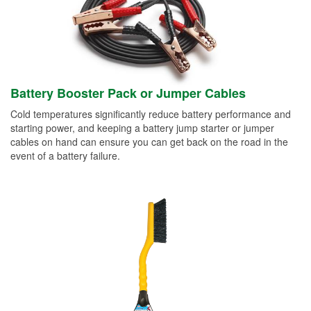
Battery Booster Pack or Jumper Cables
Cold temperatures significantly reduce battery performance and
starting power, and keeping a battery jump starter or jumper
cables on hand can ensure you can get back on the road in the
event of a battery failure.