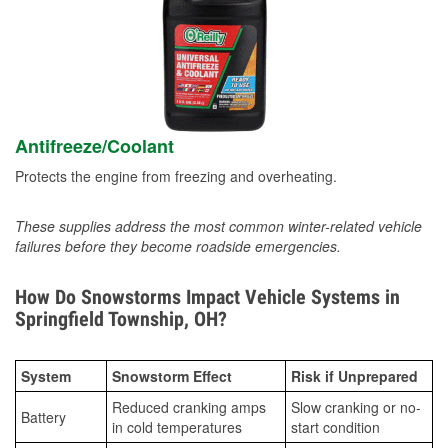
Antifreeze/Coolant
Protects the engine from freezing and overheating.
These supplies address the most common winter-related vehicle
failures before they become roadside emergencies.
How Do Snowstorms Impact Vehicle Systems in
Springfield Township, OH?
System
Snowstorm Effect
Risk if Unprepared
Reduced cranking amps
Slow cranking or no-
Battery
in cold temperatures
start condition