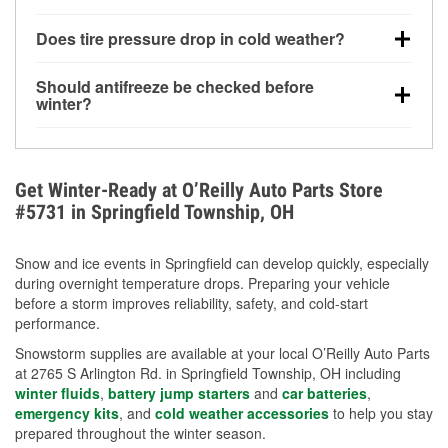
increasing the likelihood of a no-start condition.
Yes. Winter-rated washer fluid resists freezing and
Does tire pressure drop in cold weather?
helps dissolve road salt and slush for clearer
visibility.
Yes. Tire pressure typically decreases about 1 PSI
Should antifreeze be checked before
for every 10°F drop in temperature. You can learn
winter?
more about low tire pressure in the winter with our
Yes. Proper coolant concentration protects the
helpful article.
engine from freezing, internal cracking, and
overheating during extreme cold. Learn how to test
Get Winter-Ready at O’Reilly Auto Parts Store
your coolant’s freeze protection with our helpful How-
#5731 in Springfield Township, OH
To resources.
Snow and ice events in Springfield can develop quickly, especially
during overnight temperature drops. Preparing your vehicle
before a storm improves reliability, safety, and cold-start
performance.
Snowstorm supplies are available at your local O’Reilly Auto Parts
at 2765 S Arlington Rd. in Springfield Township, OH including
winter fluids
,
battery jump starters
and
car batteries
,
emergency kits
, and
cold weather accessories
to help you stay
prepared throughout the winter season.