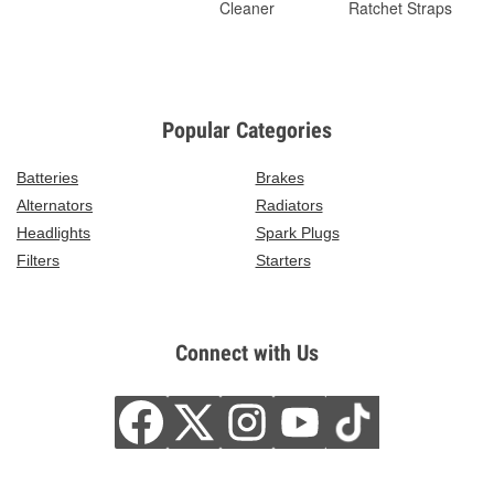
Cleaner
Ratchet Straps
Popular Categories
Batteries
Brakes
Alternators
Radiators
Headlights
Spark Plugs
Filters
Starters
Connect with Us