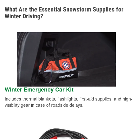
What Are the Essential Snowstorm Supplies for
Winter Driving?
Winter Emergency Car Kit
Includes thermal blankets, flashlights, first-aid supplies, and high-
visibility gear in case of roadside delays.