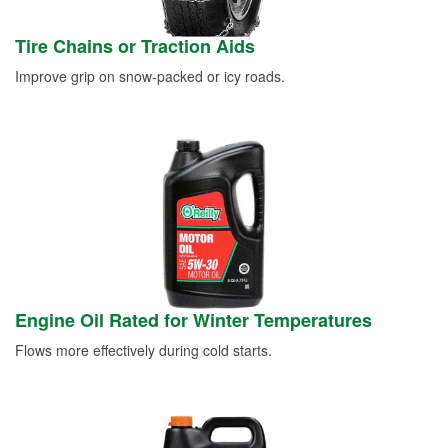
Tire Chains or Traction Aids
Improve grip on snow-packed or icy roads.
Engine Oil Rated for Winter Temperatures
Flows more effectively during cold starts.