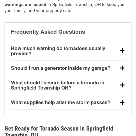
warnings are issued
in Springfield Township, OH to keep you,
your family, and your property safe.
Frequently Asked Questions
How much warning do tornadoes usually
provide?
Some tornadoes in Springfield Township, OH
Should I run a generator inside my garage?
develop with very little notice. Warnings may be
issued minutes before touchdown, making pre-storm
No. Generators must be operated outdoors at least
What should I secure before a tornado in
preparation critical.
20 feet away from doors and windows to prevent
Springfield Township OH?
carbon monoxide buildup and potential injury.
Outdoor furniture, grills, tools, trampolines, and any
What supplies help after the storm passes?
loose yard items should be anchored or stored to
reduce flying debris.
Protective gloves, masks, flashlights, extension
cords, and cleanup tools help reduce injury risk
during debris removal.
Get Ready for Tornado Season in Springfield
Township, OH