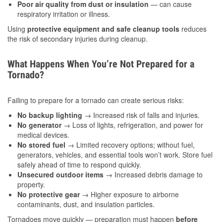
Poor air quality from dust or insulation
— can cause
respiratory irritation or illness.
Using
protective equipment and safe cleanup tools
reduces
the risk of secondary injuries during cleanup.
What Happens When You’re Not Prepared for a
Tornado?
Failing to prepare for a tornado can create serious risks:
No backup lighting
→ Increased risk of falls and injuries.
No generator
→ Loss of lights, refrigeration, and power for
medical devices.
No stored fuel
→ Limited recovery options; without fuel,
generators, vehicles, and essential tools won’t work. Store fuel
safely ahead of time to respond quickly.
Unsecured outdoor items
→ Increased debris damage to
property.
No protective gear
→ Higher exposure to airborne
contaminants, dust, and insulation particles.
Tornadoes move quickly — preparation must happen
before