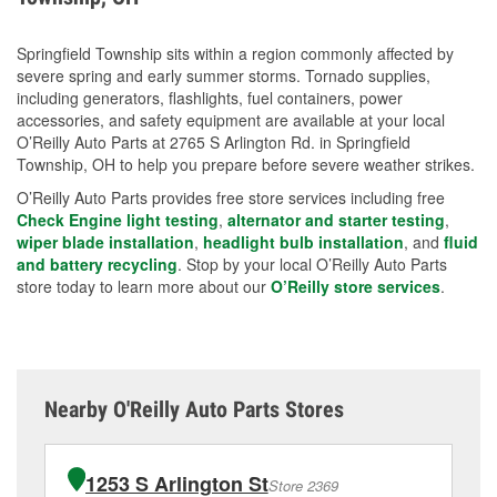
Springfield Township sits within a region commonly affected by
severe spring and early summer storms. Tornado supplies,
including generators, flashlights, fuel containers, power
accessories, and safety equipment are available at your local
O’Reilly Auto Parts at 2765 S Arlington Rd. in Springfield
Township, OH to help you prepare before severe weather strikes.
O’Reilly Auto Parts provides free store services including free
Check Engine light testing
,
alternator and starter testing
,
wiper blade installation
,
headlight bulb installation
, and
fluid
and battery recycling
. Stop by your local O’Reilly Auto Parts
store today to learn more about our
O’Reilly store services
.
Nearby O'Reilly Auto Parts Stores
1253 S Arlington St
Store 2369