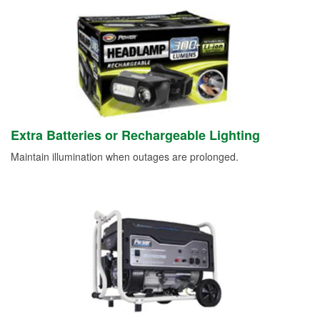
Extra Batteries or Rechargeable Lighting
Maintain illumination when outages are prolonged.