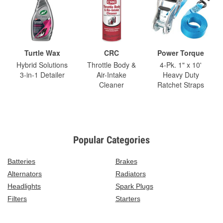
Turtle Wax
CRC
Power Torque
Hybrid Solutions
Throttle Body &
4-Pk. 1" x 10'
3-in-1 Detailer
Air-Intake
Heavy Duty
Cleaner
Ratchet Straps
Popular Categories
Batteries
Brakes
Alternators
Radiators
Headlights
Spark Plugs
Filters
Starters