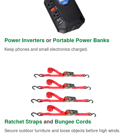
Power Inverters
or
Portable Power Banks
Keep phones and small electronics charged.
Ratchet Straps
and
Bungee Cords
Secure outdoor furniture and loose objects before high winds.