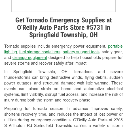
Battery Testing
Alternator & Starter Testing
Get Tornado Emergency Supplies at
O’Reilly Auto Parts Store #5731 in
Check Engine Light Testing
Springfield Township, OH
Used Oil & Battery Recycling
Tornado supplies include emergency power equipment,
portable
Headlight Bulb Installation
lighting
,
fuel storage containers
,
battery support tools
, safety gear,
and
cleanup equipment
designed to help households prepare for
Wiper Blade Installation
severe storms and recover safely after impact.
In Springfield Township, OH, tornadoes and severe
Loaner Tool Program
thunderstorms can bring destructive winds, flying debris, sudden
power outages, and structural damage with little warning. These
Drum & Rotor Resurfacing
events can place strain on home and automotive electrical
systems, limit visibility, disrupt fuel access, and increase the risk of
Snowstorm Supplies
injury during both the storm and recovery phase.
Tornado Supplies
Preparing for tornado season in advance improves safety,
shortens recovery time, and reduces the impact of lost power or
Learn More
utilities during emergency conditions. O’Reilly Auto Parts at 2765
S Arlington Rd Springfield Township carries a variety of storm