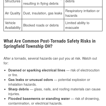
Structures
debris
resulting in flying debris
Respiratory irritation or
Air Quality
Dust, insulation, gas leaks
hazards
Vehicle
Limited ability to
Blocked roads or debris
Availability
evacuate
What Are Common Post-Tornado Safety Risks in
Springfield Township OH?
After a tornado, several hazards can put you at risk. Watch out
for:
Downed or sparking electrical lines
— risk of electrocution
or fire.
Gas leaks or unusual odors
— potential explosion or
inhalation hazards.
Sharp debris
— glass, nails, and roofing materials can cause
injuries.
Flooded basements or standing water
— risk of drowning,
contamination, or electrical hazards.