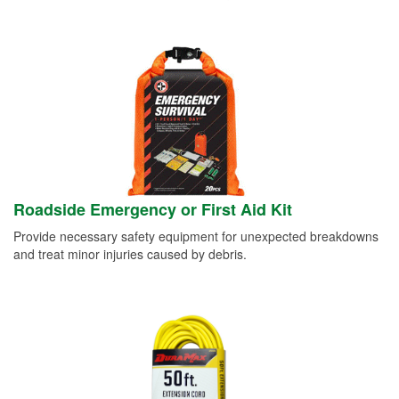
Roadside Emergency or First Aid Kit
Provide necessary safety equipment for unexpected breakdowns
and treat minor injuries caused by debris.