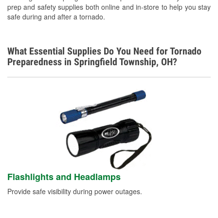
prep and safety supplies both online and in-store to help you stay
safe during and after a tornado.
What Essential Supplies Do You Need for Tornado
Preparedness in Springfield Township, OH?
Flashlights and Headlamps
Provide safe visibility during power outages.