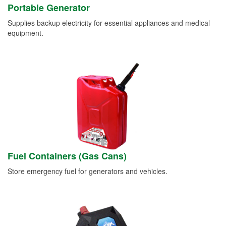
Portable Generator
Supplies backup electricity for essential appliances and medical
equipment.
Fuel Containers (Gas Cans)
Store emergency fuel for generators and vehicles.