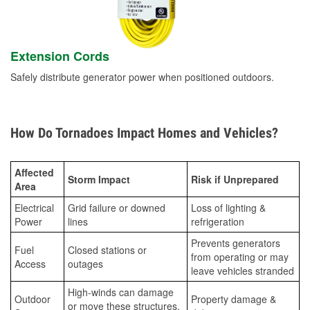
Extension Cords
Safely distribute generator power when positioned outdoors.
How Do Tornadoes Impact Homes and Vehicles?
Affected
Storm Impact
Risk if Unprepared
Area
Electrical
Grid failure or downed
Loss of lighting &
Power
lines
refrigeration
Prevents generators
Fuel
Closed stations or
from operating or may
Access
outages
leave vehicles stranded
High-winds can damage
Outdoor
Property damage &
or move these structures,