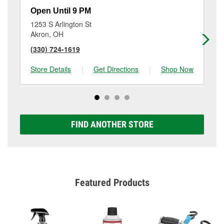
Open Until 9 PM
Op
1253 S Arlington St
11
Akron, OH
Ak
(330) 724-1619
(3
Store Details
|
Get Directions
|
Shop Now
Sto
FIND ANOTHER STORE
Featured Products