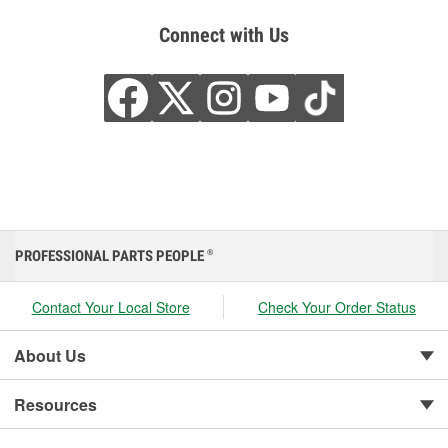
Connect with Us
PROFESSIONAL PARTS PEOPLE
®
Contact Your Local Store
Check Your Order Status
About Us
Resources