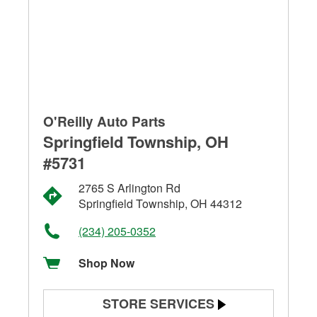
O'Reilly Auto Parts
Springfield Township, OH
#5731
2765 S Arlington Rd
Springfield Township, OH 44312
(234) 205-0352
Shop Now
STORE SERVICES