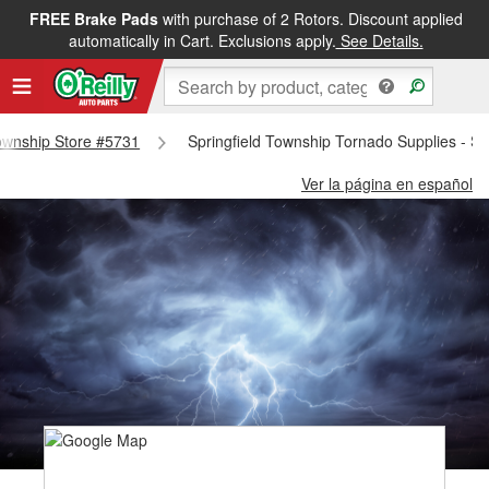
FREE Brake Pads
with purchase of 2 Rotors. Discount applied
automatically in Cart. Exclusions apply.
See Details.
 Township Store #5731
Springfield Township Tornado Supplies - Sp
Ver la página en español