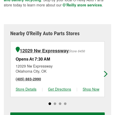
store today to learn more about our
O’Reilly store services
.
Nearby O'Reilly Auto Parts Stores
12029 Nw Expressway
Store 6456
Opens At 7:30 AM
Op
12029 Nw Expressway
11
Oklahoma City, OK
El
(405) 883-2990
(4
Store Details
|
Get Directions
|
Shop Now
Sto