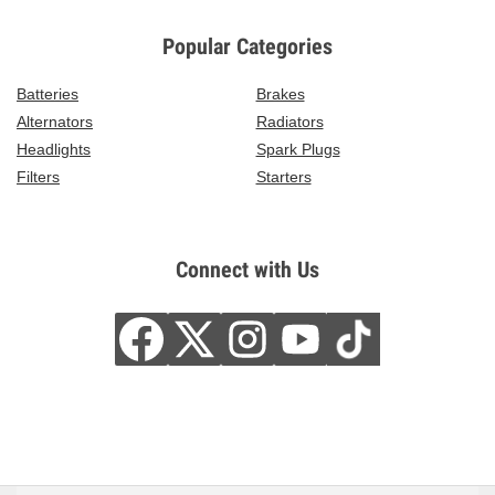
Popular Categories
Batteries
Brakes
Alternators
Radiators
Headlights
Spark Plugs
Filters
Starters
Connect with Us