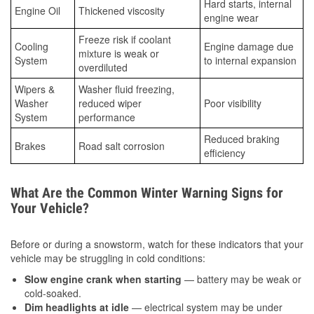
Hard starts, internal
Engine Oil
Thickened viscosity
engine wear
Freeze risk if coolant
Cooling
Engine damage due
mixture is weak or
System
to internal expansion
overdiluted
Wipers &
Washer fluid freezing,
Washer
reduced wiper
Poor visibility
System
performance
Reduced braking
Brakes
Road salt corrosion
efficiency
What Are the Common Winter Warning Signs for
Your Vehicle?
Before or during a snowstorm, watch for these indicators that your
vehicle may be struggling in cold conditions:
Slow engine crank when starting
— battery may be weak or
cold-soaked.
Dim headlights at idle
— electrical system may be under