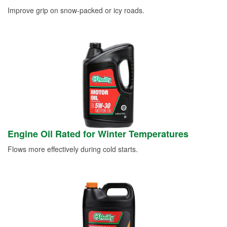
Improve grip on snow-packed or icy roads.
Engine Oil Rated for Winter Temperatures
Flows more effectively during cold starts.