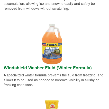
accumulation, allowing ice and snow to easily and safely be
removed from windows without scratching.
Windshield Washer Fluid (Winter Formula)
A specialized winter formula prevents the fluid from freezing, and
allows it to be used as needed to improve visibility in slushy or
freezing conditions.