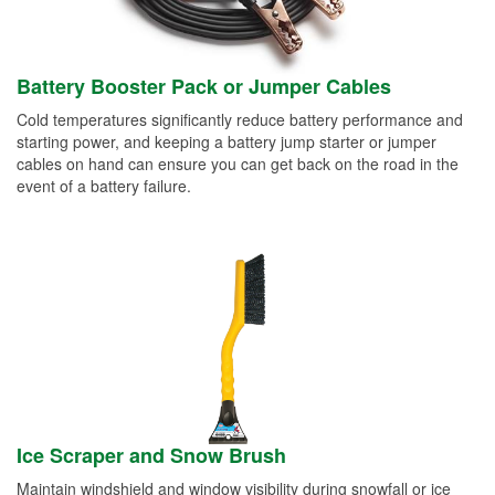
Battery Booster Pack or Jumper Cables
Cold temperatures significantly reduce battery performance and
starting power, and keeping a battery jump starter or jumper
cables on hand can ensure you can get back on the road in the
event of a battery failure.
Ice Scraper and Snow Brush
Maintain windshield and window visibility during snowfall or ice