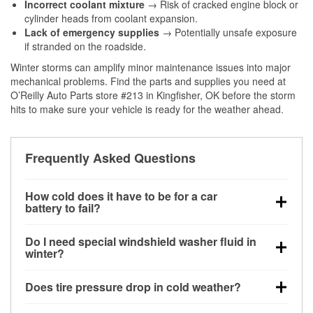
Incorrect coolant mixture
→ Risk of cracked engine block or
cylinder heads from coolant expansion.
Lack of emergency supplies
→ Potentially unsafe exposure
if stranded on the roadside.
Winter storms can amplify minor maintenance issues into major
mechanical problems. Find the parts and supplies you need at
O’Reilly Auto Parts store #213 in Kingfisher, OK before the storm
hits to make sure your vehicle is ready for the weather ahead.
Frequently Asked Questions
How cold does it have to be for a car
battery to fail?
Battery capacity begins declining below 32°F and
Do I need special windshield washer fluid in
can lose up to half its cranking power near 0°F,
winter?
increasing the likelihood of a no-start condition.
Yes. Winter-rated washer fluid resists freezing and
Does tire pressure drop in cold weather?
helps dissolve road salt and slush for clearer
visibility.
Yes. Tire pressure typically decreases about 1 PSI