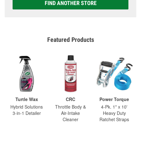
FIND ANOTHER STORE
Featured Products
Turtle Wax
CRC
Power Torque
Hybrid Solutions
Throttle Body &
4-Pk. 1" x 10'
3-in-1 Detailer
Air-Intake
Heavy Duty
Cleaner
Ratchet Straps