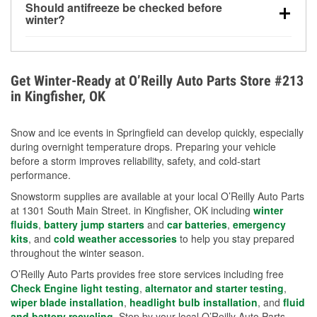
Should antifreeze be checked before
for every 10°F drop in temperature. You can learn
winter?
more about low tire pressure in the winter with our
Yes. Proper coolant concentration protects the
helpful article.
engine from freezing, internal cracking, and
overheating during extreme cold. Learn how to test
Get Winter-Ready at O’Reilly Auto Parts Store #213
your coolant’s freeze protection with our helpful How-
in Kingfisher, OK
To resources.
Snow and ice events in Springfield can develop quickly, especially
during overnight temperature drops. Preparing your vehicle
before a storm improves reliability, safety, and cold-start
performance.
Snowstorm supplies are available at your local O’Reilly Auto Parts
at 1301 South Main Street. in Kingfisher, OK including
winter
fluids
,
battery jump starters
and
car batteries
,
emergency
kits
, and
cold weather accessories
to help you stay prepared
throughout the winter season.
O’Reilly Auto Parts provides free store services including free
Check Engine light testing
,
alternator and starter testing
,
wiper blade installation
,
headlight bulb installation
, and
fluid
and battery recycling
. Stop by your local O’Reilly Auto Parts