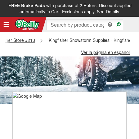
FREE Brake Pads
with purchase of 2 Rotors. Discount applied
automatically in Cart. Exclusions apply.
See Details.
ngfisher Store #213
Kingfisher Snowstorm Supplies - Kingfisher S
Ver la página en español