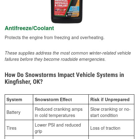
Antifreeze/Coolant
Protects the engine from freezing and overheating.
These supplies address the most common winter-related vehicle
failures before they become roadside emergencies.
How Do Snowstorms Impact Vehicle Systems in
Kingfisher, OK?
System
Snowstorm Effect
Risk if Unprepared
Reduced cranking amps
Slow cranking or no-
Battery
in cold temperatures
start condition
Lower PSI and reduced
Tires
Loss of traction
grip