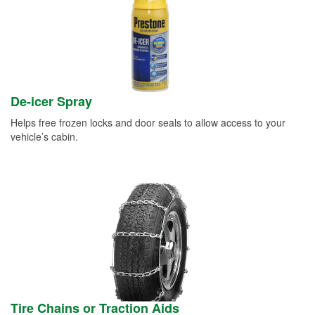
De-icer Spray
Helps free frozen locks and door seals to allow access to your
vehicle’s cabin.
Tire Chains or Traction Aids