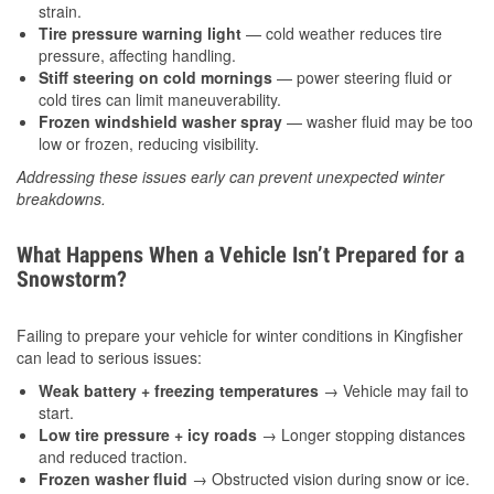
strain.
Tire pressure warning light
— cold weather reduces tire
pressure, affecting handling.
Stiff steering on cold mornings
— power steering fluid or
cold tires can limit maneuverability.
Frozen windshield washer spray
— washer fluid may be too
low or frozen, reducing visibility.
Addressing these issues early can prevent unexpected winter
breakdowns.
What Happens When a Vehicle Isn’t Prepared for a
Snowstorm?
Failing to prepare your vehicle for winter conditions in Kingfisher
can lead to serious issues:
Weak battery + freezing temperatures
→ Vehicle may fail to
start.
Low tire pressure + icy roads
→ Longer stopping distances
and reduced traction.
Frozen washer fluid
→ Obstructed vision during snow or ice.