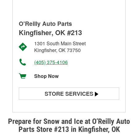
O'Reilly Auto Parts
Kingfisher, OK #213
1301 South Main Street
Kingfisher, OK 73750
(405) 375-4106
Shop Now
STORE SERVICES
Battery Testing
Alternator & Starter Testing
Prepare for Snow and Ice at O’Reilly Auto
Parts Store #213 in Kingfisher, OK
Check Engine Light Testing