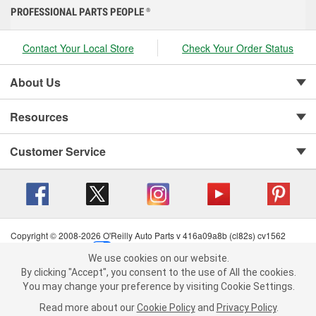
PROFESSIONAL PARTS PEOPLE
®
Contact Your Local Store
Check Your Order Status
About Us
Resources
Customer Service
Copyright © 2008-2026 O'Reilly Auto Parts v 416a09a8b (cl82s) cv1562
Privacy Policy
|
Your Privacy Choices
|
Cookie Settings
|
We use cookies on our website.
Terms of Use
|
Consumer Privacy Data Notice
|
We use cookies on our website. By clicking "Accept", you consent to
By clicking "Accept", you consent to the use of All the cookies.
California Transparency in Supply Chain Act
|
Order & Shipping FAQs
the use of All the cookies.
You may change your preference by visiting Cookie Settings.
You may change your preference by visiting Cookie Settings.
Read
Read more about our
more about our
Cookie Policy
Cookie Policy
and
and
Privacy Policy
Privacy Policy
.
.