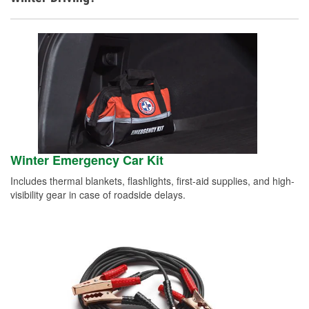
Winter Emergency Car Kit
Includes thermal blankets, flashlights, first-aid supplies, and high-
visibility gear in case of roadside delays.