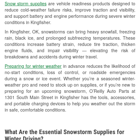
Snow storm supplies
are vehicle readiness products designed to
Used Oil & Battery Recycling
reduce cold-weather failure risks, improve traction and visibility,
and support battery and engine performance during severe winter
Headlight Bulb Installation
conditions in Kingfisher.
Wiper Blade Installation
In Kingfisher, OK, snowstorms can bring heavy snowfall, freezing
rain, black ice, and prolonged subfreezing temperatures. These
Loaner Tool Program
conditions increase battery strain, reduce tire traction, thicken
engine fluids, and impair visibility — elevating the risk of
Drum & Rotor Resurfacing
breakdowns and accidents during winter travel.
Custom-Built Hydraulic Hoses
Preparing for winter weather
in advance reduces the likelihood of
no-start conditions, loss of control, or roadside emergencies
Snowstorm Supplies
during a snow or ice event. Whether you’re a seasoned winter-
weather pro and need to stock up on supplies, or if you’re new to
Tornado Supplies
preparing for an upcoming snowstorm, O’Reilly Auto Parts at
1301 South Main Street in Kingfisher has the tools, accessories,
Learn More
and portable charging devices to help you weather out the storm
in safe, comfortable conditions.
What Are the Essential Snowstorm Supplies for
Winter Driving?