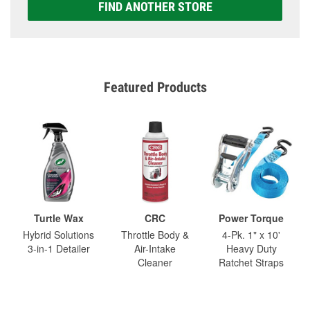
FIND ANOTHER STORE
Featured Products
Turtle Wax
CRC
Power Torque
Hybrid Solutions
Throttle Body &
4-Pk. 1" x 10'
3-in-1 Detailer
Air-Intake
Heavy Duty
Cleaner
Ratchet Straps