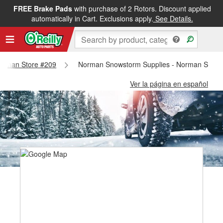
FREE Brake Pads
with purchase of 2 Rotors. Discount applied
automatically in Cart. Exclusions apply.
See Details.
 Norman Store #209
Norman Snowstorm Supplies - Norman Store
Ver la página en español