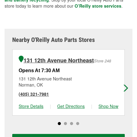
store today to learn more about our
O’Reilly store services
.
Nearby O'Reilly Auto Parts Stores
131 12th Avenue Northeast
Store 248
Opens At 7:30 AM
Op
131 12th Avenue Northeast
62
Norman, OK
No
(405) 321-7981
(4
Store Details
|
Get Directions
|
Shop Now
Sto