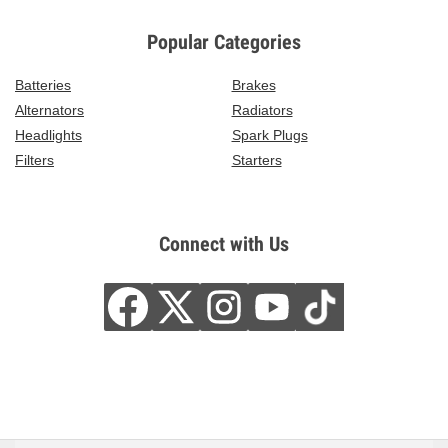
Popular Categories
Batteries
Brakes
Alternators
Radiators
Headlights
Spark Plugs
Filters
Starters
Connect with Us