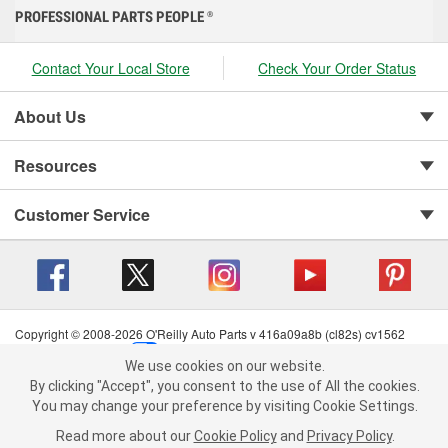
PROFESSIONAL PARTS PEOPLE
®
Contact Your Local Store
Check Your Order Status
About Us
Resources
Customer Service
Copyright © 2008-2026 O'Reilly Auto Parts v 416a09a8b (cl82s) cv1562
Privacy Policy
|
Your Privacy Choices
|
Cookie Settings
|
We use cookies on our website.
Terms of Use
|
Consumer Privacy Data Notice
|
We use cookies on our website. By clicking "Accept", you consent to
By clicking "Accept", you consent to the use of All the cookies.
California Transparency in Supply Chain Act
|
Order & Shipping FAQs
the use of All the cookies.
You may change your preference by visiting Cookie Settings.
You may change your preference by visiting Cookie Settings.
Read
Read more about our
more about our
Cookie Policy
Cookie Policy
and
and
Privacy Policy
Privacy Policy
.
.