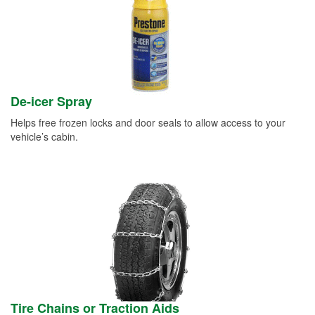
De-icer Spray
Helps free frozen locks and door seals to allow access to your
vehicle’s cabin.
Tire Chains or Traction Aids