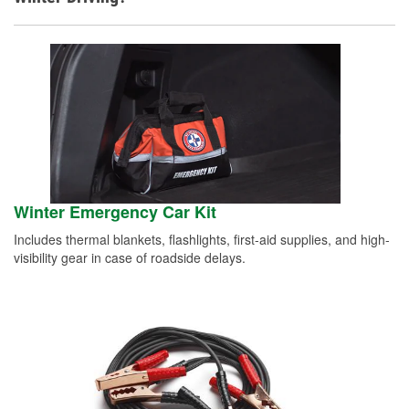
Winter Emergency Car Kit
Includes thermal blankets, flashlights, first-aid supplies, and high-
visibility gear in case of roadside delays.