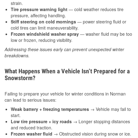
strain.
Tire pressure warning light
— cold weather reduces tire
pressure, affecting handling.
Stiff steering on cold mornings
— power steering fluid or
cold tires can limit maneuverability.
Frozen windshield washer spray
— washer fluid may be too
low or frozen, reducing visibility.
Addressing these issues early can prevent unexpected winter
breakdowns.
What Happens When a Vehicle Isn’t Prepared for a
Snowstorm?
Failing to prepare your vehicle for winter conditions in Norman
can lead to serious issues:
Weak battery + freezing temperatures
→ Vehicle may fail to
start.
Low tire pressure + icy roads
→ Longer stopping distances
and reduced traction.
Frozen washer fluid
→ Obstructed vision during snow or ice.