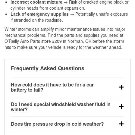
Incorrect coolant mixture
→ Risk of cracked engine block or
cylinder heads from coolant expansion.
Lack of emergency supplies
→ Potentially unsafe exposure
if stranded on the roadside.
Winter storms can amplify minor maintenance issues into major
mechanical problems. Find the parts and supplies you need at
O’Reilly Auto Parts store #209 in Norman, OK before the storm
hits to make sure your vehicle is ready for the weather ahead.
Frequently Asked Questions
How cold does it have to be for a car
battery to fail?
Battery capacity begins declining below 32°F and
Do I need special windshield washer fluid in
can lose up to half its cranking power near 0°F,
winter?
increasing the likelihood of a no-start condition.
Yes. Winter-rated washer fluid resists freezing and
Does tire pressure drop in cold weather?
helps dissolve road salt and slush for clearer
visibility.
Yes. Tire pressure typically decreases about 1 PSI