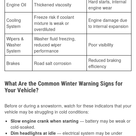
Hard starts, internal
Engine Oil
Thickened viscosity
engine wear
Freeze risk if coolant
Cooling
Engine damage due
mixture is weak or
System
to internal expansion
overdiluted
Wipers &
Washer fluid freezing,
Washer
reduced wiper
Poor visibility
System
performance
Reduced braking
Brakes
Road salt corrosion
efficiency
What Are the Common Winter Warning Signs for
Your Vehicle?
Before or during a snowstorm, watch for these indicators that your
vehicle may be struggling in cold conditions:
Slow engine crank when starting
— battery may be weak or
cold-soaked.
Dim headlights at idle
— electrical system may be under