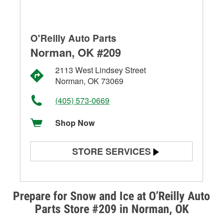
O'Reilly Auto Parts
Norman, OK #209
2113 West Lindsey Street
Norman, OK 73069
(405) 573-0669
Shop Now
STORE SERVICES
Battery Testing
Alternator & Starter Testing
Prepare for Snow and Ice at O’Reilly Auto
Parts Store #209 in Norman, OK
Check Engine Light Testing