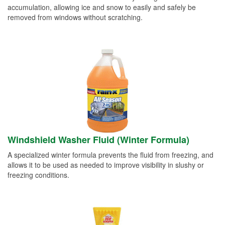
accumulation, allowing ice and snow to easily and safely be
removed from windows without scratching.
Windshield Washer Fluid (Winter Formula)
A specialized winter formula prevents the fluid from freezing, and
allows it to be used as needed to improve visibility in slushy or
freezing conditions.