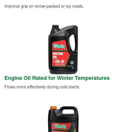
Improve grip on snow-packed or icy roads.
Engine Oil Rated for Winter Temperatures
Flows more effectively during cold starts.