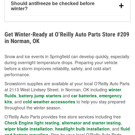
Should antifreeze be checked before
for every 10°F drop in temperature. You can learn
winter?
more about low tire pressure in the winter with our
Yes. Proper coolant concentration protects the
helpful article.
engine from freezing, internal cracking, and
overheating during extreme cold. Learn how to test
Get Winter-Ready at O’Reilly Auto Parts Store #209
your coolant’s freeze protection with our helpful How-
in Norman, OK
To resources.
Snow and ice events in Springfield can develop quickly, especially
during overnight temperature drops. Preparing your vehicle
before a storm improves reliability, safety, and cold-start
performance.
Snowstorm supplies are available at your local O’Reilly Auto Parts
at 2113 West Lindsey Street. in Norman, OK including
winter
fluids
,
battery jump starters
and
car batteries
,
emergency
kits
, and
cold weather accessories
to help you stay prepared
throughout the winter season.
O’Reilly Auto Parts provides free store services including free
Check Engine light testing
,
alternator and starter testing
,
wiper blade installation
,
headlight bulb installation
, and
fluid
and battery recycling
. Stop by your local O’Reilly Auto Parts