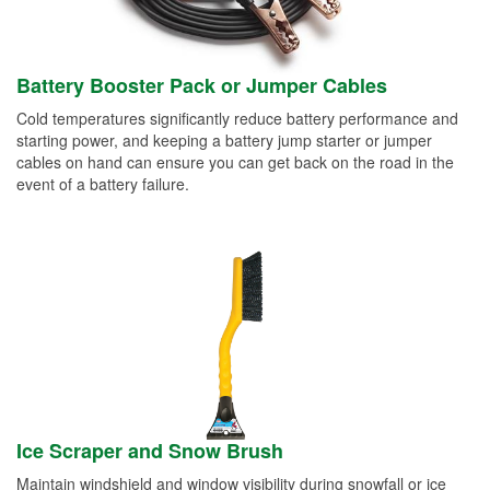
Battery Booster Pack or Jumper Cables
Cold temperatures significantly reduce battery performance and
starting power, and keeping a battery jump starter or jumper
cables on hand can ensure you can get back on the road in the
event of a battery failure.
Ice Scraper and Snow Brush
Maintain windshield and window visibility during snowfall or ice