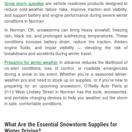
Snow storm supplies
are vehicle readiness products designed to
Used Oil & Battery Recycling
reduce cold-weather failure risks, improve traction and visibility,
and support battery and engine performance during severe winter
Headlight Bulb Installation
conditions in Norman.
Wiper Blade Installation
In Norman, OK, snowstorms can bring heavy snowfall, freezing
rain, black ice, and prolonged subfreezing temperatures. These
Loaner Tool Program
conditions increase battery strain, reduce tire traction, thicken
engine fluids, and impair visibility — elevating the risk of
Mixed Paint
breakdowns and accidents during winter travel.
Drum & Rotor Resurfacing
Preparing for winter weather
in advance reduces the likelihood of
no-start conditions, loss of control, or roadside emergencies
Snowstorm Supplies
during a snow or ice event. Whether you’re a seasoned winter-
weather pro and need to stock up on supplies, or if you’re new to
Tornado Supplies
preparing for an upcoming snowstorm, O’Reilly Auto Parts at
2113 West Lindsey Street in Norman has the tools, accessories,
Learn More
and portable charging devices to help you weather out the storm
in safe, comfortable conditions.
Additional Languages
Spanish
What Are the Essential Snowstorm Supplies for
Winter Driving?