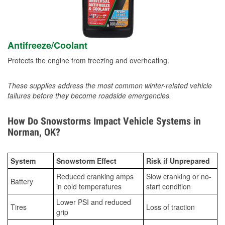
Antifreeze/Coolant
Protects the engine from freezing and overheating.
These supplies address the most common winter-related vehicle
failures before they become roadside emergencies.
How Do Snowstorms Impact Vehicle Systems in
Norman, OK?
System
Snowstorm Effect
Risk if Unprepared
Reduced cranking amps
Slow cranking or no-
Battery
in cold temperatures
start condition
Lower PSI and reduced
Tires
Loss of traction
grip