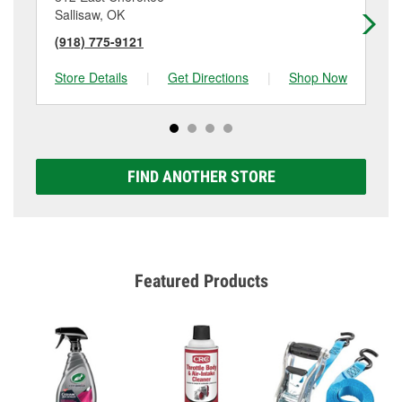
Sallisaw, OK
Wi
(918) 775-9121
(9
Store Details
|
Get Directions
|
Shop Now
Sto
FIND ANOTHER STORE
Featured Products