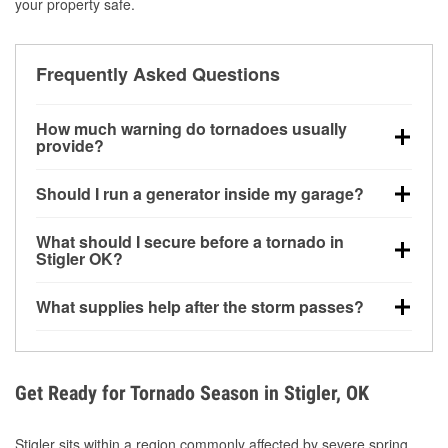
your property safe.
Frequently Asked Questions
How much warning do tornadoes usually
provide?
Some tornadoes in Stigler, OK develop with very little
Should I run a generator inside my garage?
notice. Warnings may be issued minutes before
touchdown, making pre-storm preparation critical.
No. Generators must be operated outdoors at least
What should I secure before a tornado in
20 feet away from doors and windows to prevent
Stigler OK?
carbon monoxide buildup and potential injury.
Outdoor furniture, grills, tools, trampolines, and any
What supplies help after the storm passes?
loose yard items should be anchored or stored to
reduce flying debris.
Protective gloves, masks, flashlights, extension
cords, and cleanup tools help reduce injury risk
during debris removal.
Get Ready for Tornado Season in Stigler, OK
Stigler sits within a region commonly affected by severe spring