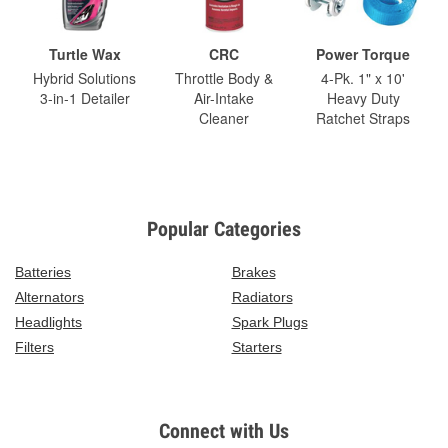
Turtle Wax
CRC
Power Torque
Hybrid Solutions
Throttle Body &
4-Pk. 1" x 10'
3-in-1 Detailer
Air-Intake
Heavy Duty
Cleaner
Ratchet Straps
Popular Categories
Batteries
Brakes
Alternators
Radiators
Headlights
Spark Plugs
Filters
Starters
Connect with Us