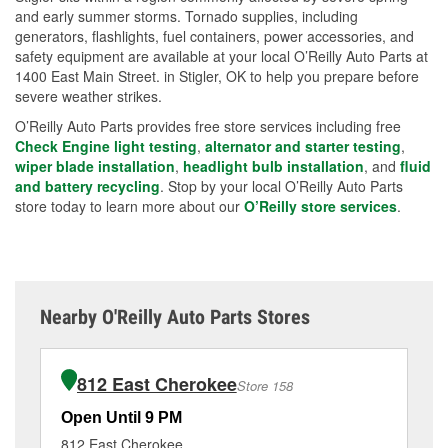
and early summer storms. Tornado supplies, including
generators, flashlights, fuel containers, power accessories, and
safety equipment are available at your local O’Reilly Auto Parts at
1400 East Main Street. in Stigler, OK to help you prepare before
severe weather strikes.
O’Reilly Auto Parts provides free store services including free
Check Engine light testing
,
alternator and starter testing
,
wiper blade installation
,
headlight bulb installation
, and
fluid
and battery recycling
. Stop by your local O’Reilly Auto Parts
store today to learn more about our
O’Reilly store services
.
Nearby O'Reilly Auto Parts Stores
812 East Cherokee
Store 158
Open Until 9 PM
Op
812 East Cherokee
62