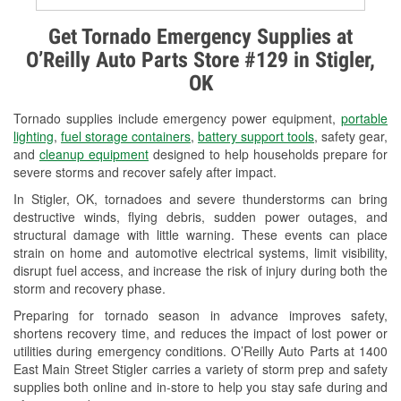
Alternator & Starter Testing
Get Tornado Emergency Supplies at
O’Reilly Auto Parts Store #129 in Stigler,
Check Engine Light Testing
OK
Used Oil & Battery Recycling
Tornado supplies include emergency power equipment,
portable
Headlight Bulb Installation
lighting
,
fuel storage containers
,
battery support tools
, safety gear,
and
cleanup equipment
designed to help households prepare for
Wiper Blade Installation
severe storms and recover safely after impact.
In Stigler, OK, tornadoes and severe thunderstorms can bring
Loaner Tool Program
destructive winds, flying debris, sudden power outages, and
structural damage with little warning. These events can place
Drum & Rotor Resurfacing
strain on home and automotive electrical systems, limit visibility,
disrupt fuel access, and increase the risk of injury during both the
Custom-Built Hydraulic Hoses
storm and recovery phase.
Snowstorm Supplies
Preparing for tornado season in advance improves safety,
shortens recovery time, and reduces the impact of lost power or
Tornado Supplies
utilities during emergency conditions. O’Reilly Auto Parts at 1400
East Main Street Stigler carries a variety of storm prep and safety
Learn More
supplies both online and in-store to help you stay safe during and