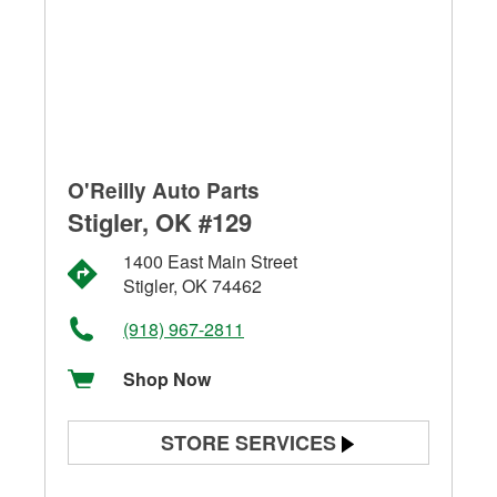
O'Reilly Auto Parts
Stigler, OK #129
1400 East Main Street
Stigler, OK 74462
(918) 967-2811
Shop Now
STORE SERVICES
Battery Testing