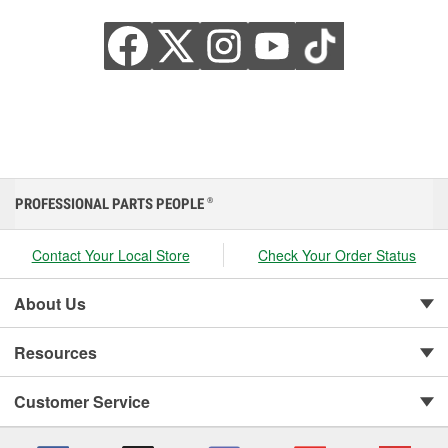
PROFESSIONAL PARTS PEOPLE
®
Contact Your Local Store
Check Your Order Status
About Us
Resources
Customer Service