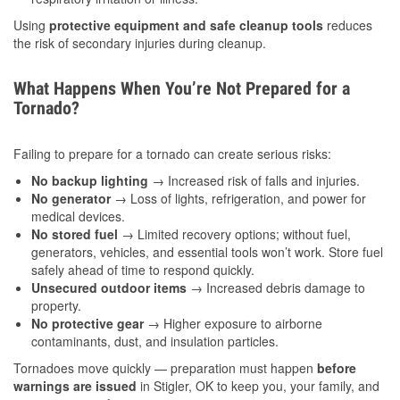
Using
protective equipment and safe cleanup tools
reduces
the risk of secondary injuries during cleanup.
What Happens When You’re Not Prepared for a
Tornado?
Failing to prepare for a tornado can create serious risks:
No backup lighting
→ Increased risk of falls and injuries.
No generator
→ Loss of lights, refrigeration, and power for
medical devices.
No stored fuel
→ Limited recovery options; without fuel,
generators, vehicles, and essential tools won’t work. Store fuel
safely ahead of time to respond quickly.
Unsecured outdoor items
→ Increased debris damage to
property.
No protective gear
→ Higher exposure to airborne
contaminants, dust, and insulation particles.
Tornadoes move quickly — preparation must happen
before
warnings are issued
in Stigler, OK to keep you, your family, and