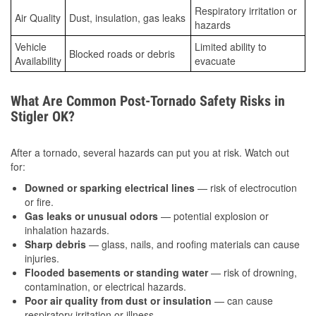
Respiratory irritation or
Air Quality
Dust, insulation, gas leaks
hazards
Vehicle
Limited ability to
Blocked roads or debris
Availability
evacuate
What Are Common Post-Tornado Safety Risks in
Stigler OK?
After a tornado, several hazards can put you at risk. Watch out
for:
Downed or sparking electrical lines
— risk of electrocution
or fire.
Gas leaks or unusual odors
— potential explosion or
inhalation hazards.
Sharp debris
— glass, nails, and roofing materials can cause
injuries.
Flooded basements or standing water
— risk of drowning,
contamination, or electrical hazards.
Poor air quality from dust or insulation
— can cause
respiratory irritation or illness.