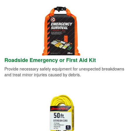
Roadside Emergency or First Aid Kit
Provide necessary safety equipment for unexpected breakdowns
and treat minor injuries caused by debris.