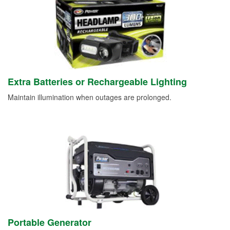
Extra Batteries or Rechargeable Lighting
Maintain illumination when outages are prolonged.
Portable Generator