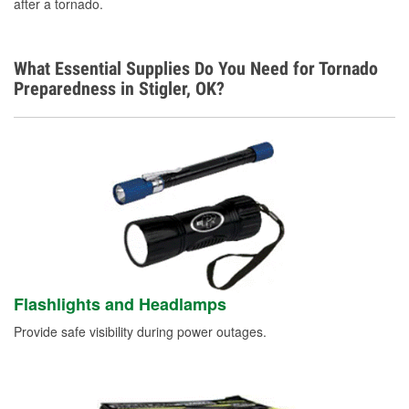
after a tornado.
Additional Languages
Spanish
What Essential Supplies Do You Need for Tornado
Preparedness in Stigler, OK?
Flashlights and Headlamps
Provide safe visibility during power outages.