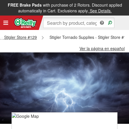
FREE Brake Pads
with purchase of 2 Rotors. Discount applied
automatically in Cart. Exclusions apply.
See Details.
 - Stigler Store #129
Stigler Tornado Supplies - Stigler Store #12
Ver la página en español