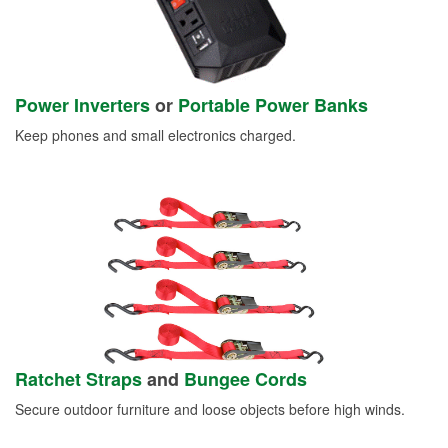
Power Inverters
or
Portable Power Banks
Keep phones and small electronics charged.
Ratchet Straps
and
Bungee Cords
Secure outdoor furniture and loose objects before high winds.