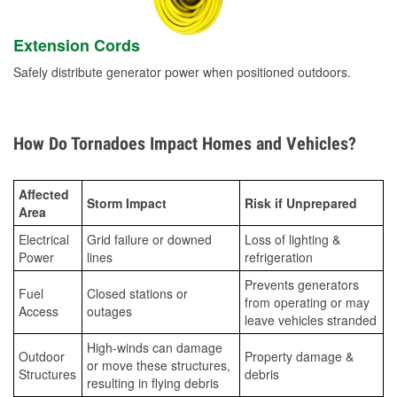
Extension Cords
Safely distribute generator power when positioned outdoors.
How Do Tornadoes Impact Homes and Vehicles?
Affected
Storm Impact
Risk if Unprepared
Area
Electrical
Grid failure or downed
Loss of lighting &
Power
lines
refrigeration
Prevents generators
Fuel
Closed stations or
from operating or may
Access
outages
leave vehicles stranded
High-winds can damage
Outdoor
Property damage &
or move these structures,
Structures
debris
resulting in flying debris