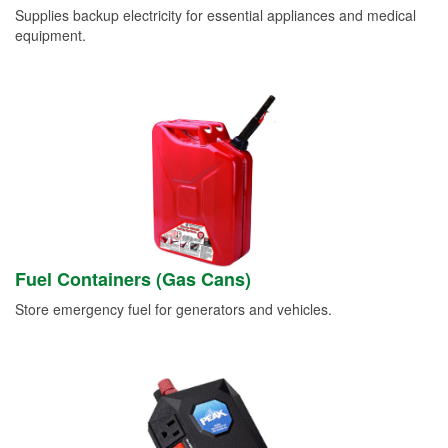
Supplies backup electricity for essential appliances and medical
equipment.
Fuel Containers (Gas Cans)
Store emergency fuel for generators and vehicles.