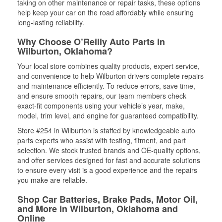
taking on other maintenance or repair tasks, these options
help keep your car on the road affordably while ensuring
long-lasting reliability.
Why Choose O’Reilly Auto Parts in
Wilburton, Oklahoma?
Your local store combines quality products, expert service,
and convenience to help Wilburton drivers complete repairs
and maintenance efficiently. To reduce errors, save time,
and ensure smooth repairs, our team members check
exact-fit components using your vehicle’s year, make,
model, trim level, and engine for guaranteed compatibility.
Store #254 in Wilburton is staffed by knowledgeable auto
parts experts who assist with testing, fitment, and part
selection. We stock trusted brands and OE-quality options,
and offer services designed for fast and accurate solutions
to ensure every visit is a good experience and the repairs
you make are reliable.
Shop Car Batteries, Brake Pads, Motor Oil,
and More in Wilburton, Oklahoma and
Online