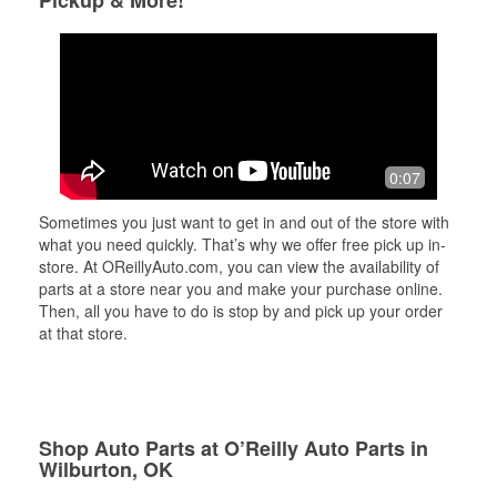
Pickup & More!
0:07
Sometimes you just want to get in and out of the store with
what you need quickly. That’s why we offer free pick up in-
store. At OReillyAuto.com, you can view the availability of
parts at a store near you and make your purchase online.
Then, all you have to do is stop by and pick up your order
at that store.
Shop Auto Parts at O’Reilly Auto Parts in
Wilburton, OK