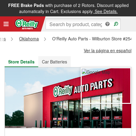
FREE Brake Pads
with purchase of 2 Rotors. Discount applied
FREE NEXT DAY DELIVERY
&
FREE PICKUP IN STORE
automatically in Cart. Exclusions apply.
See Details.
ores
Oklahoma
O'Reilly Auto Parts - Wilburton Store #254
Ver la página en español
Store Details
Car Batteries