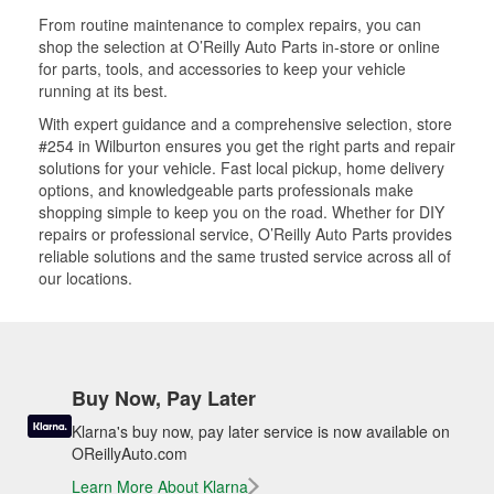
From routine maintenance to complex repairs, you can
shop the selection at O’Reilly Auto Parts in-store or online
for parts, tools, and accessories to keep your vehicle
running at its best.
With expert guidance and a comprehensive selection, store
#254 in Wilburton ensures you get the right parts and repair
solutions for your vehicle. Fast local pickup, home delivery
options, and knowledgeable parts professionals make
shopping simple to keep you on the road. Whether for DIY
repairs or professional service, O’Reilly Auto Parts provides
reliable solutions and the same trusted service across all of
our locations.
Buy Now, Pay Later
Klarna's buy now, pay later service is now available on
OReillyAuto.com
Learn More About Klarna