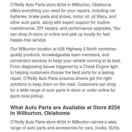
O’Reilly Auto Parts store #254 in Wilburton, Oklahoma
offers everything you need for your repairs, including car
batteries, brake pads and shoes, motor oil, oil filters, and
other auto parts, along with expert support for routine
maintenance, DIY repairs, and performance upgrades. You
can shop in-store or online and pick up locally for fast,
hassle-free service.
Our Wilburton location at 626 Highway 2 North combines
quality products, knowledgeable team members, and
convenient services to keep your vehicle running at its best.
From diagnosing issues triggered by a Check Engine light
to helping customers choose the best parts for a lasting
repair, O’Reilly Auto Parts ensures drivers get the right
solutions to keep them on the road. Customers can shop
for a wide range of auto parts in-store or order online for
quick local pickup.
What Auto Parts are Available at Store #254
in Wilburton, Oklahoma
O’Reilly Auto Parts store #254 in Wilburton carries a wide
range of auto parts and accessories for cars, trucks, SUVs,