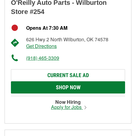
O'Reilly Auto Parts - Wilburton
Store #254
Opens At 7:30 AM
626 Hwy 2 North Wilburton, OK 74578
Get Directions
(918) 465-3309
CURRENT SALE AD
SHOP NOW
Now Hiring
Apply for Jobs