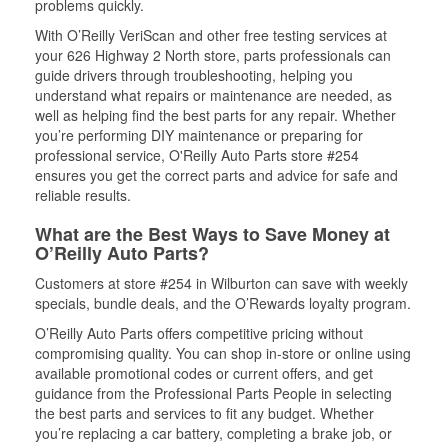
problems quickly.
With O’Reilly VeriScan and other free testing services at
your 626 Highway 2 North store, parts professionals can
guide drivers through troubleshooting, helping you
understand what repairs or maintenance are needed, as
well as helping find the best parts for any repair. Whether
you’re performing DIY maintenance or preparing for
professional service, O'Reilly Auto Parts store #254
ensures you get the correct parts and advice for safe and
reliable results.
What are the Best Ways to Save Money at
O’Reilly Auto Parts?
Customers at store #254 in Wilburton can save with weekly
specials, bundle deals, and the O’Rewards loyalty program.
O’Reilly Auto Parts offers competitive pricing without
compromising quality. You can shop in-store or online using
available promotional codes or current offers, and get
guidance from the Professional Parts People in selecting
the best parts and services to fit any budget. Whether
you’re replacing a car battery, completing a brake job, or