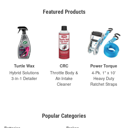
Featured Products
Turtle Wax
CRC
Power Torque
Hybrid Solutions
Throttle Body &
4-Pk. 1" x 10'
3-in-1 Detailer
Air-Intake
Heavy Duty
Cleaner
Ratchet Straps
Popular Categories