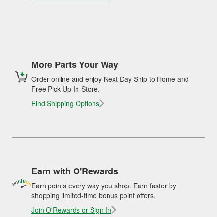
More Parts Your Way
Order online and enjoy Next Day Ship to Home and
Free Pick Up In-Store.
Find Shipping Options
Earn with O'Rewards
Earn points every way you shop. Earn faster by
shopping limited-time bonus point offers.
Join O'Rewards or Sign In