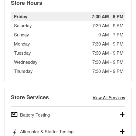
Store Hours
Friday
7:30 AM
-
9 PM
Saturday
7:30 AM
-
9 PM
Sunday
9 AM
-
7 PM
Monday
7:30 AM
-
9 PM
Tuesday
7:30 AM
-
9 PM
Wednesday
7:30 AM
-
9 PM
Thursday
7:30 AM
-
9 PM
Store Services
View All Services
Battery Testing
O’Reilly Auto Parts offers free battery testing for cars,
Alternator & Starter Testing
trucks, SUVs, commercial and heavy-duty vehicles, and