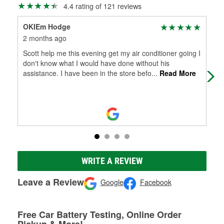
4.4 rating of 121 reviews
OKIEm Hodge
Hea
2 months ago
4 m
Scott help me this evening get my air conditioner going I
Emp
don't know what I would have done without his
assistance. I have been in the store befo
...
Read More
WRITE A REVIEW
Leave a Review
Google
Facebook
Free Car Battery Testing, Online Order