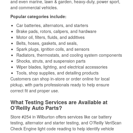
and even marine, lawn & garden, heavy-duty, power sport,
and commercial vehicles.
Popular categories include:
Car batteries, alternators, and starters
Brake pads, rotors, calipers, and hardware
Motor oil, filters, fluids, and additives
Belts, hoses, gaskets, and seals,
Spark plugs, ignition coils, and sensors
Radiators, thermostats, and cooling system components
Shocks, struts, and suspension parts
Wiper blades, lighting, and electrical accessories
Tools, shop supplies, and detailing products
Customers can shop in-store or order online for local
pickup, with parts professionals ready to help ensure
correct fit and proper use.
What Testing Services are Available at
O’Reilly Auto Parts?
Store #254 in Wilburton offers services like car battery
testing, alternator and starter testing, and O’Reilly VeriScan
Check Engine light code reading to help identify vehicle