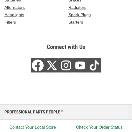
Batteries
Brakes
Alternators
Radiators
Headlights
Spark Plugs
Filters
Starters
Connect with Us
PROFESSIONAL PARTS PEOPLE
®
Contact Your Local Store
Check Your Order Status