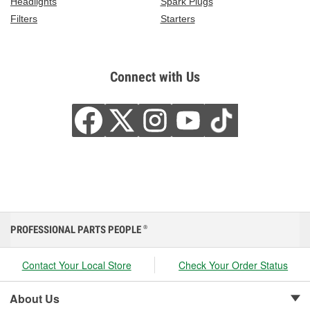
Headlights
Spark Plugs
Filters
Starters
Connect with Us
PROFESSIONAL PARTS PEOPLE
®
Contact Your Local Store
Check Your Order Status
About Us