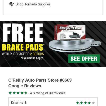
Learn more about the O’Reilly Loaner Tool program
determine if they can be safely resurfaced. If your drums or
Shop Tornado Supplies
rotors can’t be reused, they canl help you find the right
replacement brake parts for your repair.
Drum & Rotor Resurfacing
O'Reilly Auto Parts Store #6669
Google Reviews
4.6 rating of 30 reviews
Kristina S
tys