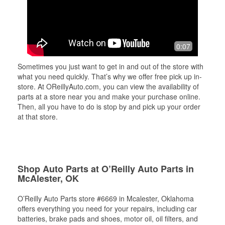
0:07
Sometimes you just want to get in and out of the store with
what you need quickly. That’s why we offer free pick up in-
store. At OReillyAuto.com, you can view the availability of
parts at a store near you and make your purchase online.
Then, all you have to do is stop by and pick up your order
at that store.
Shop Auto Parts at O’Reilly Auto Parts in
McAlester, OK
O’Reilly Auto Parts store #6669 in Mcalester, Oklahoma
offers everything you need for your repairs, including car
batteries, brake pads and shoes, motor oil, oil filters, and