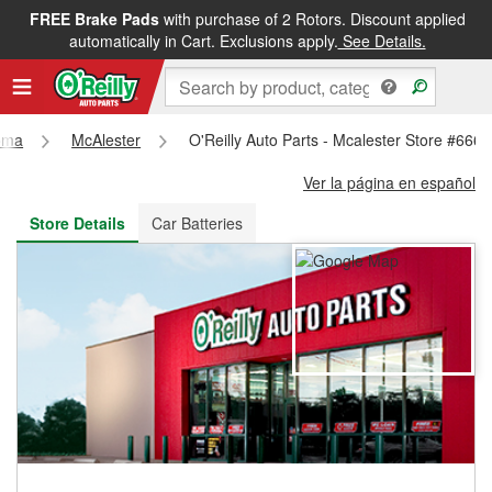
FREE Brake Pads
with purchase of 2 Rotors. Discount applied
FREE NEXT DAY DELIVERY
&
FREE PICKUP IN STORE
automatically in Cart. Exclusions apply.
See Details.
oma
McAlester
O'Reilly Auto Parts - Mcalester Store #6669
Ver la página en español
Store Details
Car Batteries