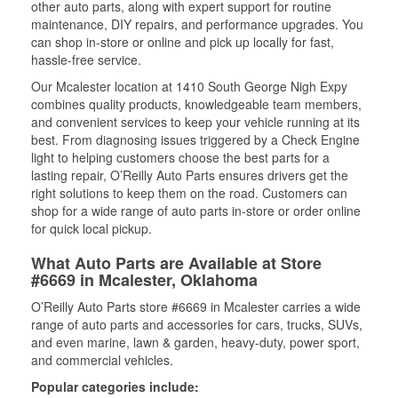
other auto parts, along with expert support for routine
maintenance, DIY repairs, and performance upgrades. You
can shop in-store or online and pick up locally for fast,
hassle-free service.
Our Mcalester location at 1410 South George Nigh Expy
combines quality products, knowledgeable team members,
and convenient services to keep your vehicle running at its
best. From diagnosing issues triggered by a Check Engine
light to helping customers choose the best parts for a
lasting repair, O’Reilly Auto Parts ensures drivers get the
right solutions to keep them on the road. Customers can
shop for a wide range of auto parts in-store or order online
for quick local pickup.
What Auto Parts are Available at Store
#6669 in Mcalester, Oklahoma
O’Reilly Auto Parts store #6669 in Mcalester carries a wide
range of auto parts and accessories for cars, trucks, SUVs,
and even marine, lawn & garden, heavy-duty, power sport,
and commercial vehicles.
Popular categories include: