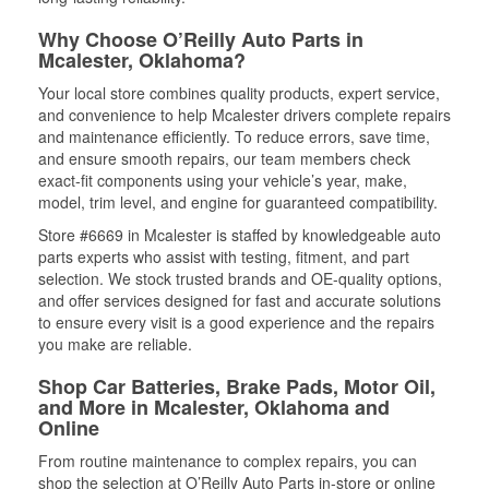
Why Choose O’Reilly Auto Parts in
Mcalester, Oklahoma?
Your local store combines quality products, expert service,
and convenience to help Mcalester drivers complete repairs
and maintenance efficiently. To reduce errors, save time,
and ensure smooth repairs, our team members check
exact-fit components using your vehicle’s year, make,
model, trim level, and engine for guaranteed compatibility.
Store #6669 in Mcalester is staffed by knowledgeable auto
parts experts who assist with testing, fitment, and part
selection. We stock trusted brands and OE-quality options,
and offer services designed for fast and accurate solutions
to ensure every visit is a good experience and the repairs
you make are reliable.
Shop Car Batteries, Brake Pads, Motor Oil,
and More in Mcalester, Oklahoma and
Online
From routine maintenance to complex repairs, you can
shop the selection at O’Reilly Auto Parts in-store or online