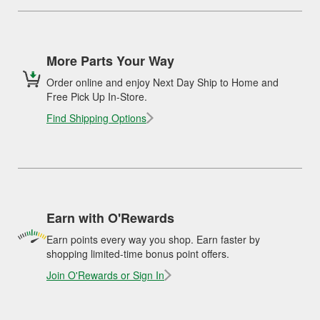
More Parts Your Way
Order online and enjoy Next Day Ship to Home and
Free Pick Up In-Store.
Find Shipping Options
Earn with O'Rewards
Earn points every way you shop. Earn faster by
shopping limited-time bonus point offers.
Join O'Rewards or Sign In