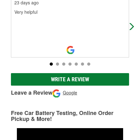
23 days ago
27 
Very helpful
Kev
tol
WRITE A REVIEW
Leave a Review
Google
Free Car Battery Testing, Online Order
Pickup & More!