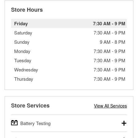
Store Hours
Friday
7:30 AM
-
9 PM
Saturday
7:30 AM
-
9 PM
Sunday
9 AM
-
8 PM
Monday
7:30 AM
-
9 PM
Tuesday
7:30 AM
-
9 PM
Wednesday
7:30 AM
-
9 PM
Thursday
7:30 AM
-
9 PM
Store Services
View All Services
Battery Testing
O’Reilly Auto Parts offers free battery testing for cars,