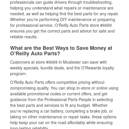
professionals can guide drivers through troubleshooting,
helping you understand what repairs or maintenance are
needed, as well as helping find the best parts for any repair.
Whether you’re performing DIY maintenance or preparing
for professional service, O'Reilly Auto Parts store #6669
ensures you get the correct parts and advice for safe and
reliable results.
What are the Best Ways to Save Money at
O’Reilly Auto Parts?
Customers at store #6669 in Mcalester can save with
weekly specials, bundle deals, and the O’Rewards loyalty
program.
O’Reilly Auto Parts offers competitive pricing without
compromising quality. You can shop in-store or online using
available promotional codes or current offers, and get
guidance from the Professional Parts People in selecting
the best parts and services to fit any budget. Whether
you’re replacing a car battery, completing a brake job, or
taking on other maintenance or repair tasks, these options
help keep your car on the road affordably while ensuring
long-lasting reliability.