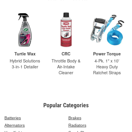
Turtle Wax
CRC
Power Torque
Hybrid Solutions
Throttle Body &
4-Pk. 1" x 10'
3-in-1 Detailer
Air-Intake
Heavy Duty
Cleaner
Ratchet Straps
Popular Categories
Batteries
Brakes
Alternators
Radiators