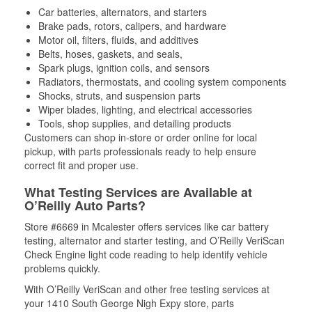
Car batteries, alternators, and starters
Brake pads, rotors, calipers, and hardware
Motor oil, filters, fluids, and additives
Belts, hoses, gaskets, and seals,
Spark plugs, ignition coils, and sensors
Radiators, thermostats, and cooling system components
Shocks, struts, and suspension parts
Wiper blades, lighting, and electrical accessories
Tools, shop supplies, and detailing products
Customers can shop in-store or order online for local
pickup, with parts professionals ready to help ensure
correct fit and proper use.
What Testing Services are Available at
O’Reilly Auto Parts?
Store #6669 in Mcalester offers services like car battery
testing, alternator and starter testing, and O’Reilly VeriScan
Check Engine light code reading to help identify vehicle
problems quickly.
With O’Reilly VeriScan and other free testing services at
your 1410 South George Nigh Expy store, parts