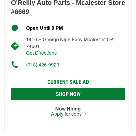
O'Reilly Auto Parts - Mcalester Store
#6669
Open Until 9 PM
1410 S George Nigh Expy Mcalester, OK
74501
Get Directions
(918) 426-9920
CURRENT SALE AD
SHOP NOW
Now Hiring
Apply for Jobs