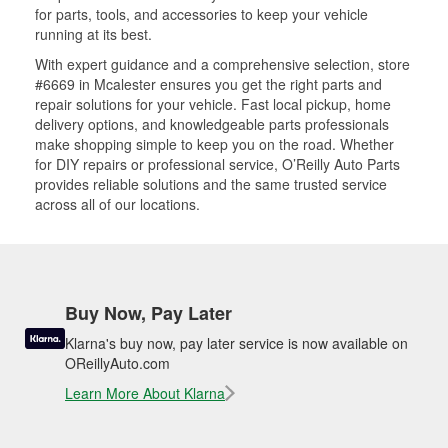
for parts, tools, and accessories to keep your vehicle
running at its best.
With expert guidance and a comprehensive selection, store
#6669 in Mcalester ensures you get the right parts and
repair solutions for your vehicle. Fast local pickup, home
delivery options, and knowledgeable parts professionals
make shopping simple to keep you on the road. Whether
for DIY repairs or professional service, O’Reilly Auto Parts
provides reliable solutions and the same trusted service
across all of our locations.
Buy Now, Pay Later
Klarna's buy now, pay later service is now available on
OReillyAuto.com
Learn More About Klarna