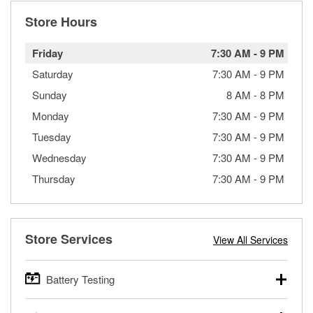
Store Hours
Friday
7:30 AM
-
9 PM
Saturday
7:30 AM
-
9 PM
Sunday
8 AM
-
8 PM
Monday
7:30 AM
-
9 PM
Tuesday
7:30 AM
-
9 PM
Wednesday
7:30 AM
-
9 PM
Thursday
7:30 AM
-
9 PM
Store Services
View All Services
Battery Testing
O’Reilly Auto Parts offers free battery testing for cars,