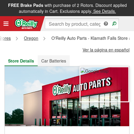
FREE Brake Pads
with purchase of 2 Rotors. Discount applied
FREE NEXT DAY DELIVERY
&
FREE PICKUP IN STORE
automatically in Cart. Exclusions apply.
See Details.
Stores
Oregon
O'Reilly Auto Parts - Klamath Falls Store #
Ver la página en español
Store Details
Car Batteries