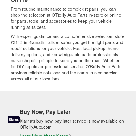
From routine maintenance to complex repairs, you can
shop the selection at O’Reilly Auto Parts in-store or online
for parts, tools, and accessories to keep your vehicle
running at its best.
With expert guidance and a comprehensive selection, store
#3113 in Klamath Falls ensures you get the right parts and
repair solutions for your vehicle. Fast local pickup, home
delivery options, and knowledgeable parts professionals
make shopping simple to keep you on the road. Whether
for DIY repairs or professional service, O’Reilly Auto Parts
provides reliable solutions and the same trusted service
across all of our locations.
Buy Now, Pay Later
Klarna's buy now, pay later service is now available on
OReillyAuto.com