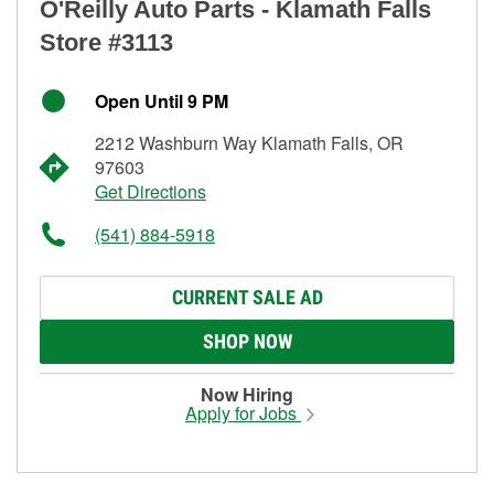
O'Reilly Auto Parts - Klamath Falls
Store #3113
Open Until 9 PM
2212 Washburn Way Klamath Falls, OR
97603
Get Directions
(541) 884-5918
CURRENT SALE AD
SHOP NOW
Now Hiring
Apply for Jobs