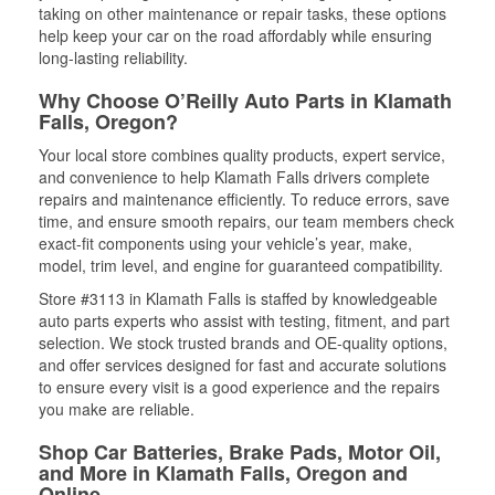
taking on other maintenance or repair tasks, these options
help keep your car on the road affordably while ensuring
long-lasting reliability.
Why Choose O’Reilly Auto Parts in Klamath
Falls, Oregon?
Your local store combines quality products, expert service,
and convenience to help Klamath Falls drivers complete
repairs and maintenance efficiently. To reduce errors, save
time, and ensure smooth repairs, our team members check
exact-fit components using your vehicle’s year, make,
model, trim level, and engine for guaranteed compatibility.
Store #3113 in Klamath Falls is staffed by knowledgeable
auto parts experts who assist with testing, fitment, and part
selection. We stock trusted brands and OE-quality options,
and offer services designed for fast and accurate solutions
to ensure every visit is a good experience and the repairs
you make are reliable.
Shop Car Batteries, Brake Pads, Motor Oil,
and More in Klamath Falls, Oregon and
Online