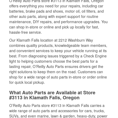
O’Reilly Auto Parts store #3113 in Klamath Falls, Oregon
offers everything you need for your repairs, including car
batteries, brake pads and shoes, motor oil, oil filters, and
other auto parts, along with expert support for routine
maintenance, DIY repairs, and performance upgrades. You
can shop in-store or online and pick up locally for fast,
hassle-free service.
Our Klamath Falls location at 2212 Washburn Way
combines quality products, knowledgeable team members,
and convenient services to keep your vehicle running at its
best. From diagnosing issues triggered by a Check Engine
light to helping customers choose the best parts for a
lasting repair, O’Reilly Auto Parts ensures drivers get the
right solutions to keep them on the road. Customers can
shop for a wide range of auto parts in-store or order online
for quick local pickup.
What Auto Parts are Available at Store
#3113 in Klamath Falls, Oregon
O’Reilly Auto Parts store #3113 in Klamath Falls carries a
wide range of auto parts and accessories for cars, trucks,
SUVs, and even marine, lawn & garden, heavy-duty, power