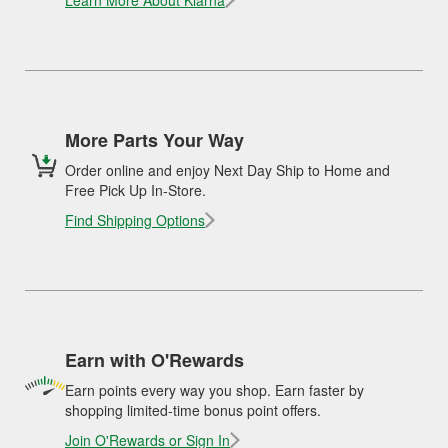
Learn More About Klarna
More Parts Your Way
Order online and enjoy Next Day Ship to Home and
Free Pick Up In-Store.
Find Shipping Options
Earn with O'Rewards
Earn points every way you shop. Earn faster by
shopping limited-time bonus point offers.
Join O'Rewards or Sign In