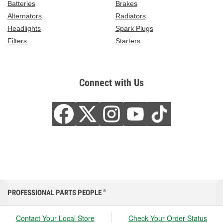
Batteries
Brakes
Alternators
Radiators
Headlights
Spark Plugs
Filters
Starters
Connect with Us
PROFESSIONAL PARTS PEOPLE
®
Contact Your Local Store
Check Your Order Status