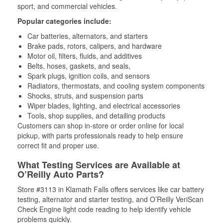
sport, and commercial vehicles.
Popular categories include:
Car batteries, alternators, and starters
Brake pads, rotors, calipers, and hardware
Motor oil, filters, fluids, and additives
Belts, hoses, gaskets, and seals,
Spark plugs, ignition coils, and sensors
Radiators, thermostats, and cooling system components
Shocks, struts, and suspension parts
Wiper blades, lighting, and electrical accessories
Tools, shop supplies, and detailing products
Customers can shop in-store or order online for local
pickup, with parts professionals ready to help ensure
correct fit and proper use.
What Testing Services are Available at
O’Reilly Auto Parts?
Store #3113 in Klamath Falls offers services like car battery
testing, alternator and starter testing, and O’Reilly VeriScan
Check Engine light code reading to help identify vehicle
problems quickly.