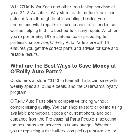
With O’Reilly VeriScan and other free testing services at
your 2212 Washburn Way store, parts professionals can
guide drivers through troubleshooting, helping you
understand what repairs or maintenance are needed, as
well as helping find the best parts for any repair. Whether
you’re performing DIY maintenance or preparing for
professional service, O'Reilly Auto Parts store #3113
ensures you get the correct parts and advice for safe and
reliable results.
What are the Best Ways to Save Money at
O’Reilly Auto Parts?
Customers at store #3113 in Klamath Falls can save with
weekly specials, bundle deals, and the O’Rewards loyalty
program.
O’Reilly Auto Parts offers competitive pricing without
compromising quality. You can shop in-store or online using
available promotional codes or current offers, and get
guidance from the Professional Parts People in selecting
the best parts and services to fit any budget. Whether
you’re replacing a car battery, completing a brake job, or