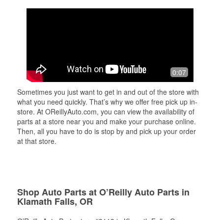
0:07
Sometimes you just want to get in and out of the store with
what you need quickly. That’s why we offer free pick up in-
store. At OReillyAuto.com, you can view the availability of
parts at a store near you and make your purchase online.
Then, all you have to do is stop by and pick up your order
at that store.
Shop Auto Parts at O’Reilly Auto Parts in
Klamath Falls, OR