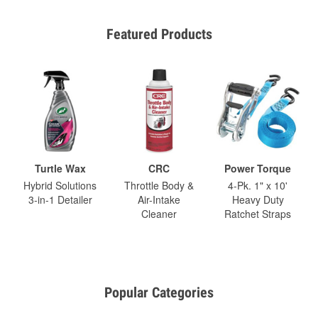
Featured Products
Turtle Wax
CRC
Power Torque
Hybrid Solutions
Throttle Body &
4-Pk. 1" x 10'
3-in-1 Detailer
Air-Intake
Heavy Duty
Cleaner
Ratchet Straps
Popular Categories