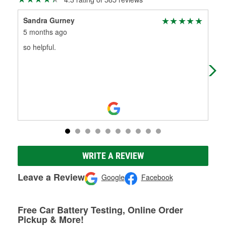
Sandra Gurney
Ja
5 months ago
5 m
so helpful.
Gre
new
WRITE A REVIEW
Leave a Review
Google
Facebook
Free Car Battery Testing, Online Order
Pickup & More!