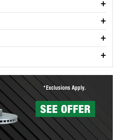
our used oil or oil filter after an oil change or
y Auto Parts to have them recycled safely.
ulbs, and other exterior bulbs with purchase on many
sed on vehicle type, and you can learn more at your
ades, visit any O’Reilly Auto Parts store to find the
l your wiper blades for free with any wiper blade
install them when you pick them up in-store.
ntal tools you need to complete specific diagnostics
eilly Auto Parts includes over 80 specialty tools
hen you pick them up.
surfacing services to help you make a complete brake
sionals will measure your drums or rotors to
rotors can’t be reused, they canl help you find the