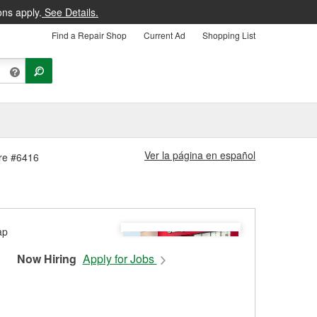
ons apply.
See Details.
Find a Repair Shop
Current Ad
Shopping List
Ver la página en español
ore #6416
Now Hiring
Apply for Jobs