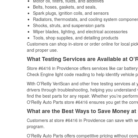
Motor oil, filters, fluids, and additives
Belts, hoses, gaskets, and seals,
Spark plugs, ignition coils, and sensors
Radiators, thermostats, and cooling system compone
Shocks, struts, and suspension parts
Wiper blades, lighting, and electrical accessories
Tools, shop supplies, and detailing products
Customers can shop in-store or order online for local pick
and proper use.
What Testing Services are Available at O’R
Store #6416 in Providence offers services like car battery 
Check Engine light code reading to help identify vehicle 
With O’Reilly VeriScan and other free testing services at
drivers through troubleshooting, helping you understand
find the best parts for any repair. Whether you’re perfor
O'Reilly Auto Parts store #6416 ensures you get the correc
What are the Best Ways to Save Money at 
Customers at store #6416 in Providence can save with we
program.
O’Reilly Auto Parts offers competitive pricing without com