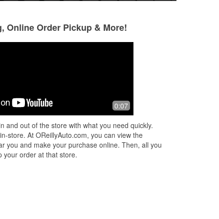
g, Online Order Pickup & More!
Todd B
10 months ago
ers,
Great staff very helpful today with my
0:07
ht
oil for my Audi. Thanks again guys
immaculately clean property also! ✨🙏
n and out of the store with what you need quickly.
 in-store. At OReillyAuto.com, you can view the
 near you and make your purchase online. Then, all you
 your order at that store.