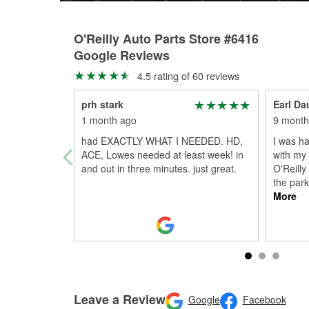
O'Reilly Auto Parts Store #6416
Google Reviews
4.5 rating of 60 reviews
prh stark
Earl Da
1 month ago
9 month
had EXACTLY WHAT I NEEDED. HD,
I was ha
ACE, Lowes needed at least week! in
with my 
and out in three minutes. just great.
O'Reilly 
the par
More
Leave a Review
Google
Facebook