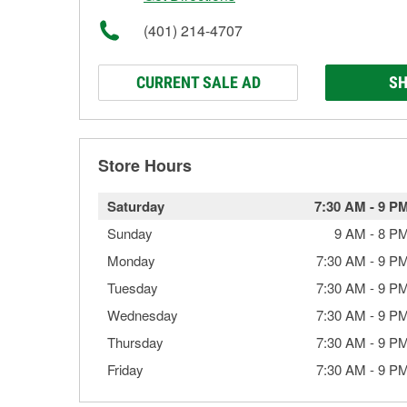
(401) 214-4707
CURRENT SALE AD
SH
Store Hours
Saturday
7:30 AM
-
9 P
Sunday
9 AM
-
8 P
Monday
7:30 AM
-
9 P
Tuesday
7:30 AM
-
9 P
Wednesday
7:30 AM
-
9 P
Thursday
7:30 AM
-
9 P
Friday
7:30 AM
-
9 P