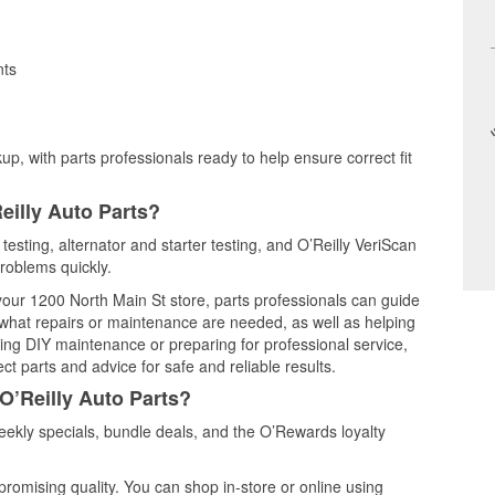
nts
up, with parts professionals ready to help ensure correct fit
eilly Auto Parts?
testing, alternator and starter testing, and O’Reilly VeriScan
problems quickly.
 your 1200 North Main St store, parts professionals can guide
 what repairs or maintenance are needed, as well as helping
ming DIY maintenance or preparing for professional service,
t parts and advice for safe and reliable results.
O’Reilly Auto Parts?
ekly specials, bundle deals, and the O’Rewards loyalty
promising quality. You can shop in-store or online using