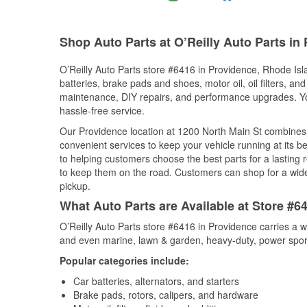
Shop Auto Parts at O’Reilly Auto Parts in 
O’Reilly Auto Parts store #6416 in Providence, Rhode Isla
batteries, brake pads and shoes, motor oil, oil filters, an
maintenance, DIY repairs, and performance upgrades. You 
hassle-free service.
Our Providence location at 1200 North Main St combine
convenient services to keep your vehicle running at its b
to helping customers choose the best parts for a lasting r
to keep them on the road. Customers can shop for a wide r
pickup.
What Auto Parts are Available at Store #6
O’Reilly Auto Parts store #6416 in Providence carries a w
and even marine, lawn & garden, heavy-duty, power spor
Popular categories include:
Car batteries, alternators, and starters
Brake pads, rotors, calipers, and hardware