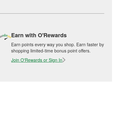
Earn with O'Rewards
Earn points every way you shop. Earn faster by
shopping limited-time bonus point offers.
Join O'Rewards or Sign In