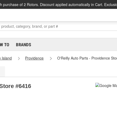
h purchase of 2 Rotors. Discount applied automatically in Cart. Exclusi
W TO
BRANDS
 Island
Providence
O'Reilly Auto Parts - Providence St
 Store #6416