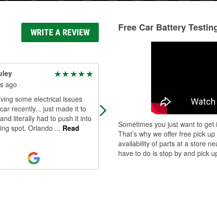
Free Car Battery Testin
WRITE A REVIEW
uley
Hope
s ago
10 months ago
ving some electrical issues
Great experience. One of the work
car recently... just made it to
Jdn, was helpful with finding the rig
and literally had to push it into
antifreeze for my car. Thank you!
Sometimes you just want to get i
king spot. Orlando
...
Read
That’s why we offer free pick up
availability of parts at a store
have to do is stop by and pick up