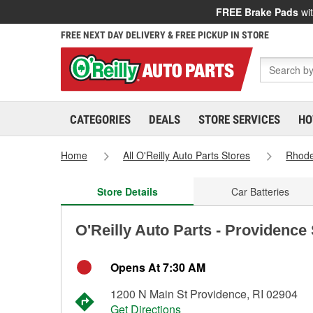
FREE Brake Pads
wit
FREE NEXT DAY DELIVERY & FREE PICKUP IN STORE
CATEGORIES
DEALS
STORE SERVICES
HO
Home
All O'Reilly Auto Parts Stores
Rhode
Store Details
Car Batteries
O'Reilly Auto Parts - Providence
Opens At 7:30 AM
1200 N Main St Providence, RI 02904
Get Directions