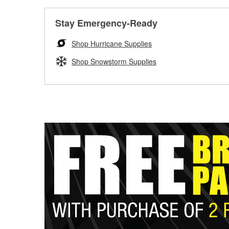
Stay Emergency-Ready
Shop Hurricane Supplies
Shop Snowstorm Supplies