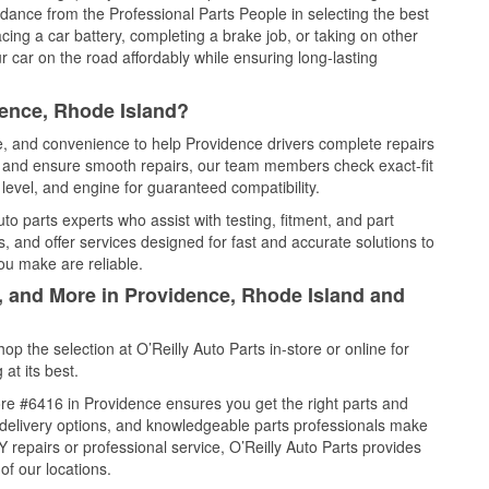
idance from the Professional Parts People in selecting the best
cing a car battery, completing a brake job, or taking on other
 car on the road affordably while ensuring long-lasting
dence, Rhode Island?
ce, and convenience to help Providence drivers complete repairs
e, and ensure smooth repairs, our team members check exact-fit
level, and engine for guaranteed compatibility.
o parts experts who assist with testing, fitment, and part
, and offer services designed for fast and accurate solutions to
ou make are reliable.
l, and More in Providence, Rhode Island and
 the selection at O’Reilly Auto Parts in-store or online for
at its best.
re #6416 in Providence ensures you get the right parts and
e delivery options, and knowledgeable parts professionals make
repairs or professional service, O’Reilly Auto Parts provides
of our locations.