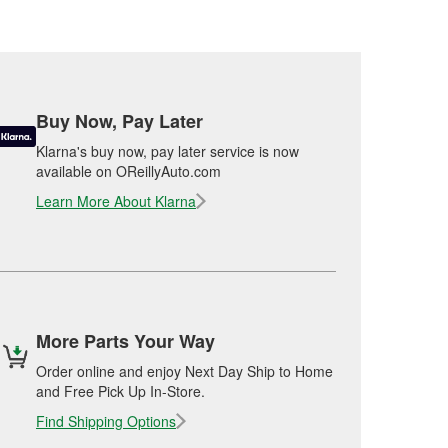
Buy Now, Pay Later
Klarna's buy now, pay later service is now
available on OReillyAuto.com
Learn More About Klarna
More Parts Your Way
Order online and enjoy Next Day Ship to Home
and Free Pick Up In-Store.
Find Shipping Options