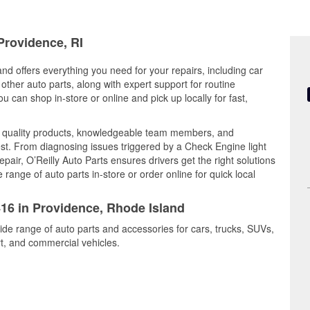
Providence, RI
nd offers everything you need for your repairs, including car
d other auto parts, along with expert support for routine
can shop in-store or online and pick up locally for fast,
s quality products, knowledgeable team members, and
est. From diagnosing issues triggered by a Check Engine light
epair, O’Reilly Auto Parts ensures drivers get the right solutions
ange of auto parts in-store or order online for quick local
416 in Providence, Rhode Island
ide range of auto parts and accessories for cars, trucks, SUVs,
t, and commercial vehicles.