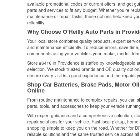
available promotional codes or current offers, and get gu
parts and services to fit any budget. Whether you’re repla
maintenance or repair tasks, these options help keep your
reliability.
Why Choose O’Reilly Auto Parts in Provi
Your local store combines quality products, expert servi
and maintenance efficiently. To reduce errors, save tim
components using your vehicle’s year, make, model, trim 
Store #6416 in Providence is staffed by knowledgeable aut
selection. We stock trusted brands and OE-quality options
ensure every visit is a good experience and the repairs y
Shop Car Batteries, Brake Pads, Motor Oi
Online
From routine maintenance to complex repairs, you can shop
parts, tools, and accessories to keep your vehicle running 
With expert guidance and a comprehensive selection, sto
repair solutions for your vehicle. Fast local pickup, hom
shopping simple to keep you on the road. Whether for DIY 
reliable solutions and the same trusted service across all 