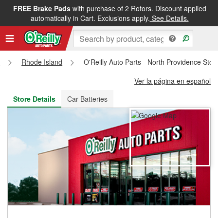
FREE Brake Pads
with purchase of 2 Rotors. Discount applied
FREE NEXT DAY DELIVERY
&
FREE PICKUP IN STORE
automatically in Cart. Exclusions apply.
See Details.
s
Rhode Island
O'Reilly Auto Parts - North Providence Sto
Ver la página en español
Store Details
Car Batteries