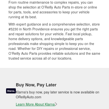
From routine maintenance to complex repairs, you can
shop the selection at O’Reilly Auto Parts in-store or online
for parts, tools, and accessories to keep your vehicle
running at its best.
With expert guidance and a comprehensive selection, store
#5230 in North Providence ensures you get the right parts
and repair solutions for your vehicle. Fast local pickup,
home delivery options, and knowledgeable parts
professionals make shopping simple to keep you on the
road. Whether for DIY repairs or professional service,
O’Reilly Auto Parts provides reliable solutions and the same
trusted service across all of our locations.
Buy Now, Pay Later
Klarna's buy now, pay later service is now available on
OReillyAuto.com
Learn More About Klarna