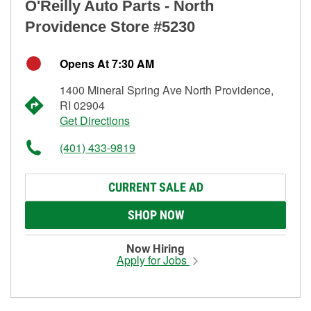
O'Reilly Auto Parts - North
Providence Store #5230
Opens At 7:30 AM
1400 Mineral Spring Ave North Providence,
RI 02904
Get Directions
(401) 433-9819
CURRENT SALE AD
SHOP NOW
Now Hiring
Apply for Jobs