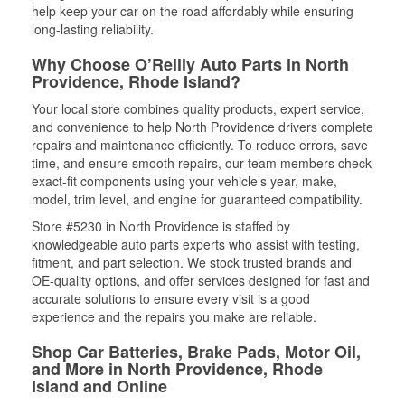
help keep your car on the road affordably while ensuring
long-lasting reliability.
Why Choose O’Reilly Auto Parts in North
Providence, Rhode Island?
Your local store combines quality products, expert service,
and convenience to help North Providence drivers complete
repairs and maintenance efficiently. To reduce errors, save
time, and ensure smooth repairs, our team members check
exact-fit components using your vehicle’s year, make,
model, trim level, and engine for guaranteed compatibility.
Store #5230 in North Providence is staffed by
knowledgeable auto parts experts who assist with testing,
fitment, and part selection. We stock trusted brands and
OE-quality options, and offer services designed for fast and
accurate solutions to ensure every visit is a good
experience and the repairs you make are reliable.
Shop Car Batteries, Brake Pads, Motor Oil,
and More in North Providence, Rhode
Island and Online