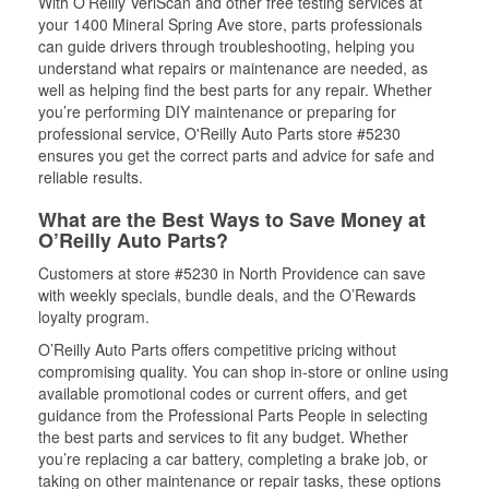
With O’Reilly VeriScan and other free testing services at
your 1400 Mineral Spring Ave store, parts professionals
can guide drivers through troubleshooting, helping you
understand what repairs or maintenance are needed, as
well as helping find the best parts for any repair. Whether
you’re performing DIY maintenance or preparing for
professional service, O'Reilly Auto Parts store #5230
ensures you get the correct parts and advice for safe and
reliable results.
What are the Best Ways to Save Money at
O’Reilly Auto Parts?
Customers at store #5230 in North Providence can save
with weekly specials, bundle deals, and the O’Rewards
loyalty program.
O’Reilly Auto Parts offers competitive pricing without
compromising quality. You can shop in-store or online using
available promotional codes or current offers, and get
guidance from the Professional Parts People in selecting
the best parts and services to fit any budget. Whether
you’re replacing a car battery, completing a brake job, or
taking on other maintenance or repair tasks, these options