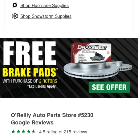
Learn more about the O’Reilly Loaner Tool program
determine if they can be safely resurfaced. If your drums or
Shop Hurricane Supplies
rotors can’t be reused, they canl help you find the right
replacement brake parts for your repair.
Shop Snowstorm Supplies
Drum & Rotor Resurfacing
O'Reilly Auto Parts Store #5230
Google Reviews
4.5 rating of 215 reviews