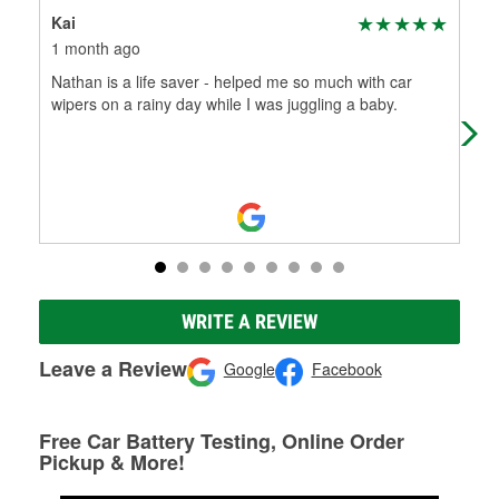
Kai
Nic
1 month ago
5 m
Nathan is a life saver - helped me so much with car
I w
wipers on a rainy day while I was juggling a baby.
did
for
WRITE A REVIEW
Leave a Review
Google
Facebook
Free Car Battery Testing, Online Order
Pickup & More!