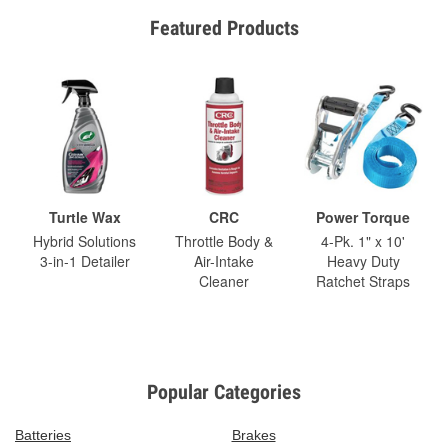
Featured Products
Turtle Wax
CRC
Power Torque
Hybrid Solutions
Throttle Body &
4-Pk. 1" x 10'
3-in-1 Detailer
Air-Intake
Heavy Duty
Cleaner
Ratchet Straps
Popular Categories
Batteries
Brakes