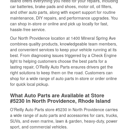
Island offers everything you need for your repairs, including
car batteries, brake pads and shoes, motor oil, oil filters,
and other auto parts, along with expert support for routine
maintenance, DIY repairs, and performance upgrades. You
can shop in-store or online and pick up locally for fast,
hassle-free service.
Our North Providence location at 1400 Mineral Spring Ave
combines quality products, knowledgeable team members,
and convenient services to keep your vehicle running at its
best. From diagnosing issues triggered by a Check Engine
light to helping customers choose the best parts for a
lasting repair, O’Reilly Auto Parts ensures drivers get the
right solutions to keep them on the road. Customers can
shop for a wide range of auto parts in-store or order online
for quick local pickup.
What Auto Parts are Available at Store
#5230 in North Providence, Rhode Island
O’Reilly Auto Parts store #5230 in North Providence carries
a wide range of auto parts and accessories for cars, trucks,
SUVs, and even marine, lawn & garden, heavy-duty, power
sport, and commercial vehicles.