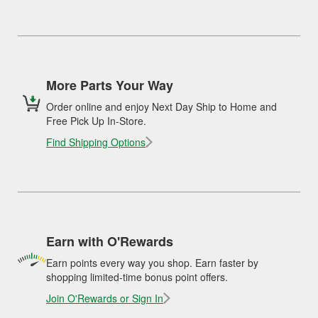
More Parts Your Way
Order online and enjoy Next Day Ship to Home and
Free Pick Up In-Store.
Find Shipping Options
Earn with O'Rewards
Earn points every way you shop. Earn faster by
shopping limited-time bonus point offers.
Join O'Rewards or Sign In