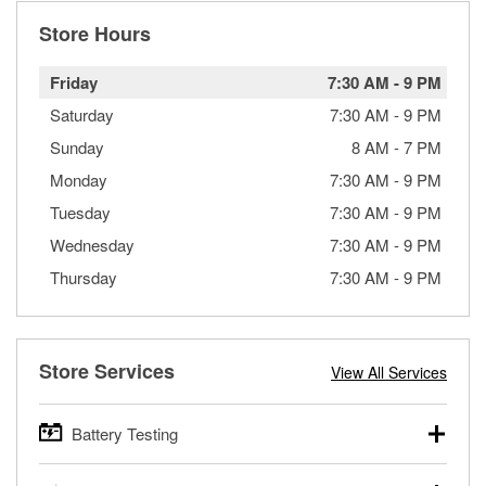
Store Hours
Friday
7:30 AM
-
9 PM
Saturday
7:30 AM
-
9 PM
Sunday
8 AM
-
7 PM
Monday
7:30 AM
-
9 PM
Tuesday
7:30 AM
-
9 PM
Wednesday
7:30 AM
-
9 PM
Thursday
7:30 AM
-
9 PM
Store Services
View All Services
Battery Testing
O’Reilly Auto Parts offers free battery testing for cars,