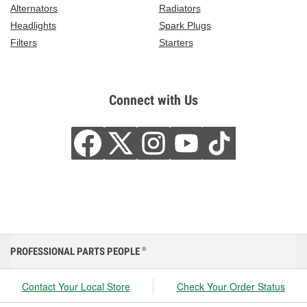
Alternators
Radiators
Headlights
Spark Plugs
Filters
Starters
Connect with Us
PROFESSIONAL PARTS PEOPLE
®
Contact Your Local Store
Check Your Order Status