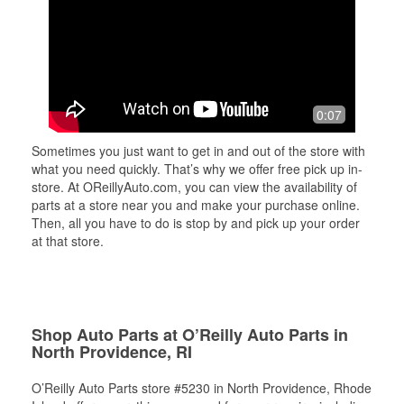
0:07
Sometimes you just want to get in and out of the store with
what you need quickly. That’s why we offer free pick up in-
store. At OReillyAuto.com, you can view the availability of
parts at a store near you and make your purchase online.
Then, all you have to do is stop by and pick up your order
at that store.
Shop Auto Parts at O’Reilly Auto Parts in
North Providence, RI
O’Reilly Auto Parts store #5230 in North Providence, Rhode