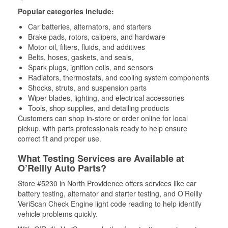
Popular categories include:
Car batteries, alternators, and starters
Brake pads, rotors, calipers, and hardware
Motor oil, filters, fluids, and additives
Belts, hoses, gaskets, and seals,
Spark plugs, ignition coils, and sensors
Radiators, thermostats, and cooling system components
Shocks, struts, and suspension parts
Wiper blades, lighting, and electrical accessories
Tools, shop supplies, and detailing products
Customers can shop in-store or order online for local
pickup, with parts professionals ready to help ensure
correct fit and proper use.
What Testing Services are Available at
O’Reilly Auto Parts?
Store #5230 in North Providence offers services like car
battery testing, alternator and starter testing, and O’Reilly
VeriScan Check Engine light code reading to help identify
vehicle problems quickly.