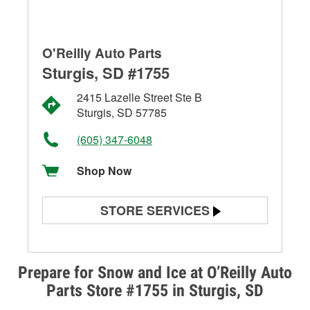
O'Reilly Auto Parts
Sturgis, SD #1755
2415 Lazelle Street Ste B
Sturgis, SD 57785
(605) 347-6048
Shop Now
STORE SERVICES
Battery Testing
Alternator & Starter Testing
Prepare for Snow and Ice at O’Reilly Auto
Parts Store #1755 in Sturgis, SD
Check Engine Light Testing