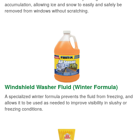
accumulation, allowing ice and snow to easily and safely be
removed from windows without scratching.
Windshield Washer Fluid (Winter Formula)
A specialized winter formula prevents the fluid from freezing, and
allows it to be used as needed to improve visibility in slushy or
freezing conditions.