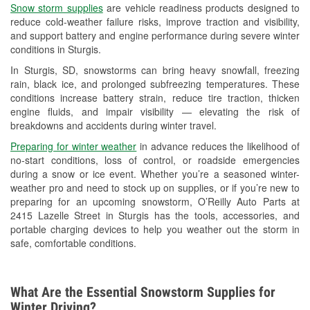
Snow storm supplies
are vehicle readiness products designed to
Used Oil & Battery Recycling
reduce cold-weather failure risks, improve traction and visibility,
and support battery and engine performance during severe winter
Headlight Bulb Installation
conditions in Sturgis.
Wiper Blade Installation
In Sturgis, SD, snowstorms can bring heavy snowfall, freezing
rain, black ice, and prolonged subfreezing temperatures. These
Loaner Tool Program
conditions increase battery strain, reduce tire traction, thicken
engine fluids, and impair visibility — elevating the risk of
Drum & Rotor Resurfacing
breakdowns and accidents during winter travel.
Custom-Built Hydraulic Hoses
Preparing for winter weather
in advance reduces the likelihood of
no-start conditions, loss of control, or roadside emergencies
Snowstorm Supplies
during a snow or ice event. Whether you’re a seasoned winter-
weather pro and need to stock up on supplies, or if you’re new to
Tornado Supplies
preparing for an upcoming snowstorm, O’Reilly Auto Parts at
2415 Lazelle Street in Sturgis has the tools, accessories, and
Learn More
portable charging devices to help you weather out the storm in
safe, comfortable conditions.
What Are the Essential Snowstorm Supplies for
Winter Driving?