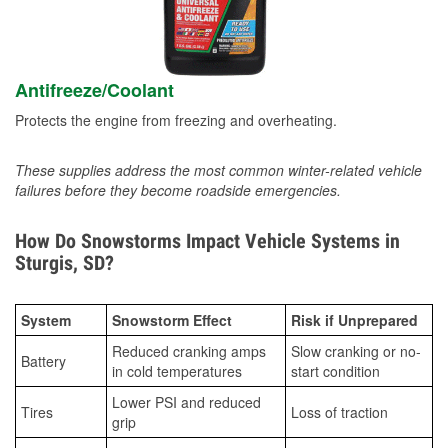
Antifreeze/Coolant
Protects the engine from freezing and overheating.
These supplies address the most common winter-related vehicle
failures before they become roadside emergencies.
How Do Snowstorms Impact Vehicle Systems in
Sturgis, SD?
System
Snowstorm Effect
Risk if Unprepared
Reduced cranking amps
Slow cranking or no-
Battery
in cold temperatures
start condition
Lower PSI and reduced
Tires
Loss of traction
grip