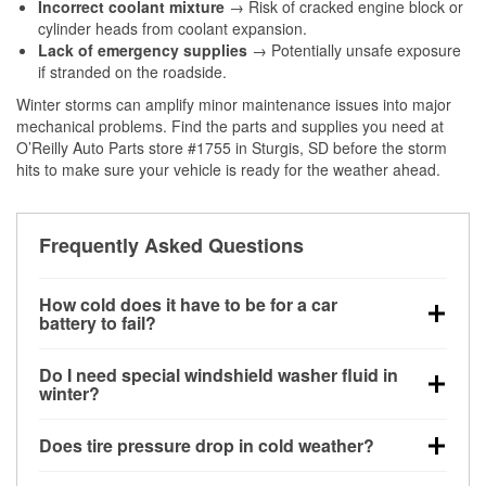
Incorrect coolant mixture
→ Risk of cracked engine block or
cylinder heads from coolant expansion.
Lack of emergency supplies
→ Potentially unsafe exposure
if stranded on the roadside.
Winter storms can amplify minor maintenance issues into major
mechanical problems. Find the parts and supplies you need at
O’Reilly Auto Parts store #1755 in Sturgis, SD before the storm
hits to make sure your vehicle is ready for the weather ahead.
Frequently Asked Questions
How cold does it have to be for a car
battery to fail?
Battery capacity begins declining below 32°F and
Do I need special windshield washer fluid in
can lose up to half its cranking power near 0°F,
winter?
increasing the likelihood of a no-start condition.
Yes. Winter-rated washer fluid resists freezing and
Does tire pressure drop in cold weather?
helps dissolve road salt and slush for clearer
visibility.
Yes. Tire pressure typically decreases about 1 PSI