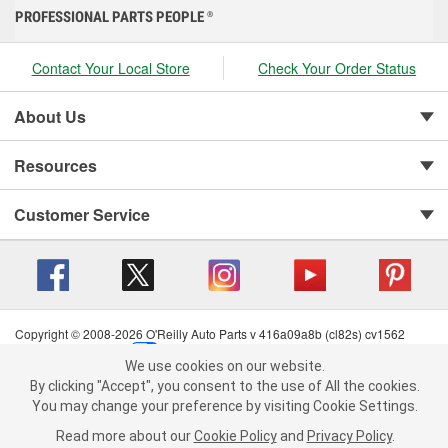
PROFESSIONAL PARTS PEOPLE
®
Contact Your Local Store
Check Your Order Status
About Us
Resources
Customer Service
Copyright © 2008-2026 O'Reilly Auto Parts v 416a09a8b (cl82s) cv1562
Privacy Policy
|
Your Privacy Choices
|
Cookie Settings
|
We use cookies on our website.
Terms of Use
|
Consumer Privacy Data Notice
|
We use cookies on our website. By clicking "Accept", you consent to
By clicking "Accept", you consent to the use of All the cookies.
California Transparency in Supply Chain Act
|
Order & Shipping FAQs
the use of All the cookies.
You may change your preference by visiting Cookie Settings.
You may change your preference by visiting Cookie Settings.
Read
Read more about our
more about our
Cookie Policy
Cookie Policy
and
and
Privacy Policy
Privacy Policy
.
.