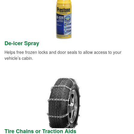
De-icer Spray
Helps free frozen locks and door seals to allow access to your
vehicle’s cabin.
Tire Chains or Traction Aids