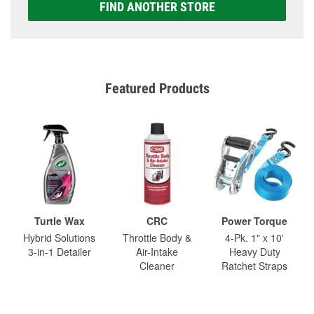
FIND ANOTHER STORE
Featured Products
Turtle Wax
CRC
Power Torque
Hybrid Solutions
Throttle Body &
4-Pk. 1" x 10'
3-in-1 Detailer
Air-Intake
Heavy Duty
Cleaner
Ratchet Straps