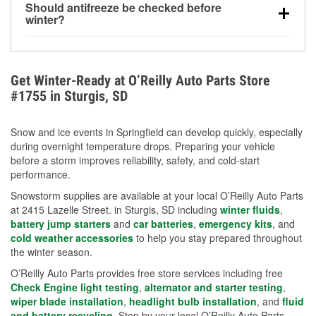
Should antifreeze be checked before
for every 10°F drop in temperature. You can learn
winter?
more about low tire pressure in the winter with our
Yes. Proper coolant concentration protects the
helpful article.
engine from freezing, internal cracking, and
overheating during extreme cold. Learn how to test
Get Winter-Ready at O’Reilly Auto Parts Store
your coolant’s freeze protection with our helpful How-
#1755 in Sturgis, SD
To resources.
Snow and ice events in Springfield can develop quickly, especially
during overnight temperature drops. Preparing your vehicle
before a storm improves reliability, safety, and cold-start
performance.
Snowstorm supplies are available at your local O’Reilly Auto Parts
at 2415 Lazelle Street. in Sturgis, SD including
winter fluids
,
battery jump starters
and
car batteries
,
emergency kits
, and
cold weather accessories
to help you stay prepared throughout
the winter season.
O’Reilly Auto Parts provides free store services including free
Check Engine light testing
,
alternator and starter testing
,
wiper blade installation
,
headlight bulb installation
, and
fluid
and battery recycling
. Stop by your local O’Reilly Auto Parts