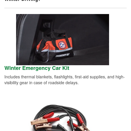
Winter Emergency Car Kit
Includes thermal blankets, flashlights, first-aid supplies, and high-
visibility gear in case of roadside delays.