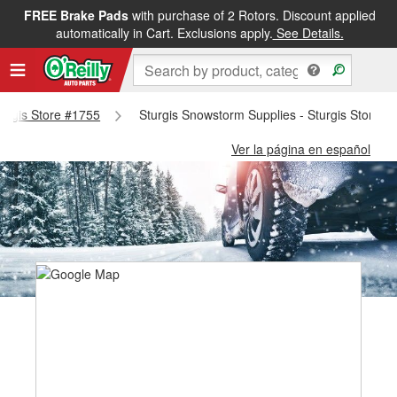
FREE Brake Pads
with purchase of 2 Rotors. Discount applied
automatically in Cart. Exclusions apply.
See Details.
Sturgis Store #1755
Sturgis Snowstorm Supplies - Sturgis Store #
Ver la página en español