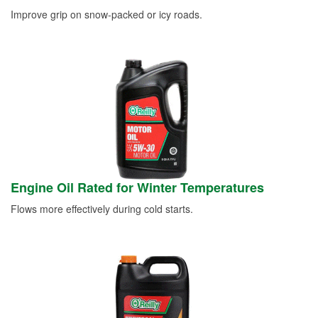
Improve grip on snow-packed or icy roads.
Engine Oil Rated for Winter Temperatures
Flows more effectively during cold starts.