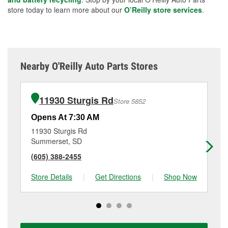
store today to learn more about our
O’Reilly store services
.
Nearby O'Reilly Auto Parts Stores
11930 Sturgis Rd
Store 5852
Opens At 7:30 AM
Op
11930 Sturgis Rd
10
Summerset, SD
Be
(605) 388-2455
(6
Store Details
|
Get Directions
|
Shop Now
Sto