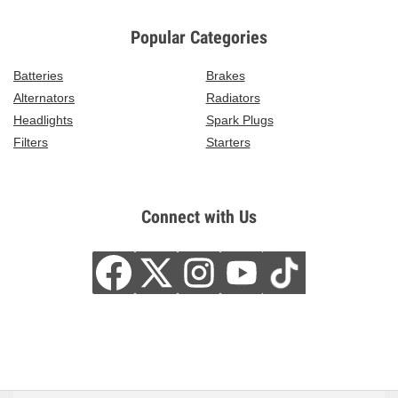
Popular Categories
Batteries
Brakes
Alternators
Radiators
Headlights
Spark Plugs
Filters
Starters
Connect with Us