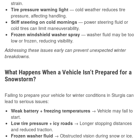
strain.
Tire pressure warning light
— cold weather reduces tire
pressure, affecting handling.
Stiff steering on cold mornings
— power steering fluid or
cold tires can limit maneuverability.
Frozen windshield washer spray
— washer fluid may be too
low or frozen, reducing visibility.
Addressing these issues early can prevent unexpected winter
breakdowns.
What Happens When a Vehicle Isn’t Prepared for a
Snowstorm?
Failing to prepare your vehicle for winter conditions in Sturgis can
lead to serious issues:
Weak battery + freezing temperatures
→ Vehicle may fail to
start.
Low tire pressure + icy roads
→ Longer stopping distances
and reduced traction.
Frozen washer fluid
→ Obstructed vision during snow or ice.