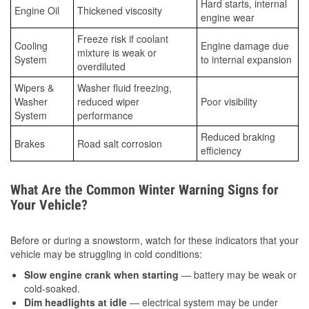
Hard starts, internal
Engine Oil
Thickened viscosity
engine wear
Freeze risk if coolant
Cooling
Engine damage due
mixture is weak or
System
to internal expansion
overdiluted
Wipers &
Washer fluid freezing,
Washer
reduced wiper
Poor visibility
System
performance
Reduced braking
Brakes
Road salt corrosion
efficiency
What Are the Common Winter Warning Signs for
Your Vehicle?
Before or during a snowstorm, watch for these indicators that your
vehicle may be struggling in cold conditions:
Slow engine crank when starting
— battery may be weak or
cold-soaked.
Dim headlights at idle
— electrical system may be under