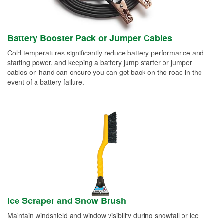
Battery Booster Pack or Jumper Cables
Cold temperatures significantly reduce battery performance and
starting power, and keeping a battery jump starter or jumper
cables on hand can ensure you can get back on the road in the
event of a battery failure.
Ice Scraper and Snow Brush
Maintain windshield and window visibility during snowfall or ice