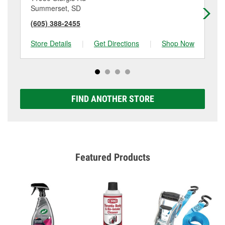
Summerset, SD
Be
(605) 388-2455
(6
Store Details
|
Get Directions
|
Shop Now
Sto
FIND ANOTHER STORE
Featured Products