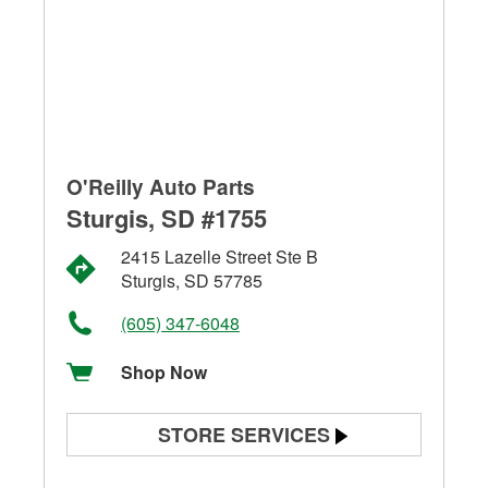
O'Reilly Auto Parts
Sturgis, SD #1755
2415 Lazelle Street Ste B
Sturgis, SD 57785
(605) 347-6048
Shop Now
STORE SERVICES
Battery Testing