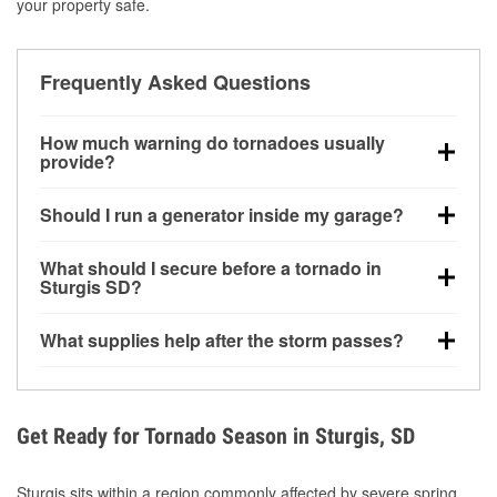
your property safe.
Frequently Asked Questions
How much warning do tornadoes usually
provide?
Some tornadoes in Sturgis, SD develop with very
Should I run a generator inside my garage?
little notice. Warnings may be issued minutes before
touchdown, making pre-storm preparation critical.
No. Generators must be operated outdoors at least
What should I secure before a tornado in
20 feet away from doors and windows to prevent
Sturgis SD?
carbon monoxide buildup and potential injury.
Outdoor furniture, grills, tools, trampolines, and any
What supplies help after the storm passes?
loose yard items should be anchored or stored to
reduce flying debris.
Protective gloves, masks, flashlights, extension
cords, and cleanup tools help reduce injury risk
during debris removal.
Get Ready for Tornado Season in Sturgis, SD
Sturgis sits within a region commonly affected by severe spring