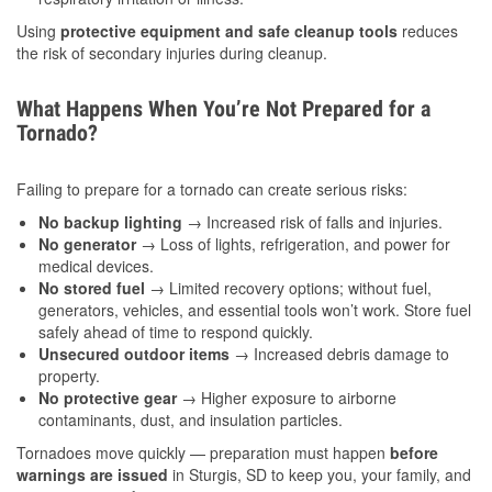
Using
protective equipment and safe cleanup tools
reduces
the risk of secondary injuries during cleanup.
What Happens When You’re Not Prepared for a
Tornado?
Failing to prepare for a tornado can create serious risks:
No backup lighting
→ Increased risk of falls and injuries.
No generator
→ Loss of lights, refrigeration, and power for
medical devices.
No stored fuel
→ Limited recovery options; without fuel,
generators, vehicles, and essential tools won’t work. Store fuel
safely ahead of time to respond quickly.
Unsecured outdoor items
→ Increased debris damage to
property.
No protective gear
→ Higher exposure to airborne
contaminants, dust, and insulation particles.
Tornadoes move quickly — preparation must happen
before
warnings are issued
in Sturgis, SD to keep you, your family, and