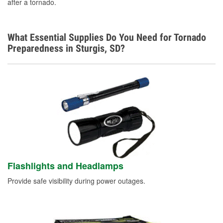
after a tornado.
What Essential Supplies Do You Need for Tornado
Preparedness in Sturgis, SD?
Flashlights and Headlamps
Provide safe visibility during power outages.