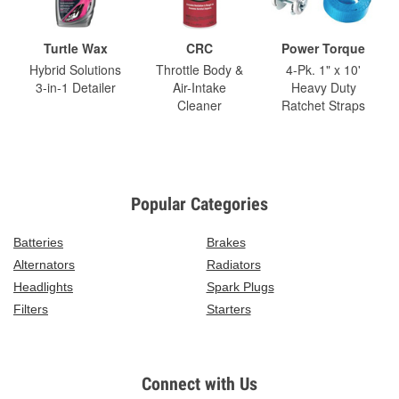
Turtle Wax
CRC
Power Torque
Hybrid Solutions
Throttle Body &
4-Pk. 1" x 10'
3-in-1 Detailer
Air-Intake
Heavy Duty
Cleaner
Ratchet Straps
Popular Categories
Batteries
Brakes
Alternators
Radiators
Headlights
Spark Plugs
Filters
Starters
Connect with Us