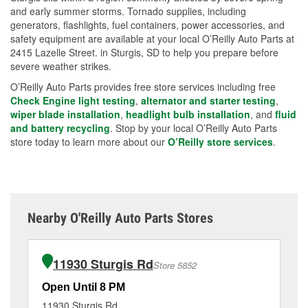
and early summer storms. Tornado supplies, including
generators, flashlights, fuel containers, power accessories, and
safety equipment are available at your local O’Reilly Auto Parts at
2415 Lazelle Street. in Sturgis, SD to help you prepare before
severe weather strikes.
O’Reilly Auto Parts provides free store services including free
Check Engine light testing
,
alternator and starter testing
,
wiper blade installation
,
headlight bulb installation
, and
fluid
and battery recycling
. Stop by your local O’Reilly Auto Parts
store today to learn more about our
O’Reilly store services
.
Nearby O'Reilly Auto Parts Stores
11930 Sturgis Rd
Store 5852
Open Until 8 PM
Op
11930 Sturgis Rd
10