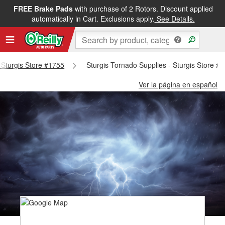
FREE Brake Pads
with purchase of 2 Rotors. Discount applied
automatically in Cart. Exclusions apply.
See Details.
- Sturgis Store #1755
Sturgis Tornado Supplies - Sturgis Store #
Ver la página en español