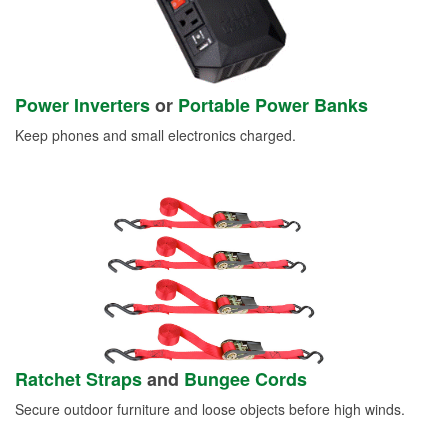
Power Inverters
or
Portable Power Banks
Keep phones and small electronics charged.
Ratchet Straps
and
Bungee Cords
Secure outdoor furniture and loose objects before high winds.