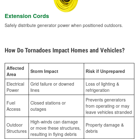
Extension Cords
Safely distribute generator power when positioned outdoors.
How Do Tornadoes Impact Homes and Vehicles?
Affected
Storm Impact
Risk if Unprepared
Area
Electrical
Grid failure or downed
Loss of lighting &
Power
lines
refrigeration
Prevents generators
Fuel
Closed stations or
from operating or may
Access
outages
leave vehicles stranded
High-winds can damage
Outdoor
Property damage &
or move these structures,
Structures
debris
resulting in flying debris