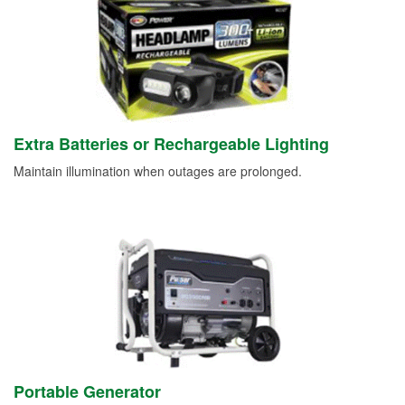
Extra Batteries or Rechargeable Lighting
Maintain illumination when outages are prolonged.
Portable Generator