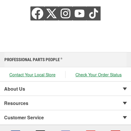
PROFESSIONAL PARTS PEOPLE
®
Contact Your Local Store
Check Your Order Status
About Us
Resources
Customer Service