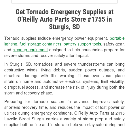
Alternator & Starter Testing
Get Tornado Emergency Supplies at
O’Reilly Auto Parts Store #1755 in
Check Engine Light Testing
Sturgis, SD
Used Oil & Battery Recycling
Tornado supplies include emergency power equipment,
portable
Headlight Bulb Installation
lighting
,
fuel storage containers
,
battery support tools
, safety gear,
and
cleanup equipment
designed to help households prepare for
Wiper Blade Installation
severe storms and recover safely after impact.
In Sturgis, SD, tornadoes and severe thunderstorms can bring
Loaner Tool Program
destructive winds, flying debris, sudden power outages, and
structural damage with little warning. These events can place
Drum & Rotor Resurfacing
strain on home and automotive electrical systems, limit visibility,
disrupt fuel access, and increase the risk of injury during both the
Custom-Built Hydraulic Hoses
storm and recovery phase.
Snowstorm Supplies
Preparing for tornado season in advance improves safety,
shortens recovery time, and reduces the impact of lost power or
Tornado Supplies
utilities during emergency conditions. O’Reilly Auto Parts at 2415
Lazelle Street Sturgis carries a variety of storm prep and safety
Learn More
supplies both online and in-store to help you stay safe during and