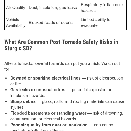
Respiratory irritation or
Air Quality
Dust, insulation, gas leaks
hazards
Vehicle
Limited ability to
Blocked roads or debris
Availability
evacuate
What Are Common Post-Tornado Safety Risks in
Sturgis SD?
After a tornado, several hazards can put you at risk. Watch out
for:
Downed or sparking electrical lines
— risk of electrocution
or fire.
Gas leaks or unusual odors
— potential explosion or
inhalation hazards.
Sharp debris
— glass, nails, and roofing materials can cause
injuries.
Flooded basements or standing water
— risk of drowning,
contamination, or electrical hazards.
Poor air quality from dust or insulation
— can cause
respiratory irritation or illness.