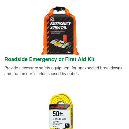
Roadside Emergency or First Aid Kit
Provide necessary safety equipment for unexpected breakdowns
and treat minor injuries caused by debris.