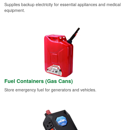
Supplies backup electricity for essential appliances and medical
equipment.
Fuel Containers (Gas Cans)
Store emergency fuel for generators and vehicles.