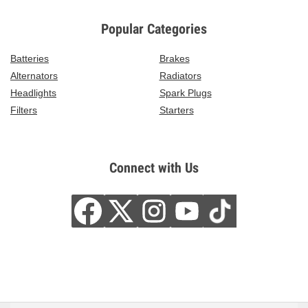
Popular Categories
Batteries
Brakes
Alternators
Radiators
Headlights
Spark Plugs
Filters
Starters
Connect with Us