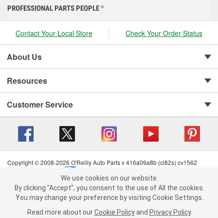
PROFESSIONAL PARTS PEOPLE
®
Contact Your Local Store
Check Your Order Status
About Us
Resources
Customer Service
Copyright © 2008-2026 O'Reilly Auto Parts v 416a09a8b (cl82s) cv1562
Privacy Policy
|
Your Privacy Choices
|
Cookie Settings
|
We use cookies on our website.
Terms of Use
|
Consumer Privacy Data Notice
|
We use cookies on our website. By clicking "Accept", you consent to
By clicking "Accept", you consent to the use of All the cookies.
California Transparency in Supply Chain Act
|
Order & Shipping FAQs
the use of All the cookies.
You may change your preference by visiting Cookie Settings.
You may change your preference by visiting Cookie Settings.
Read
Read more about our
more about our
Cookie Policy
Cookie Policy
and
and
Privacy Policy
Privacy Policy
.
.