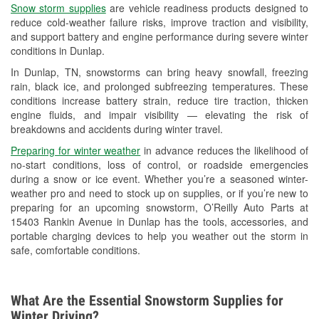
Snow storm supplies
are vehicle readiness products designed to
Used Oil & Battery Recycling
reduce cold-weather failure risks, improve traction and visibility,
and support battery and engine performance during severe winter
Headlight Bulb Installation
conditions in Dunlap.
Wiper Blade Installation
In Dunlap, TN, snowstorms can bring heavy snowfall, freezing
rain, black ice, and prolonged subfreezing temperatures. These
Loaner Tool Program
conditions increase battery strain, reduce tire traction, thicken
engine fluids, and impair visibility — elevating the risk of
Mixed Paint
breakdowns and accidents during winter travel.
Drum & Rotor Resurfacing
Preparing for winter weather
in advance reduces the likelihood of
no-start conditions, loss of control, or roadside emergencies
Custom-Built Hydraulic Hoses
during a snow or ice event. Whether you’re a seasoned winter-
weather pro and need to stock up on supplies, or if you’re new to
Snowstorm Supplies
preparing for an upcoming snowstorm, O’Reilly Auto Parts at
15403 Rankin Avenue in Dunlap has the tools, accessories, and
Learn More
portable charging devices to help you weather out the storm in
safe, comfortable conditions.
What Are the Essential Snowstorm Supplies for
Winter Driving?