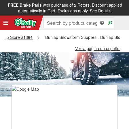
FREE Brake Pads
with purchase of 2 Rotors. Discount applied
automatically in Cart. Exclusions apply.
See Details.
Dunlap Store #1364
Dunlap Snowstorm Supplies - Dunlap Store #
Ver la página en español