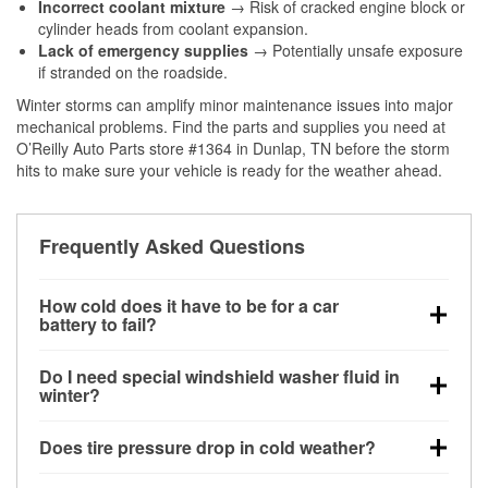
Incorrect coolant mixture
→ Risk of cracked engine block or
cylinder heads from coolant expansion.
Lack of emergency supplies
→ Potentially unsafe exposure
if stranded on the roadside.
Winter storms can amplify minor maintenance issues into major
mechanical problems. Find the parts and supplies you need at
O’Reilly Auto Parts store #1364 in Dunlap, TN before the storm
hits to make sure your vehicle is ready for the weather ahead.
Frequently Asked Questions
How cold does it have to be for a car
battery to fail?
Battery capacity begins declining below 32°F and
Do I need special windshield washer fluid in
can lose up to half its cranking power near 0°F,
winter?
increasing the likelihood of a no-start condition.
Yes. Winter-rated washer fluid resists freezing and
Does tire pressure drop in cold weather?
helps dissolve road salt and slush for clearer
visibility.
Yes. Tire pressure typically decreases about 1 PSI