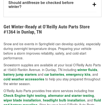
Should antifreeze be checked before
for every 10°F drop in temperature. You can learn
winter?
more about low tire pressure in the winter with our
Yes. Proper coolant concentration protects the
helpful article.
engine from freezing, internal cracking, and
overheating during extreme cold. Learn how to test
Get Winter-Ready at O’Reilly Auto Parts Store
your coolant’s freeze protection with our helpful How-
#1364 in Dunlap, TN
To resources.
Snow and ice events in Springfield can develop quickly, especially
during overnight temperature drops. Preparing your vehicle
before a storm improves reliability, safety, and cold-start
performance.
Snowstorm supplies are available at your local O’Reilly Auto Parts
at 15403 Rankin Avenue. in Dunlap, TN including
winter fluids
,
battery jump starters
and
car batteries
,
emergency kits
, and
cold weather accessories
to help you stay prepared throughout
the winter season.
O’Reilly Auto Parts provides free store services including free
Check Engine light testing
,
alternator and starter testing
,
wiper blade installation
,
headlight bulb installation
, and
fluid
and battery recycling
. Stop by your local O’Reilly Auto Parts