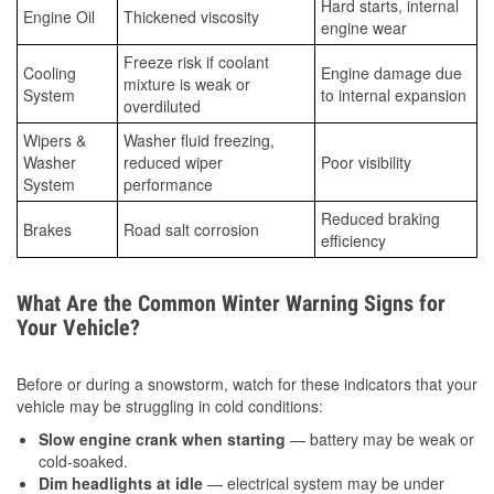
Hard starts, internal
Engine Oil
Thickened viscosity
engine wear
Freeze risk if coolant
Cooling
Engine damage due
mixture is weak or
System
to internal expansion
overdiluted
Wipers &
Washer fluid freezing,
Washer
reduced wiper
Poor visibility
System
performance
Reduced braking
Brakes
Road salt corrosion
efficiency
What Are the Common Winter Warning Signs for
Your Vehicle?
Before or during a snowstorm, watch for these indicators that your
vehicle may be struggling in cold conditions:
Slow engine crank when starting
— battery may be weak or
cold-soaked.
Dim headlights at idle
— electrical system may be under