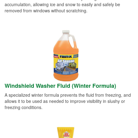
accumulation, allowing ice and snow to easily and safely be
removed from windows without scratching.
Windshield Washer Fluid (Winter Formula)
A specialized winter formula prevents the fluid from freezing, and
allows it to be used as needed to improve visibility in slushy or
freezing conditions.