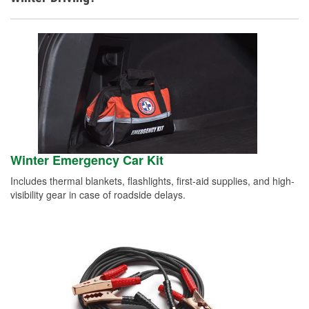
Winter Emergency Car Kit
Includes thermal blankets, flashlights, first-aid supplies, and high-
visibility gear in case of roadside delays.