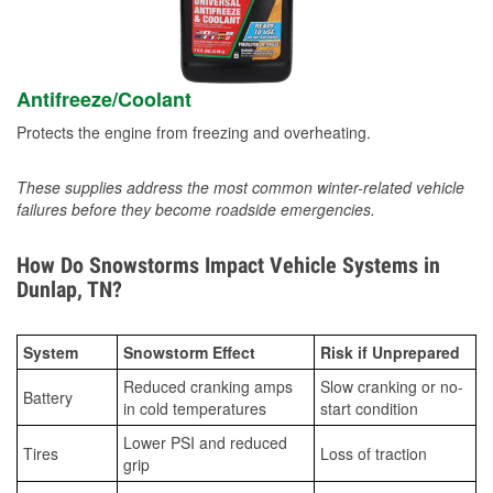
Antifreeze/Coolant
Protects the engine from freezing and overheating.
These supplies address the most common winter-related vehicle
failures before they become roadside emergencies.
How Do Snowstorms Impact Vehicle Systems in
Dunlap, TN?
System
Snowstorm Effect
Risk if Unprepared
Reduced cranking amps
Slow cranking or no-
Battery
in cold temperatures
start condition
Lower PSI and reduced
Tires
Loss of traction
grip