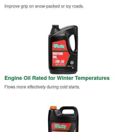
Improve grip on snow-packed or icy roads.
Engine Oil Rated for Winter Temperatures
Flows more effectively during cold starts.