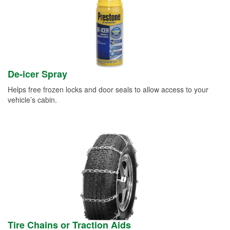
De-icer Spray
Helps free frozen locks and door seals to allow access to your
vehicle’s cabin.
Tire Chains or Traction Aids