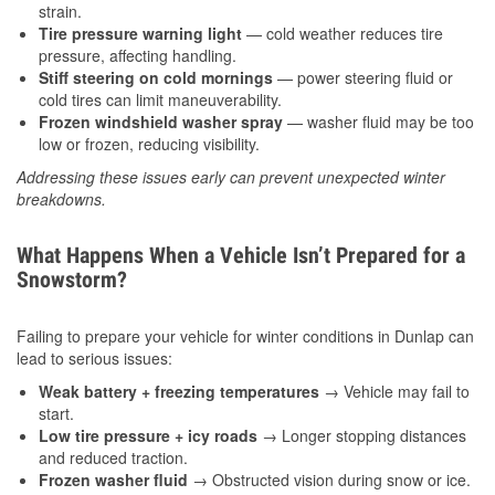
strain.
Tire pressure warning light
— cold weather reduces tire
pressure, affecting handling.
Stiff steering on cold mornings
— power steering fluid or
cold tires can limit maneuverability.
Frozen windshield washer spray
— washer fluid may be too
low or frozen, reducing visibility.
Addressing these issues early can prevent unexpected winter
breakdowns.
What Happens When a Vehicle Isn’t Prepared for a
Snowstorm?
Failing to prepare your vehicle for winter conditions in Dunlap can
lead to serious issues:
Weak battery + freezing temperatures
→ Vehicle may fail to
start.
Low tire pressure + icy roads
→ Longer stopping distances
and reduced traction.
Frozen washer fluid
→ Obstructed vision during snow or ice.