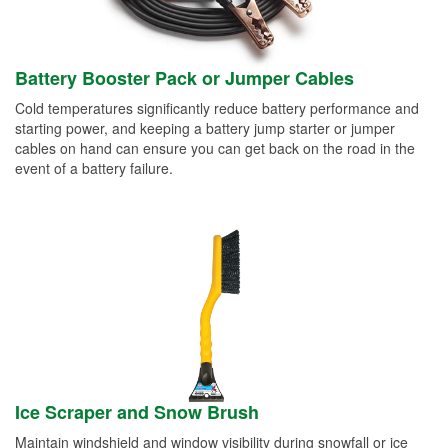
Battery Booster Pack or Jumper Cables
Cold temperatures significantly reduce battery performance and
starting power, and keeping a battery jump starter or jumper
cables on hand can ensure you can get back on the road in the
event of a battery failure.
Ice Scraper and Snow Brush
Maintain windshield and window visibility during snowfall or ice