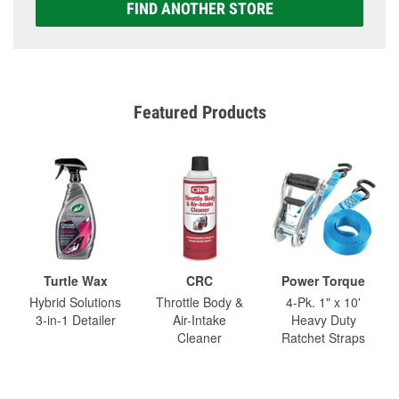
FIND ANOTHER STORE
Featured Products
Turtle Wax
CRC
Power Torque
Hybrid Solutions
Throttle Body &
4-Pk. 1" x 10'
3-in-1 Detailer
Air-Intake
Heavy Duty
Cleaner
Ratchet Straps