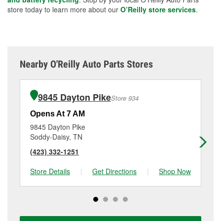
store today to learn more about our
O’Reilly store services
.
Nearby O'Reilly Auto Parts Stores
9845 Dayton Pike
Store 934
Opens At 7 AM
Op
9845 Dayton Pike
57
Soddy-Daisy, TN
Hi
(423) 332-1251
(4
Store Details
|
Get Directions
|
Shop Now
Sto