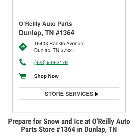
O'Reilly Auto Parts
Dunlap, TN #1364
15403 Rankin Avenue
Dunlap, TN 37327
(423) 949-2179
Shop Now
STORE SERVICES
Battery Testing
Alternator & Starter Testing
Prepare for Snow and Ice at O’Reilly Auto
Parts Store #1364 in Dunlap, TN
Check Engine Light Testing