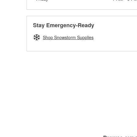
Stay Emergency-Ready
Shop Snowstorm Supplies