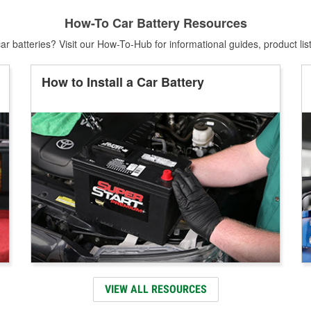
How-To Car Battery Resources
r batteries? Visit our How-To-Hub for informational guides, product lis
How to Install a Car Battery
VIEW ALL RESOURCES