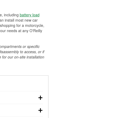
ee, including
battery load
can install most new car
 shopping for a motorcycle,
your needs at any O'Reilly
compartments or specific
disassembly to access, or if
for our on-site installation
r: with the car off,
rged battery should