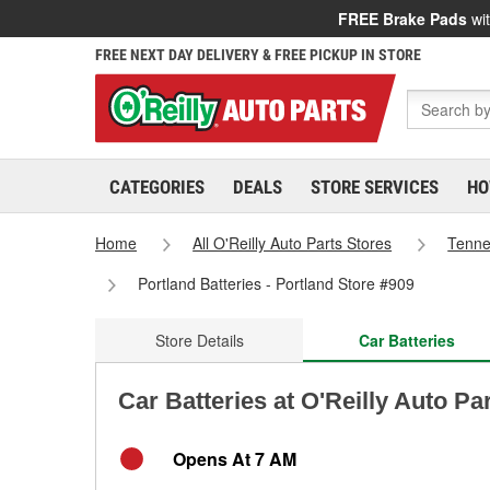
FREE Brake Pads
wit
FREE NEXT DAY DELIVERY & FREE PICKUP IN STORE
CATEGORIES
DEALS
STORE SERVICES
HO
Home
All O'Reilly Auto Parts Stores
Tenn
Portland Batteries - Portland Store #909
Store Details
Car Batteries
Car Batteries at O'Reilly Auto Pa
Opens At 7 AM