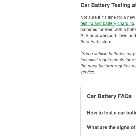
Car Battery Testing a
Not sure if it's time for a ne
testing and battery charging
.
*
batteries for free
with a batt
ATV or powersport, lawn and g
Auto Parts store.
*
Some vehicle batteries may n
technical requirements for re
the manufacturer requires a ba
service.
Car Battery FAQs
How to test a car bat
You can test a car batt
What are the signs of
connect the leads to th