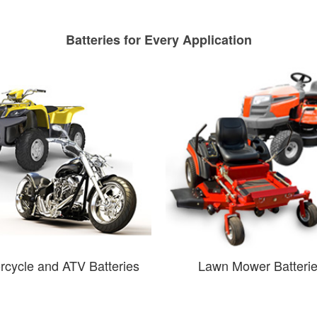
Batteries for Every Application
rcycle and ATV Batteries
Lawn Mower Batteri