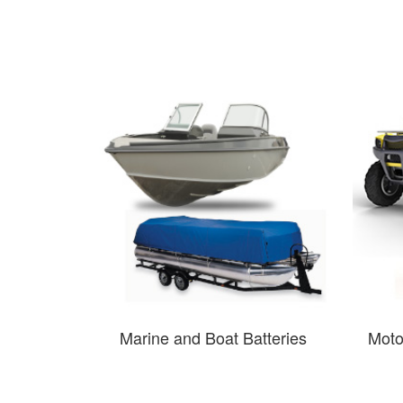
Marine and Boat Batteries
Moto