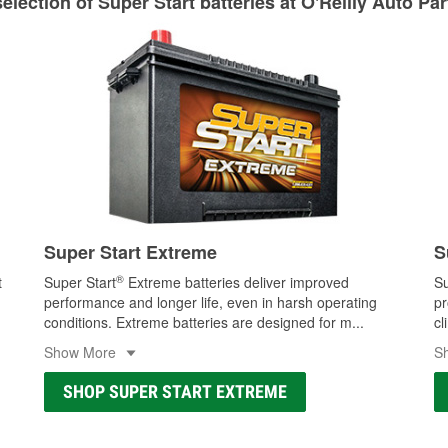
lection of Super Start batteries at O'Reilly Auto Pa
Learn more about Custom Hydraulic Hose services at your l
Super Start Extreme
S
®
t
Super Start
Extreme batteries deliver improved
Su
performance and longer life, even in harsh operating
pr
conditions. Extreme batteries are designed for m
...
cl
Show More
S
SHOP SUPER START EXTREME