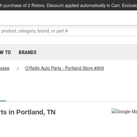
h purchase of 2 Rotors. Discount applied automatically in Cart. Exclusi
W TO
BRANDS
essee
O'Reilly Auto Parts - Portland Store #909
rts in Portland, TN