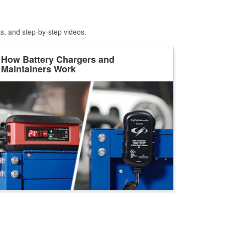
ts, and step-by-step videos.
How Battery Chargers and
Maintainers Work