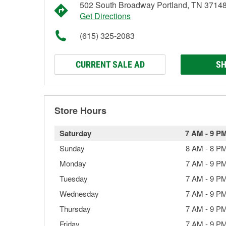
502 South Broadway Portland, TN 3714
Get Directions
(615) 325-2083
CURRENT SALE AD
SH
Store Hours
Saturday
7 AM
-
9 P
Sunday
8 AM
-
8 P
Monday
7 AM
-
9 P
Tuesday
7 AM
-
9 P
Wednesday
7 AM
-
9 P
Thursday
7 AM
-
9 P
Friday
7 AM
-
9 P