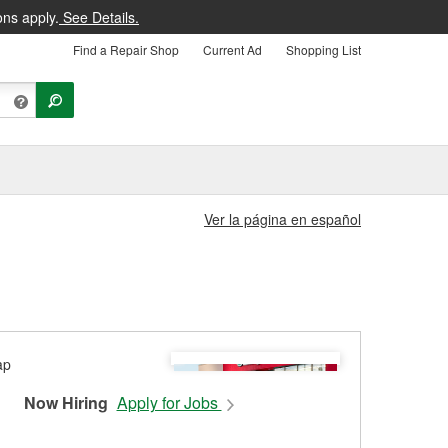
ons apply.
See Details.
Find a Repair Shop
Current Ad
Shopping List
Ver la página en español
Now Hiring
Apply for Jobs