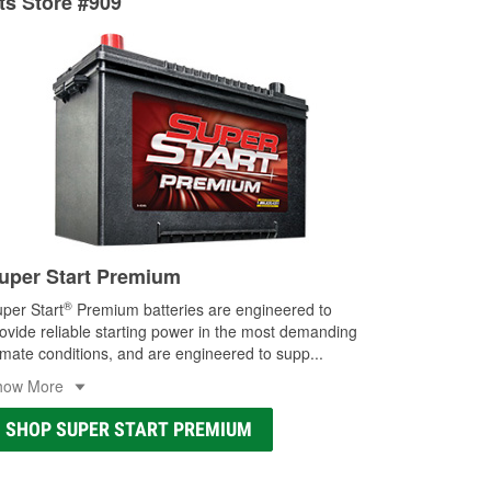
rts Store #909
ocal store
uper Start Premium
®
per Start
Premium batteries are engineered to
ovide reliable starting power in the most demanding
imate conditions, and are engineered to supp
...
how More
SHOP SUPER START PREMIUM