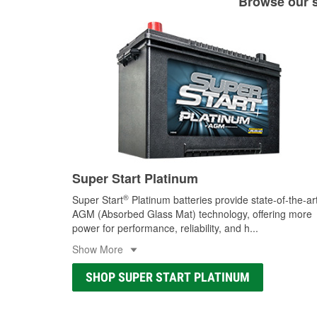
Browse our se
Super Start Platinum
®
Super Start
Platinum batteries provide state-of-the-ar
AGM (Absorbed Glass Mat) technology, offering more
power for performance, reliability, and h
...
Show More
SHOP SUPER START PLATINUM