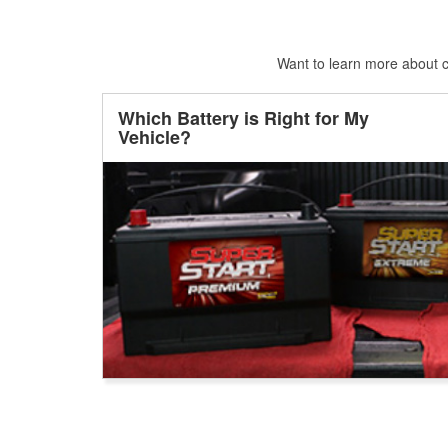
Want to learn more about ca
Which Battery is Right for My
Vehicle?