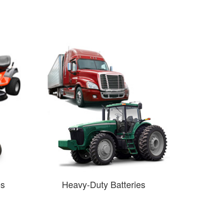
es
Heavy-Duty Batteries