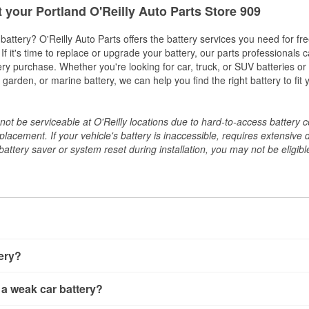
t your Portland O'Reilly Auto Parts Store 909
w battery? O'Reilly Auto Parts offers the battery services you need for fr
 If it's time to replace or upgrade your battery, our parts professionals 
ery purchase. Whether you're looking for car, truck, or SUV batteries or
arden, or marine battery, we can help you find the right battery to fit 
ot be serviceable at O'Reilly locations due to hard-to-access battery 
placement. If your vehicle's battery is inaccessible, requires extensive 
ttery saver or system reset during installation, you may not be eligible 
tery?
ery a few different ways. The quickest method is using a multimete
 a weak car battery?
e battery terminals and check the voltage — a healthy, fully cha