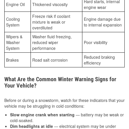
Hard starts, internal
Engine Oil
Thickened viscosity
engine wear
Freeze risk if coolant
Cooling
Engine damage due
mixture is weak or
System
to internal expansion
overdiluted
Wipers &
Washer fluid freezing,
Washer
reduced wiper
Poor visibility
System
performance
Reduced braking
Brakes
Road salt corrosion
efficiency
What Are the Common Winter Warning Signs for
Your Vehicle?
Before or during a snowstorm, watch for these indicators that your
vehicle may be struggling in cold conditions:
Slow engine crank when starting
— battery may be weak or
cold-soaked.
Dim headlights at idle
— electrical system may be under