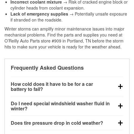
Incorrect coolant mixture
→ Risk of cracked engine block or
cylinder heads from coolant expansion.
Lack of emergency supplies
→ Potentially unsafe exposure
if stranded on the roadside.
Winter storms can amplify minor maintenance issues into major
mechanical problems. Find the parts and supplies you need at
O’Reilly Auto Parts store #909 in Portland, TN before the storm
hits to make sure your vehicle is ready for the weather ahead.
Frequently Asked Questions
How cold does it have to be for a car
battery to fail?
Battery capacity begins declining below 32°F and
Do I need special windshield washer fluid in
can lose up to half its cranking power near 0°F,
winter?
increasing the likelihood of a no-start condition.
Yes. Winter-rated washer fluid resists freezing and
Does tire pressure drop in cold weather?
helps dissolve road salt and slush for clearer
visibility.
Yes. Tire pressure typically decreases about 1 PSI