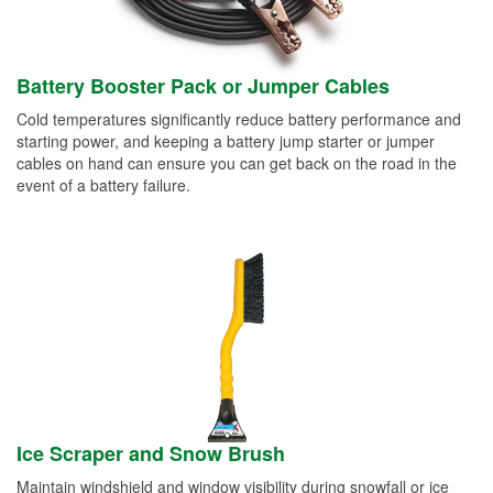
Battery Booster Pack or Jumper Cables
Cold temperatures significantly reduce battery performance and
starting power, and keeping a battery jump starter or jumper
cables on hand can ensure you can get back on the road in the
event of a battery failure.
Ice Scraper and Snow Brush
Maintain windshield and window visibility during snowfall or ice