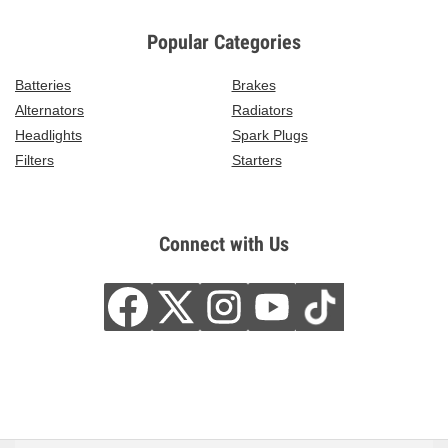
Popular Categories
Batteries
Brakes
Alternators
Radiators
Headlights
Spark Plugs
Filters
Starters
Connect with Us