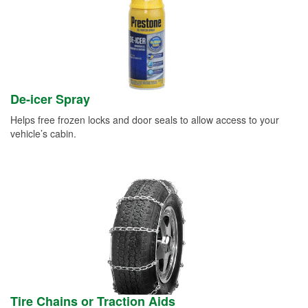
De-icer Spray
Helps free frozen locks and door seals to allow access to your
vehicle’s cabin.
Tire Chains or Traction Aids