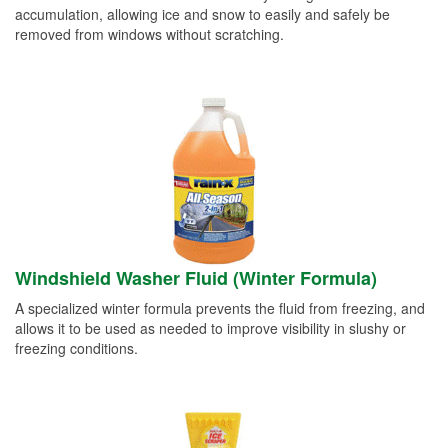
accumulation, allowing ice and snow to easily and safely be
removed from windows without scratching.
Windshield Washer Fluid (Winter Formula)
A specialized winter formula prevents the fluid from freezing, and
allows it to be used as needed to improve visibility in slushy or
freezing conditions.