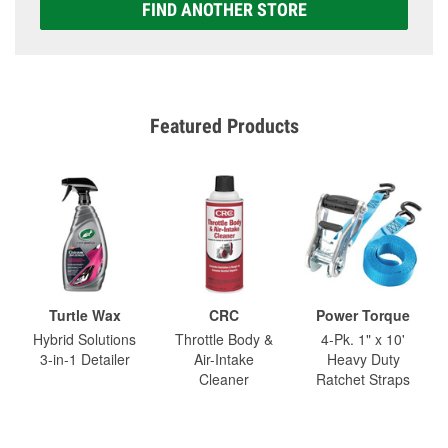
FIND ANOTHER STORE
Featured Products
Turtle Wax
CRC
Power Torque
Hybrid Solutions
Throttle Body &
4-Pk. 1" x 10'
3-in-1 Detailer
Air-Intake
Heavy Duty
Cleaner
Ratchet Straps