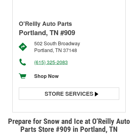
O'Reilly Auto Parts
Portland, TN #909
502 South Broadway
Portland, TN 37148
(615) 325-2083
Shop Now
STORE SERVICES
Battery Testing
Alternator & Starter Testing
Prepare for Snow and Ice at O’Reilly Auto
Parts Store #909 in Portland, TN
Check Engine Light Testing