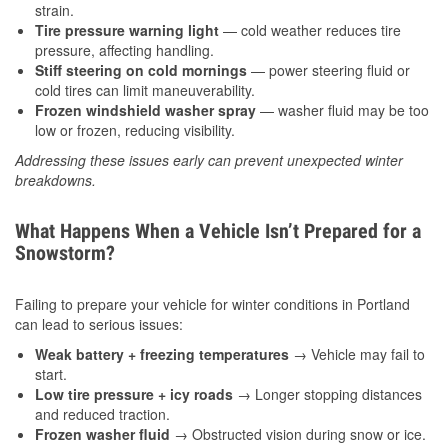
strain.
Tire pressure warning light
— cold weather reduces tire
pressure, affecting handling.
Stiff steering on cold mornings
— power steering fluid or
cold tires can limit maneuverability.
Frozen windshield washer spray
— washer fluid may be too
low or frozen, reducing visibility.
Addressing these issues early can prevent unexpected winter
breakdowns.
What Happens When a Vehicle Isn’t Prepared for a
Snowstorm?
Failing to prepare your vehicle for winter conditions in Portland
can lead to serious issues:
Weak battery + freezing temperatures
→ Vehicle may fail to
start.
Low tire pressure + icy roads
→ Longer stopping distances
and reduced traction.
Frozen washer fluid
→ Obstructed vision during snow or ice.