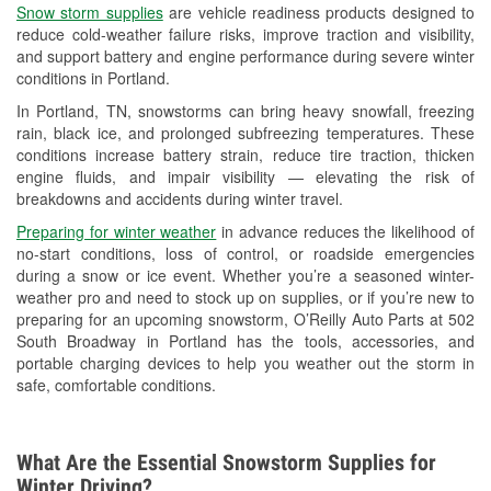
Snow storm supplies
are vehicle readiness products designed to
Used Oil & Battery Recycling
reduce cold-weather failure risks, improve traction and visibility,
and support battery and engine performance during severe winter
Headlight Bulb Installation
conditions in Portland.
Wiper Blade Installation
In Portland, TN, snowstorms can bring heavy snowfall, freezing
rain, black ice, and prolonged subfreezing temperatures. These
Loaner Tool Program
conditions increase battery strain, reduce tire traction, thicken
engine fluids, and impair visibility — elevating the risk of
Mixed Paint
breakdowns and accidents during winter travel.
Drum & Rotor Resurfacing
Preparing for winter weather
in advance reduces the likelihood of
no-start conditions, loss of control, or roadside emergencies
Custom-Built Hydraulic Hoses
during a snow or ice event. Whether you’re a seasoned winter-
weather pro and need to stock up on supplies, or if you’re new to
Snowstorm Supplies
preparing for an upcoming snowstorm, O’Reilly Auto Parts at 502
South Broadway in Portland has the tools, accessories, and
Learn More
portable charging devices to help you weather out the storm in
safe, comfortable conditions.
What Are the Essential Snowstorm Supplies for
Winter Driving?