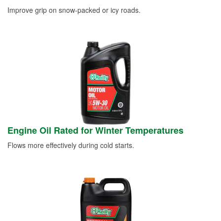
Improve grip on snow-packed or icy roads.
Engine Oil Rated for Winter Temperatures
Flows more effectively during cold starts.