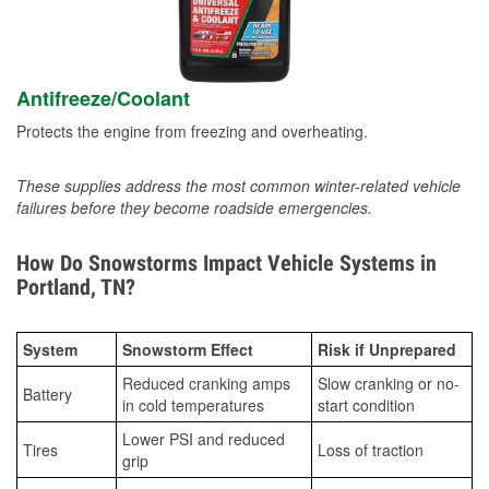
Antifreeze/Coolant
Protects the engine from freezing and overheating.
These supplies address the most common winter-related vehicle
failures before they become roadside emergencies.
How Do Snowstorms Impact Vehicle Systems in
Portland, TN?
System
Snowstorm Effect
Risk if Unprepared
Reduced cranking amps
Slow cranking or no-
Battery
in cold temperatures
start condition
Lower PSI and reduced
Tires
Loss of traction
grip