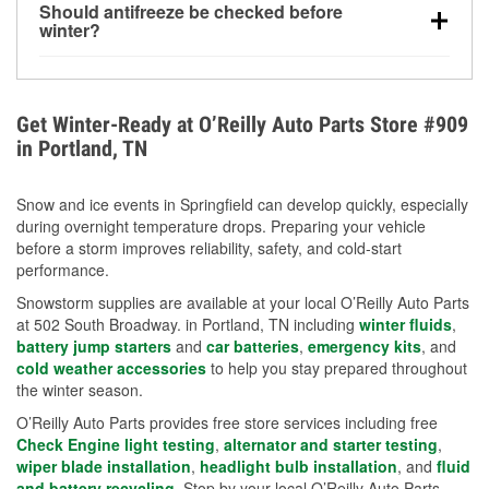
Should antifreeze be checked before
for every 10°F drop in temperature. You can learn
winter?
more about low tire pressure in the winter with our
Yes. Proper coolant concentration protects the
helpful article.
engine from freezing, internal cracking, and
overheating during extreme cold. Learn how to test
Get Winter-Ready at O’Reilly Auto Parts Store #909
your coolant’s freeze protection with our helpful How-
in Portland, TN
To resources.
Snow and ice events in Springfield can develop quickly, especially
during overnight temperature drops. Preparing your vehicle
before a storm improves reliability, safety, and cold-start
performance.
Snowstorm supplies are available at your local O’Reilly Auto Parts
at 502 South Broadway. in Portland, TN including
winter fluids
,
battery jump starters
and
car batteries
,
emergency kits
, and
cold weather accessories
to help you stay prepared throughout
the winter season.
O’Reilly Auto Parts provides free store services including free
Check Engine light testing
,
alternator and starter testing
,
wiper blade installation
,
headlight bulb installation
, and
fluid
and battery recycling
. Stop by your local O’Reilly Auto Parts