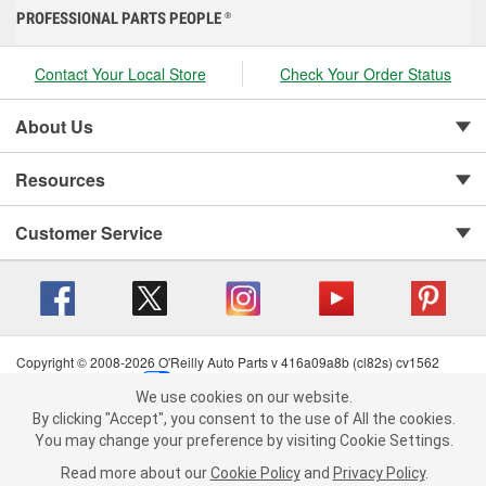
PROFESSIONAL PARTS PEOPLE
®
Contact Your Local Store
Check Your Order Status
About Us
Resources
Customer Service
Copyright © 2008-2026 O'Reilly Auto Parts v 416a09a8b (cl82s) cv1562
Privacy Policy
|
Your Privacy Choices
|
Cookie Settings
|
We use cookies on our website.
Terms of Use
|
Consumer Privacy Data Notice
|
We use cookies on our website. By clicking "Accept", you consent to
By clicking "Accept", you consent to the use of All the cookies.
California Transparency in Supply Chain Act
|
Order & Shipping FAQs
the use of All the cookies.
You may change your preference by visiting Cookie Settings.
You may change your preference by visiting Cookie Settings.
Read
Read more about our
more about our
Cookie Policy
Cookie Policy
and
and
Privacy Policy
Privacy Policy
.
.