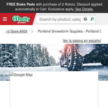
FREE Brake Pads
with purchase of 2 Rotors. Discount applied
automatically in Cart. Exclusions apply.
See Details.
ortland Store #909
Portland Snowstorm Supplies - Portland Stor
Ver la página en español