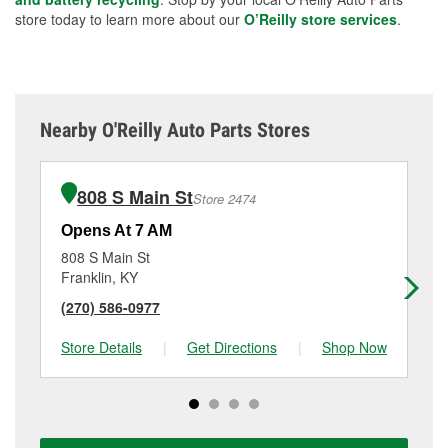
store today to learn more about our
O’Reilly store services
.
Nearby O'Reilly Auto Parts Stores
808 S Main St
Store 2474
Opens At 7 AM
Op
808 S Main St
44
Franklin, KY
Wh
(270) 586-0977
(6
Store Details
|
Get Directions
|
Shop Now
Sto