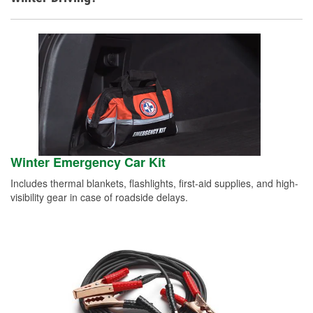
Winter Emergency Car Kit
Includes thermal blankets, flashlights, first-aid supplies, and high-
visibility gear in case of roadside delays.