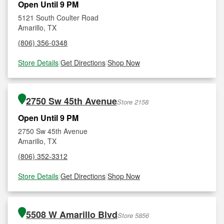
Open Until 9 PM
5121 South Coulter Road
Amarillo, TX
(806) 356-0348
Store Details
|
Get Directions
|
Shop Now
2750 Sw 45th Avenue
Store 2158
Open Until 9 PM
2750 Sw 45th Avenue
Amarillo, TX
(806) 352-3312
Store Details
|
Get Directions
|
Shop Now
5508 W Amarillo Blvd
Store 5856