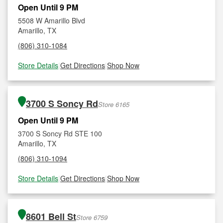
Open Until 9 PM
5508 W Amarillo Blvd
Amarillo, TX
(806) 310-1084
Store Details
|
Get Directions
|
Shop Now
3700 S Soncy Rd
Store 6165
Open Until 9 PM
3700 S Soncy Rd STE 100
Amarillo, TX
(806) 310-1094
Store Details
|
Get Directions
|
Shop Now
8601 Bell St
Store 6759