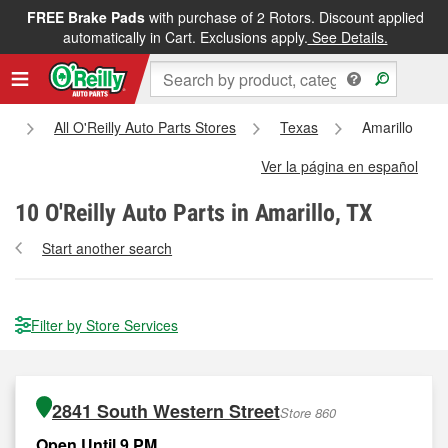
FREE Brake Pads
with purchase of 2 Rotors. Discount applied
automatically in Cart. Exclusions apply.
See Details.
e
All O'Reilly Auto Parts Stores
Texas
Amarillo
Ver la página en español
10
O'Reilly Auto Parts in Amarillo, TX
Start another search
Filter by Store Services
2841 South Western Street
Store 860
Open Until 9 PM