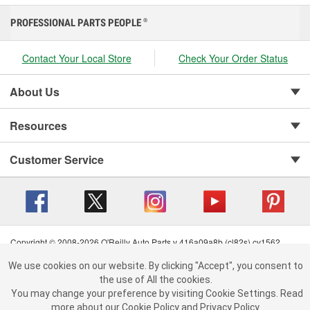
PROFESSIONAL PARTS PEOPLE
®
Contact Your Local Store
Check Your Order Status
About Us
Resources
Customer Service
Copyright © 2008-2026 O'Reilly Auto Parts v 416a09a8b (cl82s) cv1562
Privacy Policy
|
Your Privacy Choices
|
Cookie Settings
|
We use cookies on our website.
We use cookies on our website. By clicking "Accept", you consent to
Terms of Use
|
Consumer Privacy Data Notice
|
By clicking "Accept", you consent to the use of All the cookies.
the use of All the cookies.
California Transparency in Supply Chain Act
|
Order & Shipping FAQs
You may change your preference by visiting Cookie Settings.
You may change your preference by visiting Cookie Settings.
Read
Read more about our
more about our
Cookie Policy
Cookie Policy
and
and
Privacy Policy
Privacy Policy
.
.