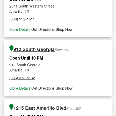
2841 South Western Street
Amarillo, TX
(806) 352-1511
Store Details
|
Get Directions
|
Shop Now
912 South Georgia
Store 863
Open Until 10 PM
912 South Georgia
Amarillo, TX
(806) 373-5132
Store Details
|
Get Directions
|
Shop Now
1215 East Amarillo Blvd
Store 897