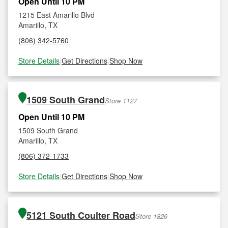
Open Until 10 PM
1215 East Amarillo Blvd
Amarillo, TX
(806) 342-5760
Store Details
|
Get Directions
|
Shop Now
1509 South Grand
Store 1127
Open Until 10 PM
1509 South Grand
Amarillo, TX
(806) 372-1733
Store Details
|
Get Directions
|
Shop Now
5121 South Coulter Road
Store 1826