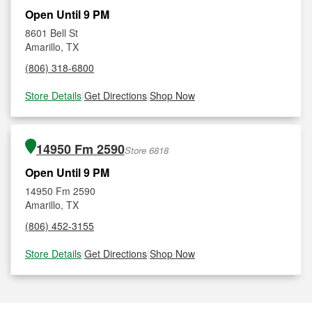
Open Until 9 PM
8601 Bell St
Amarillo, TX
(806) 318-6800
Store Details
|
Get Directions
|
Shop Now
14950 Fm 2590
Store 6818
Open Until 9 PM
14950 Fm 2590
Amarillo, TX
(806) 452-3155
Store Details
|
Get Directions
|
Shop Now