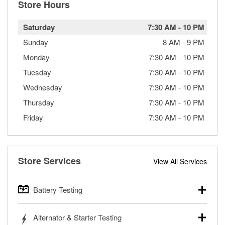
Store Hours
Saturday
7:30 AM
-
10 PM
Sunday
8 AM
-
9 PM
Monday
7:30 AM
-
10 PM
Tuesday
7:30 AM
-
10 PM
Wednesday
7:30 AM
-
10 PM
Thursday
7:30 AM
-
10 PM
Friday
7:30 AM
-
10 PM
Store Services
View All Services
Battery Testing
O’Reilly Auto Parts offers free battery testing for cars,
Alternator & Starter Testing
trucks, SUVs, commercial and heavy-duty vehicles, and