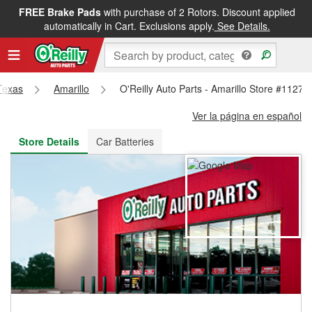
FREE Brake Pads
with purchase of 2 Rotors. Discount applied
FREE NEXT DAY DELIVERY
&
FREE PICKUP IN STORE
automatically in Cart. Exclusions apply.
See Details.
Texas
Amarillo
O'Reilly Auto Parts - Amarillo Store #1127
Ver la página en español
Store Details
Car Batteries