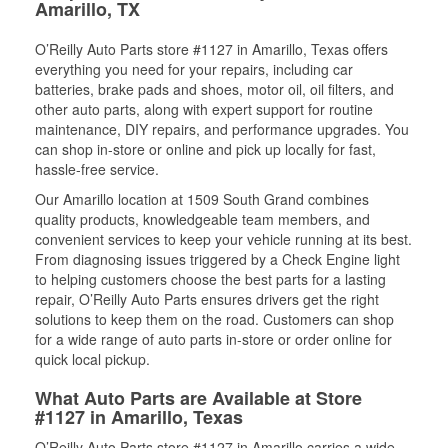
Amarillo, TX
O’Reilly Auto Parts store #1127 in Amarillo, Texas offers
everything you need for your repairs, including car
batteries, brake pads and shoes, motor oil, oil filters, and
other auto parts, along with expert support for routine
maintenance, DIY repairs, and performance upgrades. You
can shop in-store or online and pick up locally for fast,
hassle-free service.
Our Amarillo location at 1509 South Grand combines
quality products, knowledgeable team members, and
convenient services to keep your vehicle running at its best.
From diagnosing issues triggered by a Check Engine light
to helping customers choose the best parts for a lasting
repair, O’Reilly Auto Parts ensures drivers get the right
solutions to keep them on the road. Customers can shop
for a wide range of auto parts in-store or order online for
quick local pickup.
What Auto Parts are Available at Store
#1127 in Amarillo, Texas
O’Reilly Auto Parts store #1127 in Amarillo carries a wide