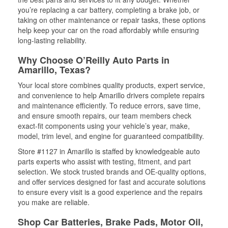
you’re replacing a car battery, completing a brake job, or
taking on other maintenance or repair tasks, these options
help keep your car on the road affordably while ensuring
long-lasting reliability.
Why Choose O’Reilly Auto Parts in
Amarillo, Texas?
Your local store combines quality products, expert service,
and convenience to help Amarillo drivers complete repairs
and maintenance efficiently. To reduce errors, save time,
and ensure smooth repairs, our team members check
exact-fit components using your vehicle’s year, make,
model, trim level, and engine for guaranteed compatibility.
Store #1127 in Amarillo is staffed by knowledgeable auto
parts experts who assist with testing, fitment, and part
selection. We stock trusted brands and OE-quality options,
and offer services designed for fast and accurate solutions
to ensure every visit is a good experience and the repairs
you make are reliable.
Shop Car Batteries, Brake Pads, Motor Oil,