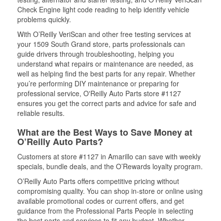
Check Engine light code reading to help identify vehicle
problems quickly.
With O’Reilly VeriScan and other free testing services at
your 1509 South Grand store, parts professionals can
guide drivers through troubleshooting, helping you
understand what repairs or maintenance are needed, as
well as helping find the best parts for any repair. Whether
you’re performing DIY maintenance or preparing for
professional service, O'Reilly Auto Parts store #1127
ensures you get the correct parts and advice for safe and
reliable results.
What are the Best Ways to Save Money at
O’Reilly Auto Parts?
Customers at store #1127 in Amarillo can save with weekly
specials, bundle deals, and the O’Rewards loyalty program.
O’Reilly Auto Parts offers competitive pricing without
compromising quality. You can shop in-store or online using
available promotional codes or current offers, and get
guidance from the Professional Parts People in selecting
the best parts and services to fit any budget. Whether