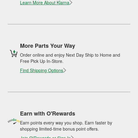
Learn More About Klarna
More Parts Your Way
Order online and enjoy Next Day Ship to Home and
Free Pick Up In-Store.
Find Shipping Options
Earn with O'Rewards
Earn points every way you shop. Earn faster by
shopping limited-time bonus point offers.