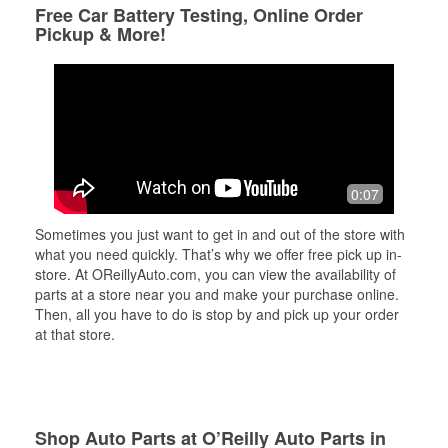
Free Car Battery Testing, Online Order
Pickup & More!
0:07
Sometimes you just want to get in and out of the store with
what you need quickly. That’s why we offer free pick up in-
store. At OReillyAuto.com, you can view the availability of
parts at a store near you and make your purchase online.
Then, all you have to do is stop by and pick up your order
at that store.
Shop Auto Parts at O’Reilly Auto Parts in