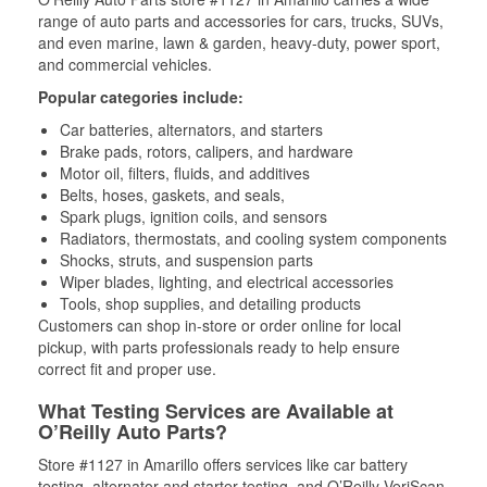
range of auto parts and accessories for cars, trucks, SUVs,
and even marine, lawn & garden, heavy-duty, power sport,
and commercial vehicles.
Popular categories include:
Car batteries, alternators, and starters
Brake pads, rotors, calipers, and hardware
Motor oil, filters, fluids, and additives
Belts, hoses, gaskets, and seals,
Spark plugs, ignition coils, and sensors
Radiators, thermostats, and cooling system components
Shocks, struts, and suspension parts
Wiper blades, lighting, and electrical accessories
Tools, shop supplies, and detailing products
Customers can shop in-store or order online for local
pickup, with parts professionals ready to help ensure
correct fit and proper use.
What Testing Services are Available at
O’Reilly Auto Parts?
Store #1127 in Amarillo offers services like car battery
testing, alternator and starter testing, and O’Reilly VeriScan