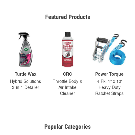
Featured Products
Turtle Wax
CRC
Power Torque
Hybrid Solutions
Throttle Body &
4-Pk. 1" x 10'
3-in-1 Detailer
Air-Intake
Heavy Duty
Cleaner
Ratchet Straps
Popular Categories