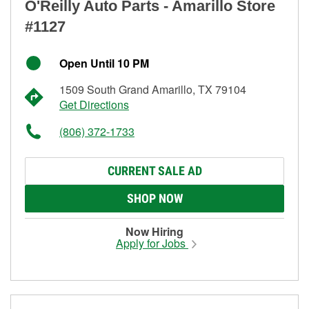
O'Reilly Auto Parts - Amarillo Store
#1127
Open Until 10 PM
1509 South Grand Amarillo, TX 79104
Get Directions
(806) 372-1733
CURRENT SALE AD
SHOP NOW
Now Hiring
Apply for Jobs