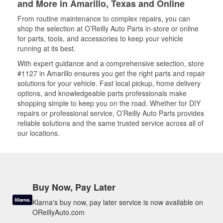
and More in Amarillo, Texas and Online
From routine maintenance to complex repairs, you can
shop the selection at O’Reilly Auto Parts in-store or online
for parts, tools, and accessories to keep your vehicle
running at its best.
With expert guidance and a comprehensive selection, store
#1127 in Amarillo ensures you get the right parts and repair
solutions for your vehicle. Fast local pickup, home delivery
options, and knowledgeable parts professionals make
shopping simple to keep you on the road. Whether for DIY
repairs or professional service, O’Reilly Auto Parts provides
reliable solutions and the same trusted service across all of
our locations.
Buy Now, Pay Later
Klarna's buy now, pay later service is now available on
OReillyAuto.com