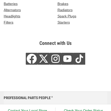
Batteries
Brakes
Alternators
Radiators
Headlights
Spark Plugs
Filters
Starters
Connect with Us
PROFESSIONAL PARTS PEOPLE
®
Contact Your Local Store
Check Your Order Status