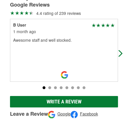
Google Reviews
4.4 rating of 239 reviews
B User
Bla
1 month ago
1 m
Awesome staff and well stocked.
Goo
WRITE A REVIEW
Leave a Review
Google
Facebook