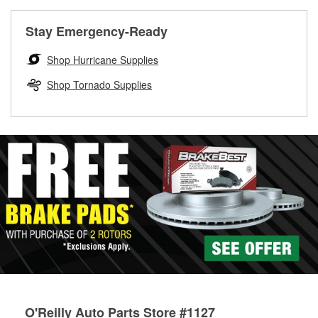
rotors can’t be reused, they canl help you find the right
replacement brake parts for your repair.
Stay Emergency-Ready
Drum & Rotor Resurfacing
Shop Hurricane Supplies
Shop Tornado Supplies
O'Reilly Auto Parts Store #1127