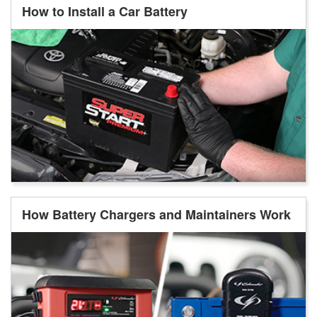
How to Install a Car Battery
How Battery Chargers and Maintainers Work