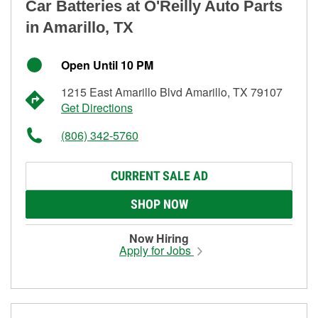
Car Batteries at O'Reilly Auto Parts
in Amarillo, TX
Open Until 10 PM
1215 East Amarillo Blvd Amarillo, TX 79107
Get Directions
(806) 342-5760
CURRENT SALE AD
SHOP NOW
Now Hiring
Apply for Jobs