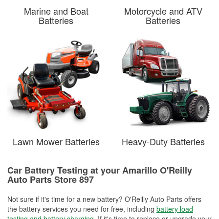
Marine and Boat
Motorcycle and ATV
Batteries
Batteries
Lawn Mower Batteries
Heavy-Duty Batteries
Car Battery Testing at your Amarillo O'Reilly
Auto Parts Store 897
Not sure if it's time for a new battery? O'Reilly Auto Parts offers
the battery services you need for free, including
battery load
testing and battery charging
. If it's time to replace or upgrade your