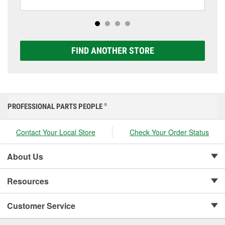
including AGM, Premium, Extreme, and Platinum
options to match your vehicle and budget.
FIND ANOTHER STORE
PROFESSIONAL PARTS PEOPLE
®
Contact Your Local Store
Check Your Order Status
About Us
Resources
Customer Service