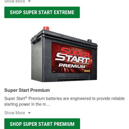
Show More
SHOP SUPER START EXTREME
Super Start Premium
®
Super Start
Premium batteries are engineered to provide reliable
starting power in the m
...
Show More
SHOP SUPER START PREMIUM