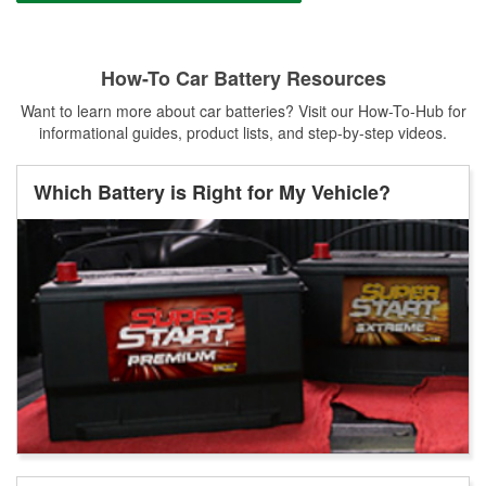
How-To Car Battery Resources
Want to learn more about car batteries? Visit our How-To-Hub for
informational guides, product lists, and step-by-step videos.
Which Battery is Right for My Vehicle?