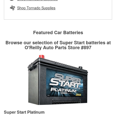
rotors can’t be reused, they canl help you find the right
replacement brake parts for your repair.
Shop Tornado Supplies
Drum & Rotor Resurfacing
Featured Car Batteries
Browse our selection of Super Start batteries at
O'Reilly Auto Parts Store #897
Super Start Platinum