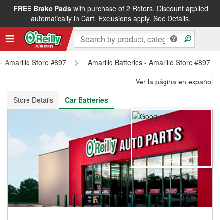
FREE Brake Pads
with purchase of 2 Rotors. Discount applied
FREE NEXT DAY DELIVERY
&
FREE PICKUP IN STORE
automatically in Cart. Exclusions apply.
See Details.
 - Amarillo Store #897
Amarillo Batteries - Amarillo Store #897
Ver la página en español
Store Details
Car Batteries