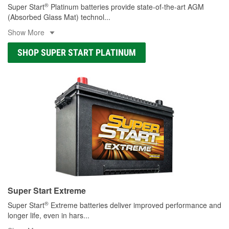
®
Super Start
Platinum batteries provide state-of-the-art AGM
(Absorbed Glass Mat) technol
...
Show More
SHOP SUPER START PLATINUM
Super Start Extreme
®
Super Start
Extreme batteries deliver improved performance and
longer life, even in hars
...