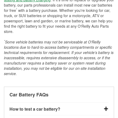
battery, our parts professionals can install most new car batteries
*
for free
with a battery purchase. Whether you're looking for car,
truck, or SUV batteries or shopping for a motorcycle, ATV or
powersport, lawn and garden, or marine battery, we can help you
find the right battery to fit your needs at any O'Reilly Auto Parts
store.
*
Some vehicle batteries may not be serviceable at O'Reilly
locations due to hard-to-access battery compartments or specific
technical requirements for replacement. If your vehicle's battery is
inaccessible, requires extensive disassembly to access, or if the
manufacturer requires a battery saver or system reset during
installation, you may not be eligible for our on-site installation
service.
Car Battery FAQs
How to test a car battery?
You can test a car battery a few different ways. The