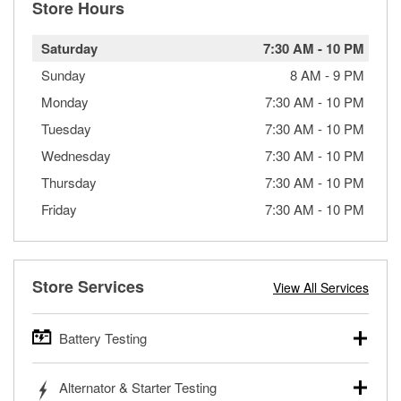
Store Hours
Saturday
7:30 AM
-
10 PM
Sunday
8 AM
-
9 PM
Monday
7:30 AM
-
10 PM
Tuesday
7:30 AM
-
10 PM
Wednesday
7:30 AM
-
10 PM
Thursday
7:30 AM
-
10 PM
Friday
7:30 AM
-
10 PM
Store Services
View All Services
Battery Testing
O’Reilly Auto Parts offers free battery testing for cars,
Alternator & Starter Testing
trucks, SUVs, commercial and heavy-duty vehicles, and