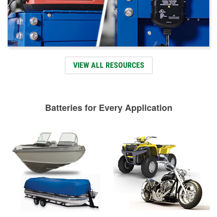
VIEW ALL RESOURCES
Batteries for Every Application