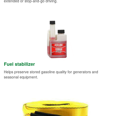
extended or stop-and-go driving.
Fuel stabilizer
Helps preserve stored gasoline quality for generators and
seasonal equipment.