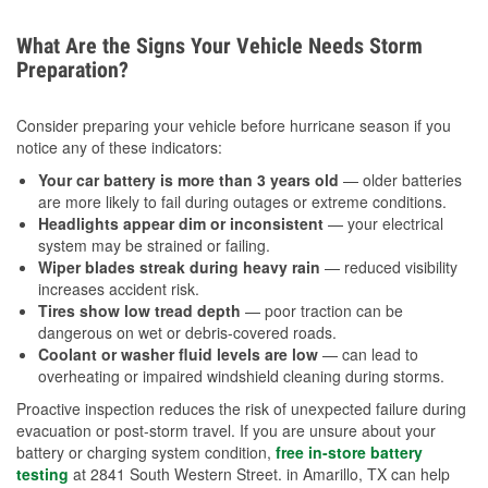
What Are the Signs Your Vehicle Needs Storm
Preparation?
Consider preparing your vehicle before hurricane season if you
notice any of these indicators:
Your car battery is more than 3 years old
— older batteries
are more likely to fail during outages or extreme conditions.
Headlights appear dim or inconsistent
— your electrical
system may be strained or failing.
Wiper blades streak during heavy rain
— reduced visibility
increases accident risk.
Tires show low tread depth
— poor traction can be
dangerous on wet or debris-covered roads.
Coolant or washer fluid levels are low
— can lead to
overheating or impaired windshield cleaning during storms.
Proactive inspection reduces the risk of unexpected failure during
evacuation or post-storm travel. If you are unsure about your
battery or charging system condition,
free in-store battery
testing
at 2841 South Western Street. in Amarillo, TX can help