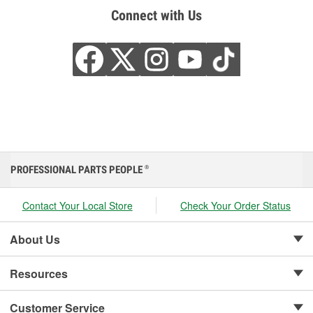
Connect with Us
PROFESSIONAL PARTS PEOPLE
®
Contact Your Local Store
Check Your Order Status
About Us
Resources
Customer Service