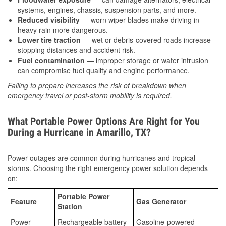
systems, engines, chassis, suspension parts, and more.
Reduced visibility
— worn wiper blades make driving in
heavy rain more dangerous.
Lower tire traction
— wet or debris-covered roads increase
stopping distances and accident risk.
Fuel contamination
— improper storage or water intrusion
can compromise fuel quality and engine performance.
Failing to prepare increases the risk of breakdown when
emergency travel or post-storm mobility is required.
What Portable Power Options Are Right for You
During a Hurricane in Amarillo, TX?
Power outages are common during hurricanes and tropical
storms. Choosing the right emergency power solution depends
on:
Portable Power
Feature
Gas Generator
Station
Power
Rechargeable battery
Gasoline-powered