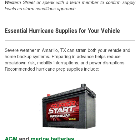
Western Street or speak with a team member to confirm supply
levels as storm conditions approach.
Essential Hurricane Supplies for Your Vehicle
Severe weather in Amarillo, TX can strain both your vehicle and
home backup systems. Preparing in advance helps reduce
breakdown risk, mobility interruptions, and power disruptions.
Recommended hurricane prep supplies include:
AGM
and
marine batteries