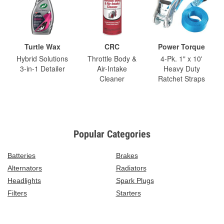
Turtle Wax
CRC
Power Torque
Hybrid Solutions
Throttle Body &
4-Pk. 1" x 10'
3-in-1 Detailer
Air-Intake
Heavy Duty
Cleaner
Ratchet Straps
Popular Categories
Batteries
Brakes
Alternators
Radiators
Headlights
Spark Plugs
Filters
Starters