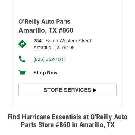
O'Reilly Auto Parts
Amarillo, TX #860
2841 South Western Street
Amarillo, TX 79109
(806) 352-1511
Shop Now
STORE SERVICES
Battery Testing
Alternator & Starter Testing
Find Hurricane Essentials at O’Reilly Auto
Parts Store #860 in Amarillo, TX
Check Engine Light Testing