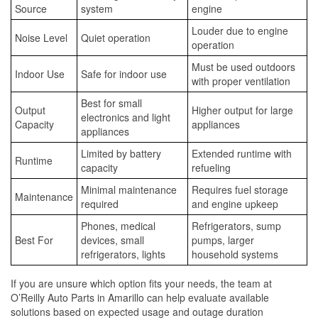
Source
system
engine
Louder due to engine
Noise Level
Quiet operation
operation
Must be used outdoors
Indoor Use
Safe for indoor use
with proper ventilation
Best for small
Output
Higher output for large
electronics and light
Capacity
appliances
appliances
Limited by battery
Extended runtime with
Runtime
capacity
refueling
Minimal maintenance
Requires fuel storage
Maintenance
required
and engine upkeep
Phones, medical
Refrigerators, sump
Best For
devices, small
pumps, larger
refrigerators, lights
household systems
If you are unsure which option fits your needs, the team at
O’Reilly Auto Parts in Amarillo can help evaluate available
solutions based on expected usage and outage duration