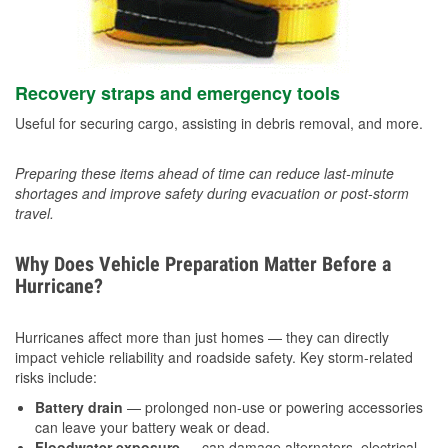
Recovery straps and emergency tools
Useful for securing cargo, assisting in debris removal, and more.
Preparing these items ahead of time can reduce last-minute
shortages and improve safety during evacuation or post-storm
travel.
Why Does Vehicle Preparation Matter Before a
Hurricane?
Hurricanes affect more than just homes — they can directly
impact vehicle reliability and roadside safety. Key storm-related
risks include:
Battery drain
— prolonged non-use or powering accessories
can leave your battery weak or dead.
Floodwater exposure
— can damage alternators, electrical