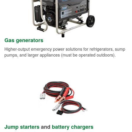
Gas generators
Higher-output emergency power solutions for refrigerators, sump
pumps, and larger appliances (must be operated outdoors).
Jump starters
and
battery chargers