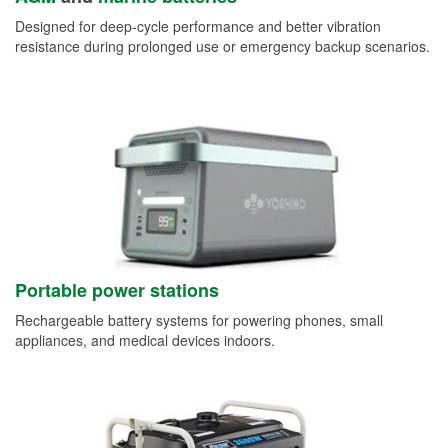
Designed for deep-cycle performance and better vibration
resistance during prolonged use or emergency backup scenarios.
Portable power stations
Rechargeable battery systems for powering phones, small
appliances, and medical devices indoors.