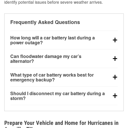
identify potential issues before severe weather arrives.
Frequently Asked Questions
How long will a car battery last during a
power outage?
A fully charged battery can power small accessories
Can floodwater damage my car’s
for a limited time, but repeated use without driving the
alternator?
vehicle may discharge it quickly. Backup charging
Yes. Alternators are often mounted low in the engine
equipment is recommended for extended outages.
What type of car battery works best for
bay and can be damaged if submerged, which may
emergency backup?
lead to charging system failure and battery drain
AGM and marine batteries are commonly used for
days after exposure.
Should I disconnect my car battery during a
deep-cycle applications because they are sealed,
storm?
vibration-resistant, and better suited for repeated
Disconnecting may help prevent certain electrical
deep discharge and recharge cycles.
surges, but it will not protect against flood damage.
Avoiding standing water and preparing backup
Prepare Your Vehicle and Home for Hurricanes in
charging options are more effective protective