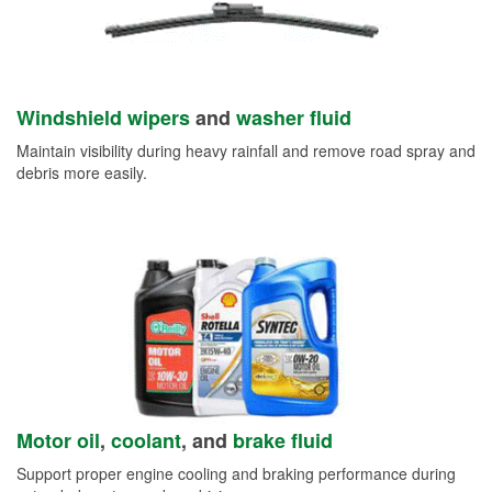
Windshield wipers
and
washer fluid
Maintain visibility during heavy rainfall and remove road spray and
debris more easily.
Motor oil
,
coolant
, and
brake fluid
Support proper engine cooling and braking performance during