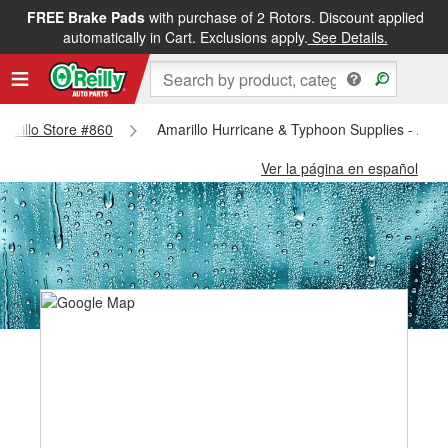
FREE Brake Pads
with purchase of 2 Rotors. Discount applied
automatically in Cart. Exclusions apply.
See Details.
Amarillo Store #860
Amarillo Hurricane & Typhoon Supplies - Amar
Ver la página en español