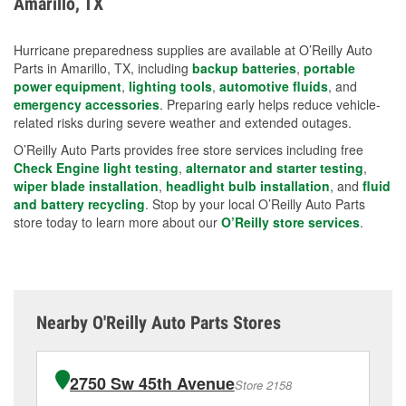
Amarillo, TX
measures.
Hurricane preparedness supplies are available at O’Reilly Auto
Parts in Amarillo, TX, including
backup batteries
,
portable
power equipment
,
lighting tools
,
automotive fluids
, and
emergency accessories
. Preparing early helps reduce vehicle-
related risks during severe weather and extended outages.
O’Reilly Auto Parts provides free store services including free
Check Engine light testing
,
alternator and starter testing
,
wiper blade installation
,
headlight bulb installation
, and
fluid
and battery recycling
. Stop by your local O’Reilly Auto Parts
store today to learn more about our
O’Reilly store services
.
Nearby O'Reilly Auto Parts Stores
2750 Sw 45th Avenue
Store 2158