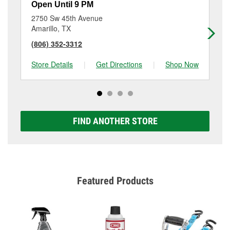
Open Until 9 PM
Op
2750 Sw 45th Avenue
91
Amarillo, TX
Am
(806) 352-3312
(8
Store Details
|
Get Directions
|
Shop Now
Sto
FIND ANOTHER STORE
Featured Products