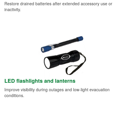
Restore drained batteries after extended accessory use or
inactivity.
LED flashlights and lanterns
Improve visibility during outages and low-light evacuation
conditions.