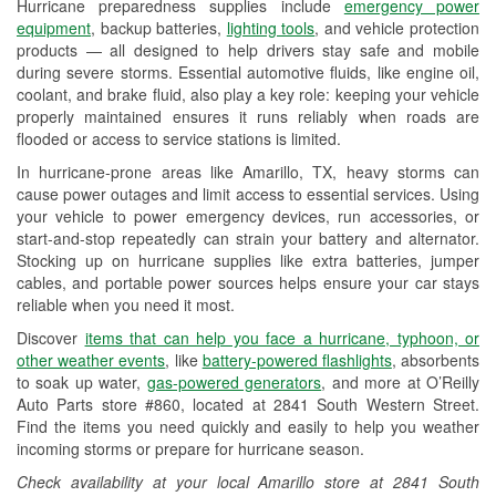
Hurricane preparedness supplies include
emergency power
Used Oil & Battery Recycling
equipment
, backup batteries,
lighting tools
, and vehicle protection
products — all designed to help drivers stay safe and mobile
Headlight Bulb Installation
during severe storms. Essential automotive fluids, like engine oil,
coolant, and brake fluid, also play a key role: keeping your vehicle
Wiper Blade Installation
properly maintained ensures it runs reliably when roads are
flooded or access to service stations is limited.
Loaner Tool Program
In hurricane-prone areas like Amarillo, TX, heavy storms can
Drum & Rotor Resurfacing
cause power outages and limit access to essential services. Using
your vehicle to power emergency devices, run accessories, or
Hurricane Supplies
start-and-stop repeatedly can strain your battery and alternator.
Stocking up on hurricane supplies like extra batteries, jumper
Tornado Supplies
cables, and portable power sources helps ensure your car stays
reliable when you need it most.
Learn More
Discover
items that can help you face a hurricane, typhoon, or
other weather events
, like
battery-powered flashlights
, absorbents
to soak up water,
gas-powered generators
, and more at O’Reilly
Auto Parts store #860, located at 2841 South Western Street.
Find the items you need quickly and easily to help you weather
incoming storms or prepare for hurricane season.
Check availability at your local Amarillo store at 2841 South