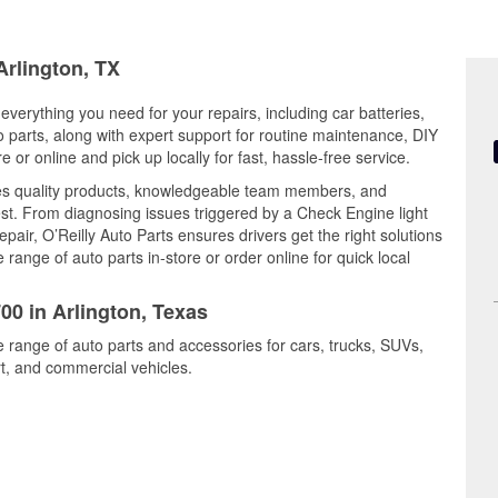
Arlington, TX
 everything you need for your repairs, including car batteries,
to parts, along with expert support for routine maintenance, DIY
or online and pick up locally for fast, hassle-free service.
es quality products, knowledgeable team members, and
est. From diagnosing issues triggered by a Check Engine light
epair, O’Reilly Auto Parts ensures drivers get the right solutions
ange of auto parts in-store or order online for quick local
00 in Arlington, Texas
de range of auto parts and accessories for cars, trucks, SUVs,
t, and commercial vehicles.