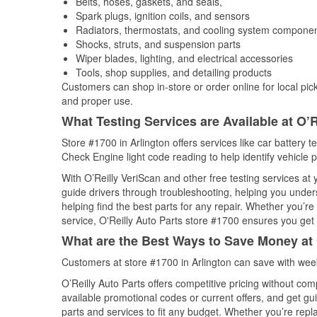
Belts, hoses, gaskets, and seals,
Spark plugs, ignition coils, and sensors
Radiators, thermostats, and cooling system compone
Shocks, struts, and suspension parts
Wiper blades, lighting, and electrical accessories
Tools, shop supplies, and detailing products
Customers can shop in-store or order online for local pick
and proper use.
What Testing Services are Available at O’R
Store #1700 in Arlington offers services like car battery t
Check Engine light code reading to help identify vehicle 
With O’Reilly VeriScan and other free testing services a
guide drivers through troubleshooting, helping you unde
helping find the best parts for any repair. Whether you’r
service, O'Reilly Auto Parts store #1700 ensures you get t
What are the Best Ways to Save Money at 
Customers at store #1700 in Arlington can save with wee
O’Reilly Auto Parts offers competitive pricing without com
available promotional codes or current offers, and get gu
parts and services to fit any budget. Whether you’re repla