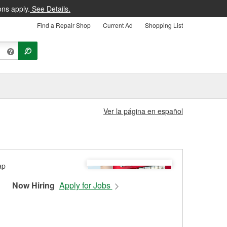
ons apply.
See Details.
Find a Repair Shop
Current Ad
Shopping List
Ver la página en español
Now Hiring
Apply for Jobs