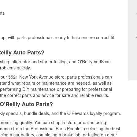
nts
up, with parts professionals ready to help ensure correct fit
eilly Auto Parts?
esting, alternator and starter testing, and O’Reilly VeriScan
problems quickly.
t your 5521 New York Avenue store, parts professionals can
rstand what repairs or maintenance are needed, as well as
e performing DIY maintenance or preparing for professional
he correct parts and advice for safe and reliable results.
O’Reilly Auto Parts?
kly specials, bundle deals, and the O’Rewards loyalty program.
promising quality. You can shop in-store or online using
idance from the Professional Parts People in selecting the best
cing a car battery, completing a brake job, or taking on other