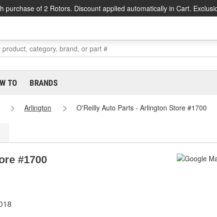
h purchase of 2 Rotors. Discount applied automatically in Cart. Exclusi
W TO
BRANDS
Arlington
O'Reilly Auto Parts - Arlington Store #1700
tore #1700
6018