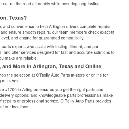
 car on the road affordably while ensuring long-lasting
ton, Texas?
e, and convenience to help Arlington drivers complete repairs
e, and ensure smooth repairs, our team members check exact-fit
level, and engine for guaranteed compatibility.
parts experts who assist with testing, fitment, and part
, and offer services designed for fast and accurate solutions to
ou make are reliable.
, and More in Arlington, Texas and Online
 the selection at O’Reilly Auto Parts in-store or online for
at its best.
e #1700 in Arlington ensures you get the right parts and
e delivery options, and knowledgeable parts professionals make
repairs or professional service, O’Reilly Auto Parts provides
of our locations.