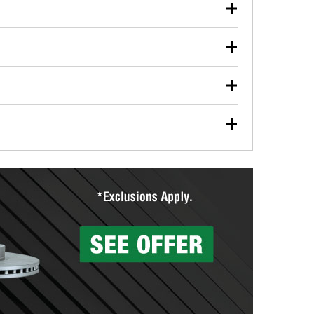
our used oil or oil filter after an oil change or
y Auto Parts to have them recycled safely.
ulbs, and other exterior bulbs with purchase on many
sed on vehicle type, and you can learn more at your
ades, visit any O’Reilly Auto Parts store to find the
l your wiper blades for free with any wiper blade
install them when you pick them up in-store.
ntal tools you need to complete specific diagnostics
eilly Auto Parts includes over 80 specialty tools
hen you pick them up.
surfacing services to help you make a complete brake
sionals will measure your drums or rotors to
rotors can’t be reused, they canl help you find the