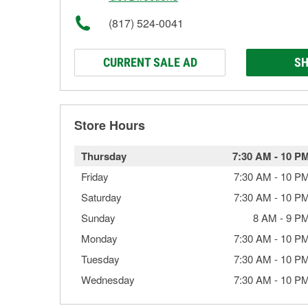
(817) 524-0041
CURRENT SALE AD
SH
Store Hours
Thursday
7:30 AM
-
10 P
Friday
7:30 AM
-
10 P
Saturday
7:30 AM
-
10 P
Sunday
8 AM
-
9 P
Monday
7:30 AM
-
10 P
Tuesday
7:30 AM
-
10 P
Wednesday
7:30 AM
-
10 P