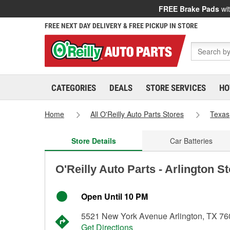
FREE Brake Pads
wit
FREE NEXT DAY DELIVERY & FREE PICKUP IN STORE
CATEGORIES
DEALS
STORE SERVICES
HO
Home
All O'Reilly Auto Parts Stores
Texas
Store Details
Car Batteries
O'Reilly Auto Parts - Arlington S
Open Until 10 PM
5521 New York Avenue Arlington, TX 7
Get Directions