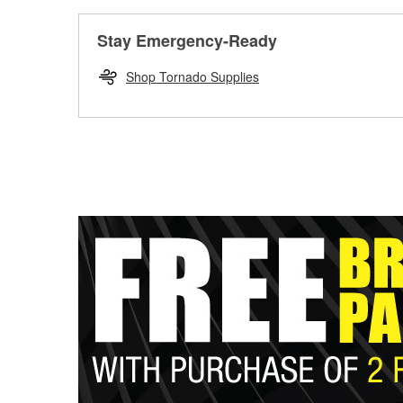
Stay Emergency-Ready
Shop Tornado Supplies