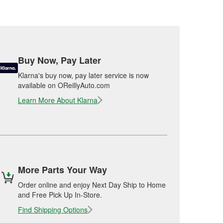
Buy Now, Pay Later
Klarna's buy now, pay later service is now
available on OReillyAuto.com
Learn More About Klarna
More Parts Your Way
Order online and enjoy Next Day Ship to Home
and Free Pick Up In-Store.
Find Shipping Options