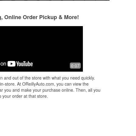
g, Online Order Pickup & More!
MARIELA VILLARREAL
Emelie Aguillon
1 month ago
1 month ago
Gregory was so professional and
Gregory was the b
0:07
my
helpful. They did a battery install with
knowledgeable and
ile
enthusiasm. Thank you O’Reilly team.
my aunt we were s
n and out of the store with what you need quickly.
k
...
could barley make 
 in-store. At OReillyAuto.com, you can view the
and
...
Read More
 near you and make your purchase online. Then, all you
 your order at that store.