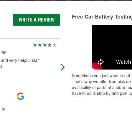
Free Car Battery Testin
WRITE A REVIEW
y
Mia Wise
 ago
30 days ago
 and very helpful staff
Came in for a battery Mr Gregory
s.
came to the rescue. He changed 
battery in the Dallas heat with a sm
Sometimes you just want to get i
on his face. He is very friendly and 
That’s why we offer free pick up
Read More
availability of parts at a store
have to do is stop by and pick up