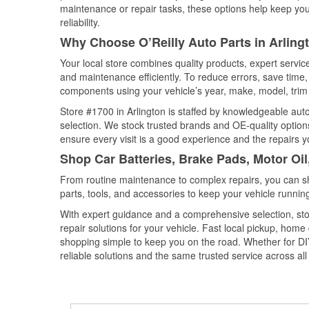
maintenance or repair tasks, these options help keep your
reliability.
Why Choose O’Reilly Auto Parts in Arling
Your local store combines quality products, expert servic
and maintenance efficiently. To reduce errors, save tim
components using your vehicle’s year, make, model, trim 
Store #1700 in Arlington is staffed by knowledgeable auto 
selection. We stock trusted brands and OE-quality options
ensure every visit is a good experience and the repairs y
Shop Car Batteries, Brake Pads, Motor Oil
From routine maintenance to complex repairs, you can shop
parts, tools, and accessories to keep your vehicle running 
With expert guidance and a comprehensive selection, stor
repair solutions for your vehicle. Fast local pickup, hom
shopping simple to keep you on the road. Whether for DIY 
reliable solutions and the same trusted service across all 