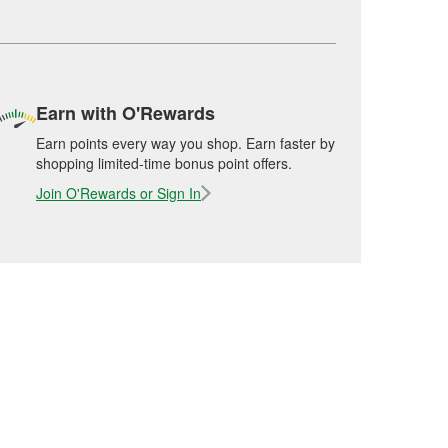
Earn with O'Rewards
Earn points every way you shop. Earn faster by
shopping limited-time bonus point offers.
Join O'Rewards or Sign In