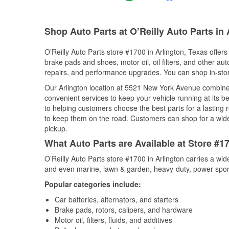
Shop Auto Parts at O’Reilly Auto Parts in 
O’Reilly Auto Parts store #1700 in Arlington, Texas offers
brake pads and shoes, motor oil, oil filters, and other au
repairs, and performance upgrades. You can shop in-store 
Our Arlington location at 5521 New York Avenue combin
convenient services to keep your vehicle running at its b
to helping customers choose the best parts for a lasting r
to keep them on the road. Customers can shop for a wide r
pickup.
What Auto Parts are Available at Store #17
O’Reilly Auto Parts store #1700 in Arlington carries a wi
and even marine, lawn & garden, heavy-duty, power spor
Popular categories include:
Car batteries, alternators, and starters
Brake pads, rotors, calipers, and hardware
Motor oil, filters, fluids, and additives