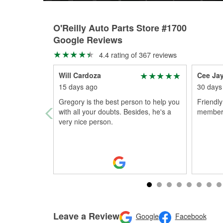
O'Reilly Auto Parts Store #1700
Google Reviews
4.4 rating of 367 reviews
Will Cardoza
Cee Ja
15 days ago
30 days
Gregory is the best person to help you
Friendly
with all your doubts. Besides, he's a
member
very nice person.
Leave a Review
Google
Facebook