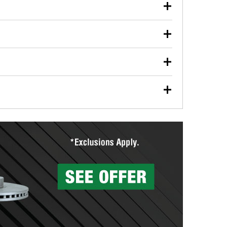
our used oil or oil filter after an oil change or
y Auto Parts to have them recycled safely.
ulbs, and other exterior bulbs with purchase on many
sed on vehicle type, and you can learn more at your
ades, visit any O’Reilly Auto Parts store to find the
l your wiper blades for free with any wiper blade
install them when you pick them up in-store.
ntal tools you need to complete specific diagnostics
eilly Auto Parts includes over 80 specialty tools
hen you pick them up.
surfacing services to help you make a complete brake
sionals will measure your drums or rotors to
rotors can’t be reused, they canl help you find the