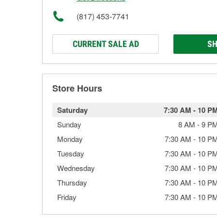
(817) 453-7741
CURRENT SALE AD
SH
Store Hours
Saturday
7:30 AM
-
10 P
Sunday
8 AM
-
9 P
Monday
7:30 AM
-
10 P
Tuesday
7:30 AM
-
10 P
Wednesday
7:30 AM
-
10 P
Thursday
7:30 AM
-
10 P
Friday
7:30 AM
-
10 P