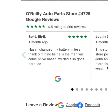
O'Reilly Auto Parts Store #4729
Google Reviews
4.5 rating of 266 reviews
Sb4L Sb4L
Justin 
1 month ago
1 month
Hasan changed my battery in less
This sto
thank 5 min no bs he is the man yall
store pe
come hit yo hasan my dad also goes
John an
here too
more th
what
...
R
Leave a Review
Google
Facebook