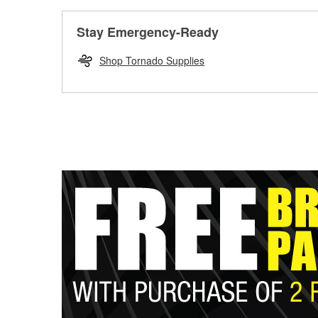
Stay Emergency-Ready
Shop Tornado Supplies