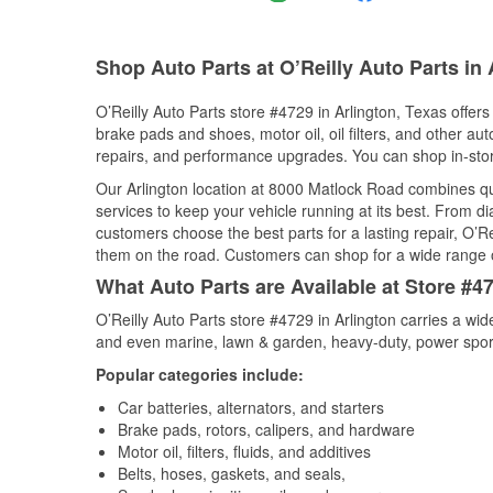
Shop Auto Parts at O’Reilly Auto Parts in 
O’Reilly Auto Parts store #4729 in Arlington, Texas offers
brake pads and shoes, motor oil, oil filters, and other au
repairs, and performance upgrades. You can shop in-store 
Our Arlington location at 8000 Matlock Road combines 
services to keep your vehicle running at its best. From d
customers choose the best parts for a lasting repair, O’Re
them on the road. Customers can shop for a wide range of 
What Auto Parts are Available at Store #47
O’Reilly Auto Parts store #4729 in Arlington carries a wi
and even marine, lawn & garden, heavy-duty, power spor
Popular categories include:
Car batteries, alternators, and starters
Brake pads, rotors, calipers, and hardware
Motor oil, filters, fluids, and additives
Belts, hoses, gaskets, and seals,