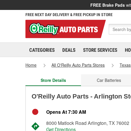
FREE Brake Pads
wit
FREE NEXT DAY DELIVERY & FREE PICKUP IN STORE
CATEGORIES
DEALS
STORE SERVICES
HO
Home
All O'Reilly Auto Parts Stores
Texas
Store Details
Car Batteries
O'Reilly Auto Parts - Arlington S
Opens At 7:30 AM
8000 Matlock Road Arlington, TX 76002
Get Directions