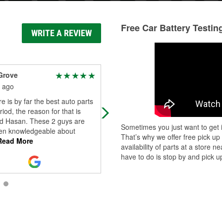
Free Car Battery Testin
WRITE A REVIEW
Grove
Lou Harding
 ago
1 month ago
re is by far the best auto parts
Helpful
riod, the reason for that is
d Hasan. These 2 guys are
Sometimes you just want to get i
en knowledgeable about
That’s why we offer free pick up
ead More
availability of parts at a store
have to do is stop by and pick up