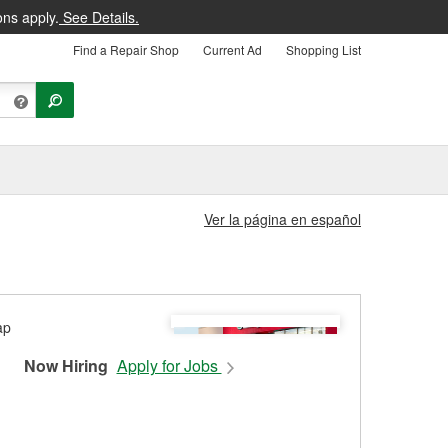
ons apply.
See Details.
Find a Repair Shop
Current Ad
Shopping List
Ver la página en español
Now Hiring
Apply for Jobs