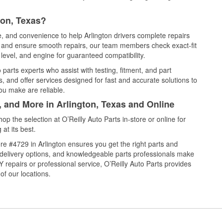
ton, Texas?
e, and convenience to help Arlington drivers complete repairs
e, and ensure smooth repairs, our team members check exact-fit
level, and engine for guaranteed compatibility.
parts experts who assist with testing, fitment, and part
, and offer services designed for fast and accurate solutions to
ou make are reliable.
, and More in Arlington, Texas and Online
 the selection at O’Reilly Auto Parts in-store or online for
at its best.
e #4729 in Arlington ensures you get the right parts and
e delivery options, and knowledgeable parts professionals make
repairs or professional service, O’Reilly Auto Parts provides
of our locations.