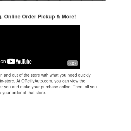
g, Online Order Pickup & More!
Brian Lee
Charly
2 months ago
3 months ago
In a hurry, I purchased the wrong part
The workers were v
0:07
for my. I was able to return the part
and professional. 
and they took the time to make sure I
helped me out a lo
n and out of the store with what you need quickly.
was getting the correct one I
...
Read
battery and transm
 in-store. At OReillyAuto.com, you can view the
More
Read More
 near you and make your purchase online. Then, all you
 your order at that store.