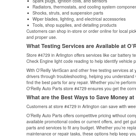
Spark plugs, ignition coils, and sensors
Radiators, thermostats, and cooling system compone
Shocks, struts, and suspension parts
Wiper blades, lighting, and electrical accessories
Tools, shop supplies, and detailing products
Customers can shop in-store or order online for local pick
and proper use.
What Testing Services are Available at O’R
Store #4729 in Arlington offers services like car battery t
Check Engine light code reading to help identify vehicle 
With O’Reilly VeriScan and other free testing services at
drivers through troubleshooting, helping you understand
find the best parts for any repair. Whether you’re perfor
O'Reilly Auto Parts store #4729 ensures you get the correc
What are the Best Ways to Save Money at 
Customers at store #4729 in Arlington can save with wee
O’Reilly Auto Parts offers competitive pricing without com
available promotional codes or current offers, and get gu
parts and services to fit any budget. Whether you’re repla
maintenance or repair tasks, these options help keep your