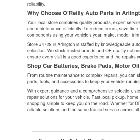
reliability.
Why Choose O’Reilly Auto Parts in Arling
Your local store combines quality products, expert servic
and maintenance efficiently. To reduce errors, save tim
components using your vehicle’s year, make, model, trim 
Store #4729 in Arlington is staffed by knowledgeable auto 
selection. We stock trusted brands and OE-quality options
ensure every visit is a good experience and the repairs y
Shop Car Batteries, Brake Pads, Motor Oil
From routine maintenance to complex repairs, you can shop
parts, tools, and accessories to keep your vehicle running 
With expert guidance and a comprehensive selection, stor
repair solutions for your vehicle. Fast local pickup, hom
shopping simple to keep you on the road. Whether for DIY 
reliable solutions and the same trusted service across all 