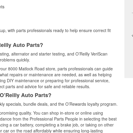
nts
up, with parts professionals ready to help ensure correct fit
eilly Auto Parts?
esting, alternator and starter testing, and O’Reilly VeriScan
problems quickly.
 your 8000 Matlock Road store, parts professionals can guide
 what repairs or maintenance are needed, as well as helping
ming DIY maintenance or preparing for professional service,
t parts and advice for safe and reliable results.
O’Reilly Auto Parts?
kly specials, bundle deals, and the O’Rewards loyalty program.
promising quality. You can shop in-store or online using
idance from the Professional Parts People in selecting the best
cing a car battery, completing a brake job, or taking on other
 car on the road affordably while ensuring long-lasting