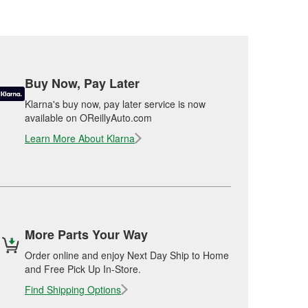
Buy Now, Pay Later
Klarna's buy now, pay later service is now
available on OReillyAuto.com
Learn More About Klarna
More Parts Your Way
Order online and enjoy Next Day Ship to Home
and Free Pick Up In-Store.
Find Shipping Options