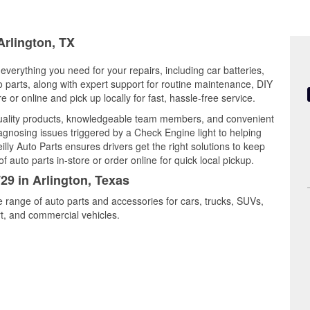
Arlington, TX
 everything you need for your repairs, including car batteries,
to parts, along with expert support for routine maintenance, DIY
or online and pick up locally for fast, hassle-free service.
quality products, knowledgeable team members, and convenient
iagnosing issues triggered by a Check Engine light to helping
illy Auto Parts ensures drivers get the right solutions to keep
auto parts in-store or order online for quick local pickup.
29 in Arlington, Texas
de range of auto parts and accessories for cars, trucks, SUVs,
t, and commercial vehicles.