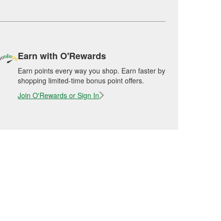
Earn with O'Rewards
Earn points every way you shop. Earn faster by
shopping limited-time bonus point offers.
Join O'Rewards or Sign In