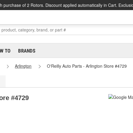
h purchase of 2 Rotors. Discount applied automatically in Cart. Exclusi
W TO
BRANDS
Arlington
O'Reilly Auto Parts - Arlington Store #4729
tore #4729