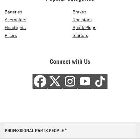
Batteries
Brakes
Alternators
Radiators
Headlights
Spark Plugs
Filters
Starters
Connect with Us
PROFESSIONAL PARTS PEOPLE
®