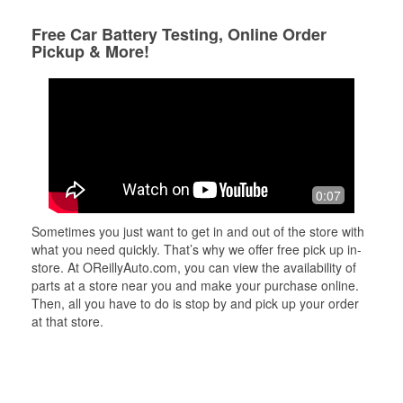
Free Car Battery Testing, Online Order
Pickup & More!
0:07
Sometimes you just want to get in and out of the store with
what you need quickly. That’s why we offer free pick up in-
store. At OReillyAuto.com, you can view the availability of
parts at a store near you and make your purchase online.
Then, all you have to do is stop by and pick up your order
at that store.