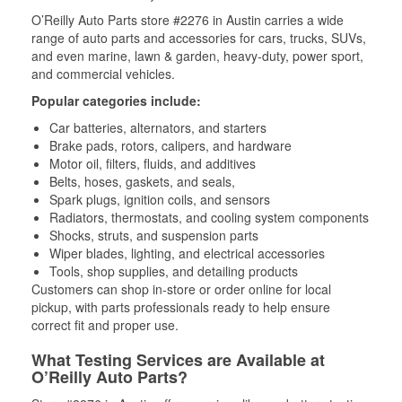
O’Reilly Auto Parts store #2276 in Austin carries a wide
range of auto parts and accessories for cars, trucks, SUVs,
and even marine, lawn & garden, heavy-duty, power sport,
and commercial vehicles.
Popular categories include:
Car batteries, alternators, and starters
Brake pads, rotors, calipers, and hardware
Motor oil, filters, fluids, and additives
Belts, hoses, gaskets, and seals,
Spark plugs, ignition coils, and sensors
Radiators, thermostats, and cooling system components
Shocks, struts, and suspension parts
Wiper blades, lighting, and electrical accessories
Tools, shop supplies, and detailing products
Customers can shop in-store or order online for local
pickup, with parts professionals ready to help ensure
correct fit and proper use.
What Testing Services are Available at
O’Reilly Auto Parts?