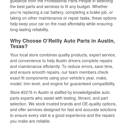
guidance from the Professional Parts People in selecting
the best parts and services to fit any budget. Whether
you’re replacing a car battery, completing a brake job, or
taking on other maintenance or repair tasks, these options
help keep your car on the road affordably while ensuring
long-lasting reliability.
Why Choose O’Reilly Auto Parts in Austin,
Texas?
Your local store combines quality products, expert service,
and convenience to help Austin drivers complete repairs
and maintenance efficiently. To reduce errors, save time,
and ensure smooth repairs, our team members check
exact-fit components using your vehicle’s year, make,
model, trim level, and engine for guaranteed compatibility.
Store #2276 in Austin is staffed by knowledgeable auto
parts experts who assist with testing, fitment, and part
selection. We stock trusted brands and OE-quality options,
and offer services designed for fast and accurate solutions
to ensure every visit is a good experience and the repairs
you make are reliable.