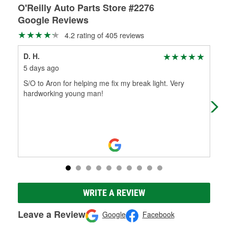
O'Reilly Auto Parts Store #2276
Google Reviews
4.2 rating of 405 reviews
D. H.
Jul
5 days ago
1 m
S/O to Aron for helping me fix my break light. Very
Ever
hardworking young man!
rec
Aar
WRITE A REVIEW
Leave a Review
Google
Facebook