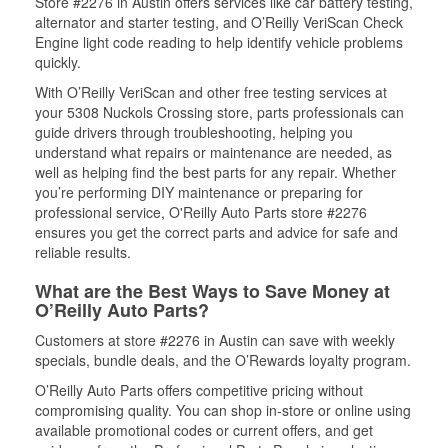
Store #2276 in Austin offers services like car battery testing,
alternator and starter testing, and O’Reilly VeriScan Check
Engine light code reading to help identify vehicle problems
quickly.
With O’Reilly VeriScan and other free testing services at
your 5308 Nuckols Crossing store, parts professionals can
guide drivers through troubleshooting, helping you
understand what repairs or maintenance are needed, as
well as helping find the best parts for any repair. Whether
you’re performing DIY maintenance or preparing for
professional service, O'Reilly Auto Parts store #2276
ensures you get the correct parts and advice for safe and
reliable results.
What are the Best Ways to Save Money at
O’Reilly Auto Parts?
Customers at store #2276 in Austin can save with weekly
specials, bundle deals, and the O’Rewards loyalty program.
O’Reilly Auto Parts offers competitive pricing without
compromising quality. You can shop in-store or online using
available promotional codes or current offers, and get