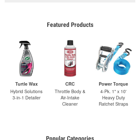
Featured Products
Turtle Wax
CRC
Power Torque
Hybrid Solutions
Throttle Body &
4-Pk. 1" x 10'
3-in-1 Detailer
Air-Intake
Heavy Duty
Cleaner
Ratchet Straps
Popular Categories