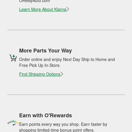
OReillyAuto.com
Learn More About Klarna
More Parts Your Way
Order online and enjoy Next Day Ship to Home and
Free Pick Up In-Store.
Find Shipping Options
Earn with O'Rewards
Earn points every way you shop. Earn faster by
shopping limited-time bonus point offers.