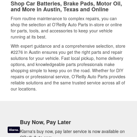
Shop Car Batteries, Brake Pads, Motor Oil,
and More in Austin, Texas and Online
From routine maintenance to complex repairs, you can
shop the selection at O’Reilly Auto Parts in-store or online
for parts, tools, and accessories to keep your vehicle
running at its best.
With expert guidance and a comprehensive selection, store
#2276 in Austin ensures you get the right parts and repair
solutions for your vehicle. Fast local pickup, home delivery
options, and knowledgeable parts professionals make
shopping simple to keep you on the road. Whether for DIY
repairs or professional service, O’Reilly Auto Parts provides
reliable solutions and the same trusted service across all of
our locations.
Buy Now, Pay Later
Klarna's buy now, pay later service is now available on