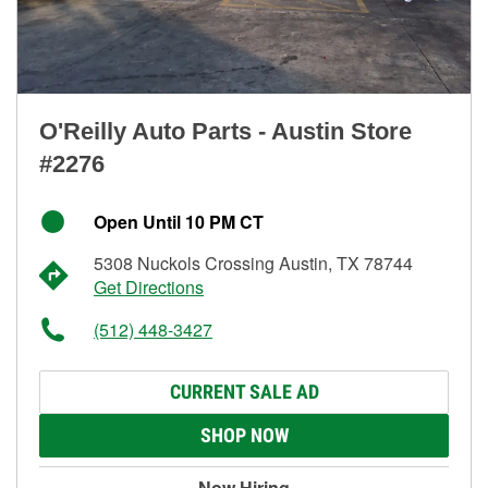
O'Reilly Auto Parts - Austin Store
#2276
Open Until 10 PM CT
5308 Nuckols Crossing Austin, TX 78744
Get Directions
(512) 448-3427
CURRENT SALE AD
SHOP NOW
Now Hiring