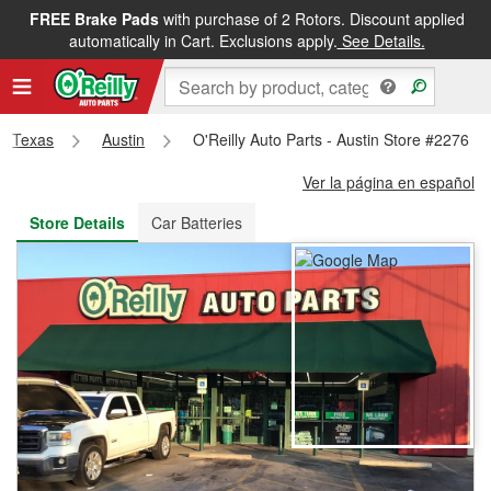
FREE Brake Pads
with purchase of 2 Rotors. Discount applied
FREE NEXT DAY DELIVERY
&
FREE PICKUP IN STORE
automatically in Cart. Exclusions apply.
See Details.
Texas
Austin
O'Reilly Auto Parts - Austin Store #2276
Ver la página en español
Store Details
Car Batteries