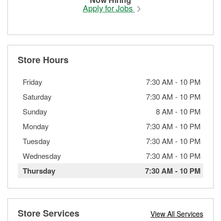
Apply for Jobs
Store Hours
Friday
7:30 AM
-
10 PM
Saturday
7:30 AM
-
10 PM
Sunday
8 AM
-
10 PM
Monday
7:30 AM
-
10 PM
Tuesday
7:30 AM
-
10 PM
Wednesday
7:30 AM
-
10 PM
Thursday
7:30 AM
-
10 PM
Store Services
View All Services