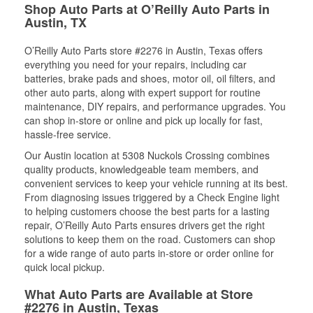
Shop Auto Parts at O’Reilly Auto Parts in
Austin, TX
O’Reilly Auto Parts store #2276 in Austin, Texas offers
everything you need for your repairs, including car
batteries, brake pads and shoes, motor oil, oil filters, and
other auto parts, along with expert support for routine
maintenance, DIY repairs, and performance upgrades. You
can shop in-store or online and pick up locally for fast,
hassle-free service.
Our Austin location at 5308 Nuckols Crossing combines
quality products, knowledgeable team members, and
convenient services to keep your vehicle running at its best.
From diagnosing issues triggered by a Check Engine light
to helping customers choose the best parts for a lasting
repair, O’Reilly Auto Parts ensures drivers get the right
solutions to keep them on the road. Customers can shop
for a wide range of auto parts in-store or order online for
quick local pickup.
What Auto Parts are Available at Store
#2276 in Austin, Texas