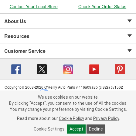
Contact Your Local Store
Check Your Order Status
About Us
Resources
Customer Service
Copyright © 2008-2026 O'Reilly Auto Parts v 416a09a8b (cl82s) cv1562
Privacy Policy
|
Your Privacy Choices
|
Cookie Settings
|
We use cookies on our website.
Terms of Use
|
Consumer Privacy Data Notice
|
We use cookies on our website. By clicking "Accept", you consent to
By clicking "Accept", you consent to the use of All the cookies.
California Transparency in Supply Chain Act
|
Order & Shipping FAQs
the use of All the cookies.
You may change your preference by visiting Cookie Settings.
You may change your preference by visiting Cookie Settings.
Read
Read more about our
more about our
Cookie Policy
Cookie Policy
and
and
Privacy Policy
Privacy Policy
.
.
Cookie Settings
Cookie Settings
Accept
Accept
Decline
Decline