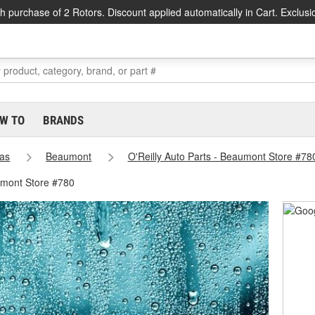
h purchase of 2 Rotors. Discount applied automatically in Cart. Exclusi
W TO
BRANDS
as
Beaumont
O'Reilly Auto Parts - Beaumont Store #78
umont Store #780