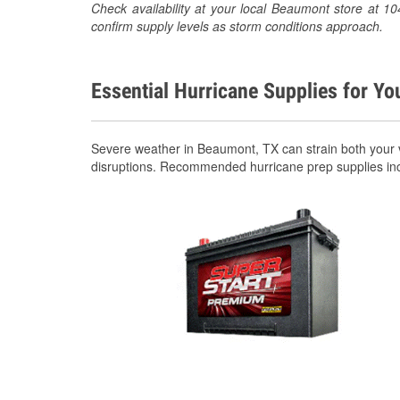
Check availability at your local Beaumont store at
confirm supply levels as storm conditions approach.
Essential Hurricane Supplies for Yo
Severe weather in Beaumont, TX can strain both your 
disruptions. Recommended hurricane prep supplies in