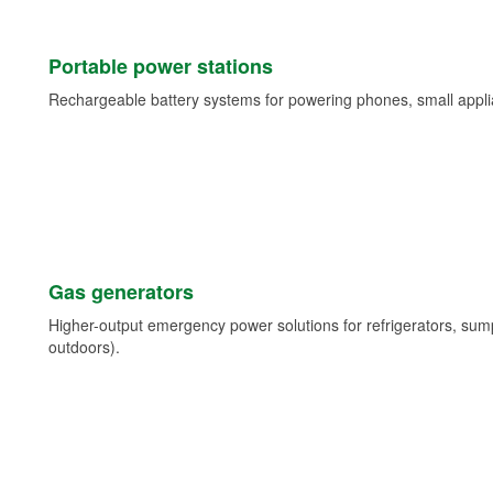
Portable power stations
Rechargeable battery systems for powering phones, small appli
Gas generators
Higher-output emergency power solutions for refrigerators, su
outdoors).