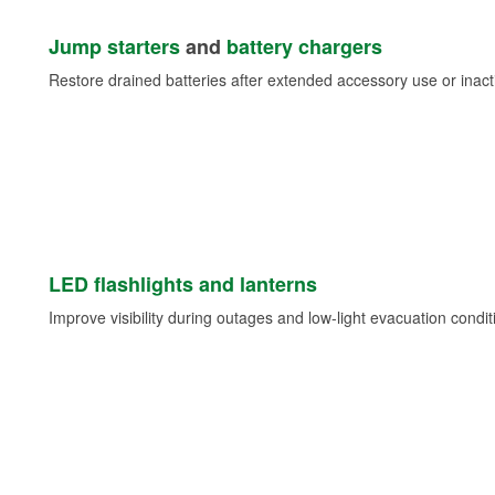
Jump starters
and
battery chargers
Restore drained batteries after extended accessory use or inacti
LED flashlights and lanterns
Improve visibility during outages and low-light evacuation condit