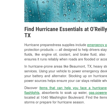
Find Hurricane Essentials at O’Reil
TX
Hurricane preparedness supplies include
emergency p
protection products — all designed to help drivers sta
fluids, like engine oil, coolant, and brake fluid, al
ensures it runs reliably when roads are flooded or acces
In hurricane-prone areas like Beaumont, TX, heavy st
services. Using your vehicle to power emergency devic
your battery and alternator. Stocking up on hurricane
power sources helps ensure your car stays reliable wh
Discover
items that can help you face a hurricane
flashlights
, absorbents to soak up water,
gas-powere
located at 1040 Washington Boulevard. Find the item
storms or prepare for hurricane season.