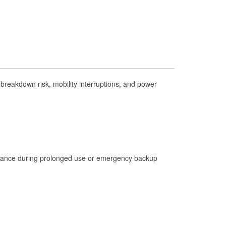
Check Engine Light Testing
Used Oil & Battery Recycling
Headlight Bulb Installation
Wiper Blade Installation
Loaner Tool Program
reakdown risk, mobility interruptions, and power
Drum & Rotor Resurfacing
Hurricane Supplies
Tornado Supplies
Learn More
istance during prolonged use or emergency backup