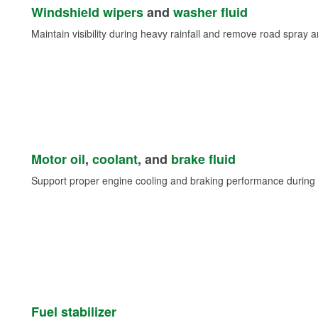
Windshield wipers
and
washer fluid
Maintain visibility during heavy rainfall and remove road spray 
Motor oil
,
coolant
, and
brake fluid
Support proper engine cooling and braking performance during 
Fuel stabilizer