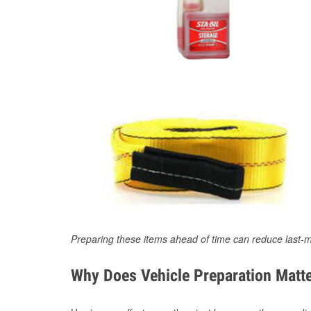
Preparing these items ahead of time can reduce last-m
Why Does Vehicle Preparation Matte