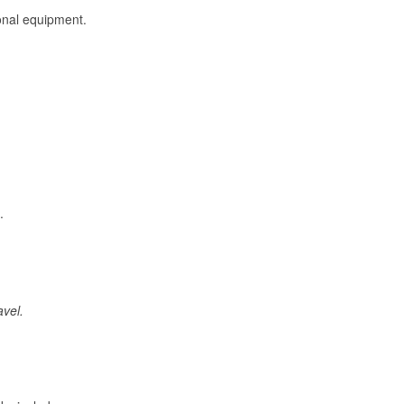
onal equipment.
.
avel.