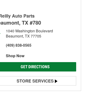
Reilly Auto Parts
aumont, TX #780
1040 Washington Boulevard
Beaumont, TX 77705
(409) 838-0565
Shop Now
GET DIRECTIONS
STORE SERVICES
Battery Testing
Alternator & Starter Testing