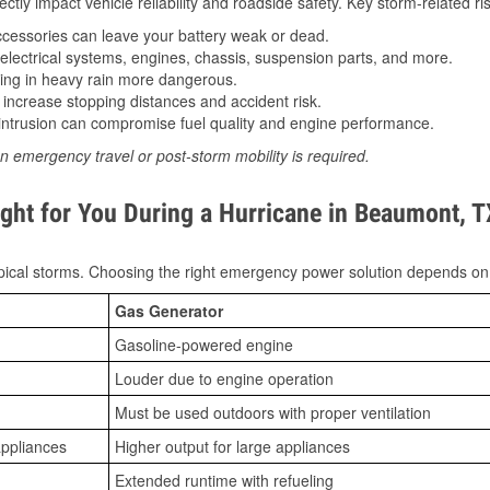
tly impact vehicle reliability and roadside safety. Key storm-related ris
essories can leave your battery weak or dead.
lectrical systems, engines, chassis, suspension parts, and more.
ing in heavy rain more dangerous.
increase stopping distances and accident risk.
ntrusion can compromise fuel quality and engine performance.
n emergency travel or post-storm mobility is required.
ght for You During a Hurricane in Beaumont, T
ical storms. Choosing the right emergency power solution depends on
Gas Generator
Gasoline-powered engine
Louder due to engine operation
Must be used outdoors with proper ventilation
appliances
Higher output for large appliances
Extended runtime with refueling