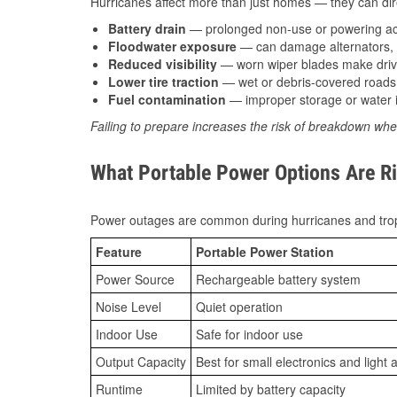
Hurricanes affect more than just homes — they can direc
Battery drain
— prolonged non-use or powering acc
Floodwater exposure
— can damage alternators, e
Reduced visibility
— worn wiper blades make driv
Lower tire traction
— wet or debris-covered roads 
Fuel contamination
— improper storage or water i
Failing to prepare increases the risk of breakdown whe
What Portable Power Options Are Ri
Power outages are common during hurricanes and trop
Feature
Portable Power Station
Power Source
Rechargeable battery system
Noise Level
Quiet operation
Indoor Use
Safe for indoor use
Output Capacity
Best for small electronics and light 
Runtime
Limited by battery capacity