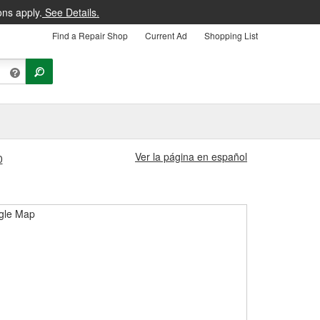
ons apply.
See Details.
Find a Repair Shop
Current Ad
Shopping List
Ver la página en español
0