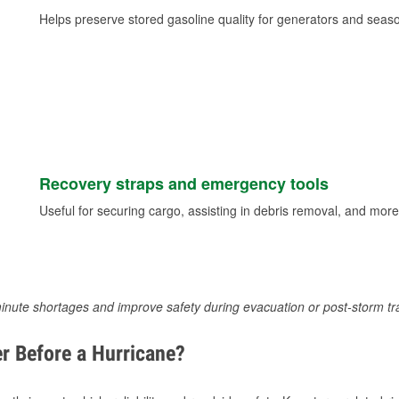
Helps preserve stored gasoline quality for generators and seas
Recovery straps and emergency tools
Useful for securing cargo, assisting in debris removal, and more
inute shortages and improve safety during evacuation or post-storm tr
r Before a Hurricane?