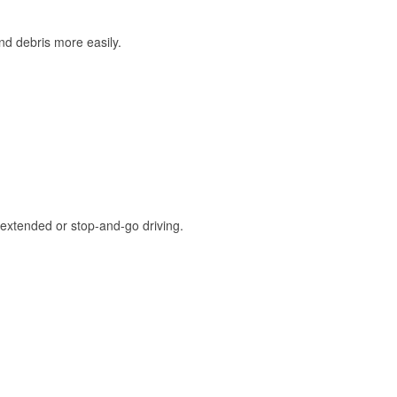
and debris more easily.
extended or stop-and-go driving.