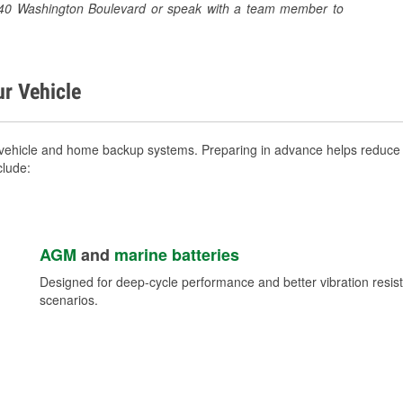
 1040 Washington Boulevard or speak with a team member to
ur Vehicle
vehicle and home backup systems. Preparing in advance helps reduce b
clude:
AGM
and
marine batteries
Designed for deep-cycle performance and better vibration res
scenarios.