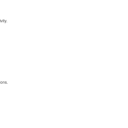
vity.
ions.