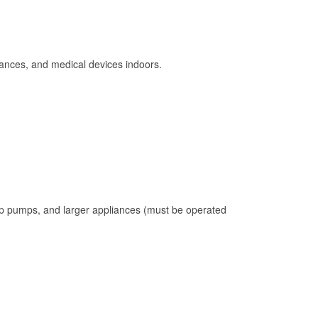
ances, and medical devices indoors.
mp pumps, and larger appliances (must be operated