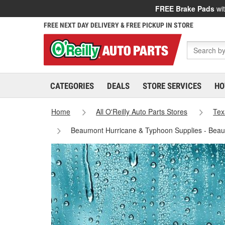
FREE Brake Pads
wit
FREE NEXT DAY DELIVERY & FREE PICKUP IN STORE
CATEGORIES
DEALS
STORE SERVICES
HO
Home
All O'Reilly Auto Parts Stores
Tex
Beaumont Hurricane & Typhoon Supplies - Bea