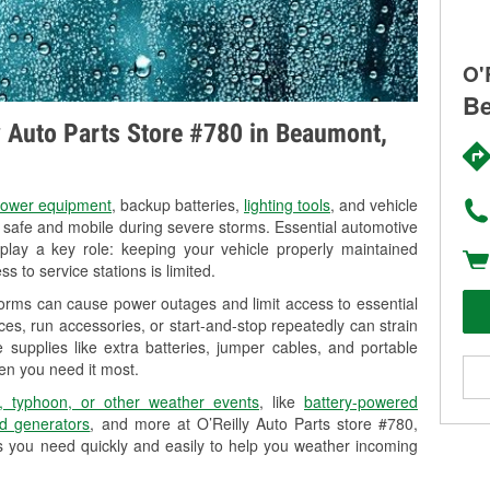
O'
Be
ly Auto Parts Store #780 in Beaumont,
ower equipment
, backup batteries,
lighting tools
, and vehicle
y safe and mobile during severe storms. Essential automotive
so play a key role: keeping your vehicle properly maintained
s to service stations is limited.
orms can cause power outages and limit access to essential
es, run accessories, or start-and-stop repeatedly can strain
 supplies like extra batteries, jumper cables, and portable
en you need it most.
, typhoon, or other weather events
, like
battery-powered
d generators
, and more at O’Reilly Auto Parts store #780,
s you need quickly and easily to help you weather incoming