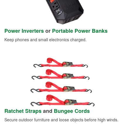
Power Inverters
or
Portable Power Banks
Keep phones and small electronics charged.
Ratchet Straps
and
Bungee Cords
Secure outdoor furniture and loose objects before high winds.