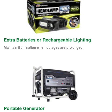
Extra Batteries or Rechargeable Lighting
Maintain illumination when outages are prolonged.
Portable Generator