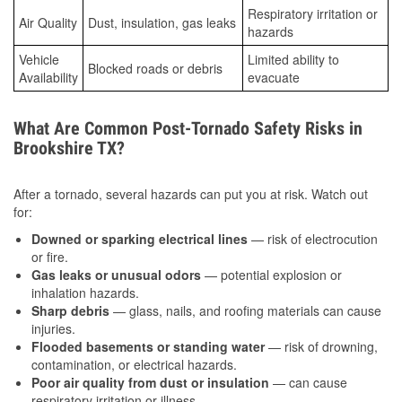
Respiratory irritation or
Air Quality
Dust, insulation, gas leaks
hazards
Vehicle
Limited ability to
Blocked roads or debris
Availability
evacuate
What Are Common Post-Tornado Safety Risks in
Brookshire TX?
After a tornado, several hazards can put you at risk. Watch out
for:
Downed or sparking electrical lines
— risk of electrocution
or fire.
Gas leaks or unusual odors
— potential explosion or
inhalation hazards.
Sharp debris
— glass, nails, and roofing materials can cause
injuries.
Flooded basements or standing water
— risk of drowning,
contamination, or electrical hazards.
Poor air quality from dust or insulation
— can cause
respiratory irritation or illness.