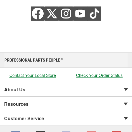
PROFESSIONAL PARTS PEOPLE
®
Contact Your Local Store
Check Your Order Status
About Us
Resources
Customer Service