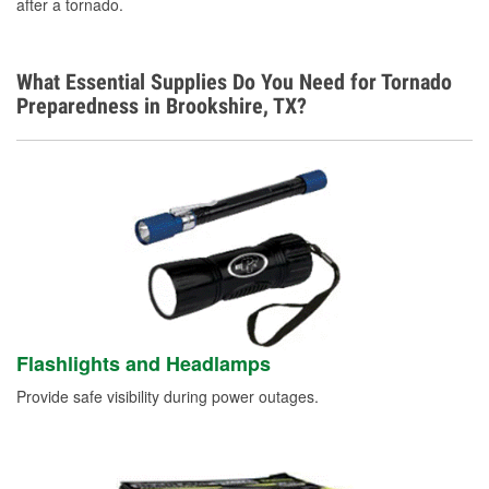
after a tornado.
Additional Languages
Spanish
What Essential Supplies Do You Need for Tornado
Preparedness in Brookshire, TX?
Flashlights and Headlamps
Provide safe visibility during power outages.