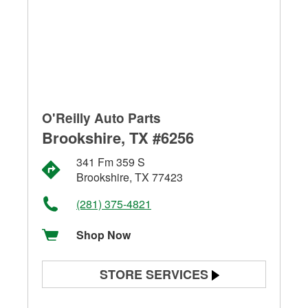
O'Reilly Auto Parts
Brookshire, TX #6256
341 Fm 359 S
Brookshire, TX 77423
(281) 375-4821
Shop Now
STORE SERVICES
Battery Testing