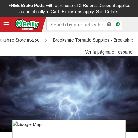
FREE Brake Pads
with purchase of 2 Rotors. Discount applied
automatically in Cart. Exclusions apply.
See Details.
rookshire Store #6256
Brookshire Tornado Supplies - Brookshire 
Ver la página en español