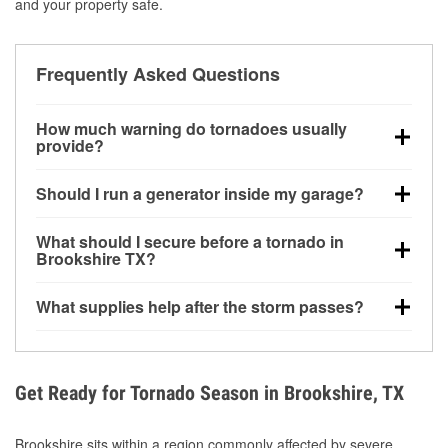
and your property safe.
Frequently Asked Questions
How much warning do tornadoes usually
provide?
Some tornadoes in Brookshire, TX develop with very
Should I run a generator inside my garage?
little notice. Warnings may be issued minutes before
touchdown, making pre-storm preparation critical.
No. Generators must be operated outdoors at least
What should I secure before a tornado in
20 feet away from doors and windows to prevent
Brookshire TX?
carbon monoxide buildup and potential injury.
Outdoor furniture, grills, tools, trampolines, and any
What supplies help after the storm passes?
loose yard items should be anchored or stored to
reduce flying debris.
Protective gloves, masks, flashlights, extension
cords, and cleanup tools help reduce injury risk
during debris removal.
Get Ready for Tornado Season in Brookshire, TX
Brookshire sits within a region commonly affected by severe