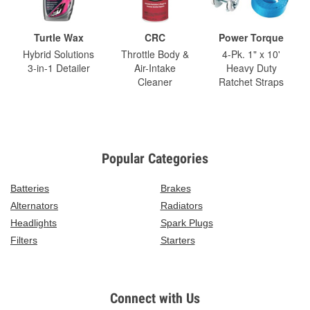
Turtle Wax
CRC
Power Torque
Hybrid Solutions
Throttle Body &
4-Pk. 1" x 10'
3-in-1 Detailer
Air-Intake
Heavy Duty
Cleaner
Ratchet Straps
Popular Categories
Batteries
Brakes
Alternators
Radiators
Headlights
Spark Plugs
Filters
Starters
Connect with Us