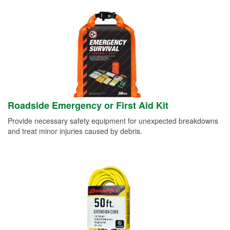
Roadside Emergency or First Aid Kit
Provide necessary safety equipment for unexpected breakdowns
and treat minor injuries caused by debris.