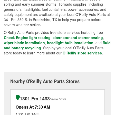
spring and early summer storms. Tornado supplies, including
generators, flashlights, fuel containers, power accessories, and
safety equipment are available at your local O’Reilly Auto Parts at
341 Fm 359 S. in Brookshire, TX to help you prepare before
severe weather strikes.
O’Reilly Auto Parts provides free store services including free
Check Engine light testing
,
alternator and starter testing
,
wiper blade installation
,
headlight bulb installation
, and
fluid
and battery recycling
. Stop by your local O’Reilly Auto Parts
store today to learn more about our
O’Reilly store services
.
Nearby O'Reilly Auto Parts Stores
1301 Fm 1463
Store 5899
Opens At 7:30 AM
Op
1301 Fm 1463
21