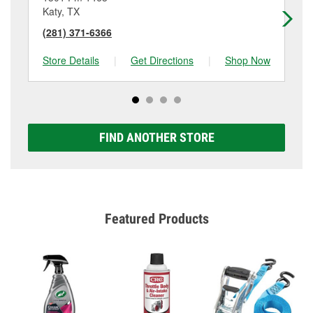
Katy, TX
Ka
(281) 371-6366
(2
Store Details
|
Get Directions
|
Shop Now
Sto
FIND ANOTHER STORE
Featured Products