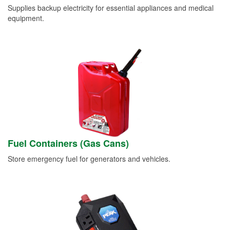
Supplies backup electricity for essential appliances and medical
equipment.
Fuel Containers (Gas Cans)
Store emergency fuel for generators and vehicles.