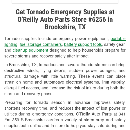
Alternator & Starter Testing
Get Tornado Emergency Supplies at
O’Reilly Auto Parts Store #6256 in
Check Engine Light Testing
Brookshire, TX
Used Oil & Battery Recycling
Tornado supplies include emergency power equipment,
portable
Headlight Bulb Installation
lighting
,
fuel storage containers
,
battery support tools
, safety gear,
and
cleanup equipment
designed to help households prepare for
Wiper Blade Installation
severe storms and recover safely after impact.
In Brookshire, TX, tornadoes and severe thunderstorms can bring
Loaner Tool Program
destructive winds, flying debris, sudden power outages, and
structural damage with little warning. These events can place
Drum & Rotor Resurfacing
strain on home and automotive electrical systems, limit visibility,
disrupt fuel access, and increase the risk of injury during both the
Custom-Built Hydraulic Hoses
storm and recovery phase.
Hurricane Supplies
Preparing for tornado season in advance improves safety,
shortens recovery time, and reduces the impact of lost power or
Tornado Supplies
utilities during emergency conditions. O’Reilly Auto Parts at 341
Fm 359 S Brookshire carries a variety of storm prep and safety
Learn More
supplies both online and in-store to help you stay safe during and