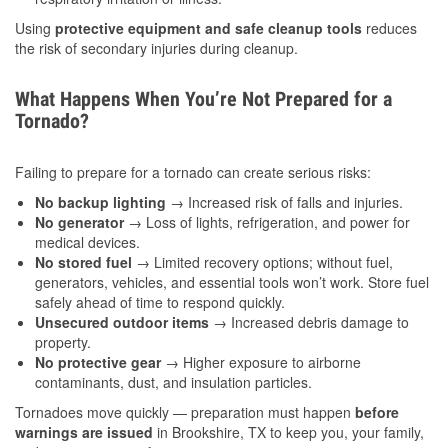
Using
protective equipment and safe cleanup tools
reduces
the risk of secondary injuries during cleanup.
What Happens When You’re Not Prepared for a
Tornado?
Failing to prepare for a tornado can create serious risks:
No backup lighting
→ Increased risk of falls and injuries.
No generator
→ Loss of lights, refrigeration, and power for
medical devices.
No stored fuel
→ Limited recovery options; without fuel,
generators, vehicles, and essential tools won’t work. Store fuel
safely ahead of time to respond quickly.
Unsecured outdoor items
→ Increased debris damage to
property.
No protective gear
→ Higher exposure to airborne
contaminants, dust, and insulation particles.
Tornadoes move quickly — preparation must happen
before
warnings are issued
in Brookshire, TX to keep you, your family,