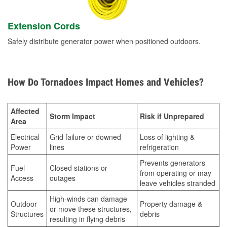
Extension Cords
Safely distribute generator power when positioned outdoors.
How Do Tornadoes Impact Homes and Vehicles?
Affected
Storm Impact
Risk if Unprepared
Area
Electrical
Grid failure or downed
Loss of lighting &
Power
lines
refrigeration
Prevents generators
Fuel
Closed stations or
from operating or may
Access
outages
leave vehicles stranded
High-winds can damage
Outdoor
Property damage &
or move these structures,
Structures
debris
resulting in flying debris