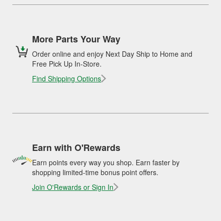
More Parts Your Way
Order online and enjoy Next Day Ship to Home and
Free Pick Up In-Store.
Find Shipping Options
Earn with O'Rewards
Earn points every way you shop. Earn faster by
shopping limited-time bonus point offers.
Join O'Rewards or Sign In