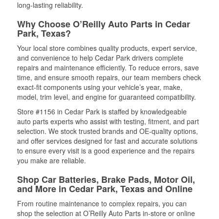
long-lasting reliability.
Why Choose O’Reilly Auto Parts in Cedar
Park, Texas?
Your local store combines quality products, expert service,
and convenience to help Cedar Park drivers complete
repairs and maintenance efficiently. To reduce errors, save
time, and ensure smooth repairs, our team members check
exact-fit components using your vehicle’s year, make,
model, trim level, and engine for guaranteed compatibility.
Store #1156 in Cedar Park is staffed by knowledgeable
auto parts experts who assist with testing, fitment, and part
selection. We stock trusted brands and OE-quality options,
and offer services designed for fast and accurate solutions
to ensure every visit is a good experience and the repairs
you make are reliable.
Shop Car Batteries, Brake Pads, Motor Oil,
and More in Cedar Park, Texas and Online
From routine maintenance to complex repairs, you can
shop the selection at O’Reilly Auto Parts in-store or online