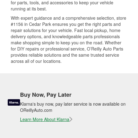
for parts, tools, and accessories to keep your vehicle
running at its best.
With expert guidance and a comprehensive selection, store
#1156 in Cedar Park ensures you get the right parts and
repair solutions for your vehicle. Fast local pickup, home
delivery options, and knowledgeable parts professionals
make shopping simple to keep you on the road. Whether
for DIY repairs or professional service, O’Reilly Auto Parts
provides reliable solutions and the same trusted service
across all of our locations.
Buy Now, Pay Later
Klarna's buy now, pay later service is now available on
OReillyAuto.com
Learn More About Klarna