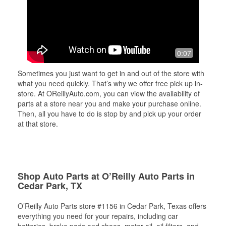
0:07
Sometimes you just want to get in and out of the store with
what you need quickly. That’s why we offer free pick up in-
store. At OReillyAuto.com, you can view the availability of
parts at a store near you and make your purchase online.
Then, all you have to do is stop by and pick up your order
at that store.
Shop Auto Parts at O’Reilly Auto Parts in
Cedar Park, TX
O’Reilly Auto Parts store #1156 in Cedar Park, Texas offers
everything you need for your repairs, including car