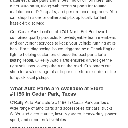
batteries, brake pads and shoes, motor oil, oil filters, and
other auto parts, along with expert support for routine
maintenance, DIY repairs, and performance upgrades. You
can shop in-store or online and pick up locally for fast,
hassle-free service.
Our Cedar Park location at 1701 North Bell Boulevard
combines quality products, knowledgeable team members,
and convenient services to keep your vehicle running at its
best. From diagnosing issues triggered by a Check Engine
light to helping customers choose the best parts for a
lasting repair, O’Reilly Auto Parts ensures drivers get the
right solutions to keep them on the road. Customers can
shop for a wide range of auto parts in-store or order online
for quick local pickup.
What Auto Parts are Available at Store
#1156 in Cedar Park, Texas
O’Reilly Auto Parts store #1156 in Cedar Park carries a
wide range of auto parts and accessories for cars, trucks,
SUVs, and even marine, lawn & garden, heavy-duty, power
sport, and commercial vehicles.