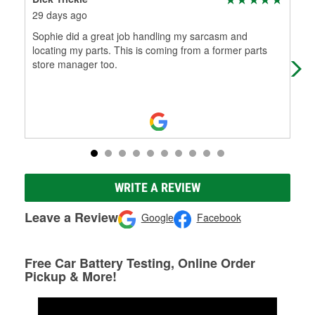
29 days ago
1 m
Sophie did a great job handling my sarcasm and
I j
locating my parts. This is coming from a former parts
and
store manager too.
old 
WRITE A REVIEW
Leave a Review
Google
Facebook
Free Car Battery Testing, Online Order
Pickup & More!