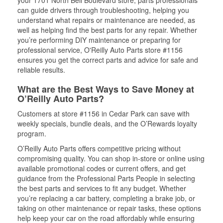
your 1701 North Bell Boulevard store, parts professionals
can guide drivers through troubleshooting, helping you
understand what repairs or maintenance are needed, as
well as helping find the best parts for any repair. Whether
you’re performing DIY maintenance or preparing for
professional service, O'Reilly Auto Parts store #1156
ensures you get the correct parts and advice for safe and
reliable results.
What are the Best Ways to Save Money at
O’Reilly Auto Parts?
Customers at store #1156 in Cedar Park can save with
weekly specials, bundle deals, and the O’Rewards loyalty
program.
O’Reilly Auto Parts offers competitive pricing without
compromising quality. You can shop in-store or online using
available promotional codes or current offers, and get
guidance from the Professional Parts People in selecting
the best parts and services to fit any budget. Whether
you’re replacing a car battery, completing a brake job, or
taking on other maintenance or repair tasks, these options
help keep your car on the road affordably while ensuring