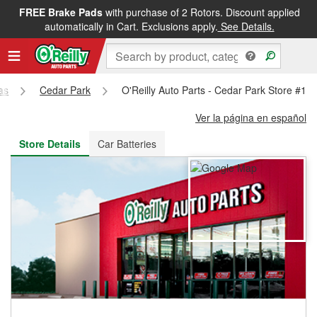
FREE Brake Pads
with purchase of 2 Rotors. Discount applied
FREE NEXT DAY DELIVERY
&
FREE PICKUP IN STORE
automatically in Cart. Exclusions apply.
See Details.
as
Cedar Park
O'Reilly Auto Parts - Cedar Park Store #11
Ver la página en español
Store Details
Car Batteries