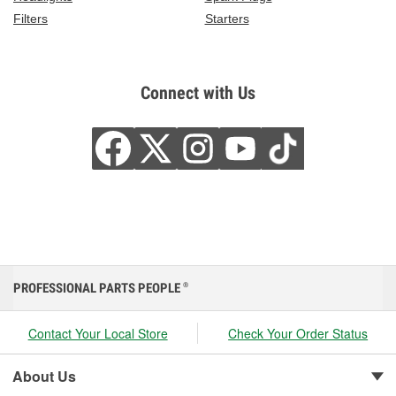
Filters
Starters
Connect with Us
PROFESSIONAL PARTS PEOPLE
®
Contact Your Local Store
Check Your Order Status
About Us