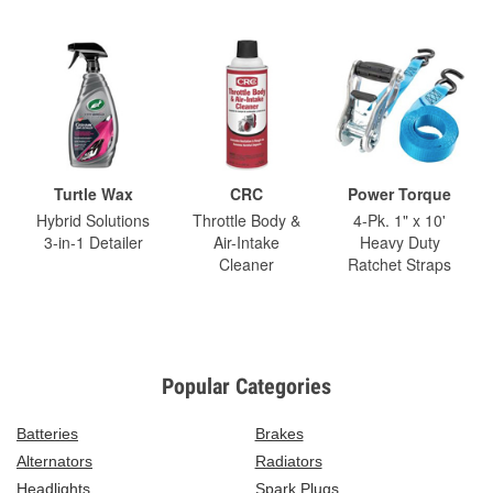
Turtle Wax
CRC
Power Torque
Hybrid Solutions
Throttle Body &
4-Pk. 1" x 10'
3-in-1 Detailer
Air-Intake
Heavy Duty
Cleaner
Ratchet Straps
Popular Categories
Batteries
Brakes
Alternators
Radiators
Headlights
Spark Plugs