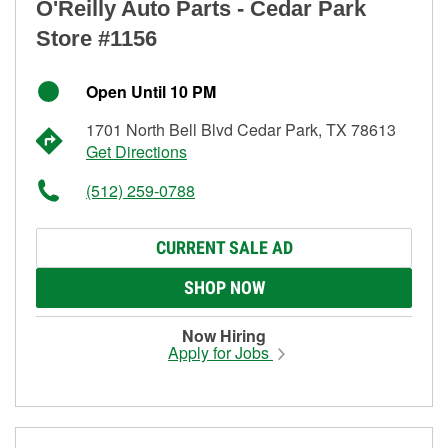
O'Reilly Auto Parts - Cedar Park
Store #1156
Open Until 10 PM
1701 North Bell Blvd Cedar Park, TX 78613
Get Directions
(512) 259-0788
CURRENT SALE AD
SHOP NOW
Now Hiring
Apply for Jobs