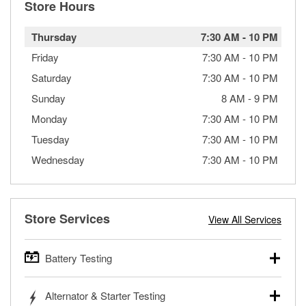
Store Hours
Thursday
7:30 AM
-
10 PM
Friday
7:30 AM
-
10 PM
Saturday
7:30 AM
-
10 PM
Sunday
8 AM
-
9 PM
Monday
7:30 AM
-
10 PM
Tuesday
7:30 AM
-
10 PM
Wednesday
7:30 AM
-
10 PM
Store Services
View All Services
Battery Testing
O’Reilly Auto Parts offers free battery testing for cars,
Alternator & Starter Testing
trucks, SUVs, commercial and heavy-duty vehicles, and