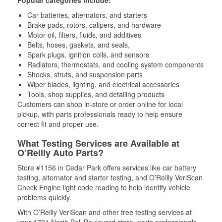
Popular categories include:
Car batteries, alternators, and starters
Brake pads, rotors, calipers, and hardware
Motor oil, filters, fluids, and additives
Belts, hoses, gaskets, and seals,
Spark plugs, ignition coils, and sensors
Radiators, thermostats, and cooling system components
Shocks, struts, and suspension parts
Wiper blades, lighting, and electrical accessories
Tools, shop supplies, and detailing products
Customers can shop in-store or order online for local
pickup, with parts professionals ready to help ensure
correct fit and proper use.
What Testing Services are Available at
O’Reilly Auto Parts?
Store #1156 in Cedar Park offers services like car battery
testing, alternator and starter testing, and O’Reilly VeriScan
Check Engine light code reading to help identify vehicle
problems quickly.
With O’Reilly VeriScan and other free testing services at