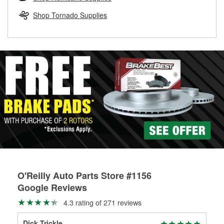
rotors can’t be reused, they canl help you find the right
replacement brake parts for your repair.
Shop Tornado Supplies
Drum & Rotor Resurfacing
O'Reilly Auto Parts Store #1156
Google Reviews
4.3 rating of 271 reviews
Dick Trickle
Meg