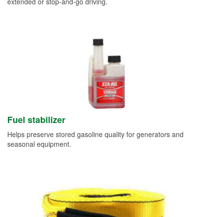
extended or stop-and-go driving.
Fuel stabilizer
Helps preserve stored gasoline quality for generators and
seasonal equipment.