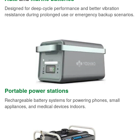
Designed for deep-cycle performance and better vibration
resistance during prolonged use or emergency backup scenarios.
Portable power stations
Rechargeable battery systems for powering phones, small
appliances, and medical devices indoors.