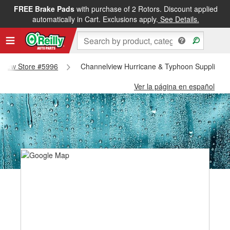
FREE Brake Pads
with purchase of 2 Rotors. Discount applied
automatically in Cart. Exclusions apply.
See Details.
elview Store #5996
Channelview Hurricane & Typhoon Supplies -
Ver la página en español