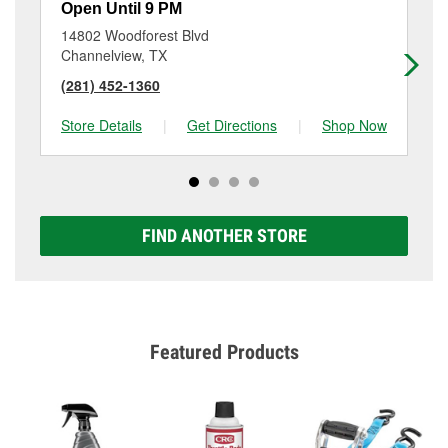
Open Until 9 PM
Op
14802 Woodforest Blvd
56
Channelview, TX
Ho
(281) 452-1360
(2
Store Details
|
Get Directions
|
Shop Now
Sto
FIND ANOTHER STORE
Featured Products