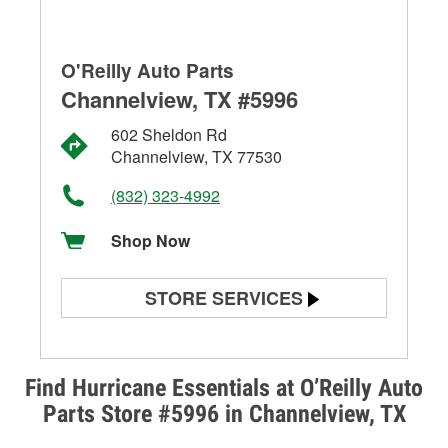
O'Reilly Auto Parts
Channelview, TX #5996
602 Sheldon Rd
Channelview, TX 77530
(832) 323-4992
Shop Now
STORE SERVICES
Battery Testing
Alternator & Starter Testing
Find Hurricane Essentials at O’Reilly Auto
Parts Store #5996 in Channelview, TX
Check Engine Light Testing