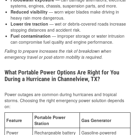
systems, engines, chassis, suspension parts, and more.
Reduced visibility
— worn wiper blades make driving in
heavy rain more dangerous.
Lower tire traction
— wet or debris-covered roads increase
stopping distances and accident risk.
Fuel contamination
— improper storage or water intrusion
can compromise fuel quality and engine performance.
Failing to prepare increases the risk of breakdown when
emergency travel or post-storm mobility is required.
What Portable Power Options Are Right for You
During a Hurricane in Channelview, TX?
Power outages are common during hurricanes and tropical
storms. Choosing the right emergency power solution depends
on:
Portable Power
Feature
Gas Generator
Station
Power
Rechargeable battery
Gasoline-powered