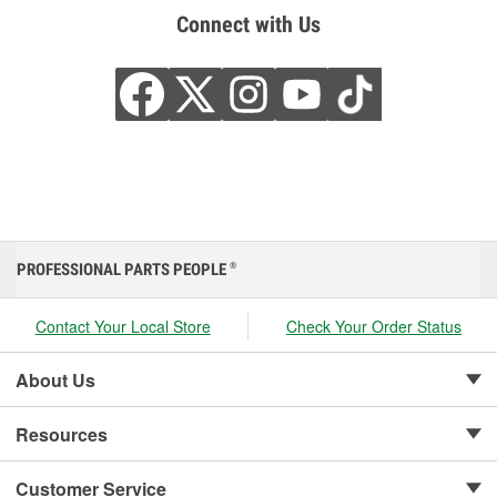
Connect with Us
PROFESSIONAL PARTS PEOPLE
®
Contact Your Local Store
Check Your Order Status
About Us
Resources
Customer Service