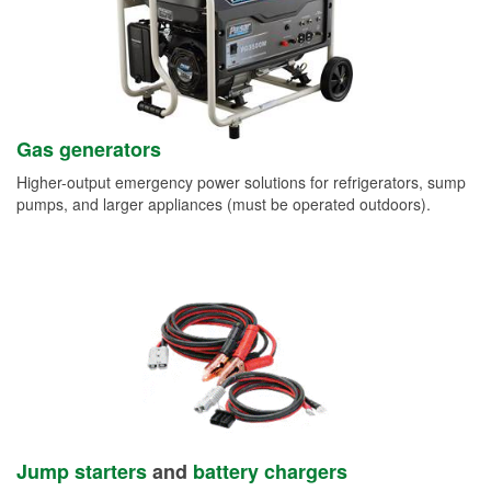
Gas generators
Higher-output emergency power solutions for refrigerators, sump
pumps, and larger appliances (must be operated outdoors).
Jump starters
and
battery chargers