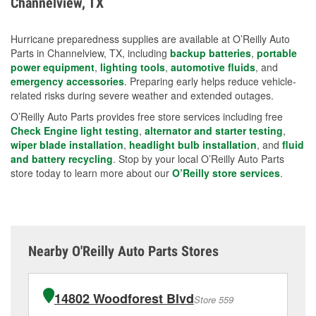
Channelview, TX
measures.
Hurricane preparedness supplies are available at O’Reilly Auto
Parts in Channelview, TX, including
backup batteries
,
portable
power equipment
,
lighting tools
,
automotive fluids
, and
emergency accessories
. Preparing early helps reduce vehicle-
related risks during severe weather and extended outages.
O’Reilly Auto Parts provides free store services including free
Check Engine light testing
,
alternator and starter testing
,
wiper blade installation
,
headlight bulb installation
, and
fluid
and battery recycling
. Stop by your local O’Reilly Auto Parts
store today to learn more about our
O’Reilly store services
.
Nearby O'Reilly Auto Parts Stores
14802 Woodforest Blvd
Store 559