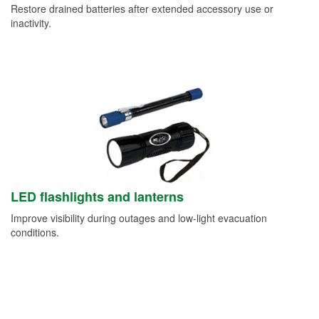
Restore drained batteries after extended accessory use or
inactivity.
LED flashlights and lanterns
Improve visibility during outages and low-light evacuation
conditions.