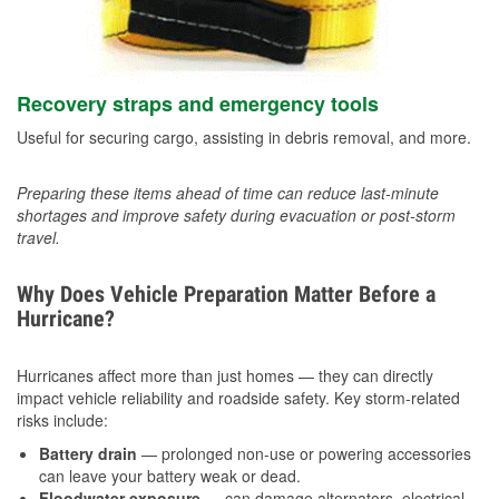
Recovery straps and emergency tools
Useful for securing cargo, assisting in debris removal, and more.
Preparing these items ahead of time can reduce last-minute
shortages and improve safety during evacuation or post-storm
travel.
Why Does Vehicle Preparation Matter Before a
Hurricane?
Hurricanes affect more than just homes — they can directly
impact vehicle reliability and roadside safety. Key storm-related
risks include:
Battery drain
— prolonged non-use or powering accessories
can leave your battery weak or dead.
Floodwater exposure
— can damage alternators, electrical