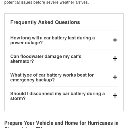
potential issues before severe weather arrives.
Frequently Asked Questions
How long will a car battery last during a
power outage?
A fully charged battery can power small accessories
Can floodwater damage my car’s
for a limited time, but repeated use without driving the
alternator?
vehicle may discharge it quickly. Backup charging
Yes. Alternators are often mounted low in the engine
equipment is recommended for extended outages.
What type of car battery works best for
bay and can be damaged if submerged, which may
emergency backup?
lead to charging system failure and battery drain
AGM and marine batteries are commonly used for
days after exposure.
Should I disconnect my car battery during a
deep-cycle applications because they are sealed,
storm?
vibration-resistant, and better suited for repeated
Disconnecting may help prevent certain electrical
deep discharge and recharge cycles.
surges, but it will not protect against flood damage.
Avoiding standing water and preparing backup
Prepare Your Vehicle and Home for Hurricanes in
charging options are more effective protective