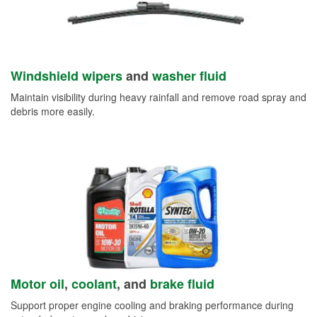
Windshield wipers
and
washer fluid
Maintain visibility during heavy rainfall and remove road spray and
debris more easily.
Motor oil
,
coolant
, and
brake fluid
Support proper engine cooling and braking performance during