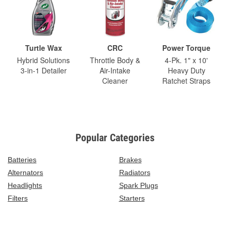
Turtle Wax
CRC
Power Torque
Hybrid Solutions
Throttle Body &
4-Pk. 1" x 10'
3-in-1 Detailer
Air-Intake
Heavy Duty
Cleaner
Ratchet Straps
Popular Categories
Batteries
Brakes
Alternators
Radiators
Headlights
Spark Plugs
Filters
Starters