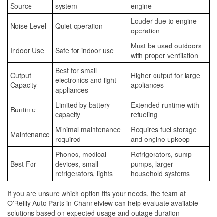
Source
system
engine
Louder due to engine
Noise Level
Quiet operation
operation
Must be used outdoors
Indoor Use
Safe for indoor use
with proper ventilation
Best for small
Output
Higher output for large
electronics and light
Capacity
appliances
appliances
Limited by battery
Extended runtime with
Runtime
capacity
refueling
Minimal maintenance
Requires fuel storage
Maintenance
required
and engine upkeep
Phones, medical
Refrigerators, sump
Best For
devices, small
pumps, larger
refrigerators, lights
household systems
If you are unsure which option fits your needs, the team at
O’Reilly Auto Parts in Channelview can help evaluate available
solutions based on expected usage and outage duration