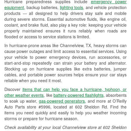
Hurricane preparedness supplies include
emergency power
Used Oil & Battery Recycling
equipment
, backup batteries,
lighting tools
, and vehicle protection
products — all designed to help drivers stay safe and mobile
Headlight Bulb Installation
during severe storms. Essential automotive fluids, like engine oil,
coolant, and brake fluid, also play a key role: keeping your vehicle
Wiper Blade Installation
properly maintained ensures it runs reliably when roads are
flooded or access to service stations is limited.
Loaner Tool Program
In hurricane-prone areas like Channelview, TX, heavy storms can
Drum & Rotor Resurfacing
cause power outages and limit access to essential services. Using
your vehicle to power emergency devices, run accessories, or
Hurricane Supplies
start-and-stop repeatedly can strain your battery and alternator.
Stocking up on hurricane supplies like extra batteries, jumper
Tornado Supplies
cables, and portable power sources helps ensure your car stays
reliable when you need it most.
Learn More
Discover
items that can help you face a hurricane, typhoon, or
other weather events
, like
battery-powered flashlights
, absorbents
to soak up water,
gas-powered generators
, and more at O’Reilly
Auto Parts store #5996, located at 602 Sheldon Rd. Find the
items you need quickly and easily to help you weather incoming
storms or prepare for hurricane season.
Check availability at your local Channelview store at 602 Sheldon