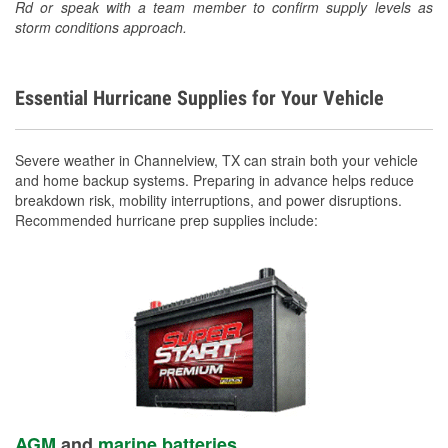
Rd or speak with a team member to confirm supply levels as
storm conditions approach.
Essential Hurricane Supplies for Your Vehicle
Severe weather in Channelview, TX can strain both your vehicle
and home backup systems. Preparing in advance helps reduce
breakdown risk, mobility interruptions, and power disruptions.
Recommended hurricane prep supplies include:
AGM
and
marine batteries