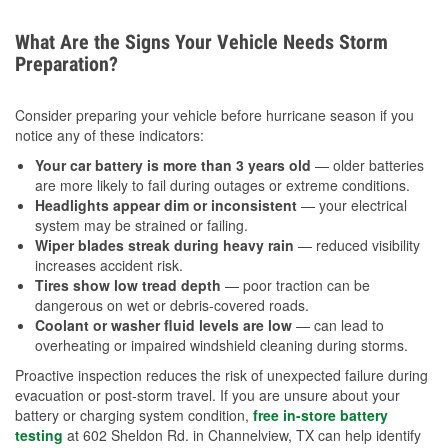
What Are the Signs Your Vehicle Needs Storm
Preparation?
Consider preparing your vehicle before hurricane season if you
notice any of these indicators:
Your car battery is more than 3 years old
— older batteries
are more likely to fail during outages or extreme conditions.
Headlights appear dim or inconsistent
— your electrical
system may be strained or failing.
Wiper blades streak during heavy rain
— reduced visibility
increases accident risk.
Tires show low tread depth
— poor traction can be
dangerous on wet or debris-covered roads.
Coolant or washer fluid levels are low
— can lead to
overheating or impaired windshield cleaning during storms.
Proactive inspection reduces the risk of unexpected failure during
evacuation or post-storm travel. If you are unsure about your
battery or charging system condition,
free in-store battery
testing
at 602 Sheldon Rd. in Channelview, TX can help identify