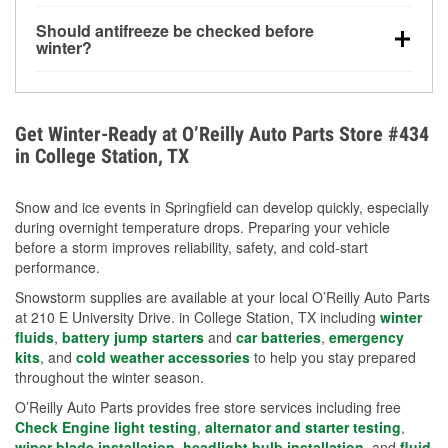
visibility.
Yes. Tire pressure typically decreases about 1 PSI
Should antifreeze be checked before
for every 10°F drop in temperature. You can learn
winter?
more about low tire pressure in the winter with our
Yes. Proper coolant concentration protects the
helpful article.
engine from freezing, internal cracking, and
overheating during extreme cold. Learn how to test
Get Winter-Ready at O’Reilly Auto Parts Store #434
your coolant’s freeze protection with our helpful How-
in College Station, TX
To resources.
Snow and ice events in Springfield can develop quickly, especially
during overnight temperature drops. Preparing your vehicle
before a storm improves reliability, safety, and cold-start
performance.
Snowstorm supplies are available at your local O’Reilly Auto Parts
at 210 E University Drive. in College Station, TX including
winter
fluids
,
battery jump starters
and
car batteries
,
emergency
kits
, and
cold weather accessories
to help you stay prepared
throughout the winter season.
O’Reilly Auto Parts provides free store services including free
Check Engine light testing
,
alternator and starter testing
,
wiper blade installation
,
headlight bulb installation
, and
fluid