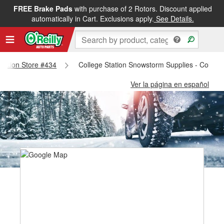
FREE Brake Pads
with purchase of 2 Rotors. Discount applied
automatically in Cart. Exclusions apply.
See Details.
 Station Store #434
College Station Snowstorm Supplies - College
Ver la página en español