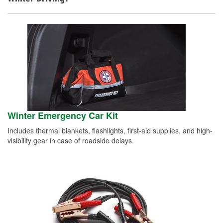
Winter Emergency Car Kit
Includes thermal blankets, flashlights, first-aid supplies, and high-
visibility gear in case of roadside delays.