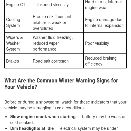
Hard starts, internal
Engine Oil
Thickened viscosity
engine wear
Freeze risk if coolant
Cooling
Engine damage due
mixture is weak or
System
to internal expansion
overdiluted
Wipers &
Washer fluid freezing,
Washer
reduced wiper
Poor visibility
System
performance
Reduced braking
Brakes
Road salt corrosion
efficiency
What Are the Common Winter Warning Signs for
Your Vehicle?
Before or during a snowstorm, watch for these indicators that your
vehicle may be struggling in cold conditions:
Slow engine crank when starting
— battery may be weak or
cold-soaked.
Dim headlights at idle
— electrical system may be under