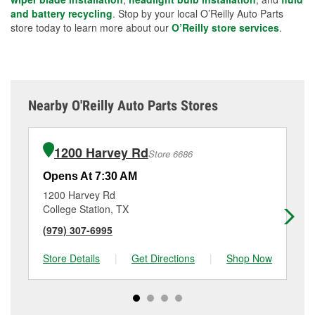
and battery recycling
. Stop by your local O’Reilly Auto Parts
store today to learn more about our
O’Reilly store services
.
Nearby O'Reilly Auto Parts Stores
1200 Harvey Rd
Store 6686
Opens At 7:30 AM
Op
1200 Harvey Rd
17
College Station, TX
Br
(979) 307-6995
(9
Store Details
|
Get Directions
|
Shop Now
Sto