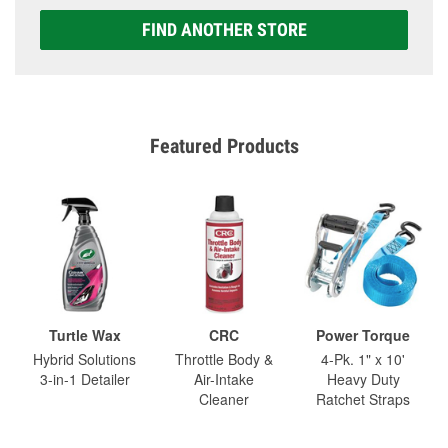
FIND ANOTHER STORE
Featured Products
Turtle Wax
CRC
Power Torque
Hybrid Solutions
Throttle Body &
4-Pk. 1" x 10'
3-in-1 Detailer
Air-Intake
Heavy Duty
Cleaner
Ratchet Straps