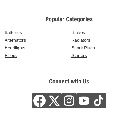
Popular Categories
Batteries
Brakes
Alternators
Radiators
Headlights
Spark Plugs
Filters
Starters
Connect with Us