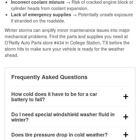
Incorrect coolant mixture
→ Risk of cracked engine block or
cylinder heads from coolant expansion.
Lack of emergency supplies
→ Potentially unsafe exposure
if stranded on the roadside.
Winter storms can amplify minor maintenance issues into major
mechanical problems. Find the parts and supplies you need at
O’Reilly Auto Parts store #434 in College Station, TX before the
storm hits to make sure your vehicle is ready for the weather
ahead.
Frequently Asked Questions
How cold does it have to be for a car
battery to fail?
Battery capacity begins declining below 32°F and
Do I need special windshield washer fluid in
can lose up to half its cranking power near 0°F,
winter?
increasing the likelihood of a no-start condition.
Yes. Winter-rated washer fluid resists freezing and
Does tire pressure drop in cold weather?
helps dissolve road salt and slush for clearer