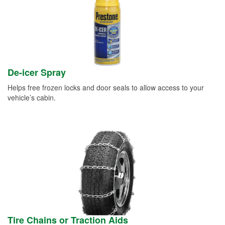
De-icer Spray
Helps free frozen locks and door seals to allow access to your
vehicle’s cabin.
Tire Chains or Traction Aids