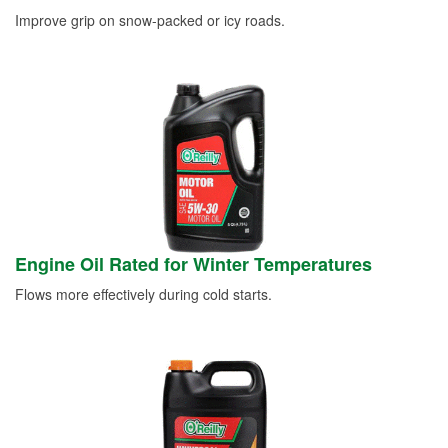
Improve grip on snow-packed or icy roads.
Engine Oil Rated for Winter Temperatures
Flows more effectively during cold starts.