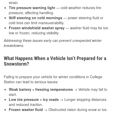
strain.
Tire pressure warning light
— cold weather reduces tire
pressure, affecting handling.
Stiff steering on cold mornings
— power steering fluid or
cold tires can limit maneuverability.
Frozen windshield washer spray
— washer fluid may be too
low or frozen, reducing visibility.
Addressing these issues early can prevent unexpected winter
breakdowns.
What Happens When a Vehicle Isn’t Prepared for a
Snowstorm?
Failing to prepare your vehicle for winter conditions in College
Station can lead to serious issues:
Weak battery + freezing temperatures
→ Vehicle may fail to
start.
Low tire pressure + icy roads
→ Longer stopping distances
and reduced traction.
Frozen washer fluid
→ Obstructed vision during snow or ice.