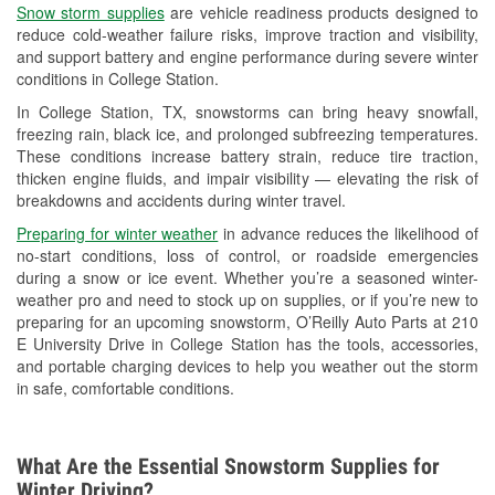
Snow storm supplies
are vehicle readiness products designed to
Used Oil & Battery Recycling
reduce cold-weather failure risks, improve traction and visibility,
and support battery and engine performance during severe winter
Headlight Bulb Installation
conditions in College Station.
Wiper Blade Installation
In College Station, TX, snowstorms can bring heavy snowfall,
freezing rain, black ice, and prolonged subfreezing temperatures.
Loaner Tool Program
These conditions increase battery strain, reduce tire traction,
thicken engine fluids, and impair visibility — elevating the risk of
Drum & Rotor Resurfacing
breakdowns and accidents during winter travel.
Hurricane Supplies
Preparing for winter weather
in advance reduces the likelihood of
no-start conditions, loss of control, or roadside emergencies
Snowstorm Supplies
during a snow or ice event. Whether you’re a seasoned winter-
weather pro and need to stock up on supplies, or if you’re new to
Tornado Supplies
preparing for an upcoming snowstorm, O’Reilly Auto Parts at 210
E University Drive in College Station has the tools, accessories,
Learn More
and portable charging devices to help you weather out the storm
in safe, comfortable conditions.
What Are the Essential Snowstorm Supplies for
Winter Driving?