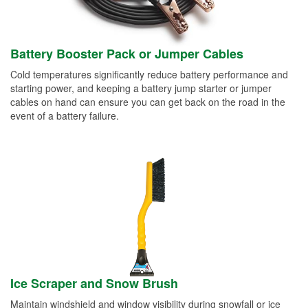
Battery Booster Pack or Jumper Cables
Cold temperatures significantly reduce battery performance and
starting power, and keeping a battery jump starter or jumper
cables on hand can ensure you can get back on the road in the
event of a battery failure.
Ice Scraper and Snow Brush
Maintain windshield and window visibility during snowfall or ice