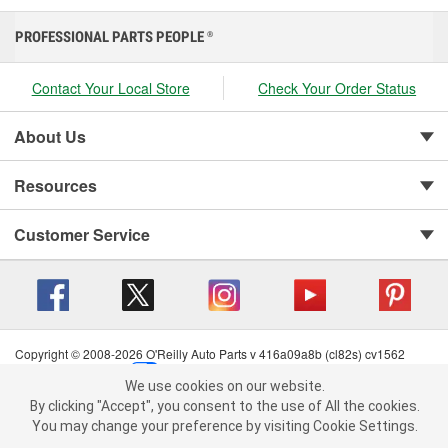
PROFESSIONAL PARTS PEOPLE
®
Contact Your Local Store
Check Your Order Status
About Us
Resources
Customer Service
Copyright © 2008-2026 O'Reilly Auto Parts v 416a09a8b (cl82s) cv1562
Privacy Policy
|
Your Privacy Choices
|
Cookie Settings
|
We use cookies on our website.
Terms of Use
|
Consumer Privacy Data Notice
|
We use cookies on our website. By clicking "Accept", you consent to
By clicking "Accept", you consent to the use of All the cookies.
California Transparency in Supply Chain Act
|
Order & Shipping FAQs
the use of All the cookies.
You may change your preference by visiting Cookie Settings.
You may change your preference by visiting Cookie Settings.
Read