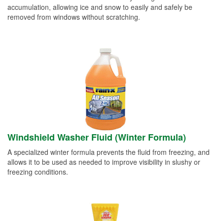
accumulation, allowing ice and snow to easily and safely be
removed from windows without scratching.
Windshield Washer Fluid (Winter Formula)
A specialized winter formula prevents the fluid from freezing, and
allows it to be used as needed to improve visibility in slushy or
freezing conditions.