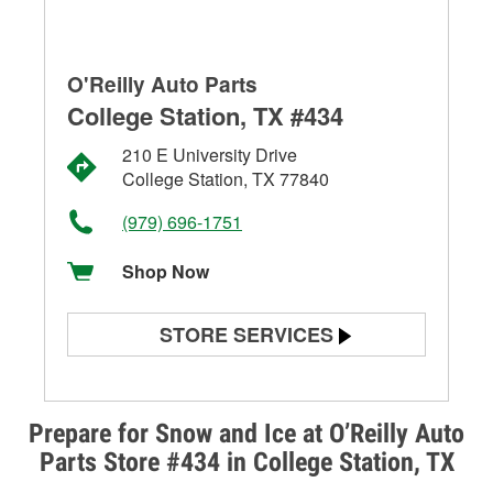
O'Reilly Auto Parts
College Station, TX #434
210 E University Drive
College Station, TX 77840
(979) 696-1751
Shop Now
STORE SERVICES
Battery Testing
Alternator & Starter Testing
Prepare for Snow and Ice at O’Reilly Auto
Parts Store #434 in College Station, TX
Check Engine Light Testing