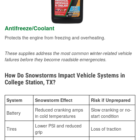
Antifreeze/Coolant
Protects the engine from freezing and overheating.
These supplies address the most common winter-related vehicle
failures before they become roadside emergencies.
How Do Snowstorms Impact Vehicle Systems in
College Station, TX?
System
Snowstorm Effect
Risk if Unprepared
Reduced cranking amps
Slow cranking or no-
Battery
in cold temperatures
start condition
Lower PSI and reduced
Tires
Loss of traction
grip