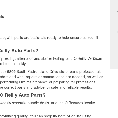
nts
up, with parts professionals ready to help ensure correct fit
eilly Auto Parts?
ry testing, alternator and starter testing, and O’Reilly VeriScan
problems quickly.
 your 5809 South Padre Island Drive store, parts professionals
understand what repairs or maintenance are needed, as well as
e performing DIY maintenance or preparing for professional
e correct parts and advice for safe and reliable results.
O’Reilly Auto Parts?
weekly specials, bundle deals, and the O’Rewards loyalty
promising quality. You can shop in-store or online using