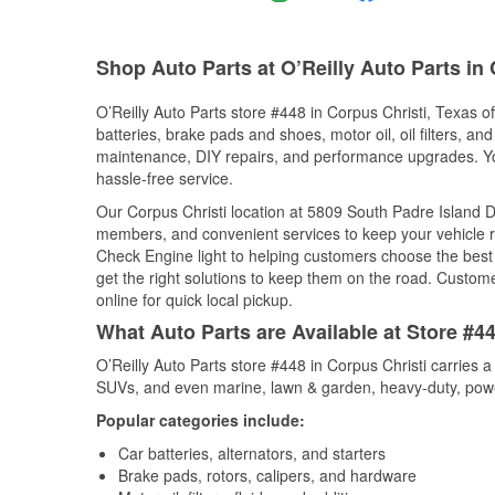
Shop Auto Parts at O’Reilly Auto Parts in 
O’Reilly Auto Parts store #448 in Corpus Christi, Texas of
batteries, brake pads and shoes, motor oil, oil filters, an
maintenance, DIY repairs, and performance upgrades. You 
hassle-free service.
Our Corpus Christi location at 5809 South Padre Island 
members, and convenient services to keep your vehicle ru
Check Engine light to helping customers choose the best p
get the right solutions to keep them on the road. Custome
online for quick local pickup.
What Auto Parts are Available at Store #44
O’Reilly Auto Parts store #448 in Corpus Christi carries a
SUVs, and even marine, lawn & garden, heavy-duty, powe
Popular categories include:
Car batteries, alternators, and starters
Brake pads, rotors, calipers, and hardware