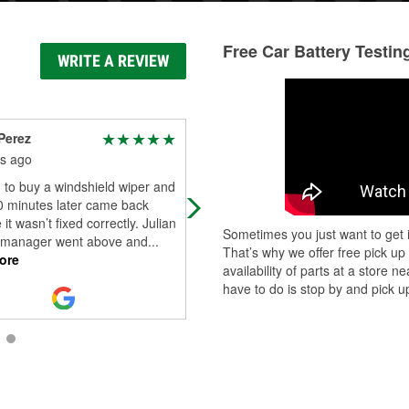
Free Car Battery Testin
WRITE A REVIEW
Perez
billy cox
s ago
5 months ago
n to buy a windshield wiper and
Got what I needed
0 minutes later came back
it wasn’t fixed correctly. Julian
Sometimes you just want to get i
 manager went above and
...
That’s why we offer free pick up
ore
availability of parts at a store
have to do is stop by and pick up