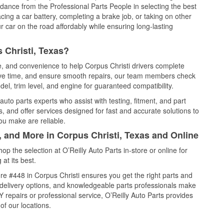
idance from the Professional Parts People in selecting the best
cing a car battery, completing a brake job, or taking on other
 car on the road affordably while ensuring long-lasting
 Christi, Texas?
ce, and convenience to help Corpus Christi drivers complete
save time, and ensure smooth repairs, our team members check
el, trim level, and engine for guaranteed compatibility.
uto parts experts who assist with testing, fitment, and part
, and offer services designed for fast and accurate solutions to
ou make are reliable.
, and More in Corpus Christi, Texas and Online
 the selection at O’Reilly Auto Parts in-store or online for
at its best.
e #448 in Corpus Christi ensures you get the right parts and
e delivery options, and knowledgeable parts professionals make
repairs or professional service, O’Reilly Auto Parts provides
of our locations.