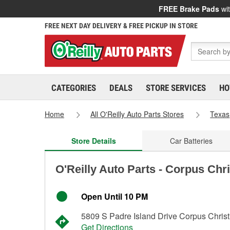
FREE Brake Pads
wit
FREE NEXT DAY DELIVERY & FREE PICKUP IN STORE
CATEGORIES
DEALS
STORE SERVICES
HO
Home
All O'Reilly Auto Parts Stores
Texas
Store Details
Car Batteries
O'Reilly Auto Parts - Corpus Chri
Open Until 10 PM
5809 S Padre Island Drive Corpus Christ
Get Directions