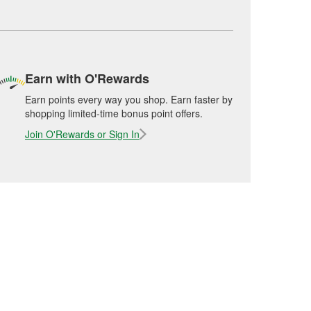
Earn with O'Rewards
Earn points every way you shop. Earn faster by
shopping limited-time bonus point offers.
Join O'Rewards or Sign In