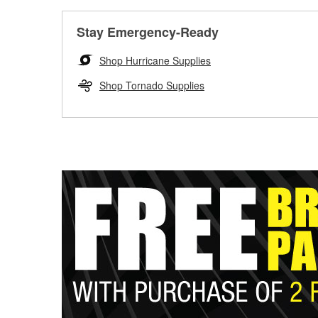
Stay Emergency-Ready
Shop Hurricane Supplies
Shop Tornado Supplies