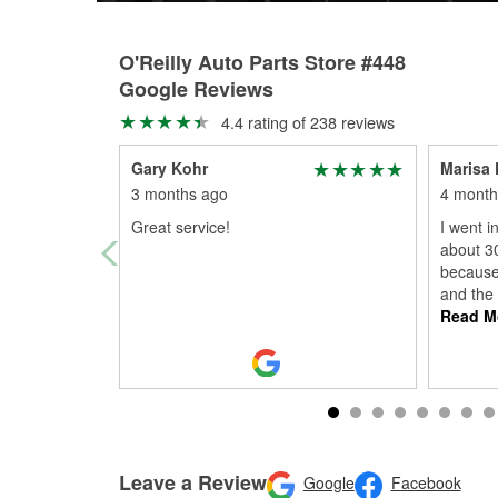
O'Reilly Auto Parts Store #448
Google Reviews
4.4 rating of 238 reviews
Gary Kohr
Marisa 
3 months ago
4 month
Great service!
I went i
about 3
because 
and the
Read M
Leave a Review
Google
Facebook