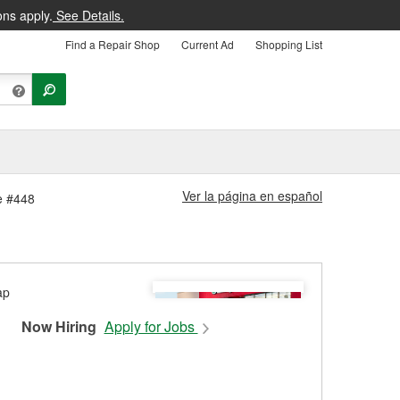
ons apply.
See Details.
Find a Repair Shop
Current Ad
Shopping List
Ver la página en español
re #448
Now Hiring
Apply for Jobs