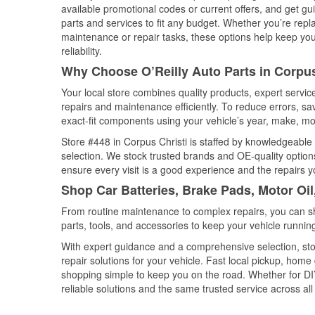
available promotional codes or current offers, and get gu
parts and services to fit any budget. Whether you’re repla
maintenance or repair tasks, these options help keep your
reliability.
Why Choose O’Reilly Auto Parts in Corpus
Your local store combines quality products, expert servi
repairs and maintenance efficiently. To reduce errors, 
exact-fit components using your vehicle’s year, make, mod
Store #448 in Corpus Christi is staffed by knowledgeable a
selection. We stock trusted brands and OE-quality options
ensure every visit is a good experience and the repairs y
Shop Car Batteries, Brake Pads, Motor Oil
From routine maintenance to complex repairs, you can shop
parts, tools, and accessories to keep your vehicle running 
With expert guidance and a comprehensive selection, stor
repair solutions for your vehicle. Fast local pickup, hom
shopping simple to keep you on the road. Whether for DIY 
reliable solutions and the same trusted service across all 