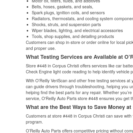
Motor oil, filters, fluids, and additives
Belts, hoses, gaskets, and seals,
Spark plugs, ignition coils, and sensors
Radiators, thermostats, and cooling system compone
Shocks, struts, and suspension parts
Wiper blades, lighting, and electrical accessories
Tools, shop supplies, and detailing products
Customers can shop in-store or order online for local pick
and proper use.
What Testing Services are Available at O’R
Store #448 in Corpus Christi offers services like car batte
Check Engine light code reading to help identify vehicle 
With O’Reilly VeriScan and other free testing services at
can guide drivers through troubleshooting, helping you 
helping find the best parts for any repair. Whether you’r
service, O'Reilly Auto Parts store #448 ensures you get th
What are the Best Ways to Save Money at 
Customers at store #448 in Corpus Christi can save with 
program.
O’Reilly Auto Parts offers competitive pricing without com