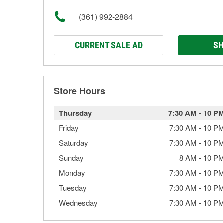
(361) 992-2884
CURRENT SALE AD
SH
Store Hours
Thursday
7:30 AM
-
10 P
Friday
7:30 AM
-
10 P
Saturday
7:30 AM
-
10 P
Sunday
8 AM
-
10 P
Monday
7:30 AM
-
10 P
Tuesday
7:30 AM
-
10 P
Wednesday
7:30 AM
-
10 P