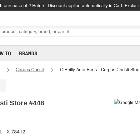
h purchase of 2 Rotors. Discount applied automatically in Cart. Exclusi
W TO
BRANDS
Corpus Christi
O'Reilly Auto Parts - Corpus Christi Sto
sti Store #448
i, TX 78412