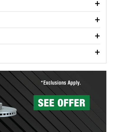
our used oil or oil filter after an oil change or
y Auto Parts to have them recycled safely.
ulbs, and other exterior bulbs with purchase on many
sed on vehicle type, and you can learn more at your
ades, visit any O’Reilly Auto Parts store to find the
l your wiper blades for free with any wiper blade
install them when you pick them up in-store.
ntal tools you need to complete specific diagnostics
eilly Auto Parts includes over 80 specialty tools
hen you pick them up.
surfacing services to help you make a complete brake
sionals will measure your drums or rotors to
rotors can’t be reused, they canl help you find the