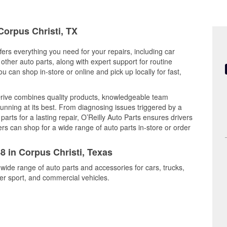
Corpus Christi, TX
fers everything you need for your repairs, including car
d other auto parts, along with expert support for routine
can shop in-store or online and pick up locally for fast,
Drive combines quality products, knowledgeable team
nning at its best. From diagnosing issues triggered by a
arts for a lasting repair, O’Reilly Auto Parts ensures drivers
rs can shop for a wide range of auto parts in-store or order
8 in Corpus Christi, Texas
 wide range of auto parts and accessories for cars, trucks,
r sport, and commercial vehicles.