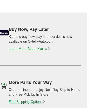
Buy Now, Pay Later
Klarna's buy now, pay later service is now
available on OReillyAuto.com
Learn More About Klarna
More Parts Your Way
Order online and enjoy Next Day Ship to Home
and Free Pick Up In-Store.
Find Shipping Options