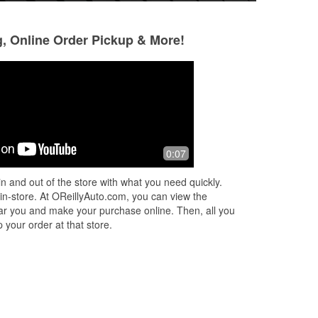
g, Online Order Pickup & More!
Belinda Reyna
C K
6 months ago
6 months ago
Cheaper than AutoZone and very
They got the parts
0:07
friendly
n and out of the store with what you need quickly.
 in-store. At OReillyAuto.com, you can view the
 near you and make your purchase online. Then, all you
 your order at that store.