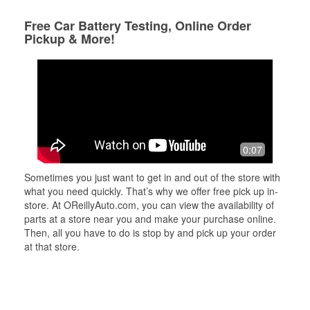
Free Car Battery Testing, Online Order
Pickup & More!
0:07
Sometimes you just want to get in and out of the store with
what you need quickly. That’s why we offer free pick up in-
store. At OReillyAuto.com, you can view the availability of
parts at a store near you and make your purchase online.
Then, all you have to do is stop by and pick up your order
at that store.