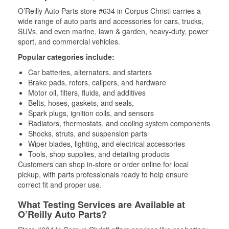
O’Reilly Auto Parts store #634 in Corpus Christi carries a
wide range of auto parts and accessories for cars, trucks,
SUVs, and even marine, lawn & garden, heavy-duty, power
sport, and commercial vehicles.
Popular categories include:
Car batteries, alternators, and starters
Brake pads, rotors, calipers, and hardware
Motor oil, filters, fluids, and additives
Belts, hoses, gaskets, and seals,
Spark plugs, ignition coils, and sensors
Radiators, thermostats, and cooling system components
Shocks, struts, and suspension parts
Wiper blades, lighting, and electrical accessories
Tools, shop supplies, and detailing products
Customers can shop in-store or order online for local
pickup, with parts professionals ready to help ensure
correct fit and proper use.
What Testing Services are Available at
O’Reilly Auto Parts?