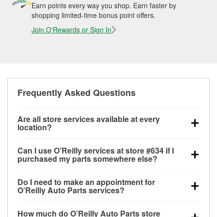
Earn points every way you shop. Earn faster by
shopping limited-time bonus point offers.
Join O'Rewards or Sign In
Frequently Asked Questions
Are all store services available at every
location?
All free store services, including battery testing,
Can I use O’Reilly services at store #634 if I
alternator and starter testing, O’Reilly VeriScan
purchased my parts somewhere else?
Check Engine light testing, and wiper or bulb
Most O’Reilly Auto Parts store services are available
installation are available at every O’Reilly Auto Parts
Do I need to make an appointment for
at store #634 in Corpus Christi, TX even if you
store. O’Reilly store #634 in Corpus Christi, TX also
O’Reilly Auto Parts services?
purchased your parts elsewhere. Services like
offers specialty services like
used oil & battery
No appointment is necessary for any of the services
battery testing and charging, as well as recycling
recycling, loaner tool program and drum & rotor
How much do O’Reilly Auto Parts store