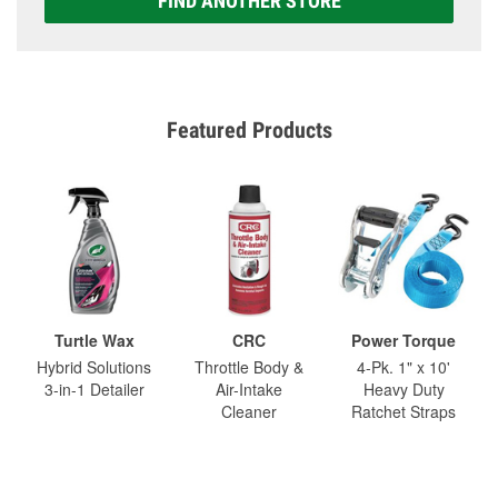
FIND ANOTHER STORE
Featured Products
Turtle Wax
CRC
Power Torque
Hybrid Solutions
Throttle Body &
4-Pk. 1" x 10'
3-in-1 Detailer
Air-Intake
Heavy Duty
Cleaner
Ratchet Straps