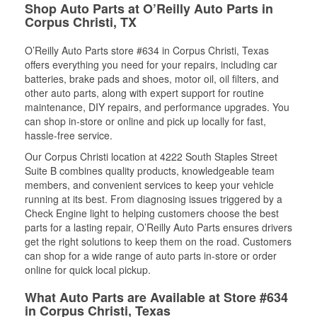
Shop Auto Parts at O’Reilly Auto Parts in
Corpus Christi, TX
O’Reilly Auto Parts store #634 in Corpus Christi, Texas
offers everything you need for your repairs, including car
batteries, brake pads and shoes, motor oil, oil filters, and
other auto parts, along with expert support for routine
maintenance, DIY repairs, and performance upgrades. You
can shop in-store or online and pick up locally for fast,
hassle-free service.
Our Corpus Christi location at 4222 South Staples Street
Suite B combines quality products, knowledgeable team
members, and convenient services to keep your vehicle
running at its best. From diagnosing issues triggered by a
Check Engine light to helping customers choose the best
parts for a lasting repair, O’Reilly Auto Parts ensures drivers
get the right solutions to keep them on the road. Customers
can shop for a wide range of auto parts in-store or order
online for quick local pickup.
What Auto Parts are Available at Store #634
in Corpus Christi, Texas