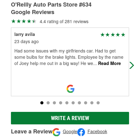
O'Reilly Auto Parts Store #634
Google Reviews
4.4 rating of 281 reviews
larry avila
Ste
23 days ago
2 m
Had some issues with my girlfriends car. Had to get
Had
some bulbs for the brake lights. Employee by the name
repa
of Joey help me out in a big way! He we
...
Read More
WRITE A REVIEW
Leave a Review
Google
Facebook