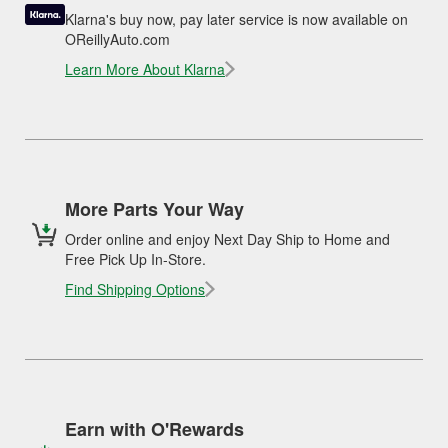
Klarna's buy now, pay later service is now available on
OReillyAuto.com
Learn More About Klarna
More Parts Your Way
Order online and enjoy Next Day Ship to Home and
Free Pick Up In-Store.
Find Shipping Options
Earn with O'Rewards