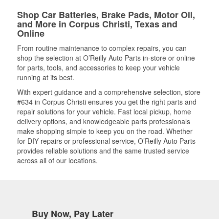
Shop Car Batteries, Brake Pads, Motor Oil,
and More in Corpus Christi, Texas and
Online
From routine maintenance to complex repairs, you can
shop the selection at O’Reilly Auto Parts in-store or online
for parts, tools, and accessories to keep your vehicle
running at its best.
With expert guidance and a comprehensive selection, store
#634 in Corpus Christi ensures you get the right parts and
repair solutions for your vehicle. Fast local pickup, home
delivery options, and knowledgeable parts professionals
make shopping simple to keep you on the road. Whether
for DIY repairs or professional service, O’Reilly Auto Parts
provides reliable solutions and the same trusted service
across all of our locations.
Buy Now, Pay Later