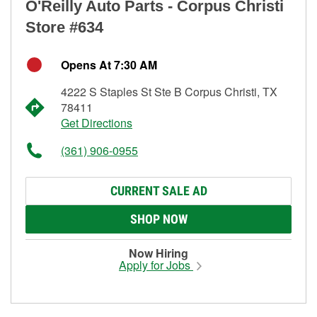
O'Reilly Auto Parts - Corpus Christi
Store #634
Opens At 7:30 AM
4222 S Staples St Ste B Corpus Christi, TX
78411
Get Directions
(361) 906-0955
CURRENT SALE AD
SHOP NOW
Now Hiring
Apply for Jobs