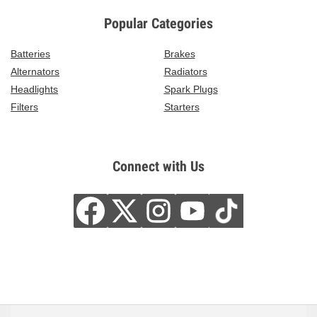
Popular Categories
Batteries
Brakes
Alternators
Radiators
Headlights
Spark Plugs
Filters
Starters
Connect with Us