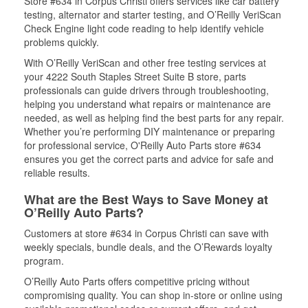
Store #634 in Corpus Christi offers services like car battery
testing, alternator and starter testing, and O’Reilly VeriScan
Check Engine light code reading to help identify vehicle
problems quickly.
With O’Reilly VeriScan and other free testing services at
your 4222 South Staples Street Suite B store, parts
professionals can guide drivers through troubleshooting,
helping you understand what repairs or maintenance are
needed, as well as helping find the best parts for any repair.
Whether you’re performing DIY maintenance or preparing
for professional service, O'Reilly Auto Parts store #634
ensures you get the correct parts and advice for safe and
reliable results.
What are the Best Ways to Save Money at
O’Reilly Auto Parts?
Customers at store #634 in Corpus Christi can save with
weekly specials, bundle deals, and the O’Rewards loyalty
program.
O’Reilly Auto Parts offers competitive pricing without
compromising quality. You can shop in-store or online using