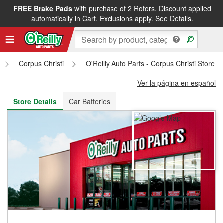
FREE Brake Pads
with purchase of 2 Rotors. Discount applied
FREE NEXT DAY DELIVERY
&
FREE PICKUP IN STORE
automatically in Cart. Exclusions apply.
See Details.
Corpus Christi
O'Reilly Auto Parts - Corpus Christi Store 
Ver la página en español
Store Details
Car Batteries