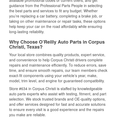
available promotional codes or current offers, and get
guidance from the Professional Parts People in selecting
the best parts and services to fit any budget. Whether
you’re replacing a car battery, completing a brake job, or
taking on other maintenance or repair tasks, these options
help keep your car on the road affordably while ensuring
long-lasting reliability.
Why Choose O’Reilly Auto Parts in Corpus
Christi, Texas?
Your local store combines quality products, expert service,
and convenience to help Corpus Christi drivers complete
repairs and maintenance efficiently. To reduce errors, save
time, and ensure smooth repairs, our team members check
exact-fit components using your vehicle’s year, make,
model, trim level, and engine for guaranteed compatibility.
Store #634 in Corpus Christi is staffed by knowledgeable
auto parts experts who assist with testing, fitment, and part
selection. We stock trusted brands and OE-quality options,
and offer services designed for fast and accurate solutions
to ensure every visit is a good experience and the repairs
you make are reliable.