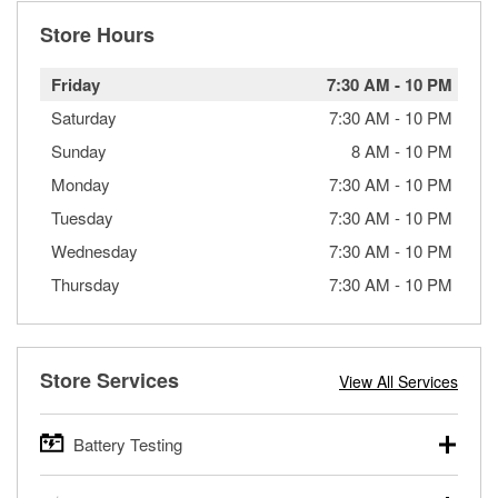
Store Hours
Friday
7:30 AM
-
10 PM
Saturday
7:30 AM
-
10 PM
Sunday
8 AM
-
10 PM
Monday
7:30 AM
-
10 PM
Tuesday
7:30 AM
-
10 PM
Wednesday
7:30 AM
-
10 PM
Thursday
7:30 AM
-
10 PM
Store Services
View All Services
Battery Testing
O’Reilly Auto Parts offers free battery testing for cars,