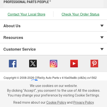
PROFESSIONAL PARTS PEOPLE
®
Contact Your Local Store
Check Your Order Status
About Us
Resources
Customer Service
Copyright © 2008-2026 O'Reilly Auto Parts v 416a09a8b (cl82s) cv1562
Privacy Policy
|
Your Privacy Choices
|
Cookie Settings
|
We use cookies on our website.
Terms of Use
|
Consumer Privacy Data Notice
|
We use cookies on our website. By clicking "Accept", you consent to
By clicking "Accept", you consent to the use of All the cookies.
California Transparency in Supply Chain Act
|
Order & Shipping FAQs
the use of All the cookies.
You may change your preference by visiting Cookie Settings.
You may change your preference by visiting Cookie Settings.
Read
Read more about our
more about our
Cookie Policy
Cookie Policy
and
and
Privacy Policy
Privacy Policy
.
.