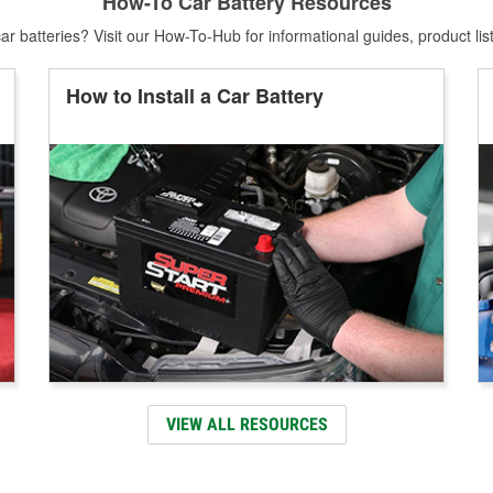
How-To Car Battery Resources
r batteries? Visit our How-To-Hub for informational guides, product lis
How to Install a Car Battery
VIEW ALL RESOURCES