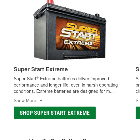
Super Start Extreme
S
®
t
Super Start
Extreme batteries deliver improved
Su
performance and longer life, even in harsh operating
pr
conditions. Extreme batteries are designed for m
...
cl
Show More
S
SHOP SUPER START EXTREME