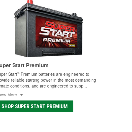
uper Start Premium
®
per Start
Premium batteries are engineered to
ovide reliable starting power in the most demanding
imate conditions, and are engineered to supp
...
how More
SHOP SUPER START PREMIUM