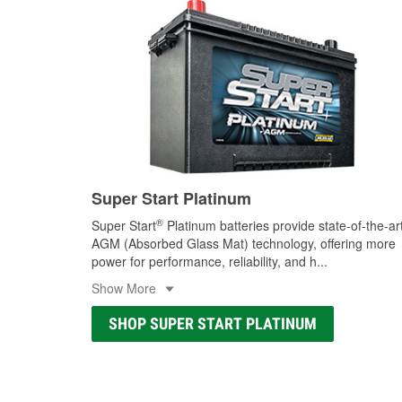
Super Start Platinum
®
Super Start
Platinum batteries provide state-of-the-ar
AGM (Absorbed Glass Mat) technology, offering more
power for performance, reliability, and h
...
Show More
SHOP SUPER START PLATINUM