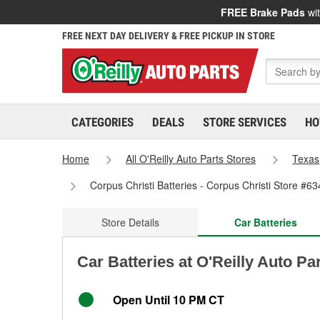
FREE Brake Pads
wit
FREE NEXT DAY DELIVERY & FREE PICKUP IN STORE
CATEGORIES
DEALS
STORE SERVICES
HO
Home
All O'Reilly Auto Parts Stores
Texas
Corpus Christi Batteries - Corpus Christi Store #63
Store Details
Car Batteries
Car Batteries at O'Reilly Auto Pa
Open Until 10 PM CT