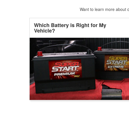
Want to learn more about ca
Which Battery is Right for My
Vehicle?