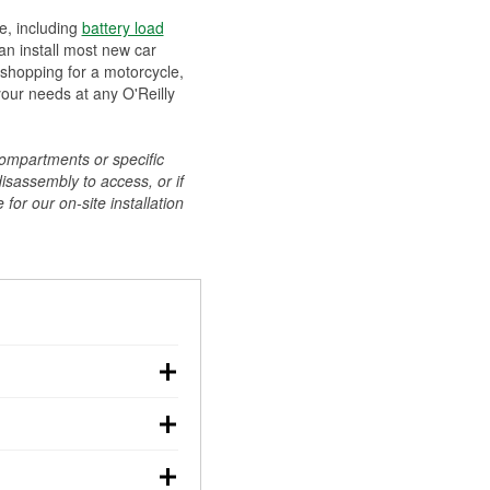
ee, including
battery load
can install most new car
 shopping for a motorcycle,
your needs at any O'Reilly
compartments or specific
disassembly to access, or if
for our on-site installation
r: with the car off,
rged battery should
how a full charge, and a
g, dim headlights,
performs under
w battery power. You