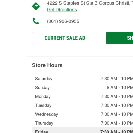
4222 S Staples St Ste B Corpus Christi,
Get Directions
(361) 906-0955
CURRENT SALE AD
SH
Store Hours
Saturday
7:30 AM
-
10 P
Sunday
8 AM
-
10 P
Monday
7:30 AM
-
10 P
Tuesday
7:30 AM
-
10 P
Wednesday
7:30 AM
-
10 P
Thursday
7:30 AM
-
10 P
Friday
7:30 AM
-
10 P