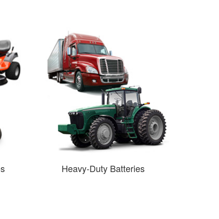
es
Heavy-Duty Batteries