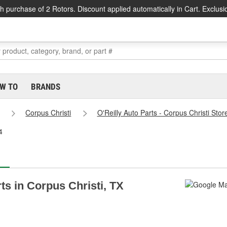
h purchase of 2 Rotors. Discount applied automatically in Cart. Exclusi
W TO
BRANDS
Corpus Christi
O'Reilly Auto Parts - Corpus Christi Sto
4
rts in Corpus Christi, TX