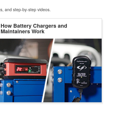
ts, and step-by-step videos.
How Battery Chargers and
Maintainers Work