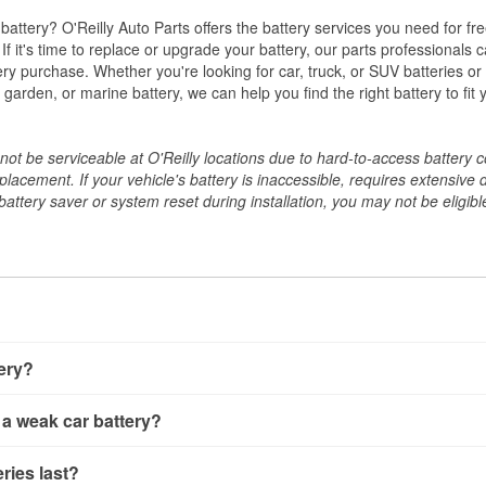
w battery? O'Reilly Auto Parts offers the battery services you need for fr
 If it's time to replace or upgrade your battery, our parts professionals 
ery purchase. Whether you're looking for car, truck, or SUV batteries or
arden, or marine battery, we can help you find the right battery to fit 
ot be serviceable at O'Reilly locations due to hard-to-access battery 
placement. If your vehicle's battery is inaccessible, requires extensive 
ttery saver or system reset during installation, you may not be eligible 
tery?
ery a few different ways. The quickest method is using a multimete
 a weak car battery?
e battery terminals and check the voltage — a healthy, fully cha
 It’s important to know that weak batteries can sometimes still s
ery usually gives you a few warning signs. Slow engine crankin
ries last?
s would include performing a load test to see how the battery 
u turn the key, or dashboard warning lights can all point to lo