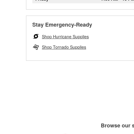
Stay Emergency-Ready
Shop Hurricane Supplies
Shop Tornado Supplies
Browse our se