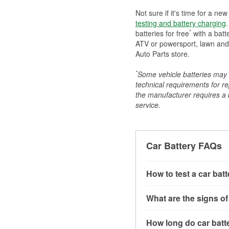
Not sure if it's time for a ne
testing and battery charging
.
*
batteries for free
with a batt
ATV or powersport, lawn and g
Auto Parts store.
*
Some vehicle batteries may n
technical requirements for re
the manufacturer requires a ba
service.
Car Battery FAQs
How to test a car bat
You can test a car batt
What are the signs of
connect the leads to th
read around 12.6 volts.
A weak automotive batt
How long do car batte
more accurate diagnosi
clicking sounds when yo