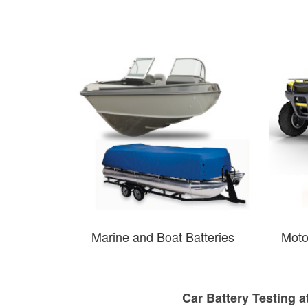
Marine and Boat Batteries
Moto
Car Battery Testing a