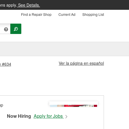
ons apply.
See Details.
Find a Repair Shop
Current Ad
Shopping List
Ver la página en español
re #634
Now Hiring
Apply for Jobs