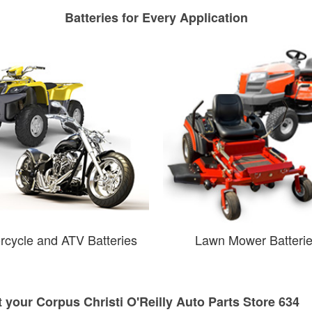
Batteries for Every Application
rcycle and ATV Batteries
Lawn Mower Batteri
t your Corpus Christi O'Reilly Auto Parts Store 634