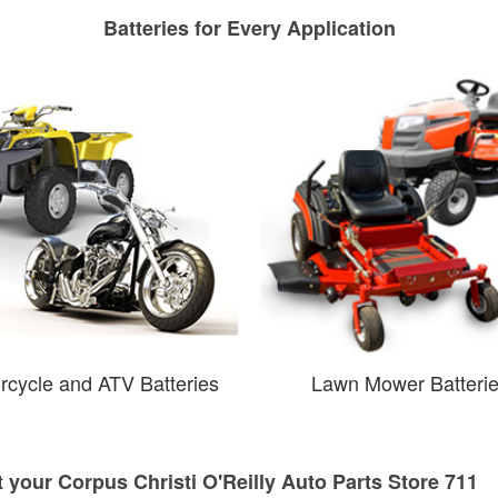
Batteries for Every Application
rcycle and ATV Batteries
Lawn Mower Batteri
t your Corpus Christi O'Reilly Auto Parts Store 711