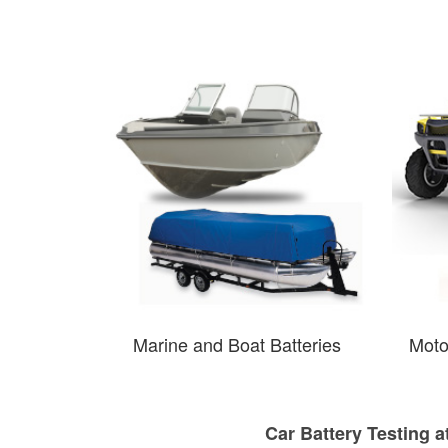
Marine and Boat Batteries
Moto
Car Battery Testing a