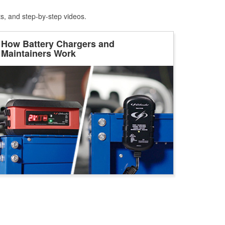
ts, and step-by-step videos.
How Battery Chargers and
Maintainers Work