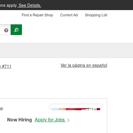
ons apply.
See Details.
Find a Repair Shop
Current Ad
Shopping List
Ver la página en español
re #711
Now Hiring
Apply for Jobs