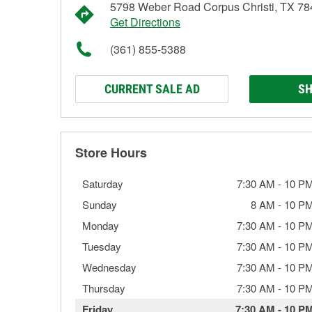
5798 Weber Road Corpus Christi, TX 7
Get Directions
(361) 855-5388
CURRENT SALE AD
SH
Store Hours
Saturday
7:30 AM
-
10 P
Sunday
8 AM
-
10 P
Monday
7:30 AM
-
10 P
Tuesday
7:30 AM
-
10 P
Wednesday
7:30 AM
-
10 P
Thursday
7:30 AM
-
10 P
Friday
7:30 AM
-
10 P