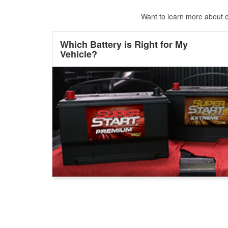
Want to learn more about ca
Which Battery is Right for My
Vehicle?