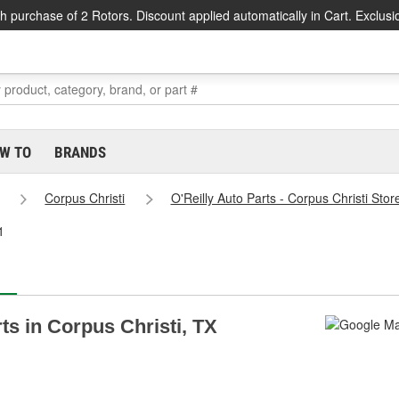
h purchase of 2 Rotors. Discount applied automatically in Cart. Exclusi
W TO
BRANDS
Corpus Christi
O'Reilly Auto Parts - Corpus Christi Sto
1
rts in Corpus Christi, TX