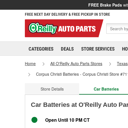
FREE Brake Pads
wit
FREE NEXT DAY DELIVERY & FREE PICKUP IN STORE
CATEGORIES
DEALS
STORE SERVICES
HO
Home
All O'Reilly Auto Parts Stores
Texas
Corpus Christi Batteries - Corpus Christi Store #71
Store Details
Car Batteries
Car Batteries at O'Reilly Auto Pa
Open Until 10 PM CT