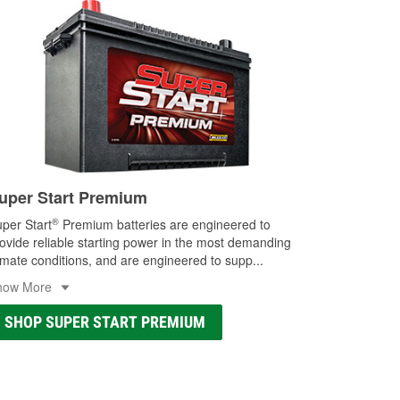
uper Start Premium
®
per Start
Premium batteries are engineered to
ovide reliable starting power in the most demanding
imate conditions, and are engineered to supp
...
how More
SHOP SUPER START PREMIUM