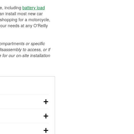
ee, including
battery load
can install most new car
 shopping for a motorcycle,
your needs at any O'Reilly
compartments or specific
disassembly to access, or if
for our on-site installation
r: with the car off,
rged battery should
how a full charge, and a
g, dim headlights,
performs under
w battery power. You