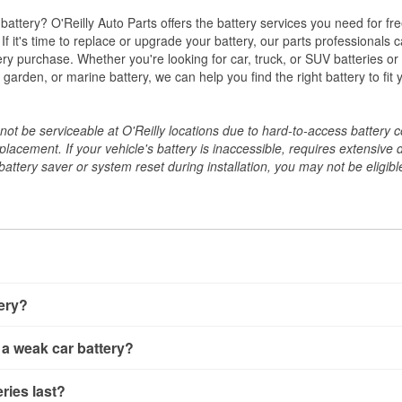
w battery? O'Reilly Auto Parts offers the battery services you need for fr
 If it's time to replace or upgrade your battery, our parts professionals 
ery purchase. Whether you're looking for car, truck, or SUV batteries or
arden, or marine battery, we can help you find the right battery to fit 
ot be serviceable at O'Reilly locations due to hard-to-access battery 
placement. If your vehicle's battery is inaccessible, requires extensive 
ttery saver or system reset during installation, you may not be eligible 
tery?
ery a few different ways. The quickest method is using a multimete
 a weak car battery?
e battery terminals and check the voltage — a healthy, fully cha
 It’s important to know that weak batteries can sometimes still s
ery usually gives you a few warning signs. Slow engine crankin
ries last?
s would include performing a load test to see how the battery 
u turn the key, or dashboard warning lights can all point to lo