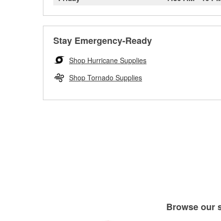
Stay Emergency-Ready
Shop Hurricane Supplies
Shop Tornado Supplies
Browse our se