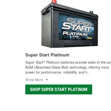
Super Start Platinum
®
Super Start
Platinum batteries provide state-of-the-ar
AGM (Absorbed Glass Mat) technology, offering more
power for performance, reliability, and h
...
Show More
SHOP SUPER START PLATINUM