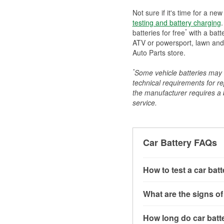
Not sure if it's time for a ne
testing and battery charging
.
*
batteries for free
with a batt
ATV or powersport, lawn and g
Auto Parts store.
*
Some vehicle batteries may n
technical requirements for re
the manufacturer requires a ba
service.
Car Battery FAQs
How to test a car bat
You can test a car batt
What are the signs of
connect the leads to th
read around 12.6 volts.
A weak automotive batt
How long do car batte
more accurate diagnosi
clicking sounds when yo