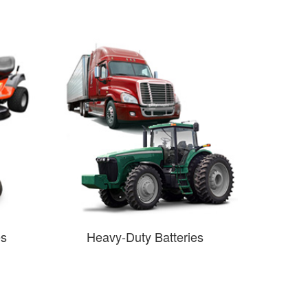
es
Heavy-Duty Batteries