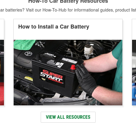
How-To Car Battery Resources
r batteries? Visit our How-To-Hub for informational guides, product lis
How to Install a Car Battery
VIEW ALL RESOURCES