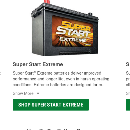
Super Start Extreme
S
®
t
Super Start
Extreme batteries deliver improved
Su
performance and longer life, even in harsh operating
pr
conditions. Extreme batteries are designed for m
...
cl
Show More
S
SHOP SUPER START EXTREME