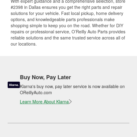
With expert guidance and a comprehensive selection, store
#2398 in Dallas ensures you get the right parts and repair
solutions for your vehicle. Fast local pickup, home delivery
options, and knowledgeable parts professionals make
shopping simple to keep you on the road. Whether for DIY
repairs or professional service, O’Reilly Auto Parts provides
reliable solutions and the same trusted service across all of
our locations.
Buy Now, Pay Later
Klarna's buy now, pay later service is now available on
OReillyAuto.com
Learn More About Klarna