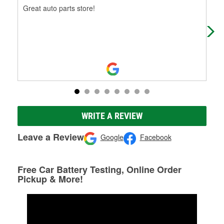
Great auto parts store!
So 
the
WRITE A REVIEW
Leave a Review
Google
Facebook
Free Car Battery Testing, Online Order
Pickup & More!