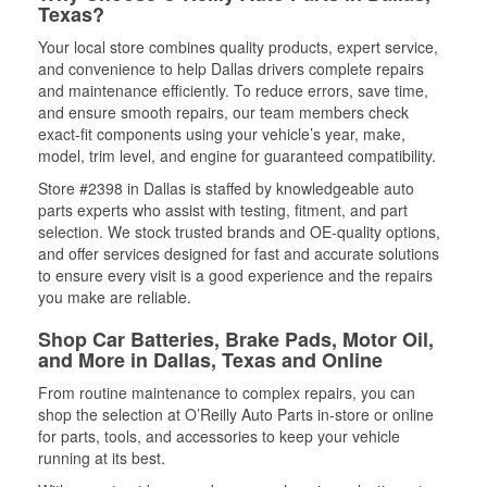
Texas?
Your local store combines quality products, expert service,
and convenience to help Dallas drivers complete repairs
and maintenance efficiently. To reduce errors, save time,
and ensure smooth repairs, our team members check
exact-fit components using your vehicle’s year, make,
model, trim level, and engine for guaranteed compatibility.
Store #2398 in Dallas is staffed by knowledgeable auto
parts experts who assist with testing, fitment, and part
selection. We stock trusted brands and OE-quality options,
and offer services designed for fast and accurate solutions
to ensure every visit is a good experience and the repairs
you make are reliable.
Shop Car Batteries, Brake Pads, Motor Oil,
and More in Dallas, Texas and Online
From routine maintenance to complex repairs, you can
shop the selection at O’Reilly Auto Parts in-store or online
for parts, tools, and accessories to keep your vehicle
running at its best.