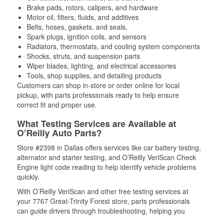
Brake pads, rotors, calipers, and hardware
Motor oil, filters, fluids, and additives
Belts, hoses, gaskets, and seals,
Spark plugs, ignition coils, and sensors
Radiators, thermostats, and cooling system components
Shocks, struts, and suspension parts
Wiper blades, lighting, and electrical accessories
Tools, shop supplies, and detailing products
Customers can shop in-store or order online for local
pickup, with parts professionals ready to help ensure
correct fit and proper use.
What Testing Services are Available at
O’Reilly Auto Parts?
Store #2398 in Dallas offers services like car battery testing,
alternator and starter testing, and O’Reilly VeriScan Check
Engine light code reading to help identify vehicle problems
quickly.
With O’Reilly VeriScan and other free testing services at
your 7767 Great-Trinity Forest store, parts professionals
can guide drivers through troubleshooting, helping you