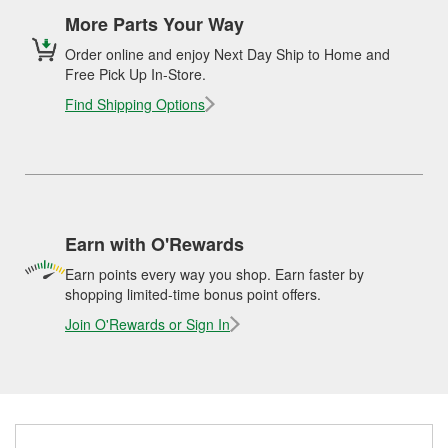
More Parts Your Way
Order online and enjoy Next Day Ship to Home and
Free Pick Up In-Store.
Find Shipping Options
Earn with O'Rewards
Earn points every way you shop. Earn faster by
shopping limited-time bonus point offers.
Join O'Rewards or Sign In