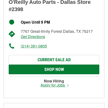
O'Reilly Auto Parts - Dallas Store
#2398
Open Until 9 PM
7767 Great-trinity Forest Dallas, TX 75217
Get Directions
(214) 391-0805
CURRENT SALE AD
SHOP NOW
Now Hiring
Apply for Jobs