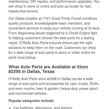
maintenance, DIY repairs, and performance upgrades. You
can shop in-store or online and pick up locally for fast,
hassle-free service.
Our Dallas location at 7767 Great-Trinity Forest combines
quality products, knowledgeable team members, and
convenient services to keep your vehicle running at its best.
From diagnosing issues triggered by a Check Engine light
to helping customers choose the best parts for a lasting
repair, O’Reilly Auto Parts ensures drivers get the right
solutions to keep them on the road. Customers can shop
for a wide range of auto parts in-store or order online for
quick local pickup.
What Auto Parts are Available at Store
#2398 in Dallas, Texas
O’Reilly Auto Parts store #2398 in Dallas carries a wide
range of auto parts and accessories for cars, trucks, SUVs,
and even marine, lawn & garden, heavy-duty, power sport,
and commercial vehicles.
Popular categories include:
Car batteries, alternators, and starters