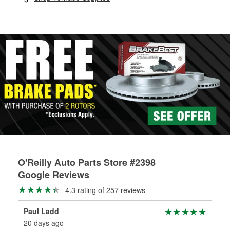
rotors can’t be reused, they canl help you find the right
replacement brake parts for your repair.
Drum & Rotor Resurfacing
O'Reilly Auto Parts Store #2398
Google Reviews
4.3 rating of 257 reviews
Paul Ladd
We
20 days ago
1 m