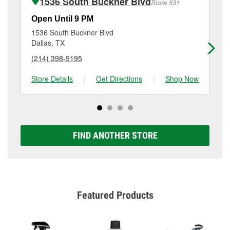
1536 South Buckner Blvd
Store 531
Additional services like brake rotor & drum
resurfacing will have a small fee that may vary by
Open Until 9 PM
Op
location. Contact or visit store #2398 for more details.
1536 South Buckner Blvd
10
Dallas, TX
Da
(214) 398-9195
(9
Store Details
|
Get Directions
|
Shop Now
Sto
FIND ANOTHER STORE
Featured Products