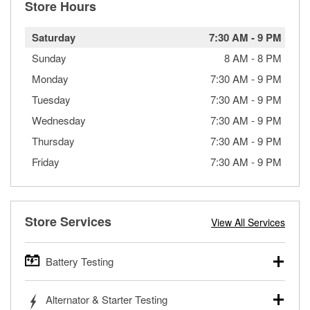
Store Hours
Saturday
7:30 AM
-
9 PM
Sunday
8 AM
-
8 PM
Monday
7:30 AM
-
9 PM
Tuesday
7:30 AM
-
9 PM
Wednesday
7:30 AM
-
9 PM
Thursday
7:30 AM
-
9 PM
Friday
7:30 AM
-
9 PM
Store Services
View All Services
Battery Testing
O’Reilly Auto Parts offers free battery testing for cars,
Alternator & Starter Testing
trucks, SUVs, commercial and heavy-duty vehicles, and