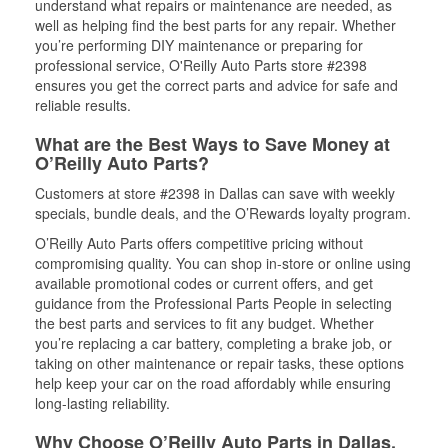
understand what repairs or maintenance are needed, as
well as helping find the best parts for any repair. Whether
you’re performing DIY maintenance or preparing for
professional service, O'Reilly Auto Parts store #2398
ensures you get the correct parts and advice for safe and
reliable results.
What are the Best Ways to Save Money at
O’Reilly Auto Parts?
Customers at store #2398 in Dallas can save with weekly
specials, bundle deals, and the O’Rewards loyalty program.
O’Reilly Auto Parts offers competitive pricing without
compromising quality. You can shop in-store or online using
available promotional codes or current offers, and get
guidance from the Professional Parts People in selecting
the best parts and services to fit any budget. Whether
you’re replacing a car battery, completing a brake job, or
taking on other maintenance or repair tasks, these options
help keep your car on the road affordably while ensuring
long-lasting reliability.
Why Choose O’Reilly Auto Parts in Dallas,