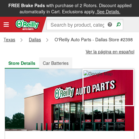
FREE Brake Pads
with purchase of 2 Rotors. Discount applied
FREE NEXT DAY DELIVERY
&
FREE PICKUP IN STORE
automatically in Cart. Exclusions apply.
See Details.
Texas
Dallas
O'Reilly Auto Parts - Dallas Store #2398
Ver la página en español
Store Details
Car Batteries