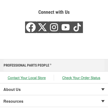
Connect with Us
PROFESSIONAL PARTS PEOPLE
®
Contact Your Local Store
Check Your Order Status
About Us
Resources