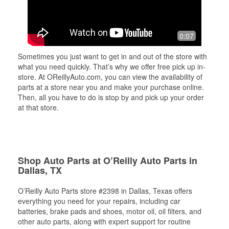
0:07
Sometimes you just want to get in and out of the store with
what you need quickly. That’s why we offer free pick up in-
store. At OReillyAuto.com, you can view the availability of
parts at a store near you and make your purchase online.
Then, all you have to do is stop by and pick up your order
at that store.
Shop Auto Parts at O’Reilly Auto Parts in
Dallas, TX
O’Reilly Auto Parts store #2398 in Dallas, Texas offers
everything you need for your repairs, including car
batteries, brake pads and shoes, motor oil, oil filters, and
other auto parts, along with expert support for routine