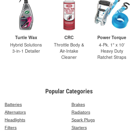
Turtle Wax
CRC
Power Torque
Hybrid Solutions
Throttle Body &
4-Pk. 1" x 10'
3-in-1 Detailer
Air-Intake
Heavy Duty
Cleaner
Ratchet Straps
Popular Categories
Batteries
Brakes
Alternators
Radiators
Headlights
Spark Plugs
Filters
Starters