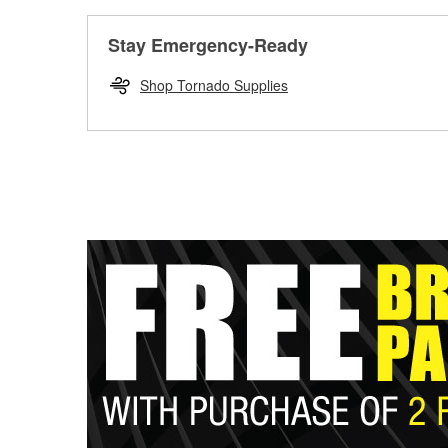
Stay Emergency-Ready
Shop Tornado Supplies