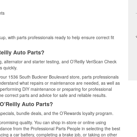
nts
up, with parts professionals ready to help ensure correct fit
eilly Auto Parts?
ng, alternator and starter testing, and O’Reilly VeriScan Check
s quickly.
t your 1536 South Buckner Boulevard store, parts professionals
understand what repairs or maintenance are needed, as well as
e performing DIY maintenance or preparing for professional
e correct parts and advice for safe and reliable results.
O’Reilly Auto Parts?
specials, bundle deals, and the O’Rewards loyalty program.
promising quality. You can shop in-store or online using
idance from the Professional Parts People in selecting the best
cing a car battery, completing a brake job, or taking on other