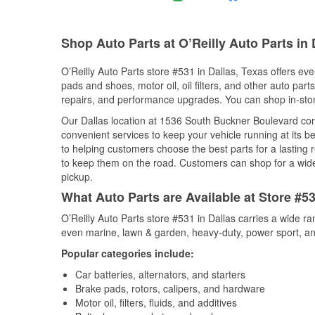
Shop Auto Parts at O’Reilly Auto Parts in 
O’Reilly Auto Parts store #531 in Dallas, Texas offers eve
pads and shoes, motor oil, oil filters, and other auto par
repairs, and performance upgrades. You can shop in-store 
Our Dallas location at 1536 South Buckner Boulevard c
convenient services to keep your vehicle running at its b
to helping customers choose the best parts for a lasting r
to keep them on the road. Customers can shop for a wide r
pickup.
What Auto Parts are Available at Store #53
O’Reilly Auto Parts store #531 in Dallas carries a wide r
even marine, lawn & garden, heavy-duty, power sport, a
Popular categories include:
Car batteries, alternators, and starters
Brake pads, rotors, calipers, and hardware
Motor oil, filters, fluids, and additives