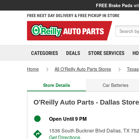
FREE Brake Pads
wit
FREE NEXT DAY DELIVERY & FREE PICKUP IN STORE
CATEGORIES
DEALS
STORE SERVICES
HO
Home
All O'Reilly Auto Parts Stores
Texas
Store Details
Car Batteries
O'Reilly Auto Parts - Dallas Stor
Open Until 9 PM
1536 South Buckner Blvd Dallas, TX 75
Get Directions