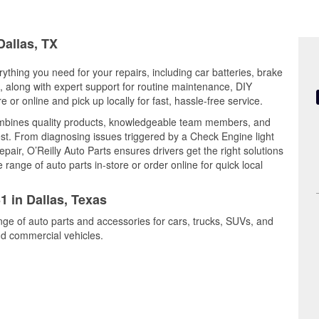
Dallas, TX
rything you need for your repairs, including car batteries, brake
ts, along with expert support for routine maintenance, DIY
or online and pick up locally for fast, hassle-free service.
ombines quality products, knowledgeable team members, and
est. From diagnosing issues triggered by a Check Engine light
epair, O’Reilly Auto Parts ensures drivers get the right solutions
ange of auto parts in-store or order online for quick local
1 in Dallas, Texas
ange of auto parts and accessories for cars, trucks, SUVs, and
nd commercial vehicles.