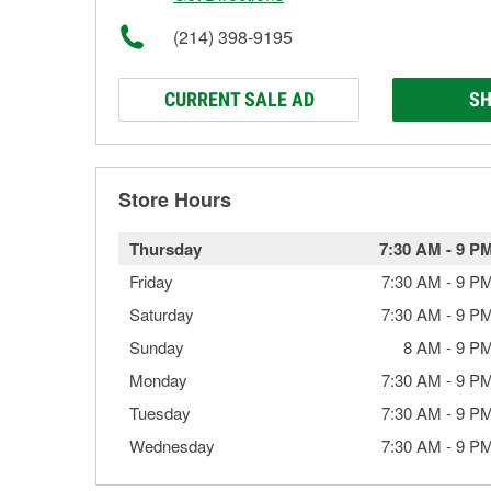
(214) 398-9195
CURRENT SALE AD
SH
Store Hours
Thursday
7:30 AM
-
9 P
Friday
7:30 AM
-
9 P
Saturday
7:30 AM
-
9 P
Sunday
8 AM
-
9 P
Monday
7:30 AM
-
9 P
Tuesday
7:30 AM
-
9 P
Wednesday
7:30 AM
-
9 P