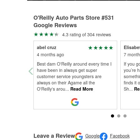
O'Reilly Auto Parts Store #531
Google Reviews
4.3 rating of 304 reviews
abel cruz
Elisabe
4 months ago
7 month
Best dam O'Reilly around every time I
If you g
have been in always get super
you’re h
customer service youngsters are
somethi
always on their Agame all the
finds it
O'Reilly's arou
...
Read More
Sh
...
Re
Leave a Review
Google
Facebook