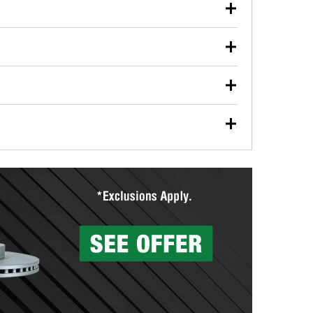
our used oil or oil filter after an oil change or
y Auto Parts to have them recycled safely.
ulbs, and other exterior bulbs with purchase on many
sed on vehicle type, and you can learn more at your
ades, visit any O’Reilly Auto Parts store to find the
l your wiper blades for free with any wiper blade
install them when you pick them up in-store.
ntal tools you need to complete specific diagnostics
eilly Auto Parts includes over 80 specialty tools
hen you pick them up.
surfacing services to help you make a complete brake
sionals will measure your drums or rotors to
rotors can’t be reused, they canl help you find the