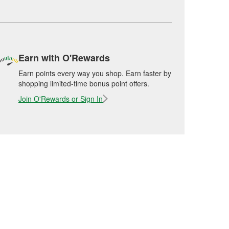
Earn with O'Rewards
Earn points every way you shop. Earn faster by
shopping limited-time bonus point offers.
Join O'Rewards or Sign In