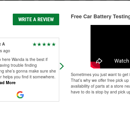
Free Car Battery Testin
WRITE A REVIEW
t A
Mario Hernandez
s ago
7 months ago
o here Wanda is the best if
(Translated by Google) I wanted m
aving trouble finding
Honda Accord battery replaced
ng she’s gonna make sure she
because it barely starts in the
Sometimes you just want to get i
 or helps you find it somewhere.
mornings. I went to the O'Reilly Au
That’s why we offer free pick up
ad More
Parts stor
...
Read More
availability of parts at a store
have to do is stop by and pick up