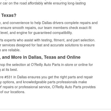
 car on the road affordably while ensuring long-lasting
, Texas?
ce, and convenience to help Dallas drivers complete repairs and
nd ensure smooth repairs, our team members check exact-fit
level, and engine for guaranteed compatibility.
s experts who assist with testing, fitment, and part selection.
r services designed for fast and accurate solutions to ensure
 are reliable.
, and More in Dallas, Texas and Online
 the selection at O’Reilly Auto Parts in-store or online for
at its best.
e #531 in Dallas ensures you get the right parts and repair
very options, and knowledgeable parts professionals make
repairs or professional service, O’Reilly Auto Parts provides
of our locations.