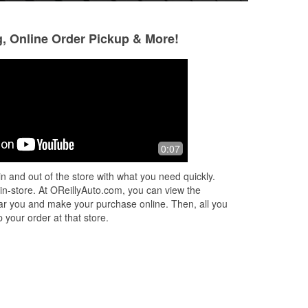
g, Online Order Pickup & More!
Joseph Washington
9 months ago
y
Thanks to Jessica! Good trip!
0:07
n and out of the store with what you need quickly.
to
 in-store. At OReillyAuto.com, you can view the
 near you and make your purchase online. Then, all you
 your order at that store.