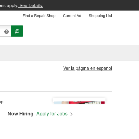
ons apply.
See Details.
Find a Repair Shop
Current Ad
Shopping List
Ver la página en español
Now Hiring
Apply for Jobs