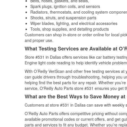
Belts, hoses, gaskets, and seals,
Spark plugs, ignition coils, and sensors
Radiators, thermostats, and cooling system compone
Shocks, struts, and suspension parts
Wiper blades, lighting, and electrical accessories
Tools, shop supplies, and detailing products
Customers can shop in-store or order online for local pick
and proper use.
What Testing Services are Available at O’R
Store #531 in Dallas offers services like car battery testi
Engine light code reading to help identify vehicle problem
With O’Reilly VeriScan and other free testing services a
can guide drivers through troubleshooting, helping you 
helping find the best parts for any repair. Whether you’r
service, O'Reilly Auto Parts store #531 ensures you get th
What are the Best Ways to Save Money at 
Customers at store #531 in Dallas can save with weekly 
O’Reilly Auto Parts offers competitive pricing without com
available promotional codes or current offers, and get gu
parts and services to fit any budget. Whether you’re repla