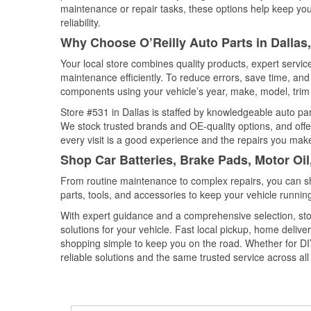
maintenance or repair tasks, these options help keep your
reliability.
Why Choose O’Reilly Auto Parts in Dallas
Your local store combines quality products, expert servi
maintenance efficiently. To reduce errors, save time, a
components using your vehicle’s year, make, model, trim 
Store #531 in Dallas is staffed by knowledgeable auto part
We stock trusted brands and OE-quality options, and offe
every visit is a good experience and the repairs you make
Shop Car Batteries, Brake Pads, Motor Oil
From routine maintenance to complex repairs, you can shop
parts, tools, and accessories to keep your vehicle running 
With expert guidance and a comprehensive selection, stor
solutions for your vehicle. Fast local pickup, home deli
shopping simple to keep you on the road. Whether for DIY 
reliable solutions and the same trusted service across all 