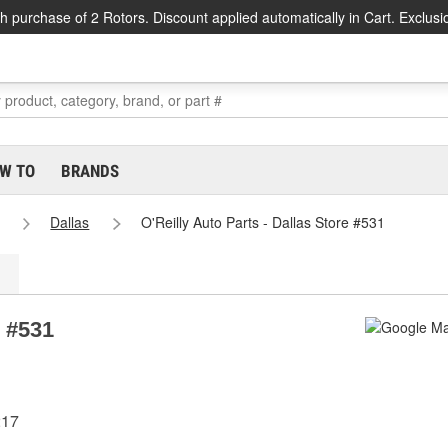
h purchase of 2 Rotors. Discount applied automatically in Cart. Exclusi
W TO
BRANDS
Dallas
O'Reilly Auto Parts - Dallas Store #531
e #531
217