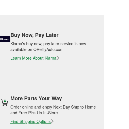
Buy Now, Pay Later
Klarna's buy now, pay later service is now
available on OReillyAuto.com
Learn More About Klarna
More Parts Your Way
Order online and enjoy Next Day Ship to Home
and Free Pick Up In-Store.
Find Shipping Options