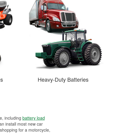
es
Heavy-Duty Batteries
ee, including
battery load
can install most new car
 shopping for a motorcycle,