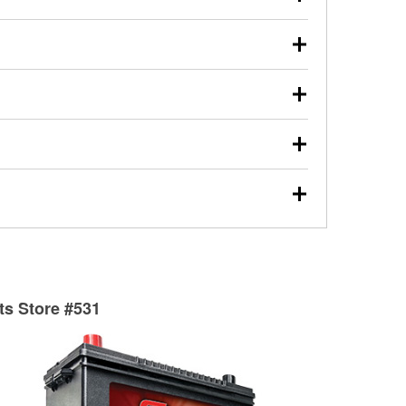
s will review the report with you and help you find the
ed motor oil, transmission fluid, gear oil, and oil filters
our used oil or oil filter after an oil change or
y Auto Parts to have them recycled safely.
ulbs, and other exterior bulbs with purchase on many
sed on vehicle type, and you can learn more at your
ades, visit any O’Reilly Auto Parts store to find the
l your wiper blades for free with any wiper blade
install them when you pick them up in-store.
ntal tools you need to complete specific diagnostics
eilly Auto Parts includes over 80 specialty tools
hen you pick them up.
surfacing services to help you make a complete brake
sionals will measure your drums or rotors to
rotors can’t be reused, they canl help you find the
rts Store #531