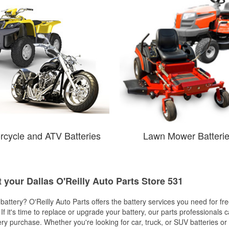
rcycle and ATV Batteries
Lawn Mower Batteri
t your Dallas O'Reilly Auto Parts Store 531
w battery? O'Reilly Auto Parts offers the battery services you need for fr
 If it's time to replace or upgrade your battery, our parts professionals 
ery purchase. Whether you're looking for car, truck, or SUV batteries or