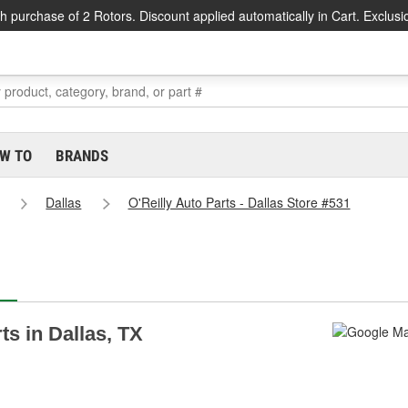
h purchase of 2 Rotors. Discount applied automatically in Cart. Exclusi
W TO
BRANDS
Dallas
O'Reilly Auto Parts - Dallas Store #531
ts in Dallas, TX