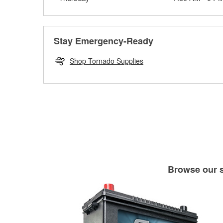
Stay Emergency-Ready
Shop Tornado Supplies
Browse our se