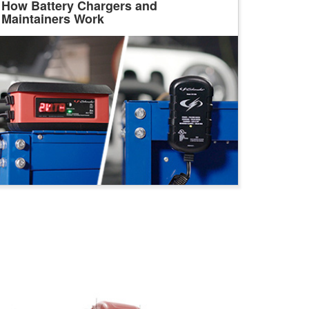
How Battery Chargers and
Maintainers Work