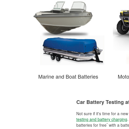
Marine and Boat Batteries
Moto
Car Battery Testing a
Not sure if it's time for a ne
testing and battery charging
.
*
batteries for free
with a batt