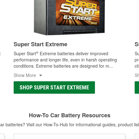
Super Start Extreme
S
®
t
Super Start
Extreme batteries deliver improved
Su
performance and longer life, even in harsh operating
pr
conditions. Extreme batteries are designed for m
...
cl
Show More
S
SHOP SUPER START EXTREME
How-To Car Battery Resources
r batteries? Visit our How-To-Hub for informational guides, product lis