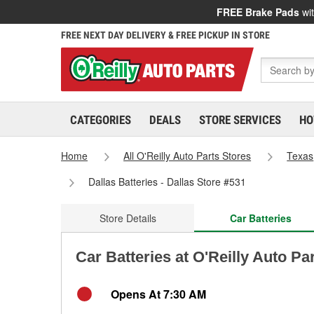
FREE Brake Pads
wit
FREE NEXT DAY DELIVERY & FREE PICKUP IN STORE
CATEGORIES
DEALS
STORE SERVICES
HO
Home
All O'Reilly Auto Parts Stores
Texas
Dallas Batteries - Dallas Store #531
Store Details
Car Batteries
Car Batteries at O'Reilly Auto Par
Opens At 7:30 AM