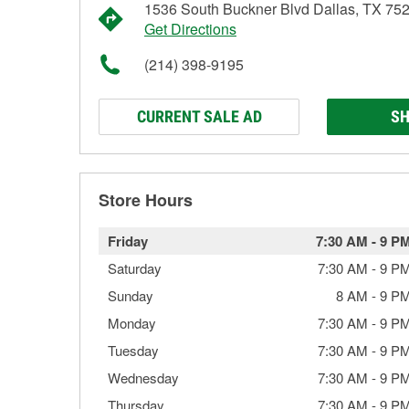
1536 South Buckner Blvd Dallas, TX 75
Get Directions
(214) 398-9195
CURRENT SALE AD
SH
Store Hours
Friday
7:30 AM
-
9 P
Saturday
7:30 AM
-
9 P
Sunday
8 AM
-
9 P
Monday
7:30 AM
-
9 P
Tuesday
7:30 AM
-
9 P
Wednesday
7:30 AM
-
9 P
Thursday
7:30 AM
-
9 P