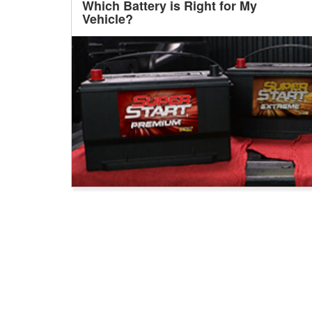
Which Battery is Right for My
Vehicle?