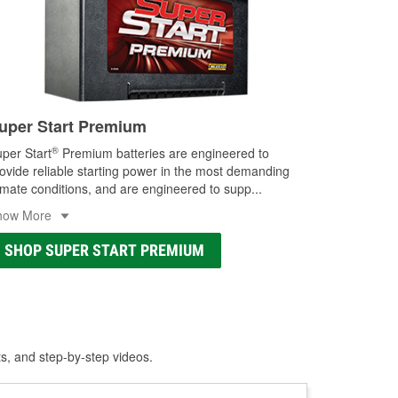
uper Start Premium
®
per Start
Premium batteries are engineered to
ovide reliable starting power in the most demanding
imate conditions, and are engineered to supp
...
how More
SHOP SUPER START PREMIUM
ts, and step-by-step videos.