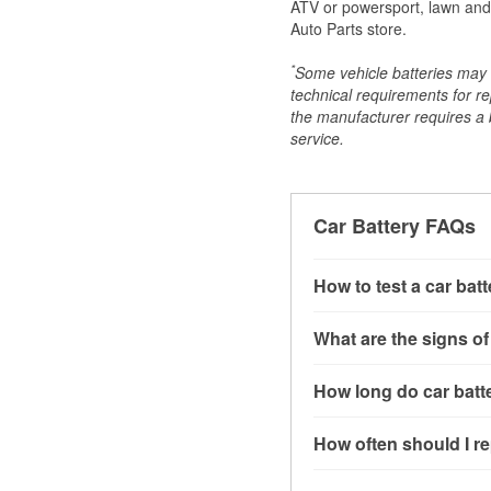
ATV or powersport, lawn and g
Auto Parts store.
*
Some vehicle batteries may n
technical requirements for re
the manufacturer requires a ba
service.
Car Battery FAQs
How to test a car bat
You can test a car batt
What are the signs of
connect the leads to th
read around 12.6 volts.
A weak automotive batt
How long do car batte
more accurate diagnosi
clicking sounds when yo
simulated electrical d
might also notice elect
Most car batteries las
How often should I re
issues may also be rela
conditions, and the typ
If you don’t have the to
that’s almost always a s
and lots of short trips 
Most car batteries shou