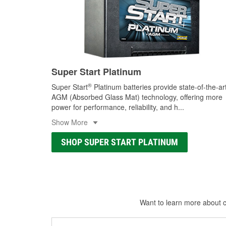
Super Start Platinum
®
Super Start
Platinum batteries provide state-of-the-ar
AGM (Absorbed Glass Mat) technology, offering more
power for performance, reliability, and h
...
Show More
SHOP SUPER START PLATINUM
Want to learn more about ca