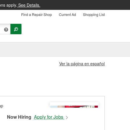
ons apply.
See Details.
Find a Repair Shop
Current Ad
Shopping List
Ver la página en español
Now Hiring
Apply for Jobs