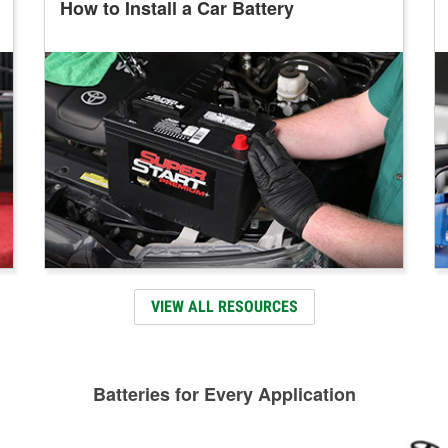
How to Install a Car Battery
VIEW ALL RESOURCES
Batteries for Every Application