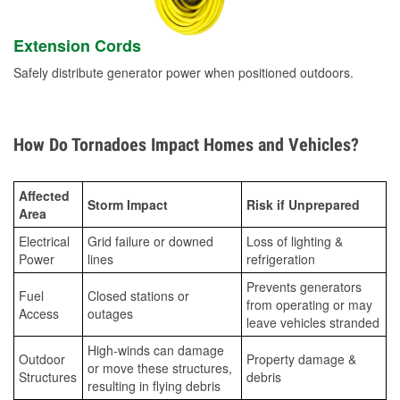
Extension Cords
Safely distribute generator power when positioned outdoors.
How Do Tornadoes Impact Homes and Vehicles?
Affected
Storm Impact
Risk if Unprepared
Area
Electrical
Grid failure or downed
Loss of lighting &
Power
lines
refrigeration
Prevents generators
Fuel
Closed stations or
from operating or may
Access
outages
leave vehicles stranded
High-winds can damage
Outdoor
Property damage &
or move these structures,
Structures
debris
resulting in flying debris