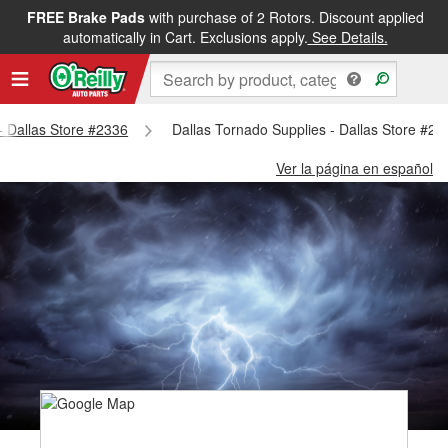
FREE Brake Pads
with purchase of 2 Rotors. Discount applied
automatically in Cart. Exclusions apply.
See Details.
 - Dallas Store #2336
Dallas Tornado Supplies - Dallas Store #23
Ver la página en español