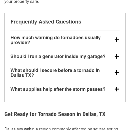
your property safe.
Frequently Asked Questions
How much warning do tornadoes usually
provide?
Some tornadoes in Dallas, TX develop with very little
Should I run a generator inside my garage?
notice. Warnings may be issued minutes before
touchdown, making pre-storm preparation critical.
No. Generators must be operated outdoors at least
What should I secure before a tornado in
20 feet away from doors and windows to prevent
Dallas TX?
carbon monoxide buildup and potential injury.
Outdoor furniture, grills, tools, trampolines, and any
What supplies help after the storm passes?
loose yard items should be anchored or stored to
reduce flying debris.
Protective gloves, masks, flashlights, extension
cords, and cleanup tools help reduce injury risk
during debris removal.
Get Ready for Tornado Season in Dallas, TX
Dallas sits within a region commonly affected by severe spring