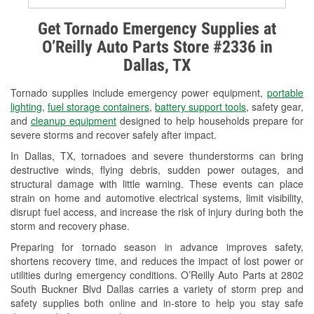
Alternator & Starter Testing
Get Tornado Emergency Supplies at
O’Reilly Auto Parts Store #2336 in
Check Engine Light Testing
Dallas, TX
Used Oil & Battery Recycling
Tornado supplies include emergency power equipment,
portable
Headlight Bulb Installation
lighting
,
fuel storage containers
,
battery support tools
, safety gear,
and
cleanup equipment
designed to help households prepare for
Wiper Blade Installation
severe storms and recover safely after impact.
In Dallas, TX, tornadoes and severe thunderstorms can bring
Loaner Tool Program
destructive winds, flying debris, sudden power outages, and
structural damage with little warning. These events can place
Drum & Rotor Resurfacing
strain on home and automotive electrical systems, limit visibility,
disrupt fuel access, and increase the risk of injury during both the
Tornado Supplies
storm and recovery phase.
Learn More
Preparing for tornado season in advance improves safety,
shortens recovery time, and reduces the impact of lost power or
Additional Languages
utilities during emergency conditions. O’Reilly Auto Parts at 2802
South Buckner Blvd Dallas carries a variety of storm prep and
Spanish
safety supplies both online and in-store to help you stay safe