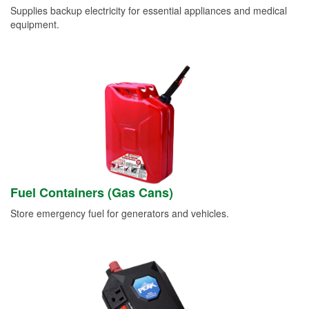
Supplies backup electricity for essential appliances and medical
equipment.
Fuel Containers (Gas Cans)
Store emergency fuel for generators and vehicles.