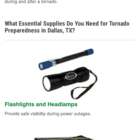
during and after a tornado.
What Essential Supplies Do You Need for Tornado
Preparedness in Dallas, TX?
Flashlights and Headlamps
Provide safe visibility during power outages.