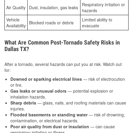
Respiratory irritation or
Air Quality
Dust, insulation, gas leaks
hazards
Vehicle
Limited ability to
Blocked roads or debris
Availability
evacuate
What Are Common Post-Tornado Safety Risks in
Dallas TX?
After a tornado, several hazards can put you at risk. Watch out
for:
Downed or sparking electrical lines
— risk of electrocution
or fire.
Gas leaks or unusual odors
— potential explosion or
inhalation hazards.
Sharp debris
— glass, nails, and roofing materials can cause
injuries.
Flooded basements or standing water
— risk of drowning,
contamination, or electrical hazards.
Poor air quality from dust or insulation
— can cause
respiratory irritation or illness.