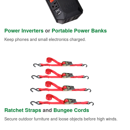
Power Inverters
or
Portable Power Banks
Keep phones and small electronics charged.
Ratchet Straps
and
Bungee Cords
Secure outdoor furniture and loose objects before high winds.