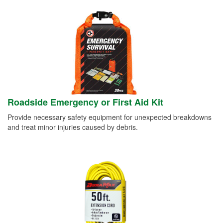
Roadside Emergency or First Aid Kit
Provide necessary safety equipment for unexpected breakdowns
and treat minor injuries caused by debris.