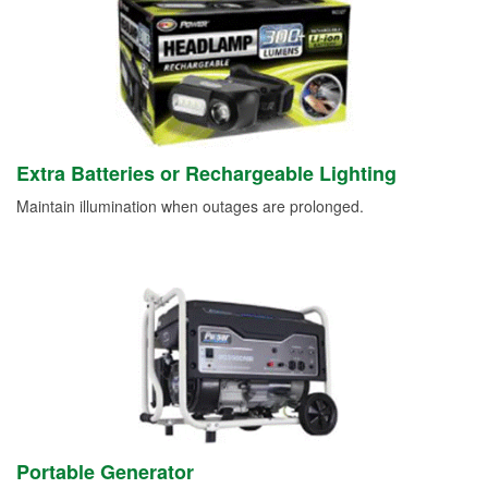
Extra Batteries or Rechargeable Lighting
Maintain illumination when outages are prolonged.
Portable Generator