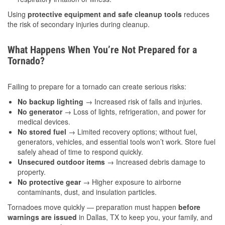
Using
protective equipment and safe cleanup tools
reduces
the risk of secondary injuries during cleanup.
What Happens When You’re Not Prepared for a
Tornado?
Failing to prepare for a tornado can create serious risks:
No backup lighting
→ Increased risk of falls and injuries.
No generator
→ Loss of lights, refrigeration, and power for
medical devices.
No stored fuel
→ Limited recovery options; without fuel,
generators, vehicles, and essential tools won’t work. Store fuel
safely ahead of time to respond quickly.
Unsecured outdoor items
→ Increased debris damage to
property.
No protective gear
→ Higher exposure to airborne
contaminants, dust, and insulation particles.
Tornadoes move quickly — preparation must happen
before
warnings are issued
in Dallas, TX to keep you, your family, and