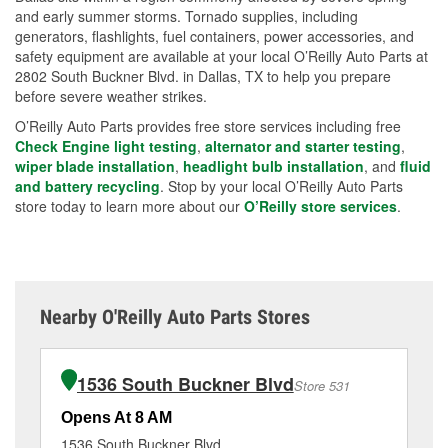
and early summer storms. Tornado supplies, including
generators, flashlights, fuel containers, power accessories, and
safety equipment are available at your local O’Reilly Auto Parts at
2802 South Buckner Blvd. in Dallas, TX to help you prepare
before severe weather strikes.
O’Reilly Auto Parts provides free store services including free
Check Engine light testing
,
alternator and starter testing
,
wiper blade installation
,
headlight bulb installation
, and
fluid
and battery recycling
. Stop by your local O’Reilly Auto Parts
store today to learn more about our
O’Reilly store services
.
Nearby O'Reilly Auto Parts Stores
1536 South Buckner Blvd
Store 531
Opens At 8 AM
Op
1536 South Buckner Blvd
57