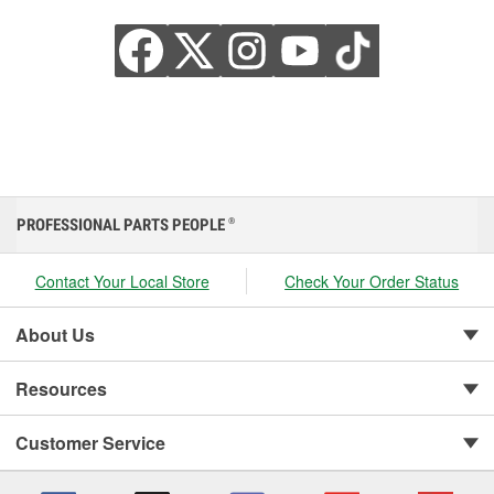
PROFESSIONAL PARTS PEOPLE
®
Contact Your Local Store
Check Your Order Status
About Us
Resources
Customer Service