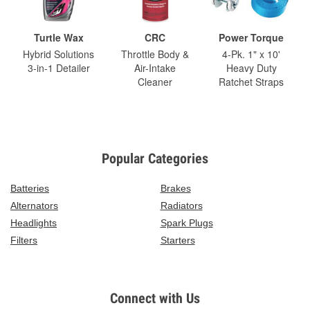
Turtle Wax
CRC
Power Torque
Hybrid Solutions
Throttle Body &
4-Pk. 1" x 10'
3-in-1 Detailer
Air-Intake
Heavy Duty
Cleaner
Ratchet Straps
Popular Categories
Batteries
Brakes
Alternators
Radiators
Headlights
Spark Plugs
Filters
Starters
Connect with Us