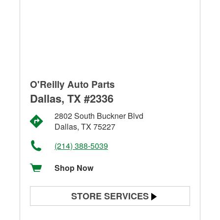
O'Reilly Auto Parts
Dallas, TX #2336
2802 South Buckner Blvd
Dallas, TX 75227
(214) 388-5039
Shop Now
STORE SERVICES
Battery Testing