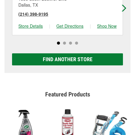
Dallas, TX
Da
(214) 398-9195
(2
Store Details
|
Get Directions
|
Shop Now
Sto
FIND ANOTHER STORE
Featured Products