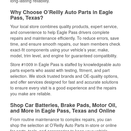
long-lasting reliability.
Why Choose O’Reilly Auto Parts in Eagle
Pass, Texas?
Your local store combines quality products, expert service,
and convenience to help Eagle Pass drivers complete
repairs and maintenance efficiently. To reduce errors, save
time, and ensure smooth repairs, our team members check
exact-fit components using your vehicle’s year, make,
model, trim level, and engine for guaranteed compatibility.
Store #1009 in Eagle Pass is staffed by knowledgeable auto
parts experts who assist with testing, fitment, and part
selection. We stock trusted brands and OE-quality options,
and offer services designed for fast and accurate solutions
to ensure every visit is a good experience and the repairs
you make are reliable.
Shop Car Batteries, Brake Pads, Motor Oil,
and More in Eagle Pass, Texas and Online
From routine maintenance to complex repairs, you can
shop the selection at O’Reilly Auto Parts in-store or online