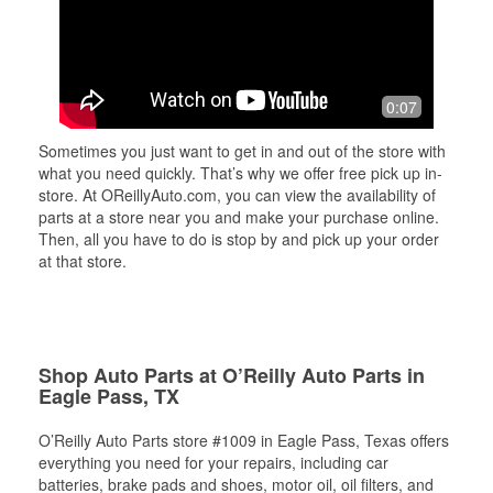
0:07
Sometimes you just want to get in and out of the store with
what you need quickly. That’s why we offer free pick up in-
store. At OReillyAuto.com, you can view the availability of
parts at a store near you and make your purchase online.
Then, all you have to do is stop by and pick up your order
at that store.
Shop Auto Parts at O’Reilly Auto Parts in
Eagle Pass, TX
O’Reilly Auto Parts store #1009 in Eagle Pass, Texas offers
everything you need for your repairs, including car
batteries, brake pads and shoes, motor oil, oil filters, and