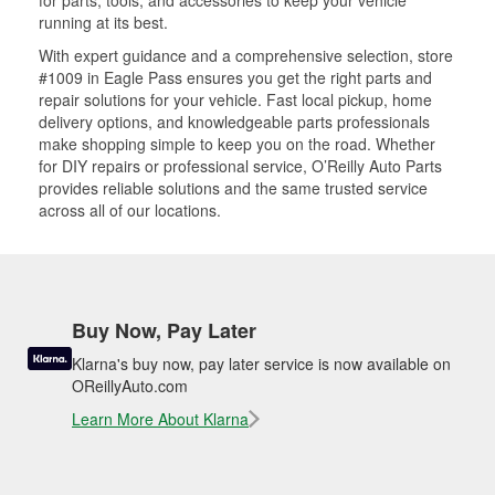
for parts, tools, and accessories to keep your vehicle
running at its best.
With expert guidance and a comprehensive selection, store
#1009 in Eagle Pass ensures you get the right parts and
repair solutions for your vehicle. Fast local pickup, home
delivery options, and knowledgeable parts professionals
make shopping simple to keep you on the road. Whether
for DIY repairs or professional service, O’Reilly Auto Parts
provides reliable solutions and the same trusted service
across all of our locations.
Buy Now, Pay Later
Klarna's buy now, pay later service is now available on
OReillyAuto.com
Learn More About Klarna