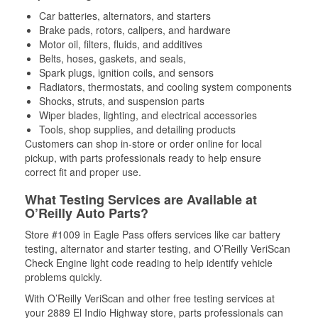
Car batteries, alternators, and starters
Brake pads, rotors, calipers, and hardware
Motor oil, filters, fluids, and additives
Belts, hoses, gaskets, and seals,
Spark plugs, ignition coils, and sensors
Radiators, thermostats, and cooling system components
Shocks, struts, and suspension parts
Wiper blades, lighting, and electrical accessories
Tools, shop supplies, and detailing products
Customers can shop in-store or order online for local
pickup, with parts professionals ready to help ensure
correct fit and proper use.
What Testing Services are Available at
O’Reilly Auto Parts?
Store #1009 in Eagle Pass offers services like car battery
testing, alternator and starter testing, and O’Reilly VeriScan
Check Engine light code reading to help identify vehicle
problems quickly.
With O’Reilly VeriScan and other free testing services at
your 2889 El Indio Highway store, parts professionals can