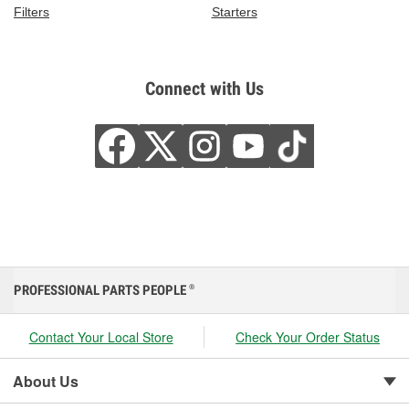
Filters
Starters
Connect with Us
PROFESSIONAL PARTS PEOPLE
®
Contact Your Local Store
Check Your Order Status
About Us