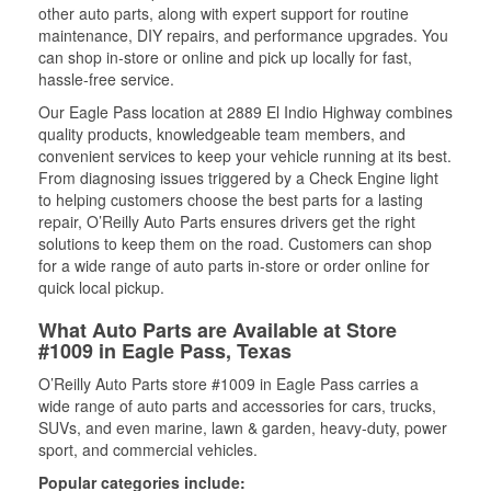
other auto parts, along with expert support for routine
maintenance, DIY repairs, and performance upgrades. You
can shop in-store or online and pick up locally for fast,
hassle-free service.
Our Eagle Pass location at 2889 El Indio Highway combines
quality products, knowledgeable team members, and
convenient services to keep your vehicle running at its best.
From diagnosing issues triggered by a Check Engine light
to helping customers choose the best parts for a lasting
repair, O’Reilly Auto Parts ensures drivers get the right
solutions to keep them on the road. Customers can shop
for a wide range of auto parts in-store or order online for
quick local pickup.
What Auto Parts are Available at Store
#1009 in Eagle Pass, Texas
O’Reilly Auto Parts store #1009 in Eagle Pass carries a
wide range of auto parts and accessories for cars, trucks,
SUVs, and even marine, lawn & garden, heavy-duty, power
sport, and commercial vehicles.
Popular categories include: