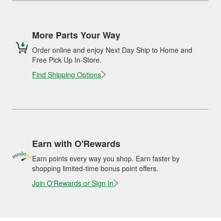
More Parts Your Way
Order online and enjoy Next Day Ship to Home and
Free Pick Up In-Store.
Find Shipping Options
Earn with O'Rewards
Earn points every way you shop. Earn faster by
shopping limited-time bonus point offers.
Join O'Rewards or Sign In