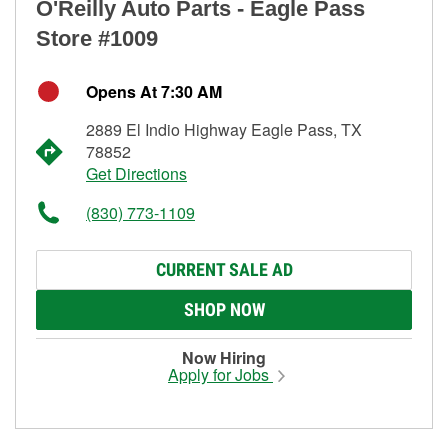
O'Reilly Auto Parts - Eagle Pass
Store #1009
Opens At 7:30 AM
2889 El Indio Highway Eagle Pass, TX
78852
Get Directions
(830) 773-1109
CURRENT SALE AD
SHOP NOW
Now Hiring
Apply for Jobs