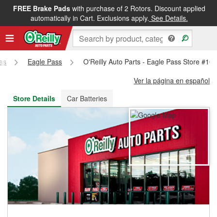
FREE Brake Pads
with purchase of 2 Rotors. Discount applied
FREE NEXT DAY DELIVERY
&
FREE PICKUP IN STORE
automatically in Cart. Exclusions apply.
See Details.
as
Eagle Pass
O'Reilly Auto Parts - Eagle Pass Store #10
Ver la página en español
Store Details
Car Batteries