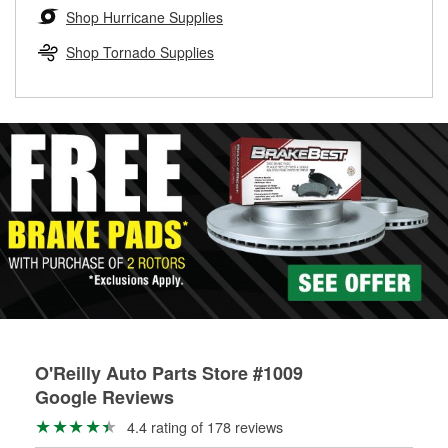
Learn more about the O’Reilly Loaner Tool program
determine if they can be safely resurfaced. If your drums or
Shop Hurricane Supplies
rotors can’t be reused, they canl help you find the right
replacement brake parts for your repair.
Shop Tornado Supplies
Drum & Rotor Resurfacing
O'Reilly Auto Parts Store #1009
Google Reviews
4.4 rating of 178 reviews