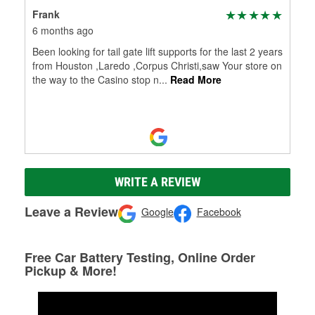
Frank
6 months ago
Been looking for tail gate lift supports for the last 2 years
from Houston ,Laredo ,Corpus Christi,saw Your store on
the way to the Casino stop n
...
Read More
WRITE A REVIEW
Leave a Review
Google
Facebook
Free Car Battery Testing, Online Order
Pickup & More!