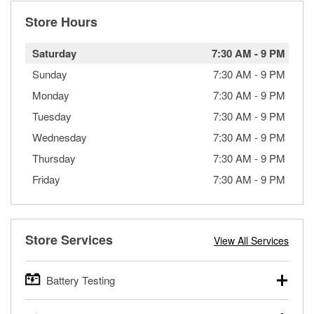
Store Hours
Saturday
7:30 AM
-
9 PM
Sunday
7:30 AM
-
9 PM
Monday
7:30 AM
-
9 PM
Tuesday
7:30 AM
-
9 PM
Wednesday
7:30 AM
-
9 PM
Thursday
7:30 AM
-
9 PM
Friday
7:30 AM
-
9 PM
Store Services
View All Services
Battery Testing
O’Reilly Auto Parts offers free battery testing for cars,