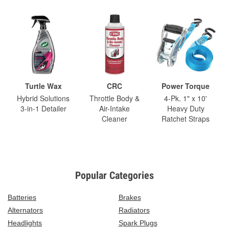
Turtle Wax
CRC
Power Torque
Hybrid Solutions
Throttle Body &
4-Pk. 1" x 10'
3-in-1 Detailer
Air-Intake
Heavy Duty
Cleaner
Ratchet Straps
Popular Categories
Batteries
Brakes
Alternators
Radiators
Headlights
Spark Plugs