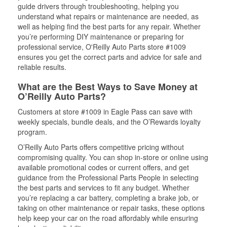
guide drivers through troubleshooting, helping you
understand what repairs or maintenance are needed, as
well as helping find the best parts for any repair. Whether
you’re performing DIY maintenance or preparing for
professional service, O'Reilly Auto Parts store #1009
ensures you get the correct parts and advice for safe and
reliable results.
What are the Best Ways to Save Money at
O’Reilly Auto Parts?
Customers at store #1009 in Eagle Pass can save with
weekly specials, bundle deals, and the O’Rewards loyalty
program.
O’Reilly Auto Parts offers competitive pricing without
compromising quality. You can shop in-store or online using
available promotional codes or current offers, and get
guidance from the Professional Parts People in selecting
the best parts and services to fit any budget. Whether
you’re replacing a car battery, completing a brake job, or
taking on other maintenance or repair tasks, these options
help keep your car on the road affordably while ensuring