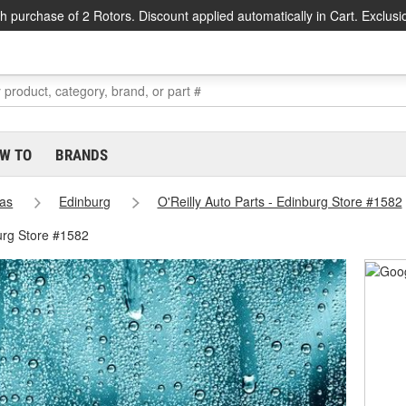
h purchase of 2 Rotors. Discount applied automatically in Cart. Exclusi
W TO
BRANDS
as
Edinburg
O'Reilly Auto Parts - Edinburg Store #1582
urg Store #1582