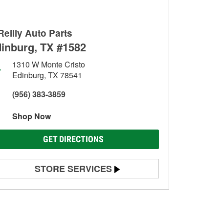
Reilly Auto Parts
inburg, TX #1582
1310 W Monte Cristo
Edinburg, TX 78541
(956) 383-3859
Shop Now
GET DIRECTIONS
STORE SERVICES
Battery Testing
Alternator & Starter Testing