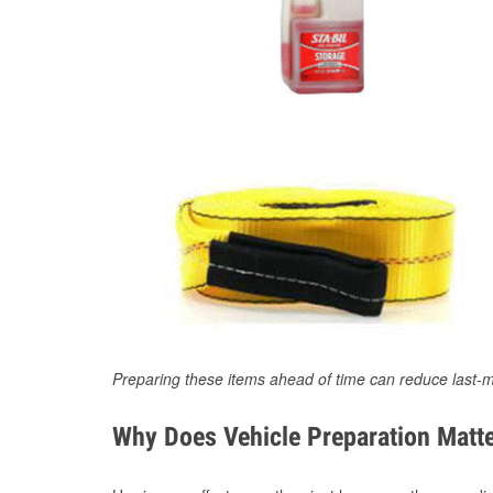
Preparing these items ahead of time can reduce last-m
Why Does Vehicle Preparation Matte