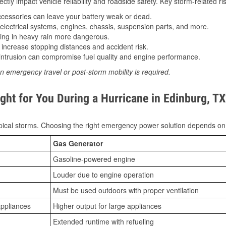
tly impact vehicle reliability and roadside safety. Key storm-related ris
essories can leave your battery weak or dead.
lectrical systems, engines, chassis, suspension parts, and more.
ing in heavy rain more dangerous.
increase stopping distances and accident risk.
ntrusion can compromise fuel quality and engine performance.
n emergency travel or post-storm mobility is required.
ght for You During a Hurricane in Edinburg, T
ical storms. Choosing the right emergency power solution depends on
Gas Generator
Gasoline-powered engine
Louder due to engine operation
Must be used outdoors with proper ventilation
appliances
Higher output for large appliances
Extended runtime with refueling