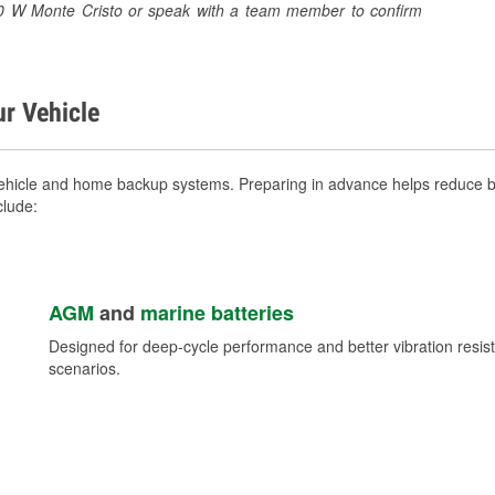
1310 W Monte Cristo or speak with a team member to confirm
ur Vehicle
vehicle and home backup systems. Preparing in advance helps reduce br
clude:
AGM
and
marine batteries
Designed for deep-cycle performance and better vibration res
scenarios.