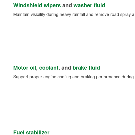
Windshield wipers
and
washer fluid
Maintain visibility during heavy rainfall and remove road spray 
Motor oil
,
coolant
, and
brake fluid
Support proper engine cooling and braking performance during 
Fuel stabilizer