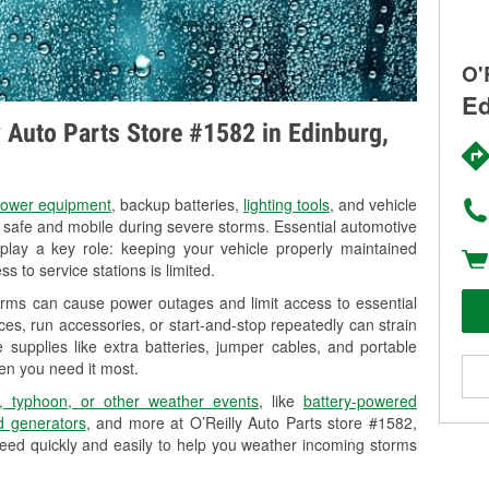
O'
Ed
ly Auto Parts Store #1582 in Edinburg,
ower equipment
, backup batteries,
lighting tools
, and vehicle
y safe and mobile during severe storms. Essential automotive
so play a key role: keeping your vehicle properly maintained
s to service stations is limited.
orms can cause power outages and limit access to essential
es, run accessories, or start-and-stop repeatedly can strain
 supplies like extra batteries, jumper cables, and portable
en you need it most.
, typhoon, or other weather events
, like
battery-powered
 generators
, and more at O’Reilly Auto Parts store #1582,
eed quickly and easily to help you weather incoming storms