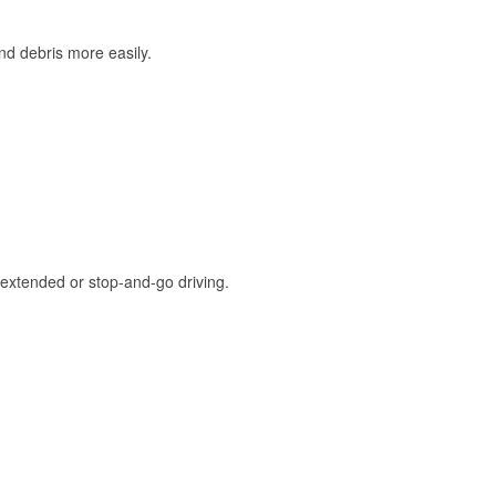
and debris more easily.
extended or stop-and-go driving.