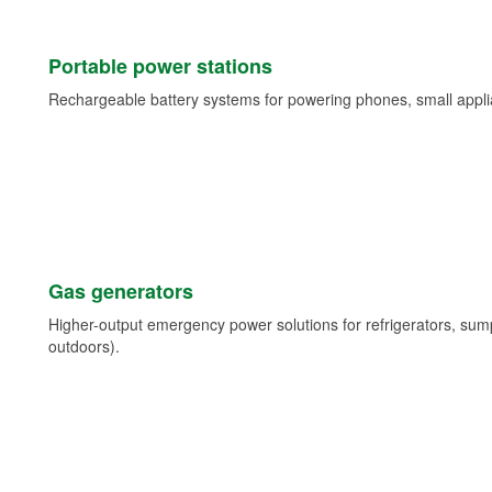
Portable power stations
Rechargeable battery systems for powering phones, small appli
Gas generators
Higher-output emergency power solutions for refrigerators, su
outdoors).