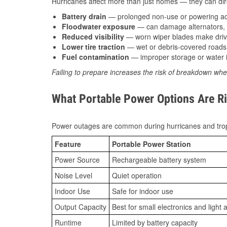
Hurricanes affect more than just homes — they can direc
Battery drain
— prolonged non-use or powering acc
Floodwater exposure
— can damage alternators, e
Reduced visibility
— worn wiper blades make driv
Lower tire traction
— wet or debris-covered roads 
Fuel contamination
— improper storage or water i
Failing to prepare increases the risk of breakdown whe
What Portable Power Options Are Ri
Power outages are common during hurricanes and trop
Feature
Portable Power Station
Power Source
Rechargeable battery system
Noise Level
Quiet operation
Indoor Use
Safe for indoor use
Output Capacity
Best for small electronics and light 
Runtime
Limited by battery capacity