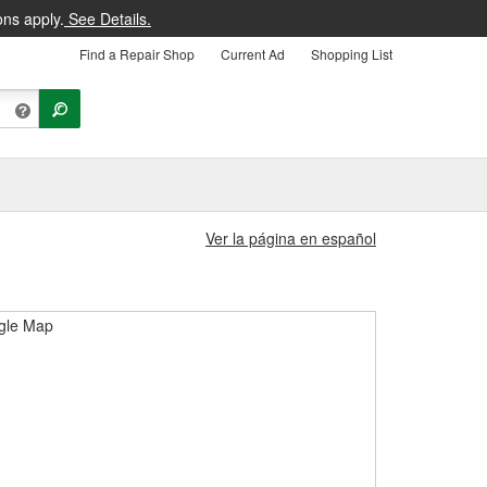
ons apply.
See Details.
Find a Repair Shop
Current Ad
Shopping List
Ver la página en español