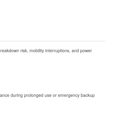
Check Engine Light Testing
Used Oil & Battery Recycling
Headlight Bulb Installation
Wiper Blade Installation
Loaner Tool Program
eakdown risk, mobility interruptions, and power
Drum & Rotor Resurfacing
Hurricane Supplies
Tornado Supplies
Learn More
istance during prolonged use or emergency backup
Additional Languages
Spanish