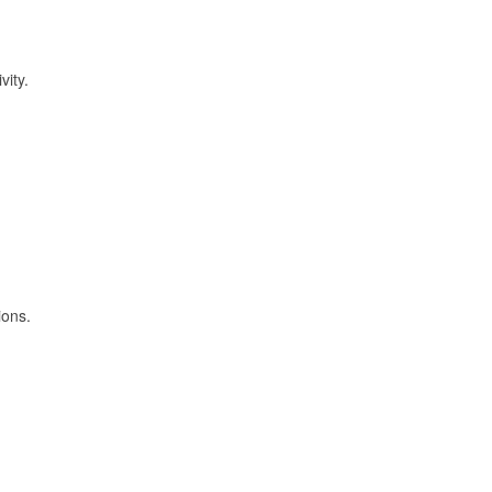
vity.
ions.