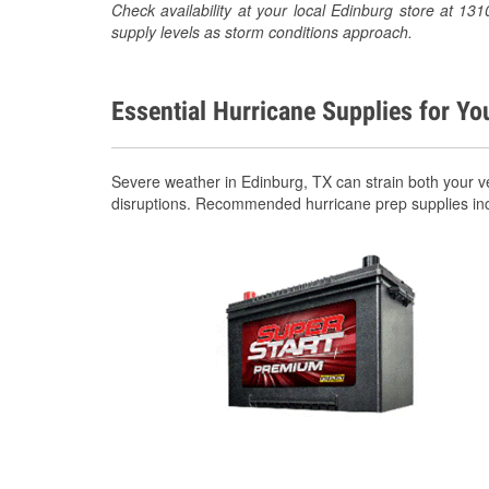
Check availability at your local Edinburg store at 
supply levels as storm conditions approach.
Essential Hurricane Supplies for Yo
Severe weather in Edinburg, TX can strain both your 
disruptions. Recommended hurricane prep supplies in