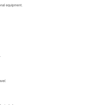
onal equipment.
.
avel.