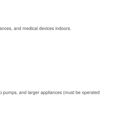
ances, and medical devices indoors.
mp pumps, and larger appliances (must be operated