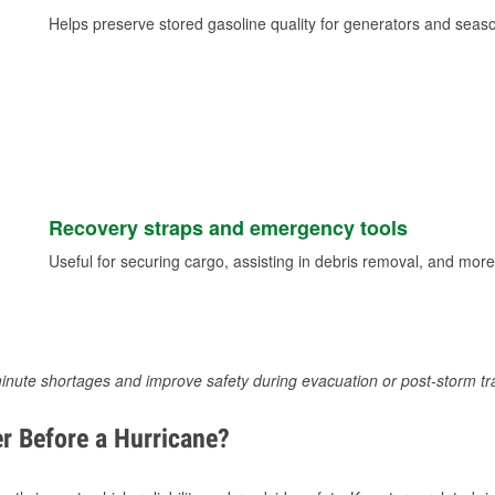
Helps preserve stored gasoline quality for generators and seas
Recovery straps and emergency tools
Useful for securing cargo, assisting in debris removal, and more
inute shortages and improve safety during evacuation or post-storm tr
r Before a Hurricane?