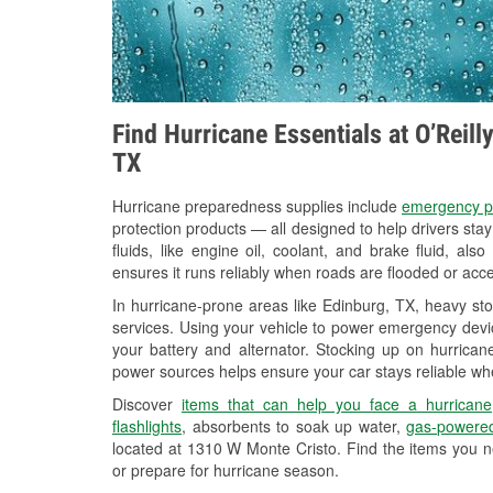
Find Hurricane Essentials at O’Reil
TX
Hurricane preparedness supplies include
emergency p
protection products — all designed to help drivers sta
fluids, like engine oil, coolant, and brake fluid, al
ensures it runs reliably when roads are flooded or acces
In hurricane-prone areas like Edinburg, TX, heavy st
services. Using your vehicle to power emergency devic
your battery and alternator. Stocking up on hurricane
power sources helps ensure your car stays reliable wh
Discover
items that can help you face a hurricane
flashlights
, absorbents to soak up water,
gas-powered
located at 1310 W Monte Cristo. Find the items you n
or prepare for hurricane season.