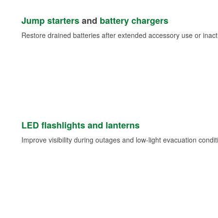
Jump starters
and
battery chargers
Restore drained batteries after extended accessory use or inacti
LED flashlights and lanterns
Improve visibility during outages and low-light evacuation condit