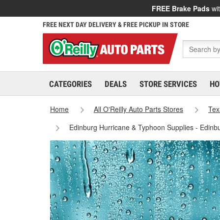
FREE Brake Pads
wit
FREE NEXT DAY DELIVERY & FREE PICKUP IN STORE
CATEGORIES
DEALS
STORE SERVICES
HO
Home
All O'Reilly Auto Parts Stores
Tex
Edinburg Hurricane & Typhoon Supplies - Edinb