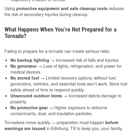
Using
protective equipment and safe cleanup tools
reduces
the risk of secondary injuries during cleanup.
What Happens When You’re Not Prepared for a
Tornado?
Failing to prepare for a tornado can create serious risks:
No backup lighting
→ Increased risk of falls and injuries.
No generator
→ Loss of lights, refrigeration, and power for
medical devices.
No stored fuel
→ Limited recovery options; without fuel,
generators, vehicles, and essential tools won’t work. Store fuel
safely ahead of time to respond quickly.
Unsecured outdoor items
→ Increased debris damage to
property.
No protective gear
→ Higher exposure to airborne
contaminants, dust, and insulation particles.
Tornadoes move quickly — preparation must happen
before
warnings are issued
in Edinburg, TX to keep you, your family,