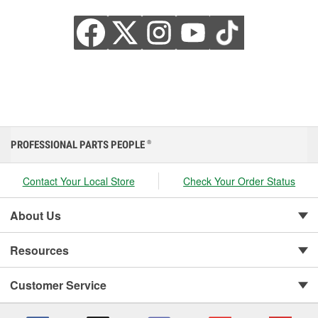
PROFESSIONAL PARTS PEOPLE
®
Contact Your Local Store
Check Your Order Status
About Us
Resources
Customer Service