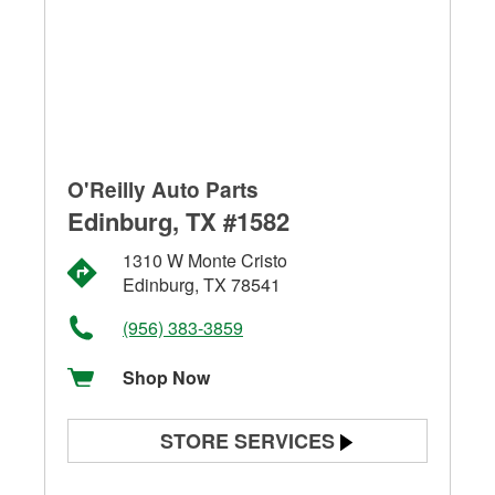
O'Reilly Auto Parts
Edinburg, TX #1582
1310 W Monte Cristo
Edinburg, TX 78541
(956) 383-3859
Shop Now
STORE SERVICES
Battery Testing