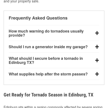
and your property safe.
Frequently Asked Questions
How much warning do tornadoes usually
provide?
Some tornadoes in Edinburg, TX develop with very
Should I run a generator inside my garage?
little notice. Warnings may be issued minutes before
touchdown, making pre-storm preparation critical.
No. Generators must be operated outdoors at least
What should I secure before a tornado in
20 feet away from doors and windows to prevent
Edinburg TX?
carbon monoxide buildup and potential injury.
Outdoor furniture, grills, tools, trampolines, and any
What supplies help after the storm passes?
loose yard items should be anchored or stored to
reduce flying debris.
Protective gloves, masks, flashlights, extension
cords, and cleanup tools help reduce injury risk
during debris removal.
Get Ready for Tornado Season in Edinburg, TX
Edinburg sits within a region commonly affected by severe spring