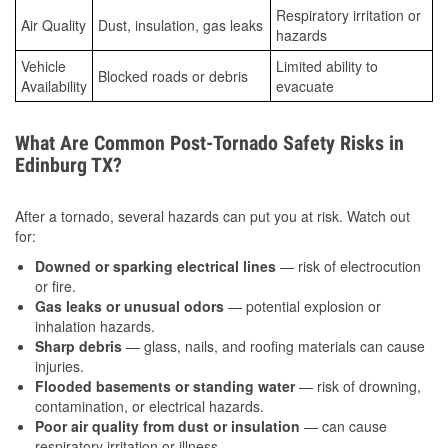
Respiratory irritation or
Air Quality
Dust, insulation, gas leaks
hazards
Vehicle
Limited ability to
Blocked roads or debris
Availability
evacuate
What Are Common Post-Tornado Safety Risks in
Edinburg TX?
After a tornado, several hazards can put you at risk. Watch out
for:
Downed or sparking electrical lines
— risk of electrocution
or fire.
Gas leaks or unusual odors
— potential explosion or
inhalation hazards.
Sharp debris
— glass, nails, and roofing materials can cause
injuries.
Flooded basements or standing water
— risk of drowning,
contamination, or electrical hazards.
Poor air quality from dust or insulation
— can cause
respiratory irritation or illness.