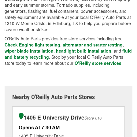
and early summer storms. Tornado supplies, including
generators, flashlights, fuel containers, power accessories, and
safety equipment are available at your local O’Reilly Auto Parts at
1310 W Monte Cristo. in Edinburg, TX to help you prepare before
severe weather strikes.
O’Reilly Auto Parts provides free store services including free
Check Engine light testing
,
alternator and starter testing
,
wiper blade installation
,
headlight bulb installation
, and
fluid
and battery recycling
. Stop by your local O’Reilly Auto Parts
store today to learn more about our
O’Reilly store services
.
Nearby O'Reilly Auto Parts Stores
1405 E University Drive
Store 616
Opens At 7:30 AM
Op
1405 E University Drive
82