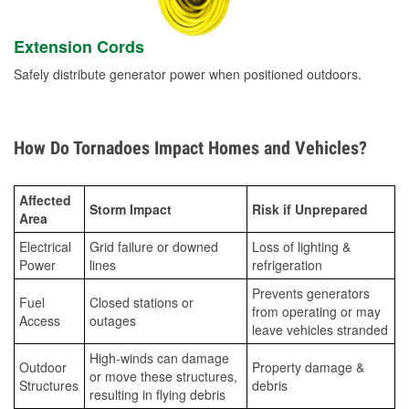
Extension Cords
Safely distribute generator power when positioned outdoors.
How Do Tornadoes Impact Homes and Vehicles?
Affected
Storm Impact
Risk if Unprepared
Area
Electrical
Grid failure or downed
Loss of lighting &
Power
lines
refrigeration
Prevents generators
Fuel
Closed stations or
from operating or may
Access
outages
leave vehicles stranded
High-winds can damage
Outdoor
Property damage &
or move these structures,
Structures
debris
resulting in flying debris