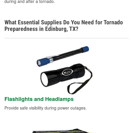
Spanish
during and after a tornado.
What Essential Supplies Do You Need for Tornado
Preparedness in Edinburg, TX?
Flashlights and Headlamps
Provide safe visibility during power outages.