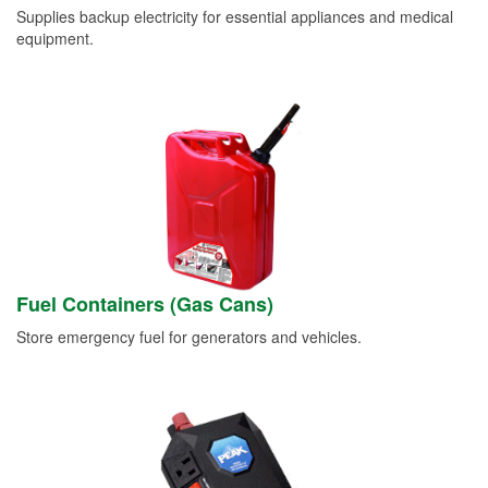
Supplies backup electricity for essential appliances and medical
equipment.
Fuel Containers (Gas Cans)
Store emergency fuel for generators and vehicles.