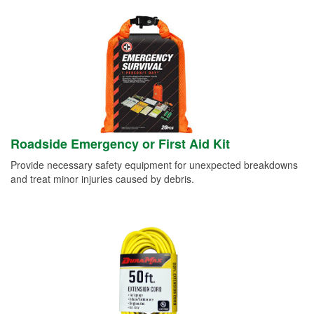
Roadside Emergency or First Aid Kit
Provide necessary safety equipment for unexpected breakdowns
and treat minor injuries caused by debris.