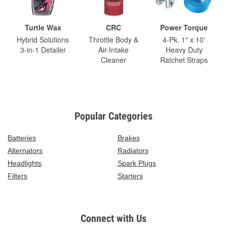
Turtle Wax
CRC
Power Torque
Hybrid Solutions
Throttle Body &
4-Pk. 1" x 10'
3-in-1 Detailer
Air-Intake
Heavy Duty
Cleaner
Ratchet Straps
Popular Categories
Batteries
Brakes
Alternators
Radiators
Headlights
Spark Plugs
Filters
Starters
Connect with Us