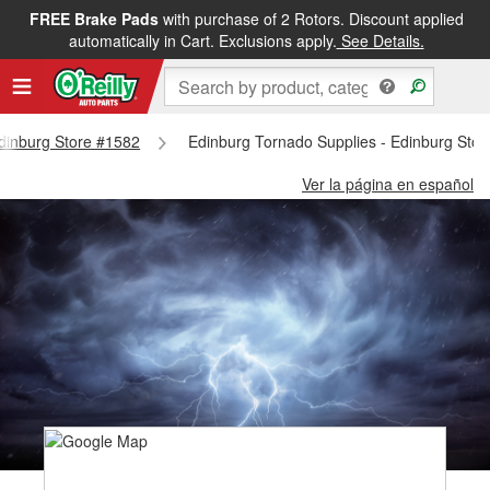
FREE Brake Pads
with purchase of 2 Rotors. Discount applied
automatically in Cart. Exclusions apply.
See Details.
Edinburg Store #1582
Edinburg Tornado Supplies - Edinburg Sto
Ver la página en español