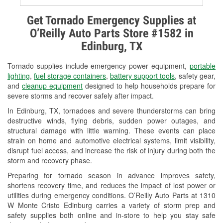
Alternator & Starter Testing
Get Tornado Emergency Supplies at
O’Reilly Auto Parts Store #1582 in
Check Engine Light Testing
Edinburg, TX
Used Oil & Battery Recycling
Tornado supplies include emergency power equipment,
portable
Headlight Bulb Installation
lighting
,
fuel storage containers
,
battery support tools
, safety gear,
and
cleanup equipment
designed to help households prepare for
Wiper Blade Installation
severe storms and recover safely after impact.
In Edinburg, TX, tornadoes and severe thunderstorms can bring
Loaner Tool Program
destructive winds, flying debris, sudden power outages, and
structural damage with little warning. These events can place
Drum & Rotor Resurfacing
strain on home and automotive electrical systems, limit visibility,
disrupt fuel access, and increase the risk of injury during both the
Hurricane Supplies
storm and recovery phase.
Tornado Supplies
Preparing for tornado season in advance improves safety,
shortens recovery time, and reduces the impact of lost power or
Learn More
utilities during emergency conditions. O’Reilly Auto Parts at 1310
W Monte Cristo Edinburg carries a variety of storm prep and
Additional Languages
safety supplies both online and in-store to help you stay safe