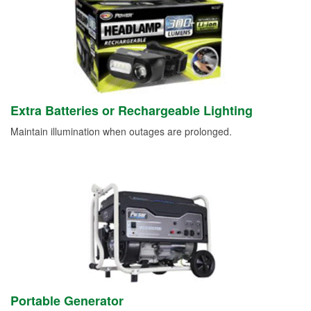
Extra Batteries or Rechargeable Lighting
Maintain illumination when outages are prolonged.
Portable Generator