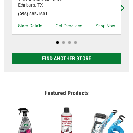
Edinburg, TX
Ed
(956) 383-1691
(9
Store Details
|
Get Directions
|
Shop Now
Sto
FIND ANOTHER STORE
Featured Products