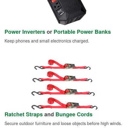
Power Inverters
or
Portable Power Banks
Keep phones and small electronics charged.
Ratchet Straps
and
Bungee Cords
Secure outdoor furniture and loose objects before high winds.