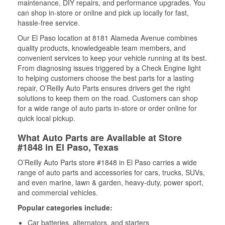
maintenance, DIY repairs, and performance upgrades. You
can shop in-store or online and pick up locally for fast,
hassle-free service.
Our El Paso location at 8181 Alameda Avenue combines
quality products, knowledgeable team members, and
convenient services to keep your vehicle running at its best.
From diagnosing issues triggered by a Check Engine light
to helping customers choose the best parts for a lasting
repair, O’Reilly Auto Parts ensures drivers get the right
solutions to keep them on the road. Customers can shop
for a wide range of auto parts in-store or order online for
quick local pickup.
What Auto Parts are Available at Store
#1848 in El Paso, Texas
O’Reilly Auto Parts store #1848 in El Paso carries a wide
range of auto parts and accessories for cars, trucks, SUVs,
and even marine, lawn & garden, heavy-duty, power sport,
and commercial vehicles.
Popular categories include:
Car batteries, alternators, and starters