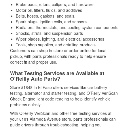
Brake pads, rotors, calipers, and hardware
Motor oil, filters, fluids, and additives
Belts, hoses, gaskets, and seals,
Spark plugs, ignition coils, and sensors
Radiators, thermostats, and cooling system components
Shocks, struts, and suspension parts
Wiper blades, lighting, and electrical accessories
Tools, shop supplies, and detailing products
Customers can shop in-store or order online for local
pickup, with parts professionals ready to help ensure
correct fit and proper use.
What Testing Services are Available at
O’Reilly Auto Parts?
Store #1848 in El Paso offers services like car battery
testing, alternator and starter testing, and O’Reilly VeriScan
Check Engine light code reading to help identify vehicle
problems quickly.
With O’Reilly VeriScan and other free testing services at
your 8181 Alameda Avenue store, parts professionals can
guide drivers through troubleshooting, helping you