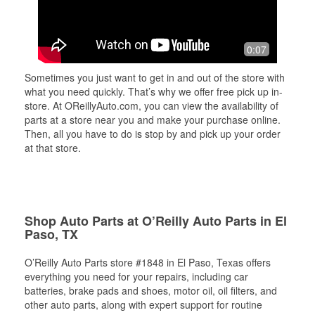
0:07
Sometimes you just want to get in and out of the store with
what you need quickly. That’s why we offer free pick up in-
store. At OReillyAuto.com, you can view the availability of
parts at a store near you and make your purchase online.
Then, all you have to do is stop by and pick up your order
at that store.
Shop Auto Parts at O’Reilly Auto Parts in El
Paso, TX
O’Reilly Auto Parts store #1848 in El Paso, Texas offers
everything you need for your repairs, including car
batteries, brake pads and shoes, motor oil, oil filters, and
other auto parts, along with expert support for routine