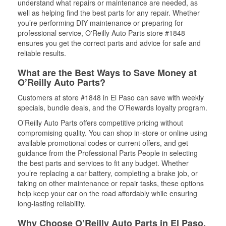
understand what repairs or maintenance are needed, as
well as helping find the best parts for any repair. Whether
you’re performing DIY maintenance or preparing for
professional service, O'Reilly Auto Parts store #1848
ensures you get the correct parts and advice for safe and
reliable results.
What are the Best Ways to Save Money at
O’Reilly Auto Parts?
Customers at store #1848 in El Paso can save with weekly
specials, bundle deals, and the O’Rewards loyalty program.
O’Reilly Auto Parts offers competitive pricing without
compromising quality. You can shop in-store or online using
available promotional codes or current offers, and get
guidance from the Professional Parts People in selecting
the best parts and services to fit any budget. Whether
you’re replacing a car battery, completing a brake job, or
taking on other maintenance or repair tasks, these options
help keep your car on the road affordably while ensuring
long-lasting reliability.
Why Choose O’Reilly Auto Parts in El Paso,