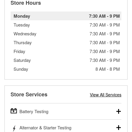
Store Hours
Monday
7:30 AM
-
9 PM
Tuesday
7:30 AM
-
9 PM
Wednesday
7:30 AM
-
9 PM
Thursday
7:30 AM
-
9 PM
Friday
7:30 AM
-
9 PM
Saturday
7:30 AM
-
9 PM
Sunday
8 AM
-
8 PM
Store Services
View All Services
Battery Testing
O’Reilly Auto Parts offers free battery testing for cars,
Alternator & Starter Testing
trucks, SUVs, commercial and heavy-duty vehicles, and