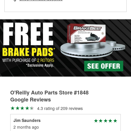
rotors can’t be reused, they canl help you find the right
replacement brake parts for your repair.
Drum & Rotor Resurfacing
O'Reilly Auto Parts Store #1848
Google Reviews
4.3 rating of 209 reviews
Jim Saunders
Car
2 months ago
2 m