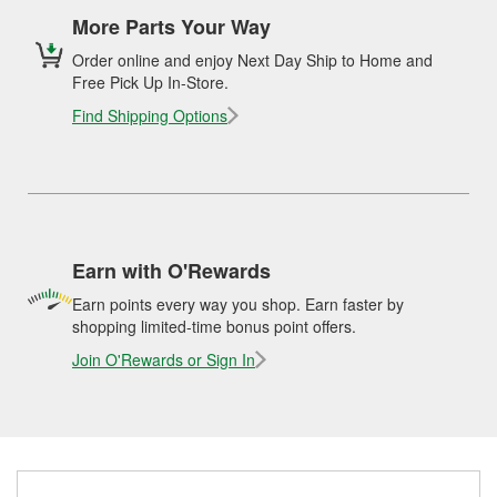
More Parts Your Way
Order online and enjoy Next Day Ship to Home and
Free Pick Up In-Store.
Find Shipping Options
Earn with O'Rewards
Earn points every way you shop. Earn faster by
shopping limited-time bonus point offers.
Join O'Rewards or Sign In