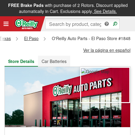
FREE Brake Pads
with purchase of 2 Rotors. Discount applied
FREE NEXT DAY DELIVERY
&
FREE PICKUP IN STORE
automatically in Cart. Exclusions apply.
See Details.
Texas
El Paso
O'Reilly Auto Parts - El Paso Store #1848
Ver la página en español
Store Details
Car Batteries