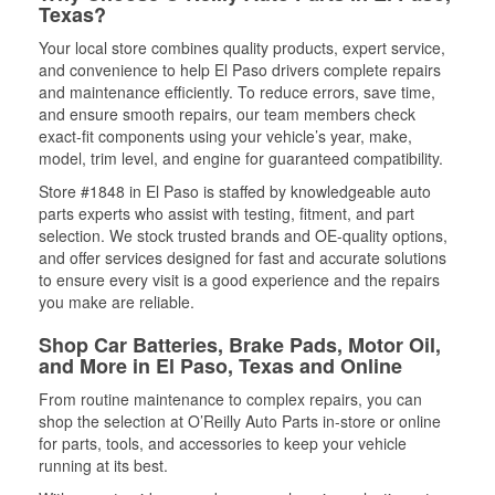
Texas?
Your local store combines quality products, expert service,
and convenience to help El Paso drivers complete repairs
and maintenance efficiently. To reduce errors, save time,
and ensure smooth repairs, our team members check
exact-fit components using your vehicle’s year, make,
model, trim level, and engine for guaranteed compatibility.
Store #1848 in El Paso is staffed by knowledgeable auto
parts experts who assist with testing, fitment, and part
selection. We stock trusted brands and OE-quality options,
and offer services designed for fast and accurate solutions
to ensure every visit is a good experience and the repairs
you make are reliable.
Shop Car Batteries, Brake Pads, Motor Oil,
and More in El Paso, Texas and Online
From routine maintenance to complex repairs, you can
shop the selection at O’Reilly Auto Parts in-store or online
for parts, tools, and accessories to keep your vehicle
running at its best.