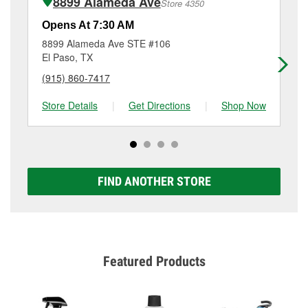
8899 Alameda Ave
Store 4350
Additional services like brake rotor & drum
resurfacing will have a small fee that may vary by
Opens At 7:30 AM
Op
location. Contact or visit store #1848 for more details.
8899 Alameda Ave STE #106
70
El Paso, TX
El
(915) 860-7417
(9
Store Details
|
Get Directions
|
Shop Now
Sto
FIND ANOTHER STORE
Featured Products