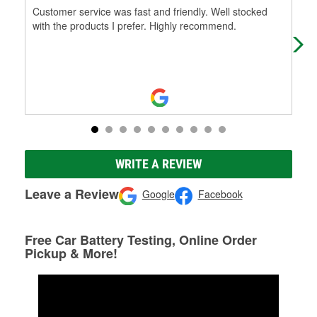
Customer service was fast and friendly. Well stocked
Cam
with the products I prefer. Highly recommend.
my 
fri
WRITE A REVIEW
Leave a Review
Google
Facebook
Free Car Battery Testing, Online Order
Pickup & More!