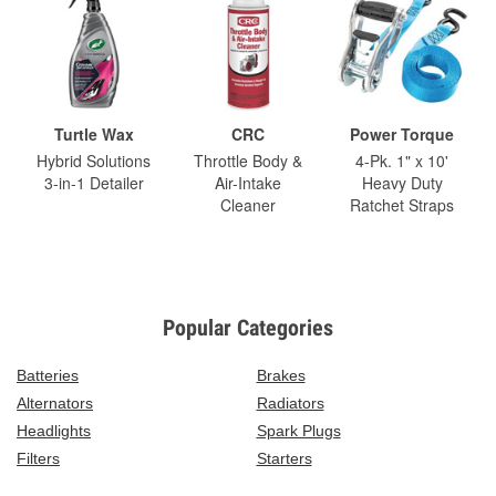
Turtle Wax
CRC
Power Torque
Hybrid Solutions
Throttle Body &
4-Pk. 1" x 10'
3-in-1 Detailer
Air-Intake
Heavy Duty
Cleaner
Ratchet Straps
Popular Categories
Batteries
Brakes
Alternators
Radiators
Headlights
Spark Plugs
Filters
Starters