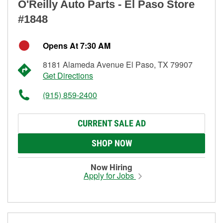
O'Reilly Auto Parts - El Paso Store
#1848
Opens At 7:30 AM
8181 Alameda Avenue El Paso, TX 79907
Get Directions
(915) 859-2400
CURRENT SALE AD
SHOP NOW
Now Hiring
Apply for Jobs