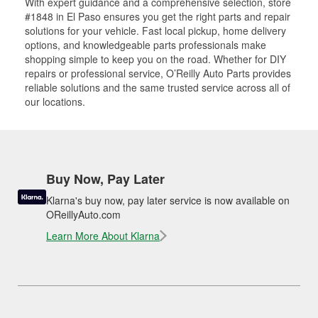
With expert guidance and a comprehensive selection, store
#1848 in El Paso ensures you get the right parts and repair
solutions for your vehicle. Fast local pickup, home delivery
options, and knowledgeable parts professionals make
shopping simple to keep you on the road. Whether for DIY
repairs or professional service, O’Reilly Auto Parts provides
reliable solutions and the same trusted service across all of
our locations.
Buy Now, Pay Later
Klarna's buy now, pay later service is now available on
OReillyAuto.com
Learn More About Klarna