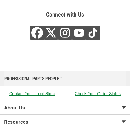
Connect with Us
PROFESSIONAL PARTS PEOPLE
®
Contact Your Local Store
Check Your Order Status
About Us
Resources