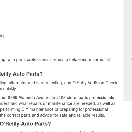
nts
up, with parts professionals ready to help ensure correct fit
eilly Auto Parts?
sting, alternator and starter testing, and O’Reilly VeriScan Check
s quickly.
t your 8899 Alameda Ave, Suite #106 store, parts professionals
understand what repairs or maintenance are needed, as well as
e performing DIY maintenance or preparing for professional
he correct parts and advice for safe and reliable results.
O’Reilly Auto Parts?