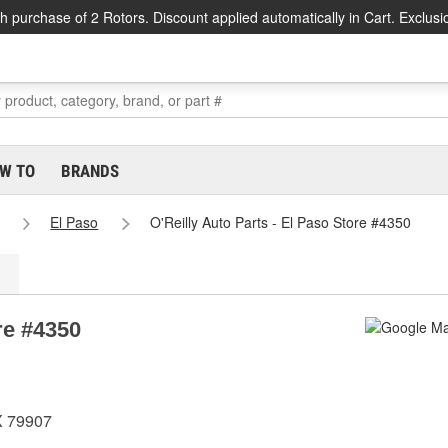
h purchase of 2 Rotors. Discount applied automatically in Cart. Exclusi
W TO
BRANDS
El Paso
O'Reilly Auto Parts - El Paso Store #4350
re #4350
X 79907