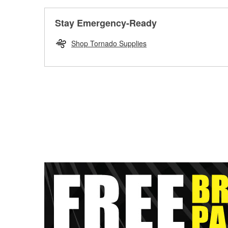
Stay Emergency-Ready
Shop Tornado Supplies