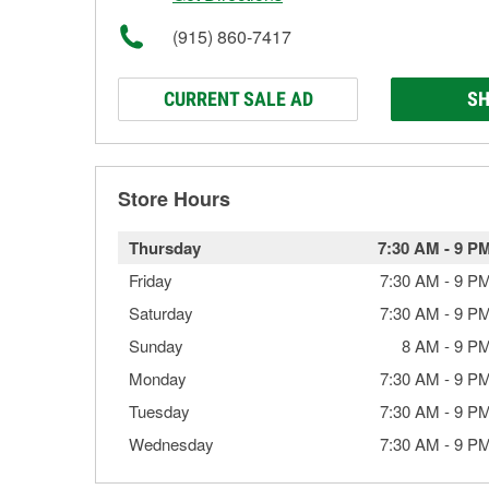
(915) 860-7417
CURRENT SALE AD
SH
Store Hours
Thursday
7:30 AM
-
9 P
Friday
7:30 AM
-
9 P
Saturday
7:30 AM
-
9 P
Sunday
8 AM
-
9 P
Monday
7:30 AM
-
9 P
Tuesday
7:30 AM
-
9 P
Wednesday
7:30 AM
-
9 P