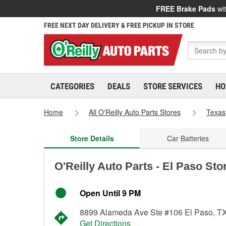
FREE Brake Pads
wit
FREE NEXT DAY DELIVERY & FREE PICKUP IN STORE
CATEGORIES
DEALS
STORE SERVICES
HO
Home
All O'Reilly Auto Parts Stores
Texas
Store Details
Car Batteries
O'Reilly Auto Parts - El Paso Sto
Open Until 9 PM
8899 Alameda Ave Ste #106 El Paso, T
Get Directions