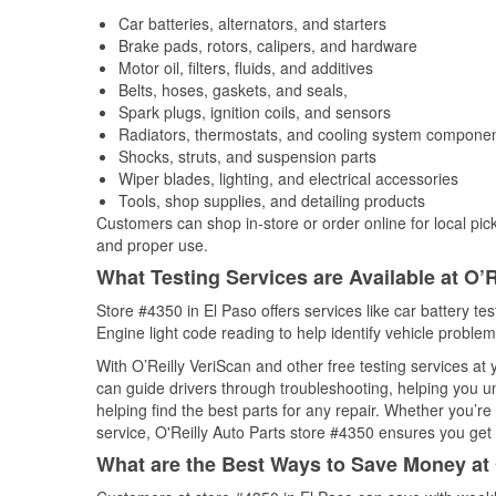
Car batteries, alternators, and starters
Brake pads, rotors, calipers, and hardware
Motor oil, filters, fluids, and additives
Belts, hoses, gaskets, and seals,
Spark plugs, ignition coils, and sensors
Radiators, thermostats, and cooling system compone
Shocks, struts, and suspension parts
Wiper blades, lighting, and electrical accessories
Tools, shop supplies, and detailing products
Customers can shop in-store or order online for local pick
and proper use.
What Testing Services are Available at O’R
Store #4350 in El Paso offers services like car battery te
Engine light code reading to help identify vehicle problem
With O’Reilly VeriScan and other free testing services a
can guide drivers through troubleshooting, helping you 
helping find the best parts for any repair. Whether you’r
service, O'Reilly Auto Parts store #4350 ensures you get t
What are the Best Ways to Save Money at 