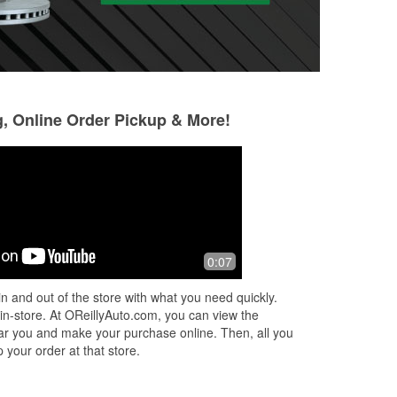
g, Online Order Pickup & More!
Louis Castaneda
Marylou Reyes
4 months ago
4 months ago
one
Great experience at O'Reilly Auto
The manager is v
0:07
Parts! The team was very friendly and
and helpful.
helpful. My alternator belt broke
n and out of the store with what you need quickly.
unexpectedly while I was on the road,
 in-store. At OReillyAuto.com, you can view the
a
...
Read More
 near you and make your purchase online. Then, all you
 your order at that store.