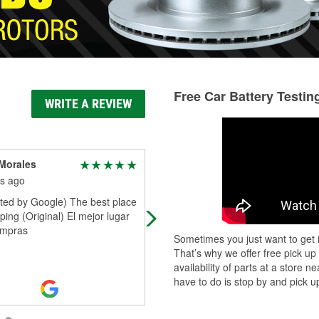
Free Car Battery Testin
WRITE A REVIEW
Morales
Jose Sanchez
s ago
3 months ago
ated by Google) The best place
Found parts i needed when auto z
ping (Original) El mejor lugar
still couldn't get them
ompras
Sometimes you just want to get i
That’s why we offer free pick up
availability of parts at a store
have to do is stop by and pick up