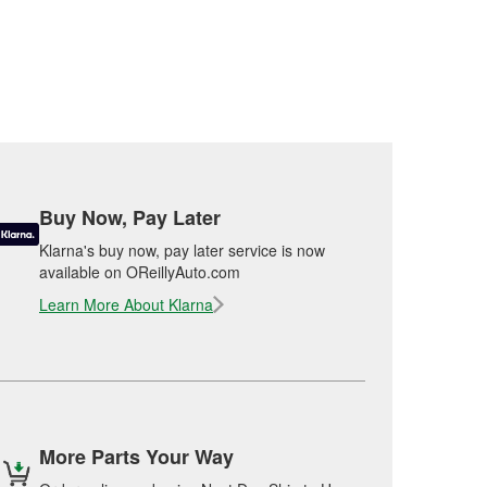
Buy Now, Pay Later
Klarna's buy now, pay later service is now
available on OReillyAuto.com
Learn More About Klarna
More Parts Your Way