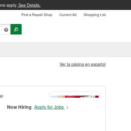
ons apply.
See Details.
Find a Repair Shop
Current Ad
Shopping List
Ver la página en español
Now Hiring
Apply for Jobs