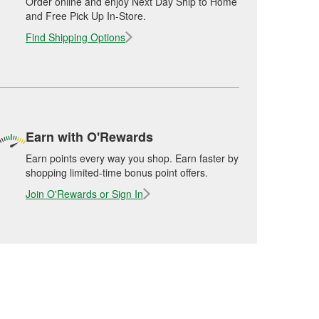
Order online and enjoy Next Day Ship to Home
and Free Pick Up In-Store.
Find Shipping Options
Earn with O'Rewards
Earn points every way you shop. Earn faster by
shopping limited-time bonus point offers.
Join O'Rewards or Sign In