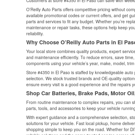
Customers at store #4350 in El Paso can save with weekl
O’Reilly Auto Parts offers competitive pricing without com
available promotional codes or current offers, and get gu
parts and services to fit any budget. Whether you’re repla
maintenance or repair tasks, these options help keep your
reliability.
Why Choose O’Reilly Auto Parts in El Pas
Your local store combines quality products, expert servi
and maintenance efficiently. To reduce errors, save tim
components using your vehicle’s year, make, model, trim 
Store #4350 in El Paso is staffed by knowledgeable auto p
selection. We stock trusted brands and OE-quality options
ensure every visit is a good experience and the repairs y
Shop Car Batteries, Brake Pads, Motor Oil
From routine maintenance to complex repairs, you can shop
parts, tools, and accessories to keep your vehicle running 
With expert guidance and a comprehensive selection, stor
solutions for your vehicle. Fast local pickup, home deli
shopping simple to keep you on the road. Whether for DIY 