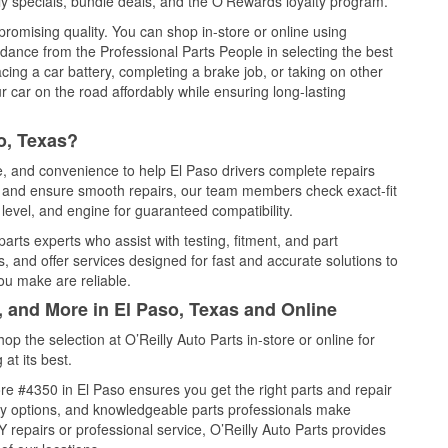
y specials, bundle deals, and the O’Rewards loyalty program.
promising quality. You can shop in-store or online using
idance from the Professional Parts People in selecting the best
cing a car battery, completing a brake job, or taking on other
 car on the road affordably while ensuring long-lasting
o, Texas?
ce, and convenience to help El Paso drivers complete repairs
e, and ensure smooth repairs, our team members check exact-fit
level, and engine for guaranteed compatibility.
arts experts who assist with testing, fitment, and part
, and offer services designed for fast and accurate solutions to
ou make are reliable.
, and More in El Paso, Texas and Online
 the selection at O’Reilly Auto Parts in-store or online for
at its best.
e #4350 in El Paso ensures you get the right parts and repair
very options, and knowledgeable parts professionals make
repairs or professional service, O’Reilly Auto Parts provides