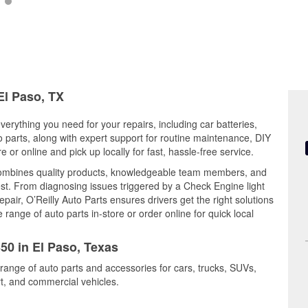
El Paso, TX
verything you need for your repairs, including car batteries,
to parts, along with expert support for routine maintenance, DIY
or online and pick up locally for fast, hassle-free service.
combines quality products, knowledgeable team members, and
est. From diagnosing issues triggered by a Check Engine light
epair, O’Reilly Auto Parts ensures drivers get the right solutions
ange of auto parts in-store or order online for quick local
350 in El Paso, Texas
 range of auto parts and accessories for cars, trucks, SUVs,
t, and commercial vehicles.