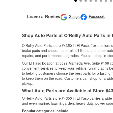
Leave a Review
Google
Facebook
Shop Auto Parts at O’Reilly Auto Parts in 
O’Reilly Auto Parts store #4350 in El Paso, Texas offers e
brake pads and shoes, motor oil, oil filters, and other au
repairs, and performance upgrades. You can shop in-store 
Our El Paso location at 8899 Alameda Ave, Suite #106 
convenient services to keep your vehicle running at its b
to helping customers choose the best parts for a lasting r
to keep them on the road. Customers can shop for a wide r
pickup.
What Auto Parts are Available at Store #4
O’Reilly Auto Parts store #4350 in El Paso carries a wide
and even marine, lawn & garden, heavy-duty, power spor
Popular categories include: