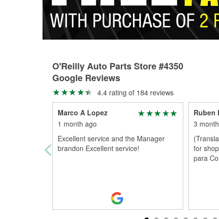
O'Reilly Auto Parts Store #4350
Google Reviews
4.4 rating of 184 reviews
Marco A Lopez
Ruben 
1 month ago
3 month
Excellent service and the Manager
(Transl
brandon Excellent service!
for shop
para C