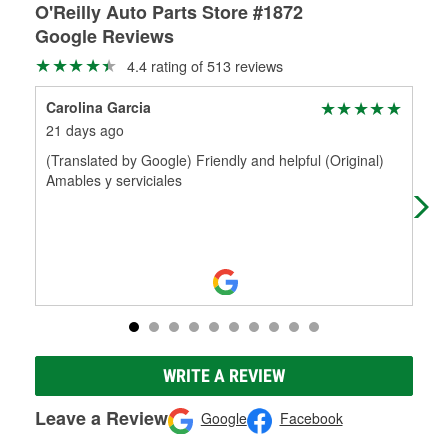
O'Reilly Auto Parts Store #1872
Google Reviews
4.4 rating of 513 reviews
Carolina Garcia
Mar
21 days ago
1 m
(Translated by Google) Friendly and helpful (Original)
Che
Amables y serviciales
WRITE A REVIEW
Leave a Review
Google
Facebook