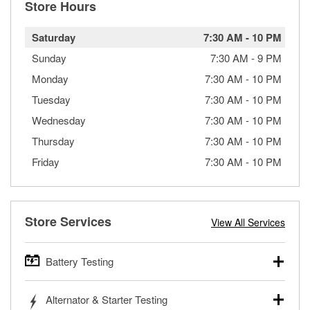
Store Hours
Saturday
7:30 AM
-
10 PM
Sunday
7:30 AM
-
9 PM
Monday
7:30 AM
-
10 PM
Tuesday
7:30 AM
-
10 PM
Wednesday
7:30 AM
-
10 PM
Thursday
7:30 AM
-
10 PM
Friday
7:30 AM
-
10 PM
Store Services
View All Services
Battery Testing
O’Reilly Auto Parts offers free battery testing for cars,
Alternator & Starter Testing
trucks, SUVs, commercial and heavy-duty vehicles, and