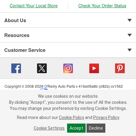
Contact Your Local Store
Check Your Order Status
About Us
Resources
Customer Service
Copyright © 2008-2026 O'Reilly Auto Parts v 416a09a8b (cl82s) cv1562
Privacy Policy
|
Your Privacy Choices
|
Cookie Settings
|
We use cookies on our website.
Terms of Use
|
Consumer Privacy Data Notice
|
We use cookies on our website. By clicking "Accept", you consent to
By clicking "Accept", you consent to the use of All the cookies.
California Transparency in Supply Chain Act
|
Order & Shipping FAQs
the use of All the cookies.
You may change your preference by visiting Cookie Settings.
You may change your preference by visiting Cookie Settings.
Read
Read more about our
more about our
Cookie Policy
Cookie Policy
and
and
Privacy Policy
Privacy Policy
.
.
Cookie Settings
Cookie Settings
Accept
Accept
Decline
Decline