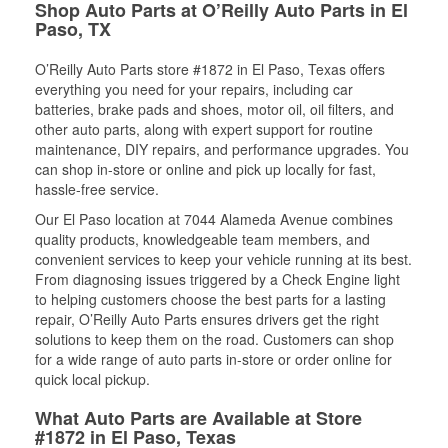
Shop Auto Parts at O’Reilly Auto Parts in El
Paso, TX
O’Reilly Auto Parts store #1872 in El Paso, Texas offers
everything you need for your repairs, including car
batteries, brake pads and shoes, motor oil, oil filters, and
other auto parts, along with expert support for routine
maintenance, DIY repairs, and performance upgrades. You
can shop in-store or online and pick up locally for fast,
hassle-free service.
Our El Paso location at 7044 Alameda Avenue combines
quality products, knowledgeable team members, and
convenient services to keep your vehicle running at its best.
From diagnosing issues triggered by a Check Engine light
to helping customers choose the best parts for a lasting
repair, O’Reilly Auto Parts ensures drivers get the right
solutions to keep them on the road. Customers can shop
for a wide range of auto parts in-store or order online for
quick local pickup.
What Auto Parts are Available at Store
#1872 in El Paso, Texas