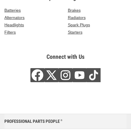
Batteries
Brakes
Alternators
Radiators
Headlights
Spark Plugs
Filters
Starters
Connect with Us
PROFESSIONAL PARTS PEOPLE
®