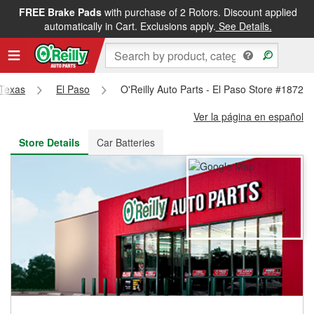
FREE Brake Pads
with purchase of 2 Rotors. Discount applied
FREE NEXT DAY DELIVERY
&
FREE PICKUP IN STORE
automatically in Cart. Exclusions apply.
See Details.
Texas
El Paso
O'Reilly Auto Parts - El Paso Store #1872
Ver la página en español
Store Details
Car Batteries