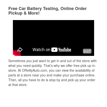
Free Car Battery Testing, Online Order
Pickup & More!
0:07
Sometimes you just want to get in and out of the store with
what you need quickly. That’s why we offer free pick up in-
store. At OReillyAuto.com, you can view the availability of
parts at a store near you and make your purchase online.
Then, all you have to do is stop by and pick up your order
at that store.