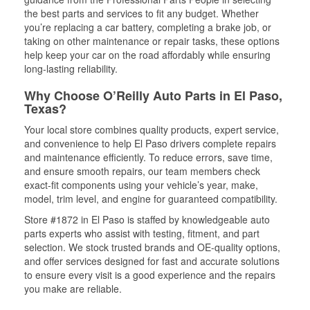
the best parts and services to fit any budget. Whether
you’re replacing a car battery, completing a brake job, or
taking on other maintenance or repair tasks, these options
help keep your car on the road affordably while ensuring
long-lasting reliability.
Why Choose O’Reilly Auto Parts in El Paso,
Texas?
Your local store combines quality products, expert service,
and convenience to help El Paso drivers complete repairs
and maintenance efficiently. To reduce errors, save time,
and ensure smooth repairs, our team members check
exact-fit components using your vehicle’s year, make,
model, trim level, and engine for guaranteed compatibility.
Store #1872 in El Paso is staffed by knowledgeable auto
parts experts who assist with testing, fitment, and part
selection. We stock trusted brands and OE-quality options,
and offer services designed for fast and accurate solutions
to ensure every visit is a good experience and the repairs
you make are reliable.