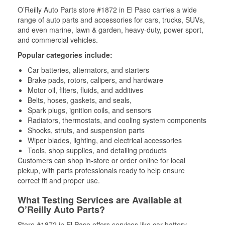
O’Reilly Auto Parts store #1872 in El Paso carries a wide
range of auto parts and accessories for cars, trucks, SUVs,
and even marine, lawn & garden, heavy-duty, power sport,
and commercial vehicles.
Popular categories include:
Car batteries, alternators, and starters
Brake pads, rotors, calipers, and hardware
Motor oil, filters, fluids, and additives
Belts, hoses, gaskets, and seals,
Spark plugs, ignition coils, and sensors
Radiators, thermostats, and cooling system components
Shocks, struts, and suspension parts
Wiper blades, lighting, and electrical accessories
Tools, shop supplies, and detailing products
Customers can shop in-store or order online for local
pickup, with parts professionals ready to help ensure
correct fit and proper use.
What Testing Services are Available at
O’Reilly Auto Parts?
Store #1872 in El Paso offers services like car battery