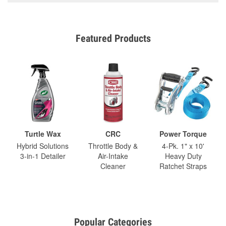
Featured Products
Turtle Wax
CRC
Power Torque
Hybrid Solutions
Throttle Body &
4-Pk. 1" x 10'
3-in-1 Detailer
Air-Intake
Heavy Duty
Cleaner
Ratchet Straps
Popular Categories