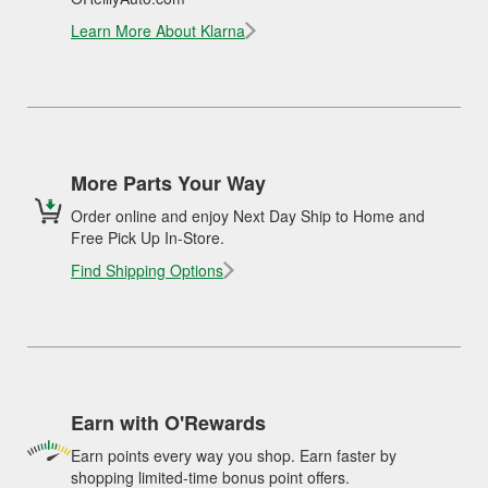
Learn More About Klarna
More Parts Your Way
Order online and enjoy Next Day Ship to Home and
Free Pick Up In-Store.
Find Shipping Options
Earn with O'Rewards
Earn points every way you shop. Earn faster by
shopping limited-time bonus point offers.