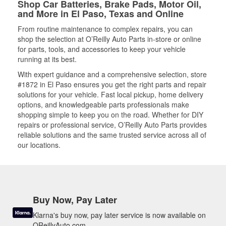
Shop Car Batteries, Brake Pads, Motor Oil,
and More in El Paso, Texas and Online
From routine maintenance to complex repairs, you can
shop the selection at O’Reilly Auto Parts in-store or online
for parts, tools, and accessories to keep your vehicle
running at its best.
With expert guidance and a comprehensive selection, store
#1872 in El Paso ensures you get the right parts and repair
solutions for your vehicle. Fast local pickup, home delivery
options, and knowledgeable parts professionals make
shopping simple to keep you on the road. Whether for DIY
repairs or professional service, O’Reilly Auto Parts provides
reliable solutions and the same trusted service across all of
our locations.
Buy Now, Pay Later
Klarna's buy now, pay later service is now available on
OReillyAuto.com