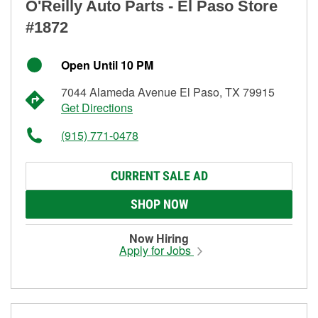
O'Reilly Auto Parts - El Paso Store
#1872
Open Until 10 PM
7044 Alameda Avenue El Paso, TX 79915
Get Directions
(915) 771-0478
CURRENT SALE AD
SHOP NOW
Now Hiring
Apply for Jobs