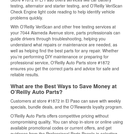
testing, alternator and starter testing, and O’Reilly VeriScan
Check Engine light code reading to help identify vehicle
problems quickly.
With O’Reilly VeriScan and other free testing services at
your 7044 Alameda Avenue store, parts professionals can
guide drivers through troubleshooting, helping you
understand what repairs or maintenance are needed, as
well as helping find the best parts for any repair. Whether
you’re performing DIY maintenance or preparing for
professional service, O'Reilly Auto Parts store #1872
ensures you get the correct parts and advice for safe and
reliable results.
What are the Best Ways to Save Money at
O’Reilly Auto Parts?
Customers at store #1872 in El Paso can save with weekly
specials, bundle deals, and the O’Rewards loyalty program.
O’Reilly Auto Parts offers competitive pricing without
compromising quality. You can shop in-store or online using
available promotional codes or current offers, and get
guidance from the Professional Parts People in selecting