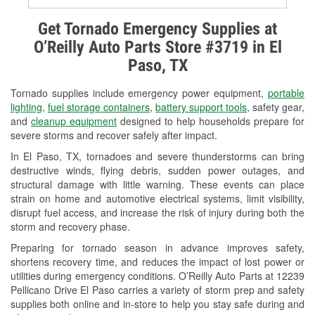
Alternator & Starter Testing
Get Tornado Emergency Supplies at
O’Reilly Auto Parts Store #3719 in El
Check Engine Light Testing
Paso, TX
Used Oil & Battery Recycling
Tornado supplies include emergency power equipment,
portable
Headlight Bulb Installation
lighting
,
fuel storage containers
,
battery support tools
, safety gear,
and
cleanup equipment
designed to help households prepare for
Wiper Blade Installation
severe storms and recover safely after impact.
In El Paso, TX, tornadoes and severe thunderstorms can bring
Loaner Tool Program
destructive winds, flying debris, sudden power outages, and
structural damage with little warning. These events can place
Drum & Rotor Resurfacing
strain on home and automotive electrical systems, limit visibility,
disrupt fuel access, and increase the risk of injury during both the
Tornado Supplies
storm and recovery phase.
Learn More
Preparing for tornado season in advance improves safety,
shortens recovery time, and reduces the impact of lost power or
utilities during emergency conditions. O’Reilly Auto Parts at 12239
Pellicano Drive El Paso carries a variety of storm prep and safety
supplies both online and in-store to help you stay safe during and