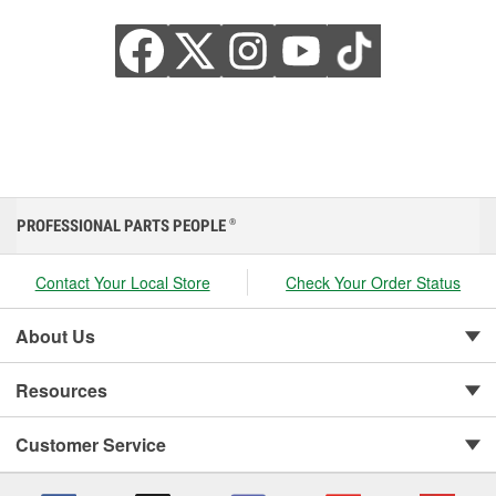
PROFESSIONAL PARTS PEOPLE
®
Contact Your Local Store
Check Your Order Status
About Us
Resources
Customer Service