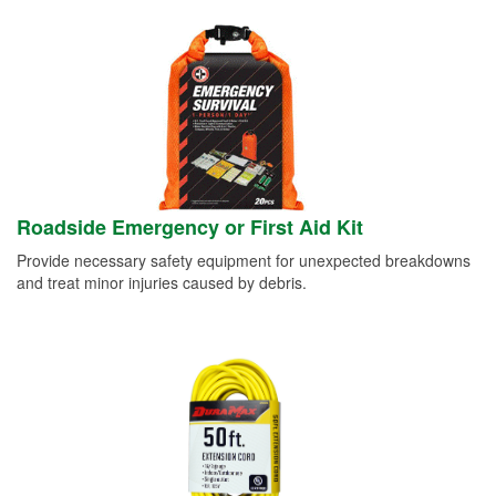
Roadside Emergency or First Aid Kit
Provide necessary safety equipment for unexpected breakdowns
and treat minor injuries caused by debris.