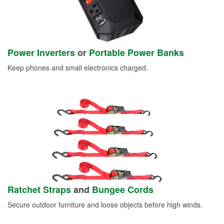
Power Inverters
or
Portable Power Banks
Keep phones and small electronics charged.
Ratchet Straps
and
Bungee Cords
Secure outdoor furniture and loose objects before high winds.