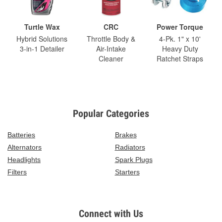
Turtle Wax
CRC
Power Torque
Hybrid Solutions
Throttle Body &
4-Pk. 1" x 10'
3-in-1 Detailer
Air-Intake
Heavy Duty
Cleaner
Ratchet Straps
Popular Categories
Batteries
Brakes
Alternators
Radiators
Headlights
Spark Plugs
Filters
Starters
Connect with Us