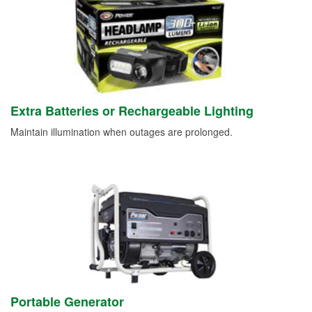
Extra Batteries or Rechargeable Lighting
Maintain illumination when outages are prolonged.
Portable Generator