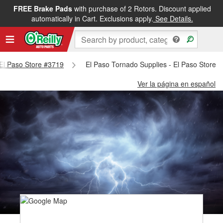
FREE Brake Pads
with purchase of 2 Rotors. Discount applied
automatically in Cart. Exclusions apply.
See Details.
- El Paso Store #3719
El Paso Tornado Supplies - El Paso Store 
Ver la página en español