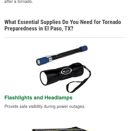
after a tornado.
What Essential Supplies Do You Need for Tornado
Preparedness in El Paso, TX?
Flashlights and Headlamps
Provide safe visibility during power outages.