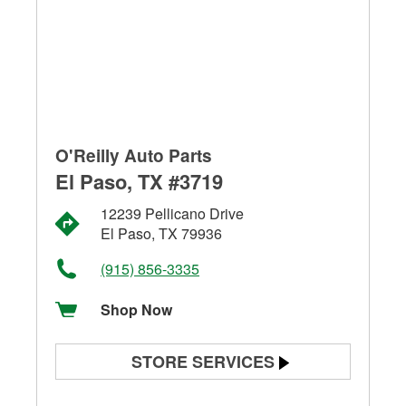
O'Reilly Auto Parts
El Paso, TX #3719
12239 Pellicano Drive
El Paso, TX 79936
(915) 856-3335
Shop Now
STORE SERVICES
Battery Testing