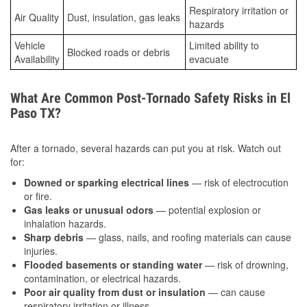
Respiratory irritation or
Air Quality
Dust, insulation, gas leaks
hazards
Vehicle
Limited ability to
Blocked roads or debris
Availability
evacuate
What Are Common Post-Tornado Safety Risks in El
Paso TX?
After a tornado, several hazards can put you at risk. Watch out
for:
Downed or sparking electrical lines
— risk of electrocution
or fire.
Gas leaks or unusual odors
— potential explosion or
inhalation hazards.
Sharp debris
— glass, nails, and roofing materials can cause
injuries.
Flooded basements or standing water
— risk of drowning,
contamination, or electrical hazards.
Poor air quality from dust or insulation
— can cause
respiratory irritation or illness.