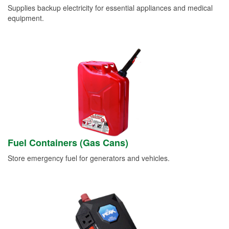
Supplies backup electricity for essential appliances and medical
equipment.
Fuel Containers (Gas Cans)
Store emergency fuel for generators and vehicles.