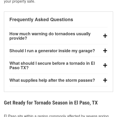
your property safe.
Frequently Asked Questions
How much warning do tornadoes usually
provide?
Some tornadoes in El Paso, TX develop with very
Should I run a generator inside my garage?
little notice. Warnings may be issued minutes before
touchdown, making pre-storm preparation critical.
No. Generators must be operated outdoors at least
What should I secure before a tornado in El
20 feet away from doors and windows to prevent
Paso TX?
carbon monoxide buildup and potential injury.
Outdoor furniture, grills, tools, trampolines, and any
What supplies help after the storm passes?
loose yard items should be anchored or stored to
reduce flying debris.
Protective gloves, masks, flashlights, extension
cords, and cleanup tools help reduce injury risk
during debris removal.
Get Ready for Tornado Season in El Paso, TX
El Paso sits within a region commonly affected by severe spring