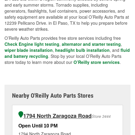
and early summer storms. Tornado supplies, including
generators, flashlights, fuel containers, power accessories, and
safety equipment are available at your local O’Reilly Auto Parts at
12239 Pellicano Drive. in El Paso, TX to help you prepare before
severe weather strikes.
O’Reilly Auto Parts provides free store services including free
Check Engine light testing
,
alternator and starter testing
,
wiper blade installation
,
headlight bulb installation
, and
fluid
and battery recycling
. Stop by your local O’Reilly Auto Parts
store today to learn more about our
O’Reilly store services
.
Nearby O'Reilly Auto Parts Stores
1794 North Zaragoza Road
Store 3444
Open Until 10 PM
Op
1794 North Zaragoza Road
70