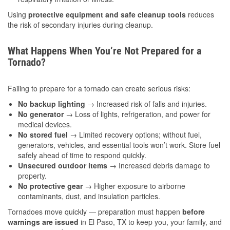
Using
protective equipment and safe cleanup tools
reduces
the risk of secondary injuries during cleanup.
What Happens When You’re Not Prepared for a
Tornado?
Failing to prepare for a tornado can create serious risks:
No backup lighting
→ Increased risk of falls and injuries.
No generator
→ Loss of lights, refrigeration, and power for
medical devices.
No stored fuel
→ Limited recovery options; without fuel,
generators, vehicles, and essential tools won’t work. Store fuel
safely ahead of time to respond quickly.
Unsecured outdoor items
→ Increased debris damage to
property.
No protective gear
→ Higher exposure to airborne
contaminants, dust, and insulation particles.
Tornadoes move quickly — preparation must happen
before
warnings are issued
in El Paso, TX to keep you, your family, and