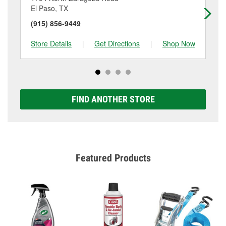
El Paso, TX
El
(915) 856-9449
(9
Store Details
|
Get Directions
|
Shop Now
Sto
FIND ANOTHER STORE
Featured Products