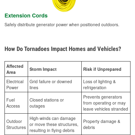
Extension Cords
Safely distribute generator power when positioned outdoors.
How Do Tornadoes Impact Homes and Vehicles?
Affected
Storm Impact
Risk if Unprepared
Area
Electrical
Grid failure or downed
Loss of lighting &
Power
lines
refrigeration
Prevents generators
Fuel
Closed stations or
from operating or may
Access
outages
leave vehicles stranded
High-winds can damage
Outdoor
Property damage &
or move these structures,
Structures
debris
resulting in flying debris