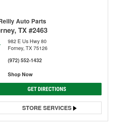
Reilly Auto Parts
rney, TX #2463
982 E Us Hwy 80
Forney, TX 75126
(972) 552-1432
Shop Now
GET DIRECTIONS
STORE SERVICES
Battery Testing
Alternator & Starter Testing