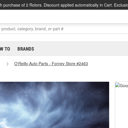
h purchase of 2 Rotors. Discount applied automatically in Cart. Exclusi
W TO
BRANDS
O'Reilly Auto Parts - Forney Store #2463