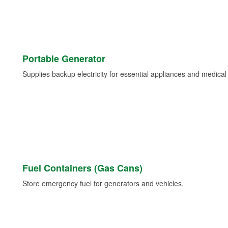
Portable Generator
Supplies backup electricity for essential appliances and medica
Fuel Containers (Gas Cans)
Store emergency fuel for generators and vehicles.