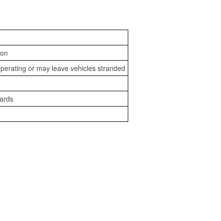
ion
perating or may leave vehicles stranded
zards