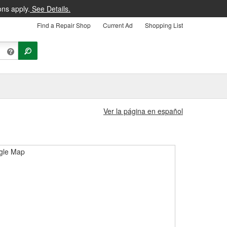
ons apply.
See Details.
Find a Repair Shop
Current Ad
Shopping List
Ver la página en español