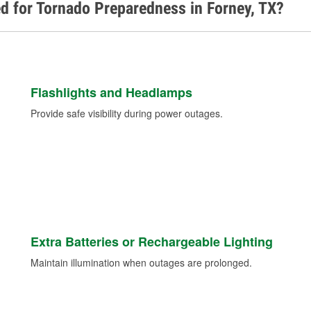
d for Tornado Preparedness in Forney, TX?
Flashlights and Headlamps
Provide safe visibility during power outages.
Extra Batteries or Rechargeable Lighting
Maintain illumination when outages are prolonged.