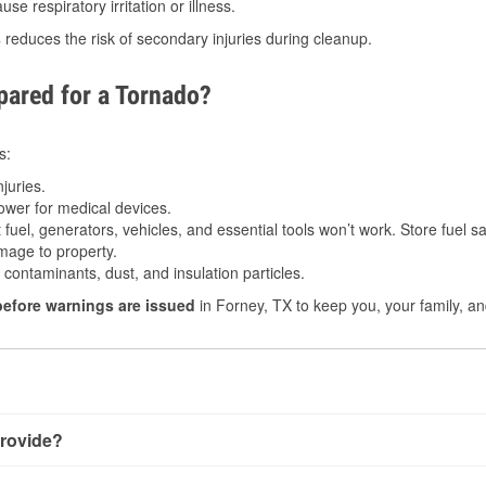
e respiratory irritation or illness.
s
reduces the risk of secondary injuries during cleanup.
ared for a Tornado?
s:
juries.
power for medical devices.
fuel, generators, vehicles, and essential tools won’t work. Store fuel sa
age to property.
ontaminants, dust, and insulation particles.
before warnings are issued
in Forney, TX to keep you, your family, an
rovide?
y little notice. Warnings may be issued minutes before touchdo