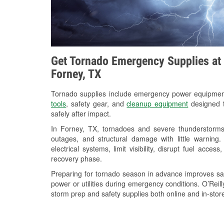
Get Tornado Emergency Supplies at 
Forney, TX
Tornado supplies include emergency power equipme
tools
, safety gear, and
cleanup equipment
designed t
safely after impact.
In Forney, TX, tornadoes and severe thunderstorms 
outages, and structural damage with little warnin
electrical systems, limit visibility, disrupt fuel acce
recovery phase.
Preparing for tornado season in advance improves saf
power or utilities during emergency conditions. O’Reil
storm prep and safety supplies both online and in-store