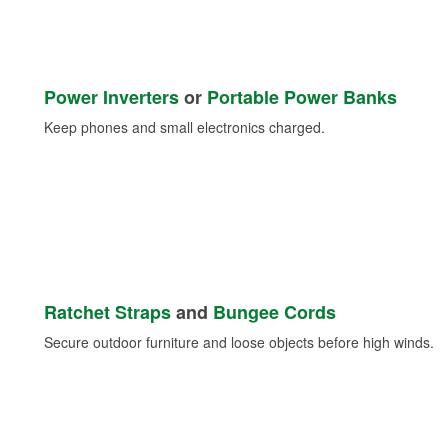
Power Inverters
or
Portable Power Banks
Keep phones and small electronics charged.
Ratchet Straps
and
Bungee Cords
Secure outdoor furniture and loose objects before high winds.