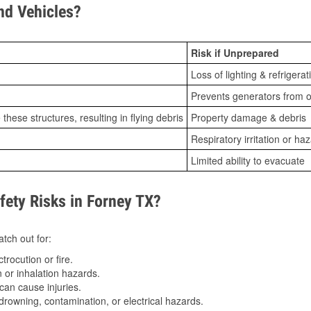
d Vehicles?
Risk if Unprepared
Loss of lighting & refrigerat
Prevents generators from o
ese structures, resulting in flying debris
Property damage & debris
Respiratory irritation or ha
Limited ability to evacuate
ety Risks in Forney TX?
tch out for:
trocution or fire.
 or inhalation hazards.
can cause injuries.
drowning, contamination, or electrical hazards.