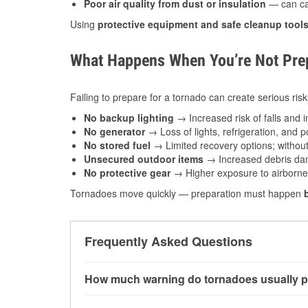
Poor air quality from dust or insulation
— can caus
Using
protective equipment and safe cleanup tool
What Happens When You’re Not Prep
Failing to prepare for a tornado can create serious risk
No backup lighting
→ Increased risk of falls and in
No generator
→ Loss of lights, refrigeration, and 
No stored fuel
→ Limited recovery options; without 
Unsecured outdoor items
→ Increased debris dam
No protective gear
→ Higher exposure to airborne c
Tornadoes move quickly — preparation must happen
Frequently Asked Questions
How much warning do tornadoes usually p
Some tornadoes in Forney, TX develop with ver