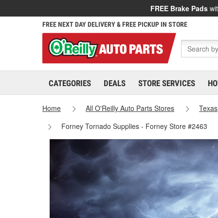
FREE Brake Pads
wit
FREE NEXT DAY DELIVERY & FREE PICKUP IN STORE
CATEGORIES
DEALS
STORE SERVICES
HO
Home
All O'Reilly Auto Parts Stores
Texas
Forney Tornado Supplies - Forney Store #2463