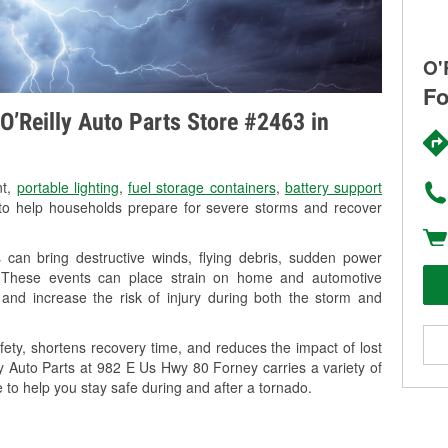
O'
Fo
O’Reilly Auto Parts Store #2463 in
nt,
portable lighting
,
fuel storage containers
,
battery support
o help households prepare for severe storms and recover
can bring destructive winds, flying debris, sudden power
g. These events can place strain on home and automotive
ss, and increase the risk of injury during both the storm and
ety, shortens recovery time, and reduces the impact of lost
ly Auto Parts at 982 E Us Hwy 80 Forney carries a variety of
 to help you stay safe during and after a tornado.