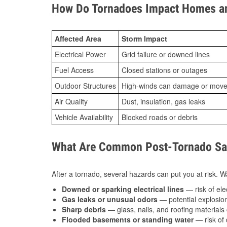
How Do Tornadoes Impact Homes an
Affected Area
Storm Impact
Electrical Power
Grid failure or downed lines
Fuel Access
Closed stations or outages
Outdoor Structures
High-winds can damage or move th
Air Quality
Dust, insulation, gas leaks
Vehicle Availability
Blocked roads or debris
What Are Common Post-Tornado Saf
After a tornado, several hazards can put you at risk. Wa
Downed or sparking electrical lines
— risk of elec
Gas leaks or unusual odors
— potential explosion
Sharp debris
— glass, nails, and roofing materials 
Flooded basements or standing water
— risk of 