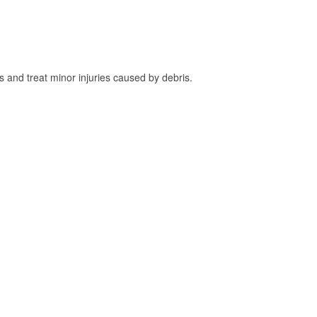
and treat minor injuries caused by debris.