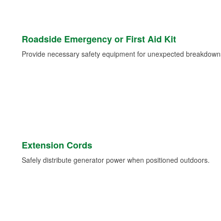
Roadside Emergency or First Aid Kit
Provide necessary safety equipment for unexpected breakdowns 
Extension Cords
Safely distribute generator power when positioned outdoors.