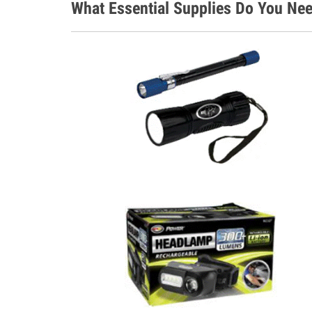
What Essential Supplies Do You Nee