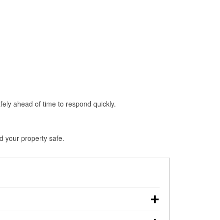
fely ahead of time to respond quickly.
d your property safe.
wn, making pre-storm preparation critical.