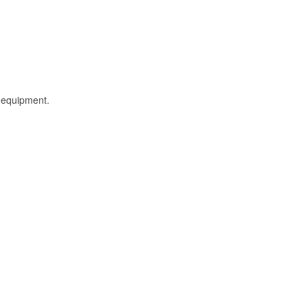
l equipment.