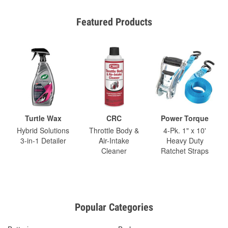
Featured Products
Turtle Wax
CRC
Power Torque
Hybrid Solutions
Throttle Body &
4-Pk. 1" x 10'
3-in-1 Detailer
Air-Intake
Heavy Duty
Cleaner
Ratchet Straps
Popular Categories