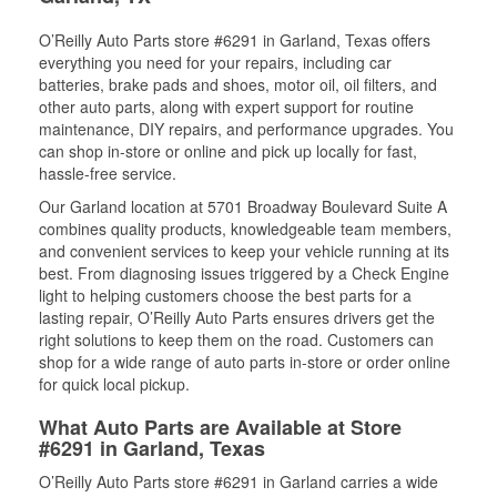
O’Reilly Auto Parts store #6291 in Garland, Texas offers
everything you need for your repairs, including car
batteries, brake pads and shoes, motor oil, oil filters, and
other auto parts, along with expert support for routine
maintenance, DIY repairs, and performance upgrades. You
can shop in-store or online and pick up locally for fast,
hassle-free service.
Our Garland location at 5701 Broadway Boulevard Suite A
combines quality products, knowledgeable team members,
and convenient services to keep your vehicle running at its
best. From diagnosing issues triggered by a Check Engine
light to helping customers choose the best parts for a
lasting repair, O’Reilly Auto Parts ensures drivers get the
right solutions to keep them on the road. Customers can
shop for a wide range of auto parts in-store or order online
for quick local pickup.
What Auto Parts are Available at Store
#6291 in Garland, Texas
O’Reilly Auto Parts store #6291 in Garland carries a wide