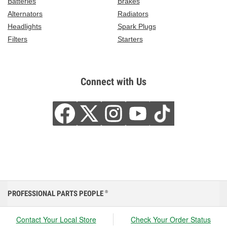
Batteries
Brakes
Alternators
Radiators
Headlights
Spark Plugs
Filters
Starters
Connect with Us
PROFESSIONAL PARTS PEOPLE
®
Contact Your Local Store
Check Your Order Status