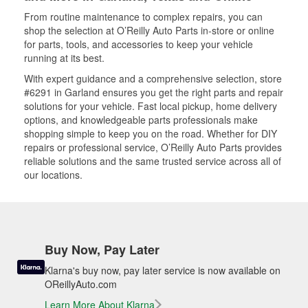
From routine maintenance to complex repairs, you can
shop the selection at O’Reilly Auto Parts in-store or online
for parts, tools, and accessories to keep your vehicle
running at its best.
With expert guidance and a comprehensive selection, store
#6291 in Garland ensures you get the right parts and repair
solutions for your vehicle. Fast local pickup, home delivery
options, and knowledgeable parts professionals make
shopping simple to keep you on the road. Whether for DIY
repairs or professional service, O’Reilly Auto Parts provides
reliable solutions and the same trusted service across all of
our locations.
Buy Now, Pay Later
Klarna's buy now, pay later service is now available on
OReillyAuto.com
Learn More About Klarna