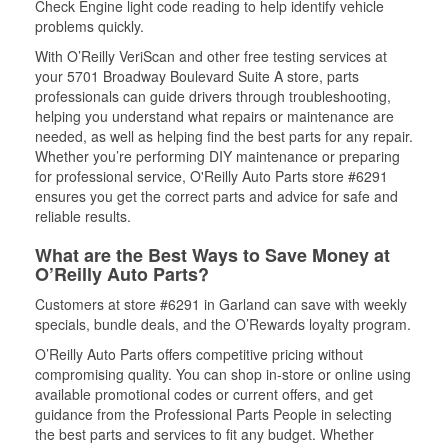
Check Engine light code reading to help identify vehicle
problems quickly.
With O’Reilly VeriScan and other free testing services at
your 5701 Broadway Boulevard Suite A store, parts
professionals can guide drivers through troubleshooting,
helping you understand what repairs or maintenance are
needed, as well as helping find the best parts for any repair.
Whether you’re performing DIY maintenance or preparing
for professional service, O'Reilly Auto Parts store #6291
ensures you get the correct parts and advice for safe and
reliable results.
What are the Best Ways to Save Money at
O’Reilly Auto Parts?
Customers at store #6291 in Garland can save with weekly
specials, bundle deals, and the O’Rewards loyalty program.
O’Reilly Auto Parts offers competitive pricing without
compromising quality. You can shop in-store or online using
available promotional codes or current offers, and get
guidance from the Professional Parts People in selecting
the best parts and services to fit any budget. Whether