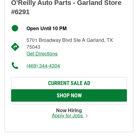
O'Reilly Auto Parts - Garland Store
#6291
Open Until 10 PM
5701 Broadway Blvd Ste A Garland, TX
75043
Get Directions
(469) 344-4304
CURRENT SALE AD
SHOP NOW
Now Hiring
Apply for Jobs