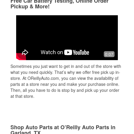
Free Car Battery Testing, Online Order
Pickup & More!
0:07
Sometimes you just want to get in and out of the store with
what you need quickly. That’s why we offer free pick up in-
store. At OReillyAuto.com, you can view the availability of
parts at a store near you and make your purchase online.
Then, all you have to do is stop by and pick up your order
at that store.
Shop Auto Parts at O’Reilly Auto Parts in
Garland, TX