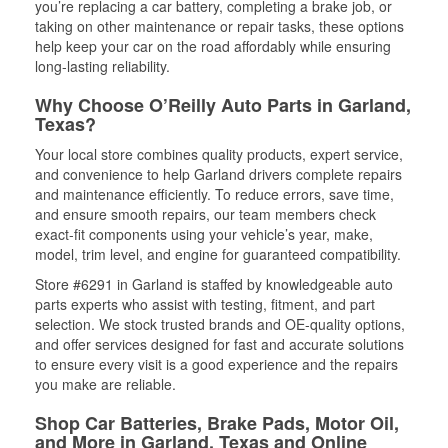
you’re replacing a car battery, completing a brake job, or
taking on other maintenance or repair tasks, these options
help keep your car on the road affordably while ensuring
long-lasting reliability.
Why Choose O’Reilly Auto Parts in Garland,
Texas?
Your local store combines quality products, expert service,
and convenience to help Garland drivers complete repairs
and maintenance efficiently. To reduce errors, save time,
and ensure smooth repairs, our team members check
exact-fit components using your vehicle’s year, make,
model, trim level, and engine for guaranteed compatibility.
Store #6291 in Garland is staffed by knowledgeable auto
parts experts who assist with testing, fitment, and part
selection. We stock trusted brands and OE-quality options,
and offer services designed for fast and accurate solutions
to ensure every visit is a good experience and the repairs
you make are reliable.
Shop Car Batteries, Brake Pads, Motor Oil,
and More in Garland, Texas and Online