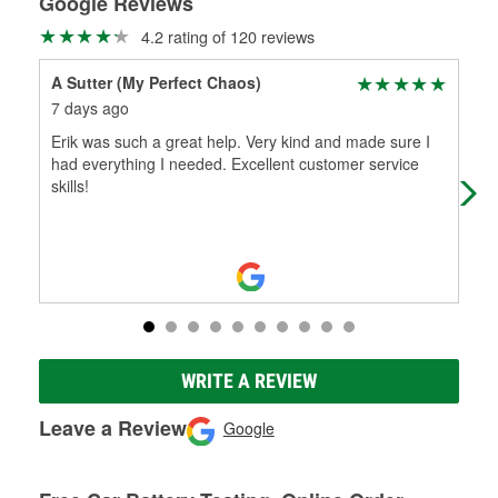
Google Reviews
4.2 rating of 120 reviews
A Sutter (My Perfect Chaos)
IS
7 days ago
11 
Erik was such a great help. Very kind and made sure I
(Tr
had everything I needed. Excellent customer service
I n
skills!
Mar
WRITE A REVIEW
Leave a Review
Google