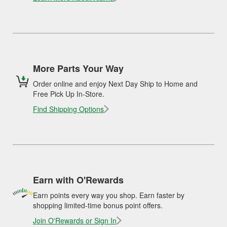
More Parts Your Way
Order online and enjoy Next Day Ship to Home and
Free Pick Up In-Store.
Find Shipping Options
Earn with O'Rewards
Earn points every way you shop. Earn faster by
shopping limited-time bonus point offers.
Join O'Rewards or Sign In