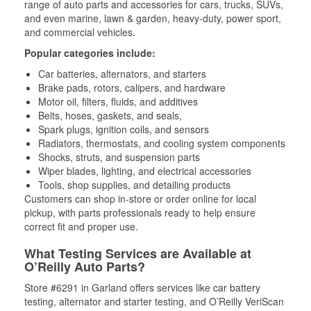
range of auto parts and accessories for cars, trucks, SUVs,
and even marine, lawn & garden, heavy-duty, power sport,
and commercial vehicles.
Popular categories include:
Car batteries, alternators, and starters
Brake pads, rotors, calipers, and hardware
Motor oil, filters, fluids, and additives
Belts, hoses, gaskets, and seals,
Spark plugs, ignition coils, and sensors
Radiators, thermostats, and cooling system components
Shocks, struts, and suspension parts
Wiper blades, lighting, and electrical accessories
Tools, shop supplies, and detailing products
Customers can shop in-store or order online for local
pickup, with parts professionals ready to help ensure
correct fit and proper use.
What Testing Services are Available at
O’Reilly Auto Parts?
Store #6291 in Garland offers services like car battery
testing, alternator and starter testing, and O’Reilly VeriScan