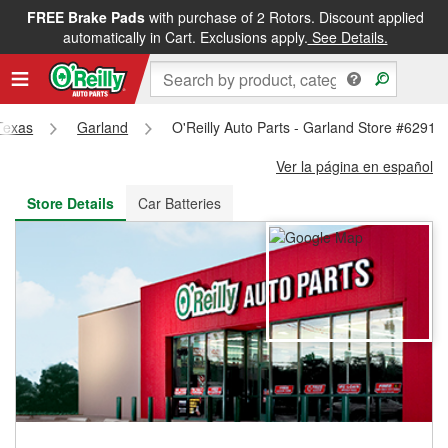
FREE Brake Pads
with purchase of 2 Rotors. Discount applied
FREE NEXT DAY DELIVERY
&
FREE PICKUP IN STORE
automatically in Cart. Exclusions apply.
See Details.
Texas
Garland
O'Reilly Auto Parts - Garland Store #6291
Ver la página en español
Store Details
Car Batteries