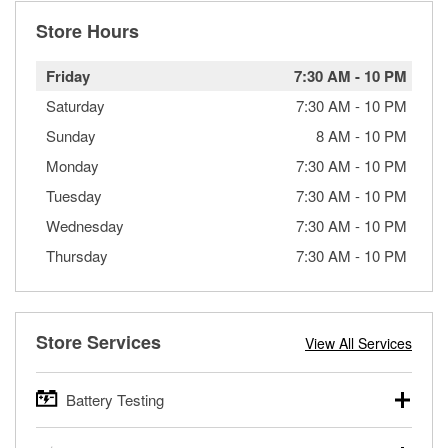
Store Hours
Friday
7:30 AM
-
10 PM
Saturday
7:30 AM
-
10 PM
Sunday
8 AM
-
10 PM
Monday
7:30 AM
-
10 PM
Tuesday
7:30 AM
-
10 PM
Wednesday
7:30 AM
-
10 PM
Thursday
7:30 AM
-
10 PM
Store Services
View All Services
Battery Testing
O’Reilly Auto Parts offers free battery testing for cars,