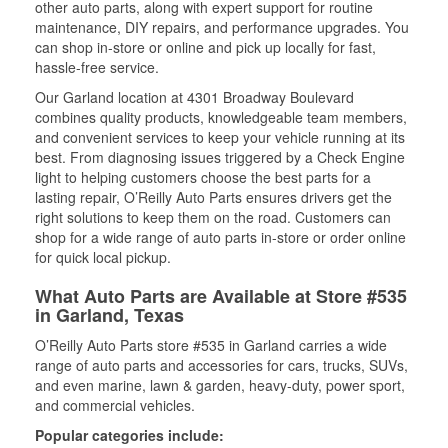
other auto parts, along with expert support for routine
maintenance, DIY repairs, and performance upgrades. You
can shop in-store or online and pick up locally for fast,
hassle-free service.
Our Garland location at 4301 Broadway Boulevard
combines quality products, knowledgeable team members,
and convenient services to keep your vehicle running at its
best. From diagnosing issues triggered by a Check Engine
light to helping customers choose the best parts for a
lasting repair, O’Reilly Auto Parts ensures drivers get the
right solutions to keep them on the road. Customers can
shop for a wide range of auto parts in-store or order online
for quick local pickup.
What Auto Parts are Available at Store #535
in Garland, Texas
O’Reilly Auto Parts store #535 in Garland carries a wide
range of auto parts and accessories for cars, trucks, SUVs,
and even marine, lawn & garden, heavy-duty, power sport,
and commercial vehicles.
Popular categories include: