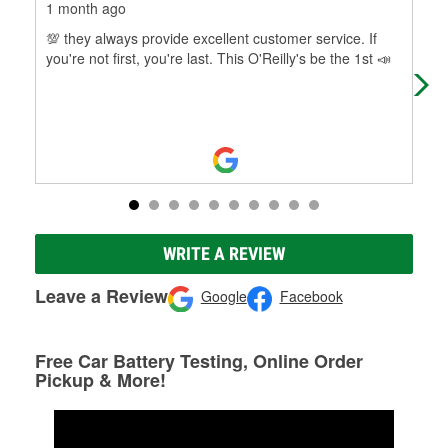
1 month ago
1 m
💯 they always provide excellent customer service. If
The
you're not first, you're last. This O'Reilly's be the 1st 📣
WRITE A REVIEW
Leave a Review
Google
Facebook
Free Car Battery Testing, Online Order
Pickup & More!