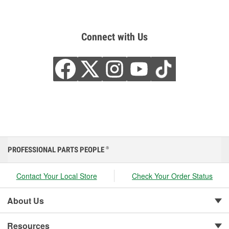
Connect with Us
PROFESSIONAL PARTS PEOPLE
®
Contact Your Local Store
Check Your Order Status
About Us
Resources