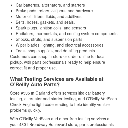
Car batteries, alternators, and starters
Brake pads, rotors, calipers, and hardware
Motor oil, filters, fluids, and additives
Belts, hoses, gaskets, and seals,
Spark plugs, ignition coils, and sensors
Radiators, thermostats, and cooling system components
Shocks, struts, and suspension parts
Wiper blades, lighting, and electrical accessories
Tools, shop supplies, and detailing products
Customers can shop in-store or order online for local
pickup, with parts professionals ready to help ensure
correct fit and proper use.
What Testing Services are Available at
O’Reilly Auto Parts?
Store #535 in Garland offers services like car battery
testing, alternator and starter testing, and O’Reilly VeriScan
Check Engine light code reading to help identify vehicle
problems quickly.
With O’Reilly VeriScan and other free testing services at
your 4301 Broadway Boulevard store, parts professionals