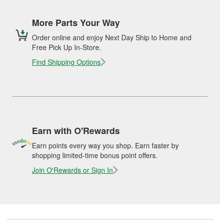
More Parts Your Way
Order online and enjoy Next Day Ship to Home and
Free Pick Up In-Store.
Find Shipping Options
Earn with O'Rewards
Earn points every way you shop. Earn faster by
shopping limited-time bonus point offers.
Join O'Rewards or Sign In