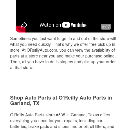
0:07
Sometimes you just want to get in and out of the store with
what you need quickly. That’s why we offer free pick up in-
store. At OReillyAuto.com, you can view the availability of
parts at a store near you and make your purchase online.
Then, all you have to do is stop by and pick up your order
at that store.
Shop Auto Parts at O’Reilly Auto Parts in
Garland, TX
O’Reilly Auto Parts store #535 in Garland, Texas offers
everything you need for your repairs, including car
batteries, brake pads and shoes, motor oil, oil filters, and