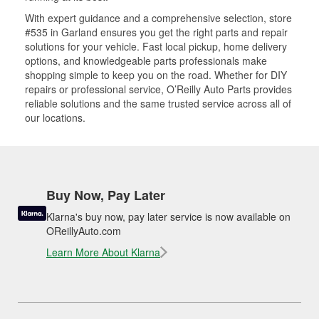
With expert guidance and a comprehensive selection, store
#535 in Garland ensures you get the right parts and repair
solutions for your vehicle. Fast local pickup, home delivery
options, and knowledgeable parts professionals make
shopping simple to keep you on the road. Whether for DIY
repairs or professional service, O’Reilly Auto Parts provides
reliable solutions and the same trusted service across all of
our locations.
Buy Now, Pay Later
Klarna's buy now, pay later service is now available on
OReillyAuto.com
Learn More About Klarna