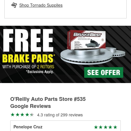
Learn more about the O’Reilly Loaner Tool program
determine if they can be safely resurfaced. If your drums or
Shop Tornado Supplies
rotors can’t be reused, they canl help you find the right
replacement brake parts for your repair.
Drum & Rotor Resurfacing
O'Reilly Auto Parts Store #535
Google Reviews
4.3 rating of 299 reviews
Penelope Cruz
Ge