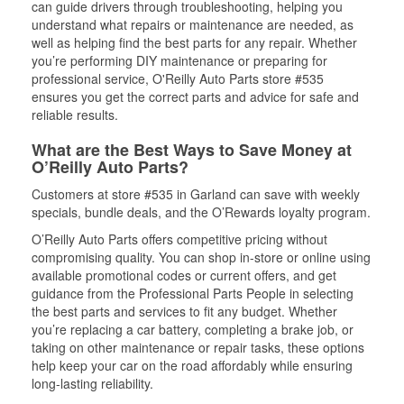
can guide drivers through troubleshooting, helping you
understand what repairs or maintenance are needed, as
well as helping find the best parts for any repair. Whether
you’re performing DIY maintenance or preparing for
professional service, O'Reilly Auto Parts store #535
ensures you get the correct parts and advice for safe and
reliable results.
What are the Best Ways to Save Money at
O’Reilly Auto Parts?
Customers at store #535 in Garland can save with weekly
specials, bundle deals, and the O’Rewards loyalty program.
O’Reilly Auto Parts offers competitive pricing without
compromising quality. You can shop in-store or online using
available promotional codes or current offers, and get
guidance from the Professional Parts People in selecting
the best parts and services to fit any budget. Whether
you’re replacing a car battery, completing a brake job, or
taking on other maintenance or repair tasks, these options
help keep your car on the road affordably while ensuring
long-lasting reliability.