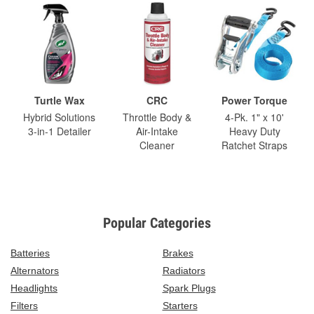
Turtle Wax
CRC
Power Torque
Hybrid Solutions
Throttle Body &
4-Pk. 1" x 10'
3-in-1 Detailer
Air-Intake
Heavy Duty
Cleaner
Ratchet Straps
Popular Categories
Batteries
Brakes
Alternators
Radiators
Headlights
Spark Plugs
Filters
Starters