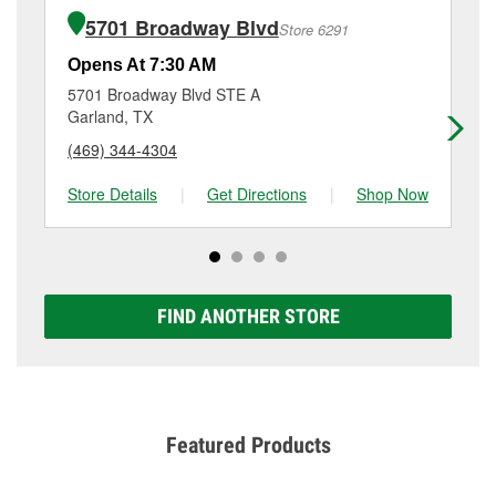
of the parts or products used to complete the service.
Boulevard, Garland, TX.
5701 Broadway Blvd
Store 6291
Additional services like brake rotor & drum
resurfacing will have a small fee that may vary by
Opens At 7:30 AM
Op
location. Contact or visit store #535 for more details.
5701 Broadway Blvd STE A
95
Garland, TX
Ga
(469) 344-4304
(9
Store Details
|
Get Directions
|
Shop Now
Sto
FIND ANOTHER STORE
Featured Products