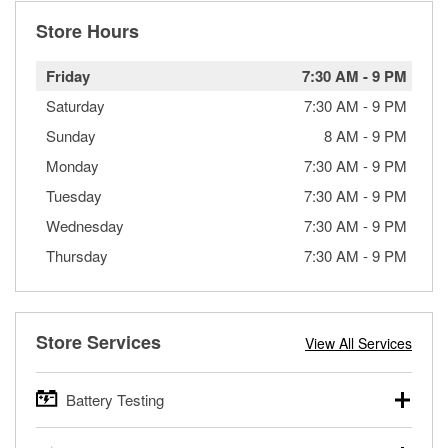
Store Hours
Friday
7:30 AM
-
9 PM
Saturday
7:30 AM
-
9 PM
Sunday
8 AM
-
9 PM
Monday
7:30 AM
-
9 PM
Tuesday
7:30 AM
-
9 PM
Wednesday
7:30 AM
-
9 PM
Thursday
7:30 AM
-
9 PM
Store Services
View All Services
Battery Testing
O’Reilly Auto Parts offers free battery testing for cars,