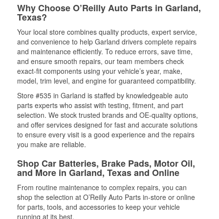
Why Choose O’Reilly Auto Parts in Garland,
Texas?
Your local store combines quality products, expert service,
and convenience to help Garland drivers complete repairs
and maintenance efficiently. To reduce errors, save time,
and ensure smooth repairs, our team members check
exact-fit components using your vehicle’s year, make,
model, trim level, and engine for guaranteed compatibility.
Store #535 in Garland is staffed by knowledgeable auto
parts experts who assist with testing, fitment, and part
selection. We stock trusted brands and OE-quality options,
and offer services designed for fast and accurate solutions
to ensure every visit is a good experience and the repairs
you make are reliable.
Shop Car Batteries, Brake Pads, Motor Oil,
and More in Garland, Texas and Online
From routine maintenance to complex repairs, you can
shop the selection at O’Reilly Auto Parts in-store or online
for parts, tools, and accessories to keep your vehicle
running at its best.