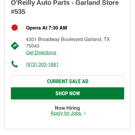
O'Reilly Auto Parts - Garland Store
#535
Opens At 7:30 AM
4301 Broadway Boulevard Garland, TX
75043
Get Directions
(972) 303-1881
CURRENT SALE AD
SHOP NOW
Now Hiring
Apply for Jobs