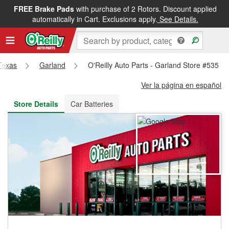
FREE Brake Pads
with purchase of 2 Rotors. Discount applied
FREE NEXT DAY DELIVERY
&
FREE PICKUP IN STORE
automatically in Cart. Exclusions apply.
See Details.
Texas
Garland
O'Reilly Auto Parts - Garland Store #535
Ver la página en español
Store Details
Car Batteries